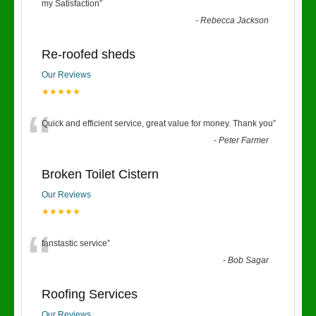
“
my Satisfaction
”
-
Rebecca Jackson
Re-roofed sheds
Our Reviews
★★★★★
“
Quick and efficient service, great value for money. Thank you
”
-
Peter Farmer
Broken Toilet Cistern
Our Reviews
★★★★★
“
fanstastic service
”
-
Bob Sagar
Roofing Services
Our Reviews