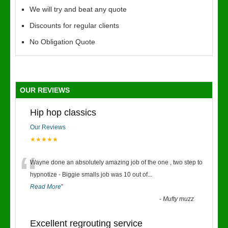
We will try and beat any quote
Discounts for regular clients
No Obligation Quote
OUR REVIEWS
Hip hop classics
Our Reviews
★★★★★
“
Wayne done an absolutely amazing job of the one , two step to
hypnotize - Biggie smalls job was 10 out of
...
Read More
”
-
Mufty muzz
Excellent regrouting service