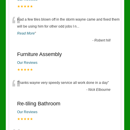
★★★★★
“
Had a few tiles blown off in the storm wayne came and fixed them
will be using him for other odd jobs I n
...
Read More
”
-
Robert hill
Furniture Assembly
Our Reviews
★★★★★
“
Thanks wayne very speedy service all work done in a day
”
-
Nick Elbourne
Re-tiling Bathroom
Our Reviews
★★★★★