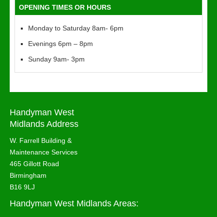
OPENING TIMES OR HOURS
Monday to Saturday 8am- 6pm
Evenings 6pm – 8pm
Sunday 9am- 3pm
Handyman West
Midlands Address
W. Farrell Building &
Maintenance Services
465 Gillott Road
Birmingham
B16 9LJ
Handyman West Midlands Areas: