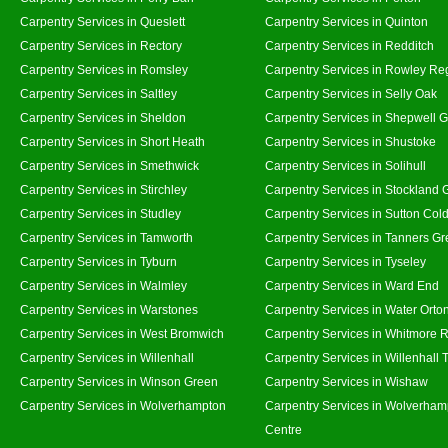
Carpentry Services in Queslett
Carpentry Services in Quinton
Carpentry Services in Rectory
Carpentry Services in Redditch
Carpentry Services in Romsley
Carpentry Services in Rowley Re
Carpentry Services in Saltley
Carpentry Services in Selly Oak
Carpentry Services in Sheldon
Carpentry Services in Shepwell 
Carpentry Services in Short Heath
Carpentry Services in Shustoke
Carpentry Services in Smethwick
Carpentry Services in Solihull
Carpentry Services in Stirchley
Carpentry Services in Stockland 
Carpentry Services in Studley
Carpentry Services in Sutton Cold
Carpentry Services in Tamworth
Carpentry Services in Tanners G
Carpentry Services in Tyburn
Carpentry Services in Tyseley
Carpentry Services in Walmley
Carpentry Services in Ward End
Carpentry Services in Warstones
Carpentry Services in Water Orto
Carpentry Services in West Bromwich
Carpentry Services in Whitmore 
Carpentry Services in Willenhall
Carpentry Services in Willenhall
Carpentry Services in Winson Green
Carpentry Services in Wishaw
Carpentry Services in Wolverhampton
Carpentry Services in Wolverham
Centre