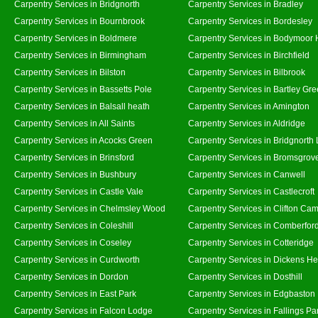
Carpentry Services in Bridgnorth
Carpentry Services in Bradley
Carpentry Services in Bournbrook
Carpentry Services in Bordesley
Carpentry Services in Boldmere
Carpentry Services in Bodymoor 
Carpentry Services in Birmingham
Carpentry Services in Birchfield
Carpentry Services in Bilston
Carpentry Services in Bilbrook
Carpentry Services in Bassetts Pole
Carpentry Services in Bartley Gr
Carpentry Services in Balsall heath
Carpentry Services in Amington
Carpentry Services in All Saints
Carpentry Services in Aldridge
Carpentry Services in Acocks Green
Carpentry Services in Bridgnorth
Carpentry Services in Brinsford
Carpentry Services in Bromsgrov
Carpentry Services in Bushbury
Carpentry Services in Canwell
Carpentry Services in Castle Vale
Carpentry Services in Castlecroft
Carpentry Services in Chelmsley Wood
Carpentry Services in Clifton Cam
Carpentry Services in Coleshill
Carpentry Services in Comberfor
Carpentry Services in Coseley
Carpentry Services in Cotteridge
Carpentry Services in Curdworth
Carpentry Services in Dickens He
Carpentry Services in Dordon
Carpentry Services in Dosthill
Carpentry Services in East Park
Carpentry Services in Edgbaston
Carpentry Services in Falcon Lodge
Carpentry Services in Fallings Pa