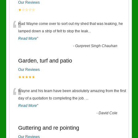
Our Reviews
★☆☆☆☆
“
Had Wayne come over to sort out my shed that was leaking, he
lamped down a strip of felt to stop the leak
...
Read More
”
-
Gurpreet Singh Chauhan
Garden, turf and patio
Our Reviews
★★★★★
“
Wayne and his team have been absolutely amazing from the first
day of a quotation to completing the job.
...
Read More
”
-
David Cole
Guttering and re pointing
Our Reviews