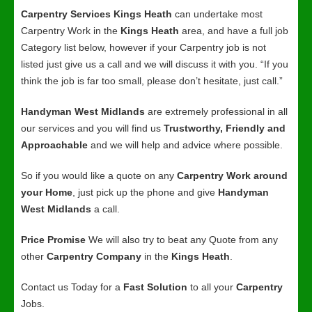
Carpentry Services Kings Heath
can undertake most
Carpentry Work in the
Kings Heath
area, and have a full job
Category list below, however if your Carpentry job is not
listed just give us a call and we will discuss it with you. “If you
think the job is far too small, please don’t hesitate, just call.”
Handyman West Midlands
are extremely professional in all
our services and you will find us
Trustworthy, Friendly and
Approachable
and we will help and advice where possible.
So if you would like a quote on any
Carpentry Work around
your Home
, just pick up the phone and give
Handyman
West Midlands
a call.
Price Promise
We will also try to beat any Quote from any
other
Carpentry Company
in the
Kings Heath
.
Contact us Today for a
Fast Solution
to all your
Carpentry
Jobs.