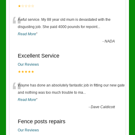
★☆☆☆☆
“
Awful service. My 88 year old mum is devastated with the
disgusting job. She paid 4000 pounds for repoint
...
Read More
”
-
NADA
Excellent Service
Our Reviews
★★★★★
“
Wayne has done an absolutely fantastic job in fitting our new gate
and nothing was too much trouble to ma
...
Read More
”
-
Dave Caldicott
Fence posts repairs
Our Reviews