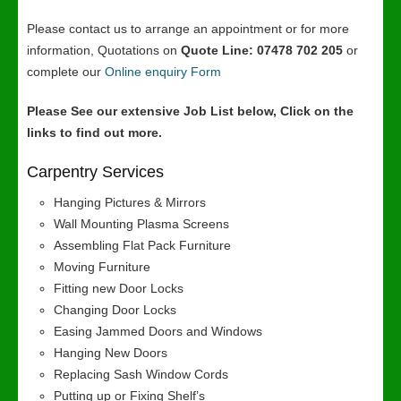
Please contact us to arrange an appointment or for more
information, Quotations on
Quote Line: 07478 702 205
or
complete our
Online enquiry Form
Please See our extensive Job List below, Click on the
links to find out more.
Carpentry Services
Hanging Pictures & Mirrors
Wall Mounting Plasma Screens
Assembling Flat Pack Furniture
Moving Furniture
Fitting new Door Locks
Changing Door Locks
Easing Jammed Doors and Windows
Hanging New Doors
Replacing Sash Window Cords
Putting up or Fixing Shelf’s