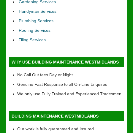
Gardening Services
Handyman Services
Plumbing Services
Roofing Services
Tiling Services
WHY USE BUILDING MAINTENANCE WESTMIDLANDS
No Call Out fees Day or Night
Genuine Fast Response to all On-Line Enquires
We only use Fully Trained and Experienced Tradesmen
BUILDING MAINTENANCE WESTMIDLANDS
Our work is fully quaranteed and Insured