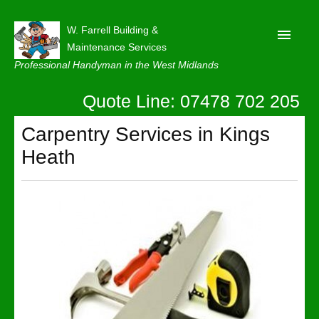
W. Farrell Building &
Maintenance Services
Professional Handyman in the West Midlands
Quote Line: 07478 702 205
Home
About
Carpentry Services in Kings
Heath
Our Reviews
Privacy
Latest News
Contact Us