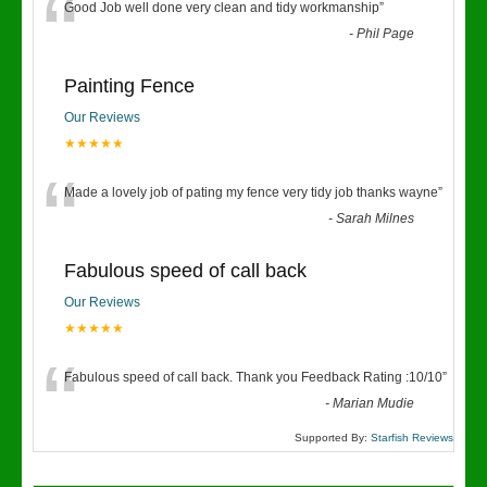
“
Good Job well done very clean and tidy workmanship
”
-
Phil Page
Painting Fence
Our Reviews
★★★★★
“
Made a lovely job of pating my fence very tidy job thanks wayne
”
-
Sarah Milnes
Fabulous speed of call back
Our Reviews
★★★★★
“
Fabulous speed of call back. Thank you Feedback Rating :10/10
”
-
Marian Mudie
Supported By:
Starfish Reviews