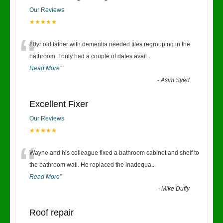
Our Reviews
★★★★★
“
80yr old father with dementia needed tiles regrouping in the
bathroom. I only had a couple of dates avail
...
Read More
”
-
Asim Syed
Excellent Fixer
Our Reviews
★★★★★
“
Wayne and his colleague fixed a bathroom cabinet and shelf to
the bathroom wall. He replaced the inadequa
...
Read More
”
-
Mike Duffy
Roof repair