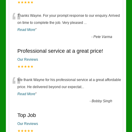
★★★★★
“
Thanks Wayne. For your prompt response to our enquiry. Arrived
on time to complete the job. Very pleased
...
Read More
”
-
Pete Varma
Professional service at a great price!
Our Reviews
★★★★★
“
We thank Wayne for his professional service at a great affordable
price. He delivered beyond our expectat
...
Read More
”
-
Bobby Singh
Top Job
Our Reviews
★★★★★