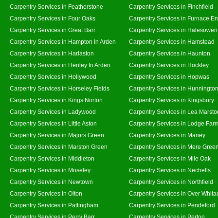
Carpentry Services in Featherstone
Carpentry Services in Finchfield
Carpentry Services in Four Oaks
Carpentry Services in Furnace E
Carpentry Services in Great Barr
Carpentry Services in Halesowen
Carpentry Services in Hampton In Arden
Carpentry Services in Hamstead
Carpentry Services in Harlaston
Carpentry Services in Haunton
Carpentry Services in Henley In Arden
Carpentry Services in Hockley
Carpentry Services in Hollywood
Carpentry Services in Hopwas
Carpentry Services in Horseley Fields
Carpentry Services in Hunningto
Carpentry Services in Kings Norton
Carpentry Services in Kingsbury
Carpentry Services in Ladywood
Carpentry Services in Lea Marsto
Carpentry Services in Little Aston
Carpentry Services in Lodge Far
Carpentry Services in Majors Green
Carpentry Services in Maney
Carpentry Services in Marston Green
Carpentry Services in Mere Gree
Carpentry Services in Middleton
Carpentry Services in Mile Oak
Carpentry Services in Moseley
Carpentry Services in Nechells
Carpentry Services in Newtown
Carpentry Services in Northfield
Carpentry Services in Olton
Carpentry Services in Over Whita
Carpentry Services in Pattingham
Carpentry Services in Pendeford
Carpentry Services in Perry Barr
Carpentry Services in Perton