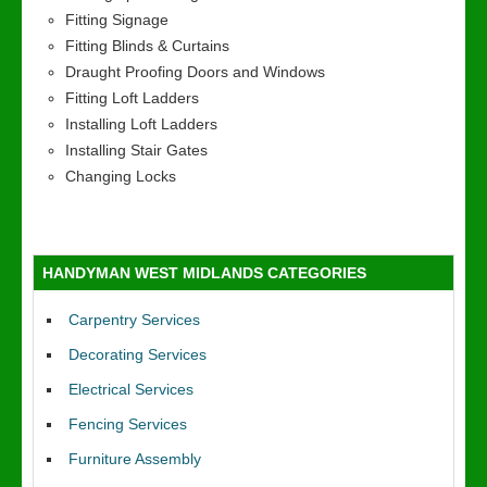
Fitting Signage
Fitting Blinds & Curtains
Draught Proofing Doors and Windows
Fitting Loft Ladders
Installing Loft Ladders
Installing Stair Gates
Changing Locks
HANDYMAN WEST MIDLANDS CATEGORIES
Carpentry Services
Decorating Services
Electrical Services
Fencing Services
Furniture Assembly