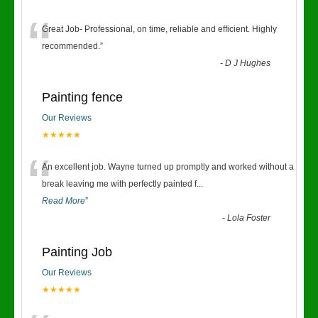
“
Great Job- Professional, on time, reliable and efficient. Highly
recommended.
”
-
D J Hughes
Painting fence
Our Reviews
★★★★★
“
An excellent job. Wayne turned up promptly and worked without a
break leaving me with perfectly painted f
...
Read More
”
-
Lola Foster
Painting Job
Our Reviews
★★★★★