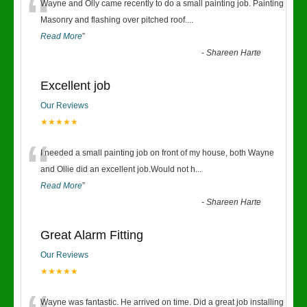
“
Wayne and Olly came recently to do a small painting job. Painting
Masonry and flashing over pitched roof.
...
Read More
”
-
Shareen Harte
Excellent job
Our Reviews
★★★★★
“
I needed a small painting job on front of my house, both Wayne
and Ollie did an excellent job.Would not h
...
Read More
”
-
Shareen Harte
Great Alarm Fitting
Our Reviews
★★★★★
Wayne was fantastic. He arrived on time. Did a great job installing