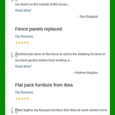
“
our alarm on the outside of the house
...
Read More
”
-
Tom England
Fence panels replaced
Our Reviews
★★★★★
“
A brilliant job done on the fence to add to the slabbing he done in
our back garden before.hard working a
...
Read More
”
-
Andrew douglas
Flat pack furniture from Ikea
Our Reviews
★★★★★
Fitted togther my flat pack furniture from Ikea all work carried out to