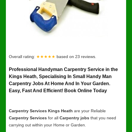
Overall rating:
★★★★★
based on
23
reviews.
Professional Handyman Carpentry Service in the
Kings Heath, Specialising In Small Handy Man
Carpentry Jobs At Home And In Your Garden.
Easy, Fast And Efficient! Book Online Today
Carpentry Services Kings Heath
are your Reliable
Carpentry Services
for all
Carpentry jobs
that you need
carrying out within your Home or Garden.