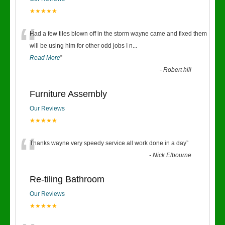
★★★★★
“
Had a few tiles blown off in the storm wayne came and fixed them
will be using him for other odd jobs I n
...
Read More
”
-
Robert hill
Furniture Assembly
Our Reviews
★★★★★
“
Thanks wayne very speedy service all work done in a day
”
-
Nick Elbourne
Re-tiling Bathroom
Our Reviews
★★★★★