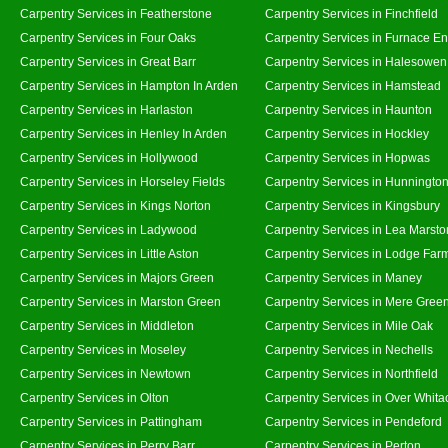
Carpentry Services in Featherstone
Carpentry Services in Finchfield
Carpentry Services in Four Oaks
Carpentry Services in Furnace E
Carpentry Services in Great Barr
Carpentry Services in Halesowen
Carpentry Services in Hampton In Arden
Carpentry Services in Hamstead
Carpentry Services in Harlaston
Carpentry Services in Haunton
Carpentry Services in Henley In Arden
Carpentry Services in Hockley
Carpentry Services in Hollywood
Carpentry Services in Hopwas
Carpentry Services in Horseley Fields
Carpentry Services in Hunningto
Carpentry Services in Kings Norton
Carpentry Services in Kingsbury
Carpentry Services in Ladywood
Carpentry Services in Lea Marsto
Carpentry Services in Little Aston
Carpentry Services in Lodge Far
Carpentry Services in Majors Green
Carpentry Services in Maney
Carpentry Services in Marston Green
Carpentry Services in Mere Gree
Carpentry Services in Middleton
Carpentry Services in Mile Oak
Carpentry Services in Moseley
Carpentry Services in Nechells
Carpentry Services in Newtown
Carpentry Services in Northfield
Carpentry Services in Olton
Carpentry Services in Over Whita
Carpentry Services in Pattingham
Carpentry Services in Pendeford
Carpentry Services in Perry Barr
Carpentry Services in Perton