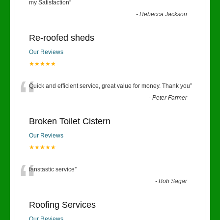
“
my Satisfaction
”
-
Rebecca Jackson
Re-roofed sheds
Our Reviews
★★★★★
“
Quick and efficient service, great value for money. Thank you
”
-
Peter Farmer
Broken Toilet Cistern
Our Reviews
★★★★★
“
fanstastic service
”
-
Bob Sagar
Roofing Services
Our Reviews