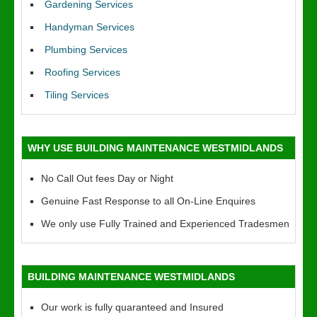
Gardening Services
Handyman Services
Plumbing Services
Roofing Services
Tiling Services
WHY USE BUILDING MAINTENANCE WESTMIDLANDS
No Call Out fees Day or Night
Genuine Fast Response to all On-Line Enquires
We only use Fully Trained and Experienced Tradesmen
BUILDING MAINTENANCE WESTMIDLANDS
Our work is fully quaranteed and Insured