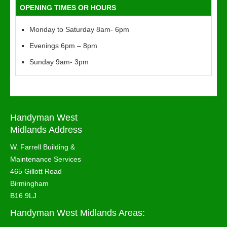
OPENING TIMES OR HOURS
Monday to Saturday 8am- 6pm
Evenings 6pm – 8pm
Sunday 9am- 3pm
Handyman West
Midlands Address
W. Farrell Building &
Maintenance Services
465 Gillott Road
Birmingham
B16 9LJ
Handyman West Midlands Areas: