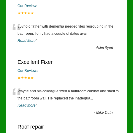
Our Reviews
★★★★★
“
80yr old father with dementia needed tiles regrouping in the
bathroom. I only had a couple of dates avail
...
Read More
”
-
Asim Syed
Excellent Fixer
Our Reviews
★★★★★
“
Wayne and his colleague fixed a bathroom cabinet and shelf to
the bathroom wall. He replaced the inadequa
...
Read More
”
-
Mike Duffy
Roof repair