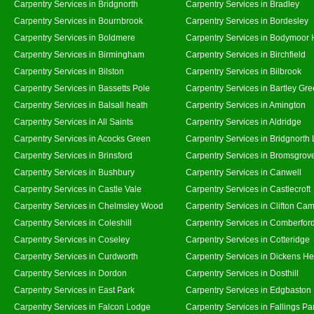
Carpentry Services in Bridgnorth
Carpentry Services in Bradley
Carpentry Services in Bournbrook
Carpentry Services in Bordesley
Carpentry Services in Boldmere
Carpentry Services in Bodymoor 
Carpentry Services in Birmingham
Carpentry Services in Birchfield
Carpentry Services in Bilston
Carpentry Services in Bilbrook
Carpentry Services in Bassetts Pole
Carpentry Services in Bartley Gr
Carpentry Services in Balsall heath
Carpentry Services in Amington
Carpentry Services in All Saints
Carpentry Services in Aldridge
Carpentry Services in Acocks Green
Carpentry Services in Bridgnorth
Carpentry Services in Brinsford
Carpentry Services in Bromsgrov
Carpentry Services in Bushbury
Carpentry Services in Canwell
Carpentry Services in Castle Vale
Carpentry Services in Castlecroft
Carpentry Services in Chelmsley Wood
Carpentry Services in Clifton Cam
Carpentry Services in Coleshill
Carpentry Services in Comberfor
Carpentry Services in Coseley
Carpentry Services in Cotteridge
Carpentry Services in Curdworth
Carpentry Services in Dickens He
Carpentry Services in Dordon
Carpentry Services in Dosthill
Carpentry Services in East Park
Carpentry Services in Edgbaston
Carpentry Services in Falcon Lodge
Carpentry Services in Fallings Pa