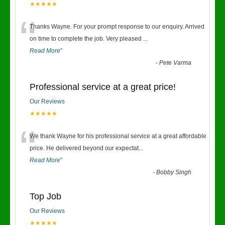
★★★★★
“
Thanks Wayne. For your prompt response to our enquiry. Arrived
on time to complete the job. Very pleased
...
Read More
”
-
Pete Varma
Professional service at a great price!
Our Reviews
★★★★★
“
We thank Wayne for his professional service at a great affordable
price. He delivered beyond our expectat
...
Read More
”
-
Bobby Singh
Top Job
Our Reviews
★★★★★