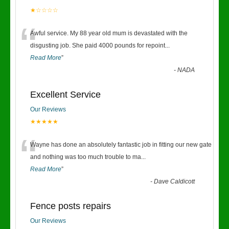
★☆☆☆☆
“
Awful service. My 88 year old mum is devastated with the
disgusting job. She paid 4000 pounds for repoint
...
Read More
”
-
NADA
Excellent Service
Our Reviews
★★★★★
“
Wayne has done an absolutely fantastic job in fitting our new gate
and nothing was too much trouble to ma
...
Read More
”
-
Dave Caldicott
Fence posts repairs
Our Reviews