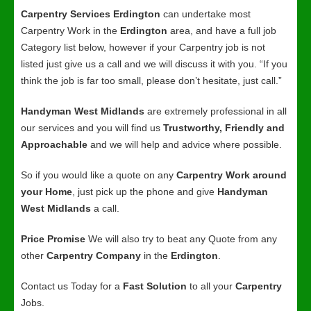
Carpentry Services Erdington
can undertake most
Carpentry Work in the
Erdington
area, and have a full job
Category list below, however if your Carpentry job is not
listed just give us a call and we will discuss it with you. “If you
think the job is far too small, please don’t hesitate, just call.”
Handyman West Midlands
are extremely professional in all
our services and you will find us
Trustworthy, Friendly and
Approachable
and we will help and advice where possible.
So if you would like a quote on any
Carpentry Work around
your Home
, just pick up the phone and give
Handyman
West Midlands
a call.
Price Promise
We will also try to beat any Quote from any
other
Carpentry Company
in the
Erdington
.
Contact us Today for a
Fast Solution
to all your
Carpentry
Jobs.