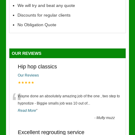
We will try and beat any quote
Discounts for regular clients
No Obligation Quote
OUR REVIEWS
Hip hop classics
Our Reviews
★★★★★
“
Wayne done an absolutely amazing job of the one , two step to
hypnotize - Biggie smalls job was 10 out of
...
Read More
”
-
Mufty muzz
Excellent regrouting service