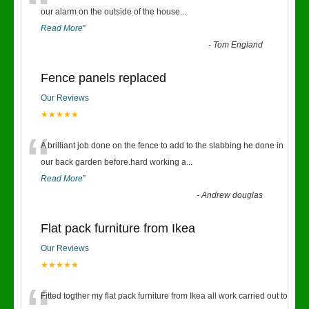
“
our alarm on the outside of the house
...
Read More
”
-
Tom England
Fence panels replaced
Our Reviews
★★★★★
“
A brilliant job done on the fence to add to the slabbing he done in
our back garden before.hard working a
...
Read More
”
-
Andrew douglas
Flat pack furniture from Ikea
Our Reviews
★★★★★
Fitted togther my flat pack furniture from Ikea all work carried out to