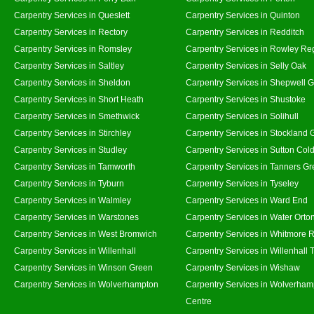
Carpentry Services in Queslett
Carpentry Services in Quinton
Carpentry Services in Rectory
Carpentry Services in Redditch
Carpentry Services in Romsley
Carpentry Services in Rowley Re
Carpentry Services in Saltley
Carpentry Services in Selly Oak
Carpentry Services in Sheldon
Carpentry Services in Shepwell 
Carpentry Services in Short Heath
Carpentry Services in Shustoke
Carpentry Services in Smethwick
Carpentry Services in Solihull
Carpentry Services in Stirchley
Carpentry Services in Stockland 
Carpentry Services in Studley
Carpentry Services in Sutton Cold
Carpentry Services in Tamworth
Carpentry Services in Tanners G
Carpentry Services in Tyburn
Carpentry Services in Tyseley
Carpentry Services in Walmley
Carpentry Services in Ward End
Carpentry Services in Warstones
Carpentry Services in Water Orto
Carpentry Services in West Bromwich
Carpentry Services in Whitmore 
Carpentry Services in Willenhall
Carpentry Services in Willenhall
Carpentry Services in Winson Green
Carpentry Services in Wishaw
Carpentry Services in Wolverhampton
Carpentry Services in Wolverham
Centre