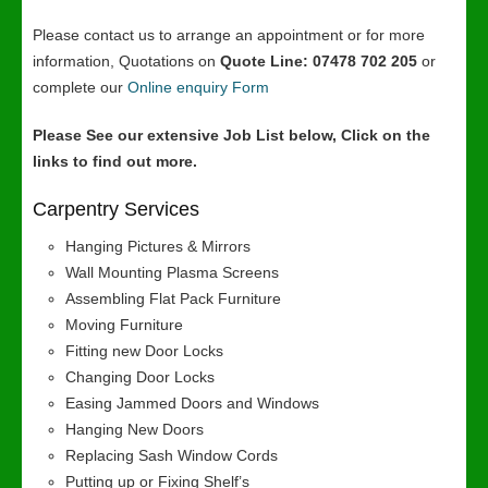
Please contact us to arrange an appointment or for more
information, Quotations on
Quote Line: 07478 702 205
or
complete our
Online enquiry Form
Please See our extensive Job List below, Click on the
links to find out more.
Carpentry Services
Hanging Pictures & Mirrors
Wall Mounting Plasma Screens
Assembling Flat Pack Furniture
Moving Furniture
Fitting new Door Locks
Changing Door Locks
Easing Jammed Doors and Windows
Hanging New Doors
Replacing Sash Window Cords
Putting up or Fixing Shelf’s