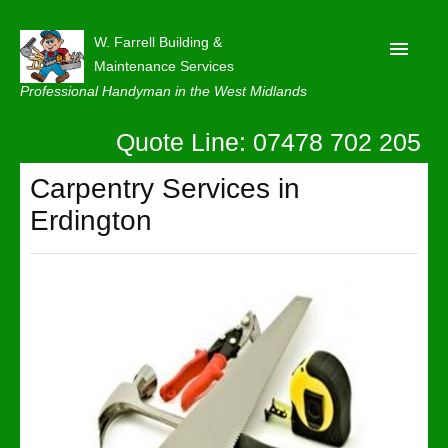
W. Farrell Building &
Maintenance Services
Professional Handyman in the West Midlands
Quote Line: 07478 702 205
Home
About
Carpentry Services in
Erdington
Our Reviews
Privacy
Latest News
Contact Us