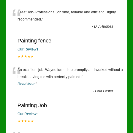
“
Great Job- Professional, on time, reliable and efficient. Highly
recommended.
”
-
D J Hughes
Painting fence
Our Reviews
★★★★★
“
An excellent job. Wayne turned up promptly and worked without a
break leaving me with perfectly painted f
...
Read More
”
-
Lola Foster
Painting Job
Our Reviews
★★★★★