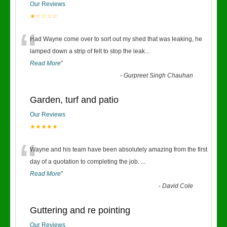
Our Reviews
★☆☆☆☆
“
Had Wayne come over to sort out my shed that was leaking, he
lamped down a strip of felt to stop the leak
...
Read More
”
-
Gurpreet Singh Chauhan
Garden, turf and patio
Our Reviews
★★★★★
“
Wayne and his team have been absolutely amazing from the first
day of a quotation to completing the job.
...
Read More
”
-
David Cole
Guttering and re pointing
Our Reviews