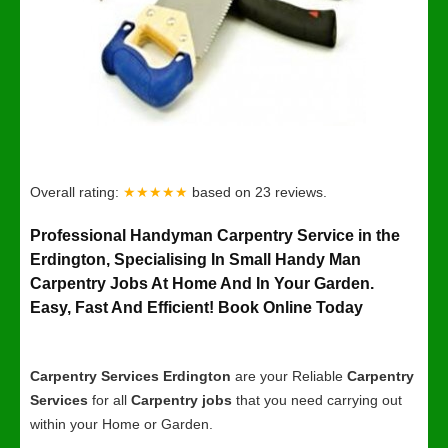
Overall rating:
★★★★★
based on
23
reviews.
Professional Handyman Carpentry Service in the
Erdington, Specialising In Small Handy Man
Carpentry Jobs At Home And In Your Garden.
Easy, Fast And Efficient! Book Online Today
Carpentry Services Erdington
are your Reliable
Carpentry
Services
for all
Carpentry jobs
that you need carrying out
within your Home or Garden.