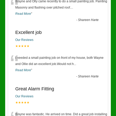
“
Wayne and Olly came recently to do a small painting job. Painting
Masonry and flashing over pitched roof.
...
Read More
”
-
Shareen Harte
Excellent job
Our Reviews
★★★★★
“
I needed a small painting job on front of my house, both Wayne
and Ollie did an excellent job.Would not h
...
Read More
”
-
Shareen Harte
Great Alarm Fitting
Our Reviews
★★★★★
Wayne was fantastic. He arrived on time. Did a great job installing