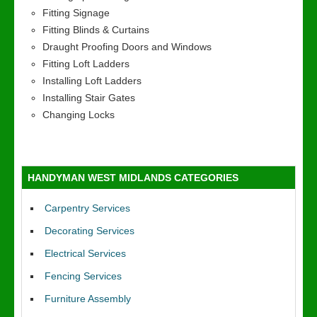
Fitting Signage
Fitting Blinds & Curtains
Draught Proofing Doors and Windows
Fitting Loft Ladders
Installing Loft Ladders
Installing Stair Gates
Changing Locks
HANDYMAN WEST MIDLANDS CATEGORIES
Carpentry Services
Decorating Services
Electrical Services
Fencing Services
Furniture Assembly