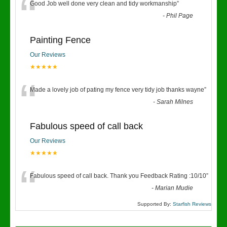
“
Good Job well done very clean and tidy workmanship
”
-
Phil Page
Painting Fence
Our Reviews
★★★★★
“
Made a lovely job of pating my fence very tidy job thanks wayne
”
-
Sarah Milnes
Fabulous speed of call back
Our Reviews
★★★★★
“
Fabulous speed of call back. Thank you Feedback Rating :10/10
”
-
Marian Mudie
Supported By:
Starfish Reviews