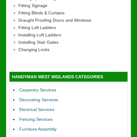
Fitting Signage
Fitting Blinds & Curtains
Draught Proofing Doors and Windows
Fitting Loft Ladders
Installing Loft Ladders
Installing Stair Gates
Changing Locks
HANDYMAN WEST MIDLANDS CATEGORIES
Carpentry Services
Decorating Services
Electrical Services
Fencing Services
Furniture Assembly