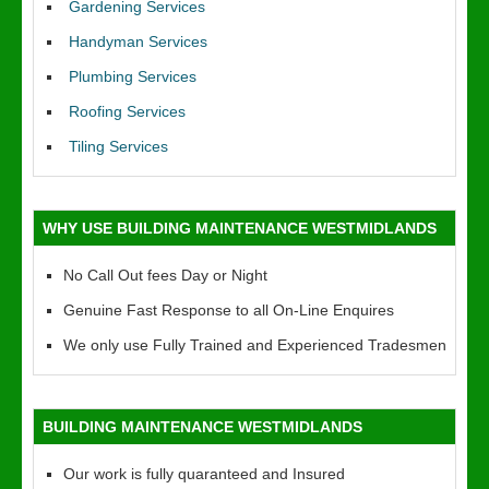
Gardening Services
Handyman Services
Plumbing Services
Roofing Services
Tiling Services
WHY USE BUILDING MAINTENANCE WESTMIDLANDS
No Call Out fees Day or Night
Genuine Fast Response to all On-Line Enquires
We only use Fully Trained and Experienced Tradesmen
BUILDING MAINTENANCE WESTMIDLANDS
Our work is fully quaranteed and Insured