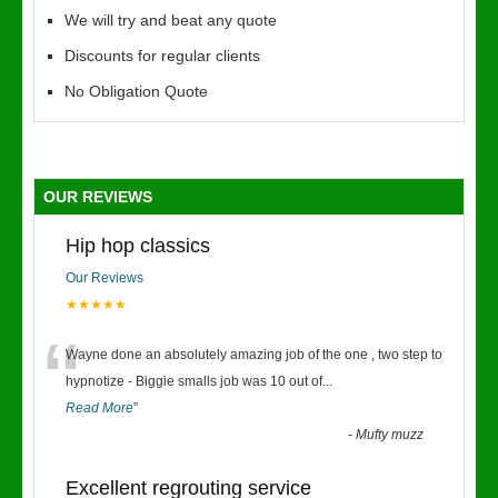
We will try and beat any quote
Discounts for regular clients
No Obligation Quote
OUR REVIEWS
Hip hop classics
Our Reviews
★★★★★
“
Wayne done an absolutely amazing job of the one , two step to
hypnotize - Biggie smalls job was 10 out of
...
Read More
”
-
Mufty muzz
Excellent regrouting service