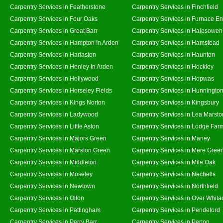
Carpentry Services in Featherstone
Carpentry Services in Finchfield
Carpentry Services in Four Oaks
Carpentry Services in Furnace E
Carpentry Services in Great Barr
Carpentry Services in Halesowen
Carpentry Services in Hampton In Arden
Carpentry Services in Hamstead
Carpentry Services in Harlaston
Carpentry Services in Haunton
Carpentry Services in Henley In Arden
Carpentry Services in Hockley
Carpentry Services in Hollywood
Carpentry Services in Hopwas
Carpentry Services in Horseley Fields
Carpentry Services in Hunningto
Carpentry Services in Kings Norton
Carpentry Services in Kingsbury
Carpentry Services in Ladywood
Carpentry Services in Lea Marsto
Carpentry Services in Little Aston
Carpentry Services in Lodge Far
Carpentry Services in Majors Green
Carpentry Services in Maney
Carpentry Services in Marston Green
Carpentry Services in Mere Gree
Carpentry Services in Middleton
Carpentry Services in Mile Oak
Carpentry Services in Moseley
Carpentry Services in Nechells
Carpentry Services in Newtown
Carpentry Services in Northfield
Carpentry Services in Olton
Carpentry Services in Over Whita
Carpentry Services in Pattingham
Carpentry Services in Pendeford
Carpentry Services in Perry Barr
Carpentry Services in Perton