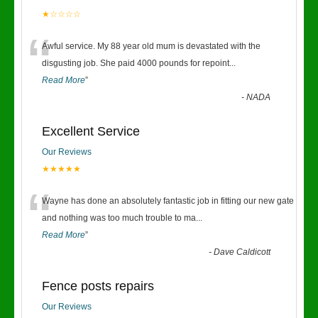
★☆☆☆☆
“
Awful service. My 88 year old mum is devastated with the
disgusting job. She paid 4000 pounds for repoint
...
Read More
”
-
NADA
Excellent Service
Our Reviews
★★★★★
“
Wayne has done an absolutely fantastic job in fitting our new gate
and nothing was too much trouble to ma
...
Read More
”
-
Dave Caldicott
Fence posts repairs
Our Reviews