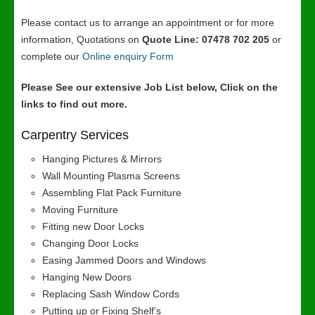
Please contact us to arrange an appointment or for more
information, Quotations on
Quote Line: 07478 702 205
or
complete our
Online enquiry Form
Please See our extensive Job List below, Click on the
links to find out more.
Carpentry Services
Hanging Pictures & Mirrors
Wall Mounting Plasma Screens
Assembling Flat Pack Furniture
Moving Furniture
Fitting new Door Locks
Changing Door Locks
Easing Jammed Doors and Windows
Hanging New Doors
Replacing Sash Window Cords
Putting up or Fixing Shelf’s