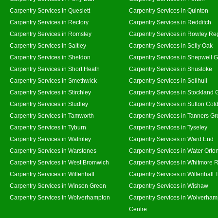
Carpentry Services in Queslett
Carpentry Services in Quinton
Carpentry Services in Rectory
Carpentry Services in Redditch
Carpentry Services in Romsley
Carpentry Services in Rowley Re
Carpentry Services in Saltley
Carpentry Services in Selly Oak
Carpentry Services in Sheldon
Carpentry Services in Shepwell 
Carpentry Services in Short Heath
Carpentry Services in Shustoke
Carpentry Services in Smethwick
Carpentry Services in Solihull
Carpentry Services in Stirchley
Carpentry Services in Stockland 
Carpentry Services in Studley
Carpentry Services in Sutton Cold
Carpentry Services in Tamworth
Carpentry Services in Tanners G
Carpentry Services in Tyburn
Carpentry Services in Tyseley
Carpentry Services in Walmley
Carpentry Services in Ward End
Carpentry Services in Warstones
Carpentry Services in Water Orto
Carpentry Services in West Bromwich
Carpentry Services in Whitmore 
Carpentry Services in Willenhall
Carpentry Services in Willenhall
Carpentry Services in Winson Green
Carpentry Services in Wishaw
Carpentry Services in Wolverhampton
Carpentry Services in Wolverham
Centre