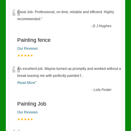
“
Great Job- Professional, on time, reliable and efficient. Highly
recommended.
”
-
D J Hughes
Painting fence
Our Reviews
★★★★★
“
An excellent job. Wayne turned up promptly and worked without a
break leaving me with perfectly painted f
...
Read More
”
-
Lola Foster
Painting Job
Our Reviews
★★★★★