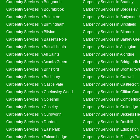
Carpentry Services in Bridgnorth
Carpentry Services in Bradley
Carpentry Services in Bournbrook
Carpentry Services in Bordesley
Carpentry Services in Boldmere
Carpentry Services in Bodymoor 
Carpentry Services in Birmingham
Carpentry Services in Birchfield
Carpentry Services in Bilston
Carpentry Services in Bilbrook
Carpentry Services in Bassetts Pole
Carpentry Services in Bartley Gr
Carpentry Services in Balsall heath
Carpentry Services in Amington
Carpentry Services in All Saints
Carpentry Services in Aldridge
Carpentry Services in Acocks Green
Carpentry Services in Bridgnorth
Carpentry Services in Brinsford
Carpentry Services in Bromsgrov
Carpentry Services in Bushbury
Carpentry Services in Canwell
Carpentry Services in Castle Vale
Carpentry Services in Castlecroft
Carpentry Services in Chelmsley Wood
Carpentry Services in Clifton Cam
Carpentry Services in Coleshill
Carpentry Services in Comberfor
Carpentry Services in Coseley
Carpentry Services in Cotteridge
Carpentry Services in Curdworth
Carpentry Services in Dickens He
Carpentry Services in Dordon
Carpentry Services in Dosthill
Carpentry Services in East Park
Carpentry Services in Edgbaston
Carpentry Services in Falcon Lodge
Carpentry Services in Fallings Pa