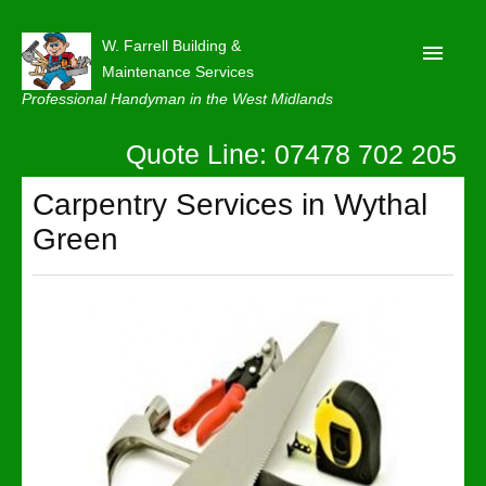
W. Farrell Building &
Maintenance Services
Professional Handyman in the West Midlands
Quote Line: 07478 702 205
Home
About
Carpentry Services in Wythal
Green
Our Reviews
Privacy
Latest News
Contact Us