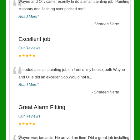
“
Wayne and Olly came recently to do a small painting job. Painting
Masonry and flashing over pitched roof.
...
Read More
”
-
Shareen Harte
Excellent job
Our Reviews
★★★★★
“
I needed a small painting job on front of my house, both Wayne
and Ollie did an excellent job.Would not h
...
Read More
”
-
Shareen Harte
Great Alarm Fitting
Our Reviews
★★★★★
Wayne was fantastic. He arrived on time. Did a great job installing