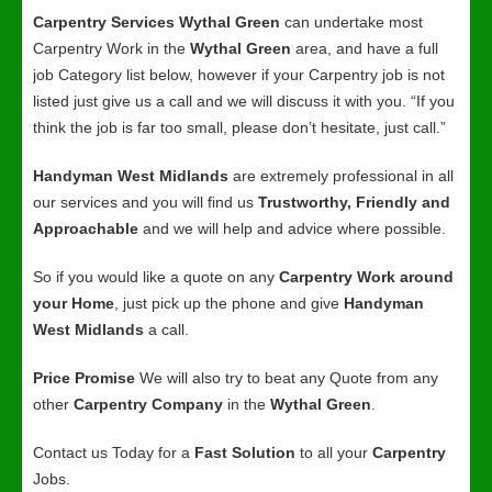
Carpentry Services Wythal Green
can undertake most
Carpentry Work in the
Wythal Green
area, and have a full
job Category list below, however if your Carpentry job is not
listed just give us a call and we will discuss it with you. “If you
think the job is far too small, please don’t hesitate, just call.”
Handyman West Midlands
are extremely professional in all
our services and you will find us
Trustworthy, Friendly and
Approachable
and we will help and advice where possible.
So if you would like a quote on any
Carpentry Work around
your Home
, just pick up the phone and give
Handyman
West Midlands
a call.
Price Promise
We will also try to beat any Quote from any
other
Carpentry Company
in the
Wythal Green
.
Contact us Today for a
Fast Solution
to all your
Carpentry
Jobs.