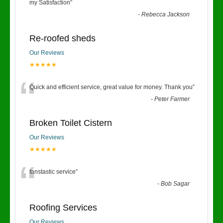
“
my Satisfaction
”
-
Rebecca Jackson
Re-roofed sheds
Our Reviews
★★★★★
“
Quick and efficient service, great value for money. Thank you
”
-
Peter Farmer
Broken Toilet Cistern
Our Reviews
★★★★★
“
fanstastic service
”
-
Bob Sagar
Roofing Services
Our Reviews