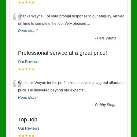
★★★★★
“
Thanks Wayne. For your prompt response to our enquiry. Arrived
on time to complete the job. Very pleased
...
Read More
”
-
Pete Varma
Professional service at a great price!
Our Reviews
★★★★★
“
We thank Wayne for his professional service at a great affordable
price. He delivered beyond our expectat
...
Read More
”
-
Bobby Singh
Top Job
Our Reviews
★★★★★