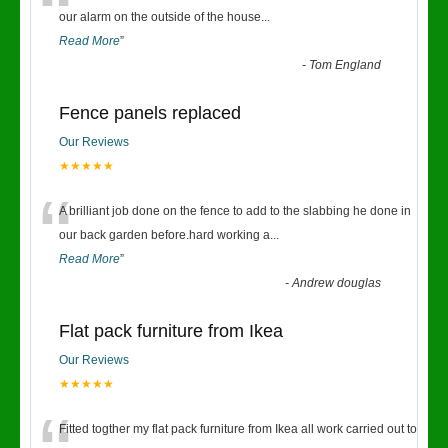
“
our alarm on the outside of the house
...
Read More
”
-
Tom England
Fence panels replaced
Our Reviews
★★★★★
“
A brilliant job done on the fence to add to the slabbing he done in
our back garden before.hard working a
...
Read More
”
-
Andrew douglas
Flat pack furniture from Ikea
Our Reviews
★★★★★
Fitted togther my flat pack furniture from Ikea all work carried out to