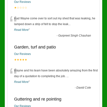
Our Reviews
★☆☆☆☆
“
Had Wayne come over to sort out my shed that was leaking, he
lamped down a strip of felt to stop the leak
...
Read More
”
-
Gurpreet Singh Chauhan
Garden, turf and patio
Our Reviews
★★★★★
“
Wayne and his team have been absolutely amazing from the first
day of a quotation to completing the job.
...
Read More
”
-
David Cole
Guttering and re pointing
Our Reviews