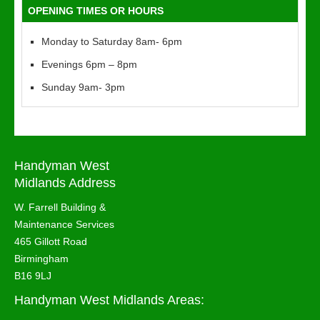
OPENING TIMES OR HOURS
Monday to Saturday 8am- 6pm
Evenings 6pm – 8pm
Sunday 9am- 3pm
Handyman West
Midlands Address
W. Farrell Building &
Maintenance Services
465 Gillott Road
Birmingham
B16 9LJ
Handyman West Midlands Areas: