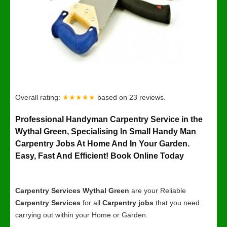
Overall rating:
★★★★★
based on
23
reviews.
Professional Handyman Carpentry Service in the
Wythal Green, Specialising In Small Handy Man
Carpentry Jobs At Home And In Your Garden.
Easy, Fast And Efficient! Book Online Today
Carpentry Services Wythal Green
are your Reliable
Carpentry Services
for all
Carpentry jobs
that you need
carrying out within your Home or Garden.