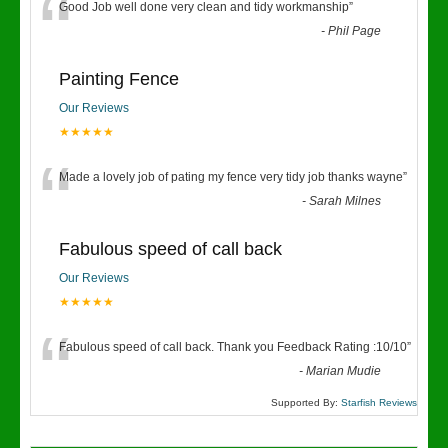
“
Good Job well done very clean and tidy workmanship
”
-
Phil Page
Painting Fence
Our Reviews
★★★★★
“
Made a lovely job of pating my fence very tidy job thanks wayne
”
-
Sarah Milnes
Fabulous speed of call back
Our Reviews
★★★★★
“
Fabulous speed of call back. Thank you Feedback Rating :10/10
”
-
Marian Mudie
Supported By:
Starfish Reviews