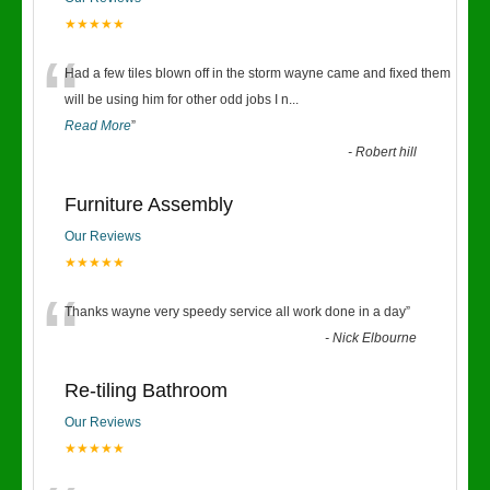
★★★★★
“
Had a few tiles blown off in the storm wayne came and fixed them
will be using him for other odd jobs I n
...
Read More
”
-
Robert hill
Furniture Assembly
Our Reviews
★★★★★
“
Thanks wayne very speedy service all work done in a day
”
-
Nick Elbourne
Re-tiling Bathroom
Our Reviews
★★★★★