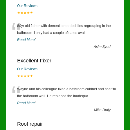
Our Reviews
★★★★★
“
80yr old father with dementia needed tiles regrouping in the
bathroom. I only had a couple of dates avail
...
Read More
”
-
Asim Syed
Excellent Fixer
Our Reviews
★★★★★
“
Wayne and his colleague fixed a bathroom cabinet and shelf to
the bathroom wall. He replaced the inadequa
...
Read More
”
-
Mike Duffy
Roof repair