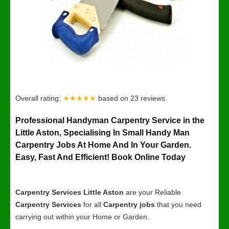
Overall rating:
★★★★★
based on
23
reviews.
Professional Handyman Carpentry Service in the
Little Aston, Specialising In Small Handy Man
Carpentry Jobs At Home And In Your Garden.
Easy, Fast And Efficient! Book Online Today
Carpentry Services Little Aston
are your Reliable
Carpentry Services
for all
Carpentry jobs
that you need
carrying out within your Home or Garden.