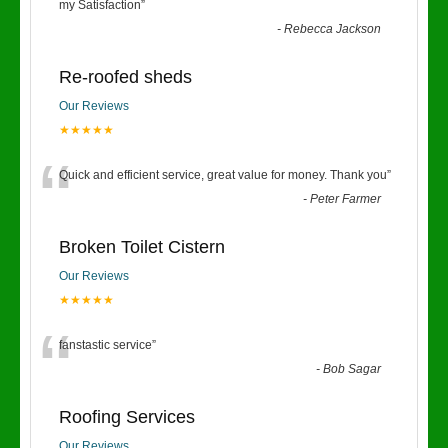
“
my Satisfaction
”
-
Rebecca Jackson
Re-roofed sheds
Our Reviews
★★★★★
“
Quick and efficient service, great value for money. Thank you
”
-
Peter Farmer
Broken Toilet Cistern
Our Reviews
★★★★★
“
fanstastic service
”
-
Bob Sagar
Roofing Services
Our Reviews