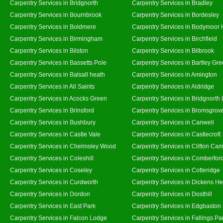
Carpentry Services in Bridgnorth
Carpentry Services in Bradley
Carpentry Services in Bournbrook
Carpentry Services in Bordesley
Carpentry Services in Boldmere
Carpentry Services in Bodymoor 
Carpentry Services in Birmingham
Carpentry Services in Birchfield
Carpentry Services in Bilston
Carpentry Services in Bilbrook
Carpentry Services in Bassetts Pole
Carpentry Services in Bartley Gr
Carpentry Services in Balsall heath
Carpentry Services in Amington
Carpentry Services in All Saints
Carpentry Services in Aldridge
Carpentry Services in Acocks Green
Carpentry Services in Bridgnorth
Carpentry Services in Brinsford
Carpentry Services in Bromsgrov
Carpentry Services in Bushbury
Carpentry Services in Canwell
Carpentry Services in Castle Vale
Carpentry Services in Castlecroft
Carpentry Services in Chelmsley Wood
Carpentry Services in Clifton Cam
Carpentry Services in Coleshill
Carpentry Services in Comberfor
Carpentry Services in Coseley
Carpentry Services in Cotteridge
Carpentry Services in Curdworth
Carpentry Services in Dickens He
Carpentry Services in Dordon
Carpentry Services in Dosthill
Carpentry Services in East Park
Carpentry Services in Edgbaston
Carpentry Services in Falcon Lodge
Carpentry Services in Fallings Pa