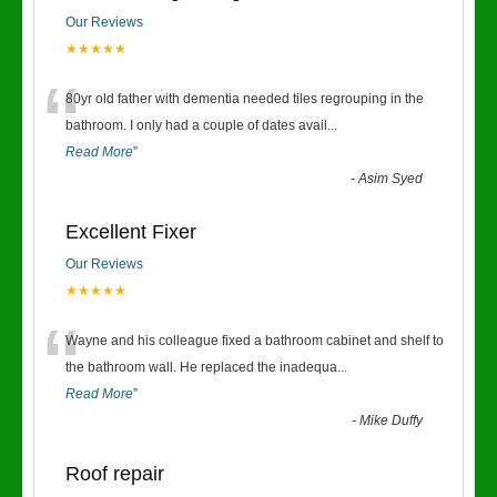
Our Reviews
★★★★★
“
80yr old father with dementia needed tiles regrouping in the
bathroom. I only had a couple of dates avail
...
Read More
”
-
Asim Syed
Excellent Fixer
Our Reviews
★★★★★
“
Wayne and his colleague fixed a bathroom cabinet and shelf to
the bathroom wall. He replaced the inadequa
...
Read More
”
-
Mike Duffy
Roof repair