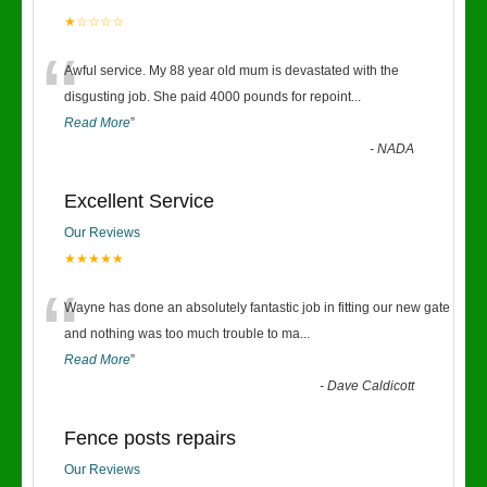
★☆☆☆☆
“
Awful service. My 88 year old mum is devastated with the
disgusting job. She paid 4000 pounds for repoint
...
Read More
”
-
NADA
Excellent Service
Our Reviews
★★★★★
“
Wayne has done an absolutely fantastic job in fitting our new gate
and nothing was too much trouble to ma
...
Read More
”
-
Dave Caldicott
Fence posts repairs
Our Reviews