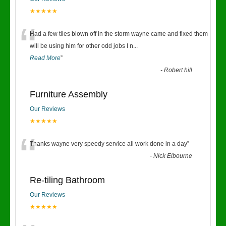
★★★★★
“
Had a few tiles blown off in the storm wayne came and fixed them
will be using him for other odd jobs I n
...
Read More
”
-
Robert hill
Furniture Assembly
Our Reviews
★★★★★
“
Thanks wayne very speedy service all work done in a day
”
-
Nick Elbourne
Re-tiling Bathroom
Our Reviews
★★★★★