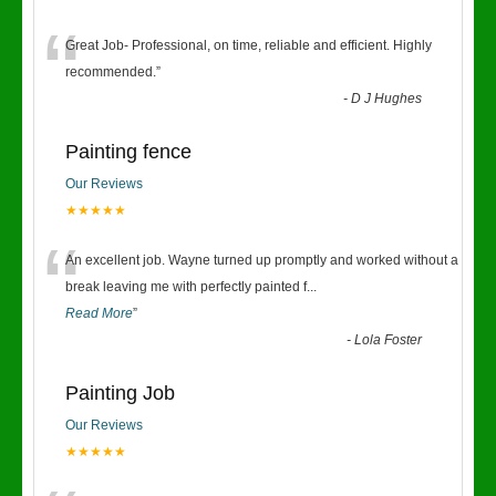
“
Great Job- Professional, on time, reliable and efficient. Highly
recommended.
”
-
D J Hughes
Painting fence
Our Reviews
★★★★★
“
An excellent job. Wayne turned up promptly and worked without a
break leaving me with perfectly painted f
...
Read More
”
-
Lola Foster
Painting Job
Our Reviews
★★★★★