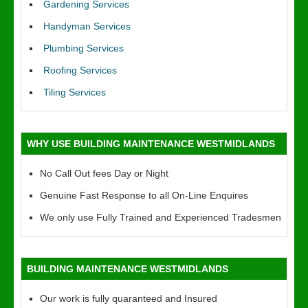
Gardening Services
Handyman Services
Plumbing Services
Roofing Services
Tiling Services
WHY USE BUILDING MAINTENANCE WESTMIDLANDS
No Call Out fees Day or Night
Genuine Fast Response to all On-Line Enquires
We only use Fully Trained and Experienced Tradesmen
BUILDING MAINTENANCE WESTMIDLANDS
Our work is fully quaranteed and Insured