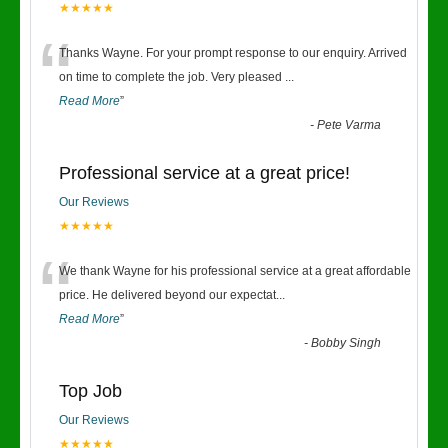
★★★★★
“
Thanks Wayne. For your prompt response to our enquiry. Arrived
on time to complete the job. Very pleased
...
Read More
”
-
Pete Varma
Professional service at a great price!
Our Reviews
★★★★★
“
We thank Wayne for his professional service at a great affordable
price. He delivered beyond our expectat
...
Read More
”
-
Bobby Singh
Top Job
Our Reviews
★★★★★