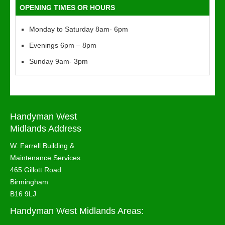
OPENING TIMES OR HOURS
Monday to Saturday 8am- 6pm
Evenings 6pm – 8pm
Sunday 9am- 3pm
Handyman West
Midlands Address
W. Farrell Building &
Maintenance Services
465 Gillott Road
Birmingham
B16 9LJ
Handyman West Midlands Areas: