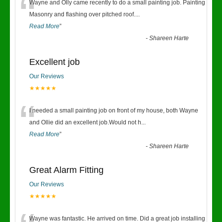
“
Wayne and Olly came recently to do a small painting job. Painting
Masonry and flashing over pitched roof.
...
Read More
”
-
Shareen Harte
Excellent job
Our Reviews
★★★★★
“
I needed a small painting job on front of my house, both Wayne
and Ollie did an excellent job.Would not h
...
Read More
”
-
Shareen Harte
Great Alarm Fitting
Our Reviews
★★★★★
Wayne was fantastic. He arrived on time. Did a great job installing