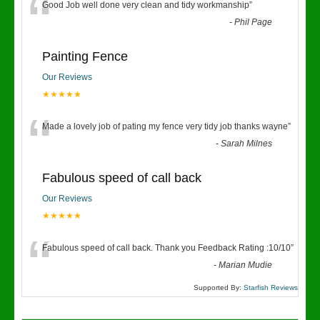
“
Good Job well done very clean and tidy workmanship
”
-
Phil Page
Painting Fence
Our Reviews
★★★★★
“
Made a lovely job of pating my fence very tidy job thanks wayne
”
-
Sarah Milnes
Fabulous speed of call back
Our Reviews
★★★★★
“
Fabulous speed of call back. Thank you Feedback Rating :10/10
”
-
Marian Mudie
Supported By:
Starfish Reviews