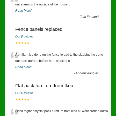
“
our alarm on the outside of the house
...
Read More
”
-
Tom England
Fence panels replaced
Our Reviews
★★★★★
“
A brilliant job done on the fence to add to the slabbing he done in
our back garden before.hard working a
...
Read More
”
-
Andrew douglas
Flat pack furniture from Ikea
Our Reviews
★★★★★
Fitted togther my flat pack furniture from Ikea all work carried out to