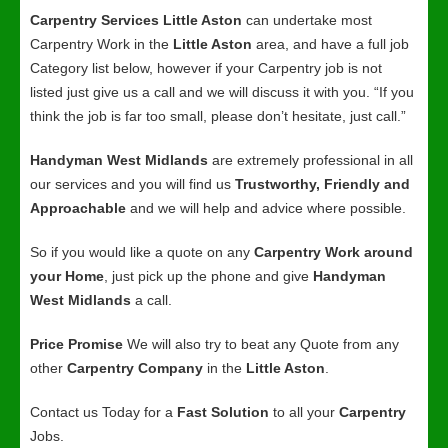
Carpentry Services Little Aston
can undertake most
Carpentry Work in the
Little Aston
area, and have a full job
Category list below, however if your Carpentry job is not
listed just give us a call and we will discuss it with you. “If you
think the job is far too small, please don’t hesitate, just call.”
Handyman West Midlands
are extremely professional in all
our services and you will find us
Trustworthy, Friendly and
Approachable
and we will help and advice where possible.
So if you would like a quote on any
Carpentry Work around
your Home
, just pick up the phone and give
Handyman
West Midlands
a call.
Price Promise
We will also try to beat any Quote from any
other
Carpentry Company
in the
Little Aston
.
Contact us Today for a
Fast Solution
to all your
Carpentry
Jobs.