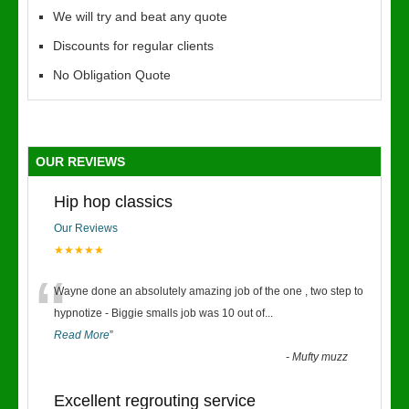
We will try and beat any quote
Discounts for regular clients
No Obligation Quote
OUR REVIEWS
Hip hop classics
Our Reviews
★★★★★
“
Wayne done an absolutely amazing job of the one , two step to
hypnotize - Biggie smalls job was 10 out of
...
Read More
”
-
Mufty muzz
Excellent regrouting service