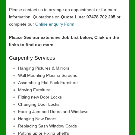
Please contact us to arrange an appointment or for more
information, Quotations on
Quote Line: 07478 702 205
or
complete our
Online enquiry Form
Please See our extensive Job List below, Click on the
links to find out more.
Carpentry Services
Hanging Pictures & Mirrors
Wall Mounting Plasma Screens
Assembling Flat Pack Furniture
Moving Furniture
Fitting new Door Locks
Changing Door Locks
Easing Jammed Doors and Windows
Hanging New Doors
Replacing Sash Window Cords
Putting up or Fixing Shelf’s