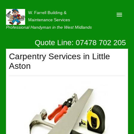
W. Farrell Building &
Maintenance Services
Professional Handyman in the West Midlands
Quote Line: 07478 702 205
Home
About
Carpentry Services in Little
Aston
Our Reviews
Privacy
Latest News
Contact Us