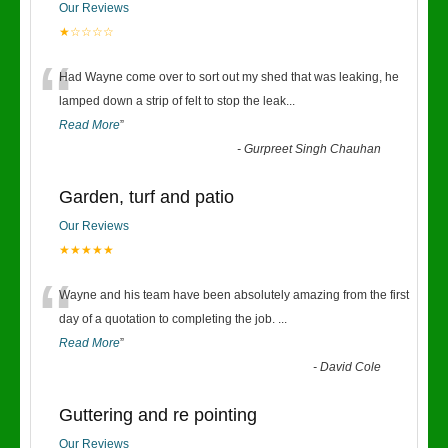
Our Reviews
★☆☆☆☆
“
Had Wayne come over to sort out my shed that was leaking, he
lamped down a strip of felt to stop the leak
...
Read More
”
-
Gurpreet Singh Chauhan
Garden, turf and patio
Our Reviews
★★★★★
“
Wayne and his team have been absolutely amazing from the first
day of a quotation to completing the job.
...
Read More
”
-
David Cole
Guttering and re pointing
Our Reviews