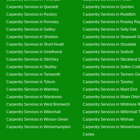
Carpentry Services in Queslett
Carpentry Services in Quinton
Carpentry Services in Rectory
Carpentry Services in Redditch
Carpentry Services in Romsley
Carpentry Services in Rowley Re
Carpentry Services in Saltley
Carpentry Services in Selly Oak
Carpentry Services in Sheldon
Carpentry Services in Shepwell 
Carpentry Services in Short Heath
Carpentry Services in Shustoke
Carpentry Services in Smethwick
Carpentry Services in Solihull
Carpentry Services in Stirchley
Carpentry Services in Stockland 
Carpentry Services in Studley
Carpentry Services in Sutton Cold
Carpentry Services in Tamworth
Carpentry Services in Tanners G
Carpentry Services in Tyburn
Carpentry Services in Tyseley
Carpentry Services in Walmley
Carpentry Services in Ward End
Carpentry Services in Warstones
Carpentry Services in Water Orto
Carpentry Services in West Bromwich
Carpentry Services in Whitmore 
Carpentry Services in Willenhall
Carpentry Services in Willenhall
Carpentry Services in Winson Green
Carpentry Services in Wishaw
Carpentry Services in Wolverhampton
Carpentry Services in Wolverham
Centre