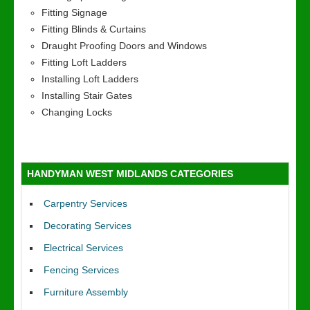
Fitting Signage
Fitting Blinds & Curtains
Draught Proofing Doors and Windows
Fitting Loft Ladders
Installing Loft Ladders
Installing Stair Gates
Changing Locks
HANDYMAN WEST MIDLANDS CATEGORIES
Carpentry Services
Decorating Services
Electrical Services
Fencing Services
Furniture Assembly