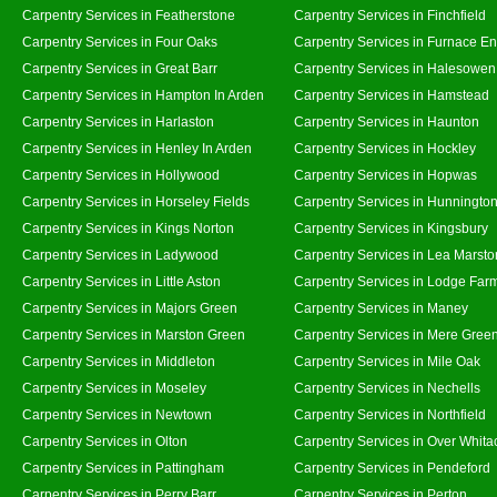
Carpentry Services in Featherstone
Carpentry Services in Finchfield
Carpentry Services in Four Oaks
Carpentry Services in Furnace E
Carpentry Services in Great Barr
Carpentry Services in Halesowen
Carpentry Services in Hampton In Arden
Carpentry Services in Hamstead
Carpentry Services in Harlaston
Carpentry Services in Haunton
Carpentry Services in Henley In Arden
Carpentry Services in Hockley
Carpentry Services in Hollywood
Carpentry Services in Hopwas
Carpentry Services in Horseley Fields
Carpentry Services in Hunningto
Carpentry Services in Kings Norton
Carpentry Services in Kingsbury
Carpentry Services in Ladywood
Carpentry Services in Lea Marsto
Carpentry Services in Little Aston
Carpentry Services in Lodge Far
Carpentry Services in Majors Green
Carpentry Services in Maney
Carpentry Services in Marston Green
Carpentry Services in Mere Gree
Carpentry Services in Middleton
Carpentry Services in Mile Oak
Carpentry Services in Moseley
Carpentry Services in Nechells
Carpentry Services in Newtown
Carpentry Services in Northfield
Carpentry Services in Olton
Carpentry Services in Over Whita
Carpentry Services in Pattingham
Carpentry Services in Pendeford
Carpentry Services in Perry Barr
Carpentry Services in Perton