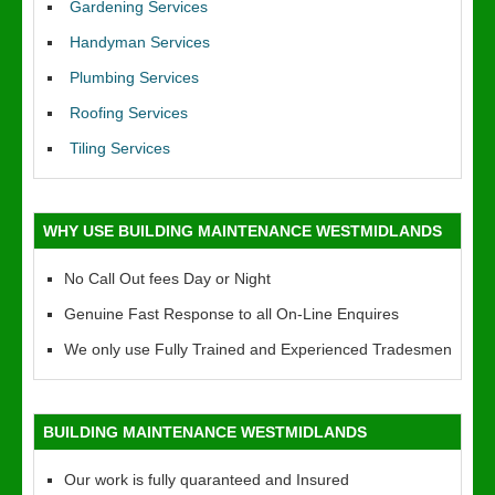
Gardening Services
Handyman Services
Plumbing Services
Roofing Services
Tiling Services
WHY USE BUILDING MAINTENANCE WESTMIDLANDS
No Call Out fees Day or Night
Genuine Fast Response to all On-Line Enquires
We only use Fully Trained and Experienced Tradesmen
BUILDING MAINTENANCE WESTMIDLANDS
Our work is fully quaranteed and Insured