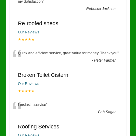
“
my Satisfaction
”
-
Rebecca Jackson
Re-roofed sheds
Our Reviews
★★★★★
“
Quick and efficient service, great value for money. Thank you
”
-
Peter Farmer
Broken Toilet Cistern
Our Reviews
★★★★★
“
fanstastic service
”
-
Bob Sagar
Roofing Services
Our Reviews