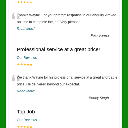
★★★★★
“
Thanks Wayne. For your prompt response to our enquiry. Arrived
on time to complete the job. Very pleased
...
Read More
”
-
Pete Varma
Professional service at a great price!
Our Reviews
★★★★★
“
We thank Wayne for his professional service at a great affordable
price. He delivered beyond our expectat
...
Read More
”
-
Bobby Singh
Top Job
Our Reviews
★★★★★