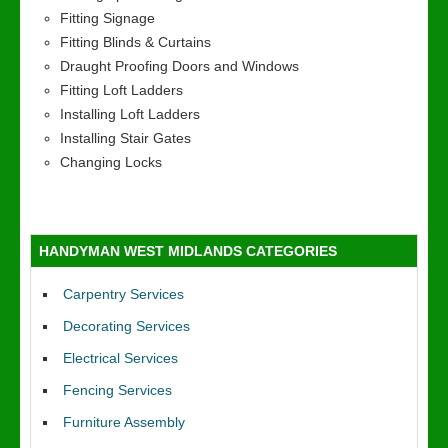
Fitting Signage
Fitting Blinds & Curtains
Draught Proofing Doors and Windows
Fitting Loft Ladders
Installing Loft Ladders
Installing Stair Gates
Changing Locks
HANDYMAN WEST MIDLANDS CATEGORIES
Carpentry Services
Decorating Services
Electrical Services
Fencing Services
Furniture Assembly