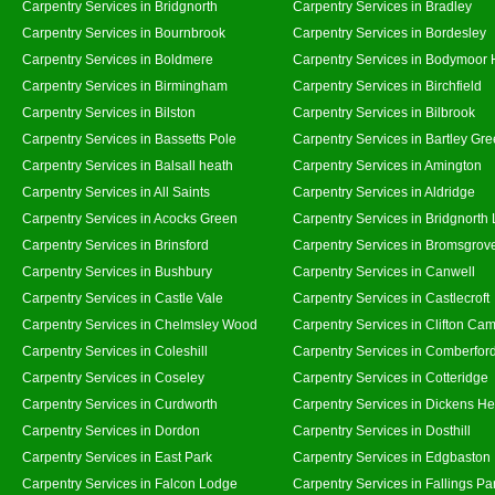
Carpentry Services in Bridgnorth
Carpentry Services in Bradley
Carpentry Services in Bournbrook
Carpentry Services in Bordesley
Carpentry Services in Boldmere
Carpentry Services in Bodymoor 
Carpentry Services in Birmingham
Carpentry Services in Birchfield
Carpentry Services in Bilston
Carpentry Services in Bilbrook
Carpentry Services in Bassetts Pole
Carpentry Services in Bartley Gr
Carpentry Services in Balsall heath
Carpentry Services in Amington
Carpentry Services in All Saints
Carpentry Services in Aldridge
Carpentry Services in Acocks Green
Carpentry Services in Bridgnorth
Carpentry Services in Brinsford
Carpentry Services in Bromsgrov
Carpentry Services in Bushbury
Carpentry Services in Canwell
Carpentry Services in Castle Vale
Carpentry Services in Castlecroft
Carpentry Services in Chelmsley Wood
Carpentry Services in Clifton Cam
Carpentry Services in Coleshill
Carpentry Services in Comberfor
Carpentry Services in Coseley
Carpentry Services in Cotteridge
Carpentry Services in Curdworth
Carpentry Services in Dickens He
Carpentry Services in Dordon
Carpentry Services in Dosthill
Carpentry Services in East Park
Carpentry Services in Edgbaston
Carpentry Services in Falcon Lodge
Carpentry Services in Fallings Pa