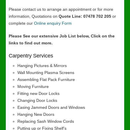
Please contact us to arrange an appointment or for more
information, Quotations on
Quote Line: 07478 702 205
or
complete our
Online enquiry Form
Please See our extensive Job List below, Click on the
links to find out more.
Carpentry Services
Hanging Pictures & Mirrors
Wall Mounting Plasma Screens
Assembling Flat Pack Furniture
Moving Furniture
Fitting new Door Locks
Changing Door Locks
Easing Jammed Doors and Windows
Hanging New Doors
Replacing Sash Window Cords
Putting up or Fixing Shelf’s