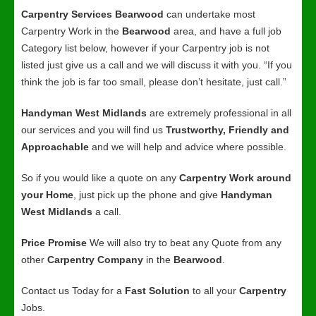
Carpentry Services Bearwood
can undertake most
Carpentry Work in the
Bearwood
area, and have a full job
Category list below, however if your Carpentry job is not
listed just give us a call and we will discuss it with you. “If you
think the job is far too small, please don’t hesitate, just call.”
Handyman West Midlands
are extremely professional in all
our services and you will find us
Trustworthy, Friendly and
Approachable
and we will help and advice where possible.
So if you would like a quote on any
Carpentry Work around
your Home
, just pick up the phone and give
Handyman
West Midlands
a call.
Price Promise
We will also try to beat any Quote from any
other
Carpentry Company
in the
Bearwood
.
Contact us Today for a
Fast Solution
to all your
Carpentry
Jobs.