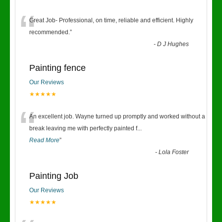
“
Great Job- Professional, on time, reliable and efficient. Highly
recommended.
”
-
D J Hughes
Painting fence
Our Reviews
★★★★★
“
An excellent job. Wayne turned up promptly and worked without a
break leaving me with perfectly painted f
...
Read More
”
-
Lola Foster
Painting Job
Our Reviews
★★★★★