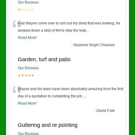
Our Reviews
★☆☆☆☆
“
Had Wayne come over to sort out my shed that was leaking, he
lamped down a strip of felt to stop the leak
...
Read More
”
-
Gurpreet Singh Chauhan
Garden, turf and patio
Our Reviews
★★★★★
“
Wayne and his team have been absolutely amazing from the first
day of a quotation to completing the job.
...
Read More
”
-
David Cole
Guttering and re pointing
Our Reviews