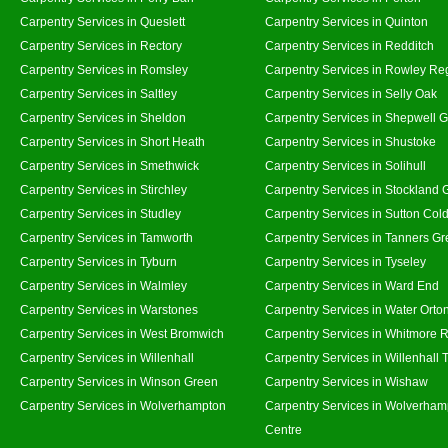
Carpentry Services in Queslett
Carpentry Services in Quinton
Carpentry Services in Rectory
Carpentry Services in Redditch
Carpentry Services in Romsley
Carpentry Services in Rowley Re
Carpentry Services in Saltley
Carpentry Services in Selly Oak
Carpentry Services in Sheldon
Carpentry Services in Shepwell 
Carpentry Services in Short Heath
Carpentry Services in Shustoke
Carpentry Services in Smethwick
Carpentry Services in Solihull
Carpentry Services in Stirchley
Carpentry Services in Stockland 
Carpentry Services in Studley
Carpentry Services in Sutton Cold
Carpentry Services in Tamworth
Carpentry Services in Tanners G
Carpentry Services in Tyburn
Carpentry Services in Tyseley
Carpentry Services in Walmley
Carpentry Services in Ward End
Carpentry Services in Warstones
Carpentry Services in Water Orto
Carpentry Services in West Bromwich
Carpentry Services in Whitmore 
Carpentry Services in Willenhall
Carpentry Services in Willenhall
Carpentry Services in Winson Green
Carpentry Services in Wishaw
Carpentry Services in Wolverhampton
Carpentry Services in Wolverham
Centre