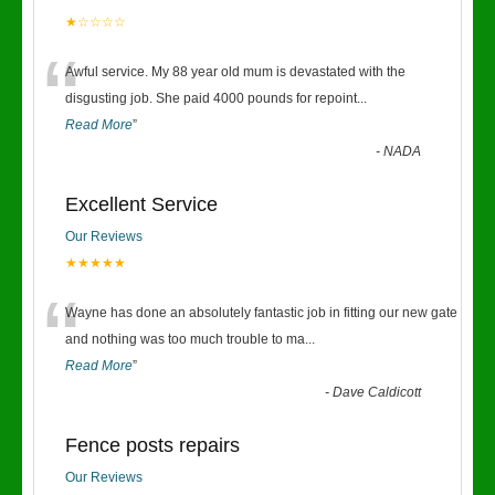
★☆☆☆☆
“
Awful service. My 88 year old mum is devastated with the
disgusting job. She paid 4000 pounds for repoint
...
Read More
”
-
NADA
Excellent Service
Our Reviews
★★★★★
“
Wayne has done an absolutely fantastic job in fitting our new gate
and nothing was too much trouble to ma
...
Read More
”
-
Dave Caldicott
Fence posts repairs
Our Reviews