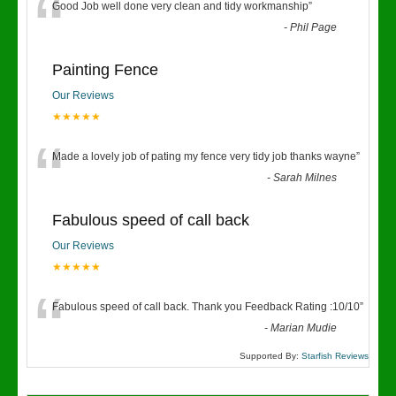
“
Good Job well done very clean and tidy workmanship
”
-
Phil Page
Painting Fence
Our Reviews
★★★★★
“
Made a lovely job of pating my fence very tidy job thanks wayne
”
-
Sarah Milnes
Fabulous speed of call back
Our Reviews
★★★★★
“
Fabulous speed of call back. Thank you Feedback Rating :10/10
”
-
Marian Mudie
Supported By:
Starfish Reviews