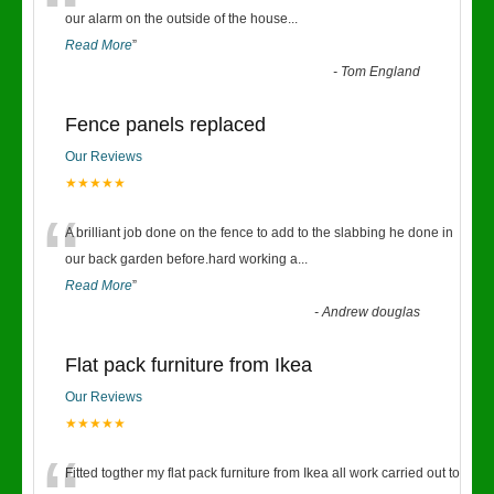
“
our alarm on the outside of the house
...
Read More
”
-
Tom England
Fence panels replaced
Our Reviews
★★★★★
“
A brilliant job done on the fence to add to the slabbing he done in
our back garden before.hard working a
...
Read More
”
-
Andrew douglas
Flat pack furniture from Ikea
Our Reviews
★★★★★
Fitted togther my flat pack furniture from Ikea all work carried out to