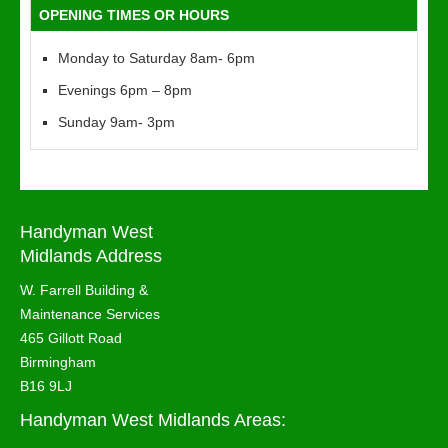
OPENING TIMES OR HOURS
Monday to Saturday 8am- 6pm
Evenings 6pm – 8pm
Sunday 9am- 3pm
Handyman West
Midlands Address
W. Farrell Building &
Maintenance Services
465 Gillott Road
Birmingham
B16 9LJ
Handyman West Midlands Areas: