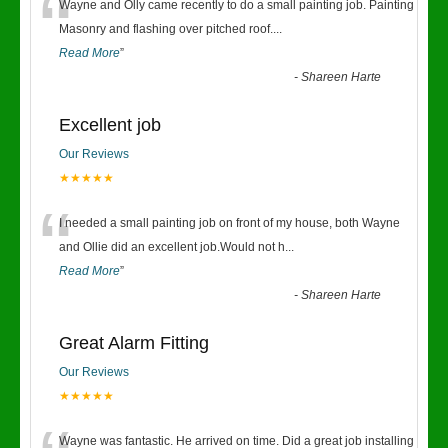
“
Wayne and Olly came recently to do a small painting job. Painting
Masonry and flashing over pitched roof.
...
Read More
”
-
Shareen Harte
Excellent job
Our Reviews
★★★★★
“
I needed a small painting job on front of my house, both Wayne
and Ollie did an excellent job.Would not h
...
Read More
”
-
Shareen Harte
Great Alarm Fitting
Our Reviews
★★★★★
Wayne was fantastic. He arrived on time. Did a great job installing