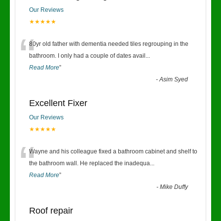
Our Reviews
★★★★★
“
80yr old father with dementia needed tiles regrouping in the
bathroom. I only had a couple of dates avail
...
Read More
”
-
Asim Syed
Excellent Fixer
Our Reviews
★★★★★
“
Wayne and his colleague fixed a bathroom cabinet and shelf to
the bathroom wall. He replaced the inadequa
...
Read More
”
-
Mike Duffy
Roof repair