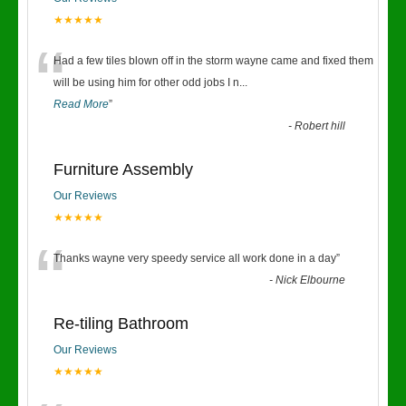
★★★★★
“
Had a few tiles blown off in the storm wayne came and fixed them
will be using him for other odd jobs I n
...
Read More
”
-
Robert hill
Furniture Assembly
Our Reviews
★★★★★
“
Thanks wayne very speedy service all work done in a day
”
-
Nick Elbourne
Re-tiling Bathroom
Our Reviews
★★★★★