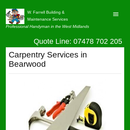
W. Farrell Building &
Maintenance Services
Professional Handyman in the West Midlands
Quote Line: 07478 702 205
Home
About
Carpentry Services in
Bearwood
Our Reviews
Privacy
Latest News
Contact Us