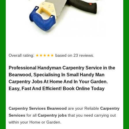
Overall rating:
★★★★★
based on
23
reviews.
Professional Handyman Carpentry Service in the
Bearwood, Specialising In Small Handy Man
Carpentry Jobs At Home And In Your Garden.
Easy, Fast And Efficient! Book Online Today
Carpentry Services Bearwood
are your Reliable
Carpentry
Services
for all
Carpentry jobs
that you need carrying out
within your Home or Garden.