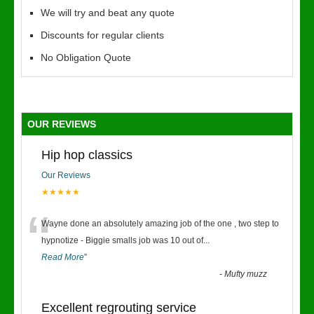
We will try and beat any quote
Discounts for regular clients
No Obligation Quote
OUR REVIEWS
Hip hop classics
Our Reviews
★★★★★
“
Wayne done an absolutely amazing job of the one , two step to
hypnotize - Biggie smalls job was 10 out of
...
Read More
”
-
Mufty muzz
Excellent regrouting service