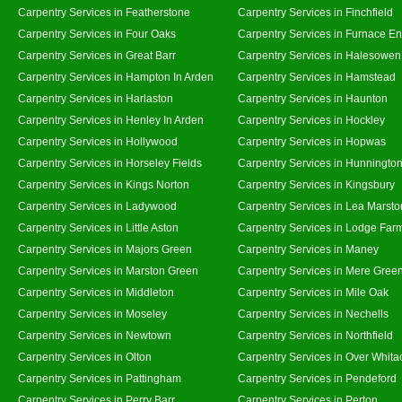
Carpentry Services in Featherstone
Carpentry Services in Finchfield
Carpentry Services in Four Oaks
Carpentry Services in Furnace E
Carpentry Services in Great Barr
Carpentry Services in Halesowen
Carpentry Services in Hampton In Arden
Carpentry Services in Hamstead
Carpentry Services in Harlaston
Carpentry Services in Haunton
Carpentry Services in Henley In Arden
Carpentry Services in Hockley
Carpentry Services in Hollywood
Carpentry Services in Hopwas
Carpentry Services in Horseley Fields
Carpentry Services in Hunningto
Carpentry Services in Kings Norton
Carpentry Services in Kingsbury
Carpentry Services in Ladywood
Carpentry Services in Lea Marsto
Carpentry Services in Little Aston
Carpentry Services in Lodge Far
Carpentry Services in Majors Green
Carpentry Services in Maney
Carpentry Services in Marston Green
Carpentry Services in Mere Gree
Carpentry Services in Middleton
Carpentry Services in Mile Oak
Carpentry Services in Moseley
Carpentry Services in Nechells
Carpentry Services in Newtown
Carpentry Services in Northfield
Carpentry Services in Olton
Carpentry Services in Over Whita
Carpentry Services in Pattingham
Carpentry Services in Pendeford
Carpentry Services in Perry Barr
Carpentry Services in Perton