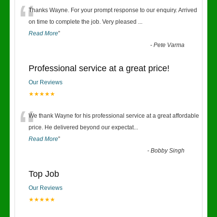
“
Thanks Wayne. For your prompt response to our enquiry. Arrived
on time to complete the job. Very pleased
...
Read More
”
-
Pete Varma
Professional service at a great price!
Our Reviews
★★★★★
“
We thank Wayne for his professional service at a great affordable
price. He delivered beyond our expectat
...
Read More
”
-
Bobby Singh
Top Job
Our Reviews
★★★★★