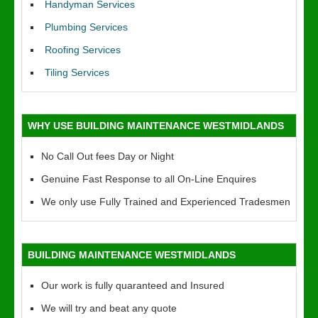
Handyman Services
Plumbing Services
Roofing Services
Tiling Services
WHY USE BUILDING MAINTENANCE WESTMIDLANDS
No Call Out fees Day or Night
Genuine Fast Response to all On-Line Enquires
We only use Fully Trained and Experienced Tradesmen
BUILDING MAINTENANCE WESTMIDLANDS
Our work is fully quaranteed and Insured
We will try and beat any quote