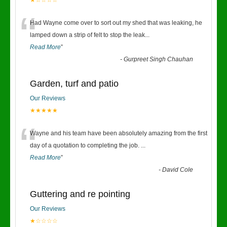
★☆☆☆☆
“
Had Wayne come over to sort out my shed that was leaking, he
lamped down a strip of felt to stop the leak
...
Read More
”
-
Gurpreet Singh Chauhan
Garden, turf and patio
Our Reviews
★★★★★
“
Wayne and his team have been absolutely amazing from the first
day of a quotation to completing the job.
...
Read More
”
-
David Cole
Guttering and re pointing
Our Reviews
★☆☆☆☆