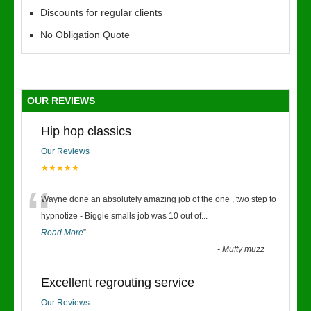
Discounts for regular clients
No Obligation Quote
OUR REVIEWS
Hip hop classics
Our Reviews
★★★★★
“
Wayne done an absolutely amazing job of the one , two step to
hypnotize - Biggie smalls job was 10 out of
...
Read More
”
-
Mufty muzz
Excellent regrouting service
Our Reviews