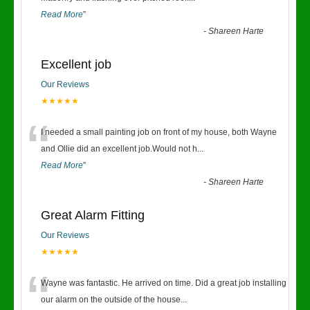
Read More
”
-
Shareen Harte
Excellent job
Our Reviews
★★★★★
“
I needed a small painting job on front of my house, both Wayne
and Ollie did an excellent job.Would not h
...
Read More
”
-
Shareen Harte
Great Alarm Fitting
Our Reviews
★★★★★
“
Wayne was fantastic. He arrived on time. Did a great job installing
our alarm on the outside of the house
...