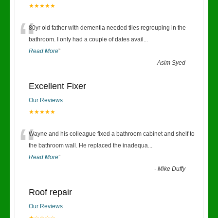
★★★★★
“
80yr old father with dementia needed tiles regrouping in the
bathroom. I only had a couple of dates avail
...
Read More
”
-
Asim Syed
Excellent Fixer
Our Reviews
★★★★★
“
Wayne and his colleague fixed a bathroom cabinet and shelf to
the bathroom wall. He replaced the inadequa
...
Read More
”
-
Mike Duffy
Roof repair
Our Reviews