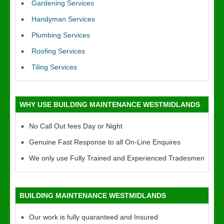
Gardening Services
Handyman Services
Plumbing Services
Roofing Services
Tiling Services
WHY USE BUILDING MAINTENANCE WESTMIDLANDS
No Call Out fees Day or Night
Genuine Fast Response to all On-Line Enquires
We only use Fully Trained and Experienced Tradesmen
BUILDING MAINTENANCE WESTMIDLANDS
Our work is fully quaranteed and Insured