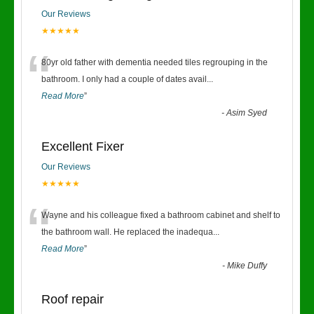
Our Reviews
★★★★★
“
80yr old father with dementia needed tiles regrouping in the
bathroom. I only had a couple of dates avail
...
Read More
”
-
Asim Syed
Excellent Fixer
Our Reviews
★★★★★
“
Wayne and his colleague fixed a bathroom cabinet and shelf to
the bathroom wall. He replaced the inadequa
...
Read More
”
-
Mike Duffy
Roof repair