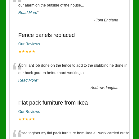
“
our alarm on the outside of the house
...
Read More
”
-
Tom England
Fence panels replaced
Our Reviews
★★★★★
“
A brilliant job done on the fence to add to the slabbing he done in
our back garden before.hard working a
...
Read More
”
-
Andrew douglas
Flat pack furniture from Ikea
Our Reviews
★★★★★
Fitted togther my flat pack furniture from Ikea all work carried out to