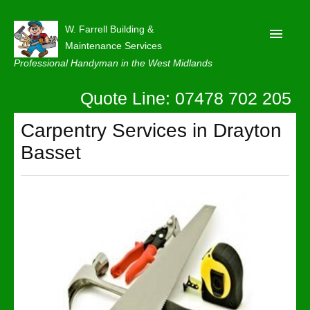
W. Farrell Building &
Maintenance Services
Professional Handyman in the West Midlands
Quote Line: 07478 702 205
Home
About
Carpentry Services in Drayton
Basset
Our Reviews
Privacy
Latest News
Contact Us