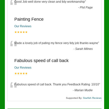
“
Good Job well done very clean and tidy workmanship
”
-
Phil Page
Painting Fence
Our Reviews
★★★★★
“
Made a lovely job of pating my fence very tidy job thanks wayne
”
-
Sarah Milnes
Fabulous speed of call back
Our Reviews
★★★★★
“
Fabulous speed of call back. Thank you Feedback Rating :10/10
”
-
Marian Mudie
Supported By:
Starfish Reviews