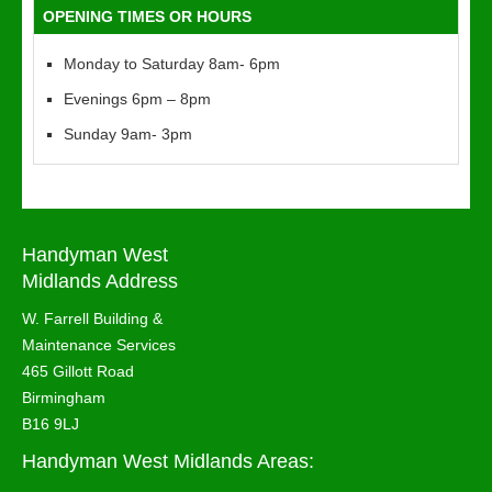
OPENING TIMES OR HOURS
Monday to Saturday 8am- 6pm
Evenings 6pm – 8pm
Sunday 9am- 3pm
Handyman West
Midlands Address
W. Farrell Building &
Maintenance Services
465 Gillott Road
Birmingham
B16 9LJ
Handyman West Midlands Areas: