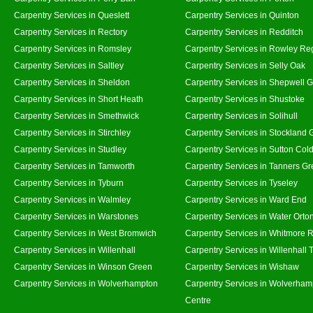
Carpentry Services in Queslett
Carpentry Services in Quinton
Carpentry Services in Rectory
Carpentry Services in Redditch
Carpentry Services in Romsley
Carpentry Services in Rowley Re
Carpentry Services in Saltley
Carpentry Services in Selly Oak
Carpentry Services in Sheldon
Carpentry Services in Shepwell 
Carpentry Services in Short Heath
Carpentry Services in Shustoke
Carpentry Services in Smethwick
Carpentry Services in Solihull
Carpentry Services in Stirchley
Carpentry Services in Stockland 
Carpentry Services in Studley
Carpentry Services in Sutton Cold
Carpentry Services in Tamworth
Carpentry Services in Tanners G
Carpentry Services in Tyburn
Carpentry Services in Tyseley
Carpentry Services in Walmley
Carpentry Services in Ward End
Carpentry Services in Warstones
Carpentry Services in Water Orto
Carpentry Services in West Bromwich
Carpentry Services in Whitmore 
Carpentry Services in Willenhall
Carpentry Services in Willenhall
Carpentry Services in Winson Green
Carpentry Services in Wishaw
Carpentry Services in Wolverhampton
Carpentry Services in Wolverham
Centre