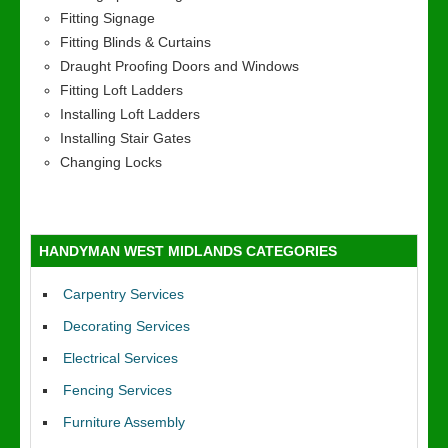
Fitting Signage
Fitting Blinds & Curtains
Draught Proofing Doors and Windows
Fitting Loft Ladders
Installing Loft Ladders
Installing Stair Gates
Changing Locks
HANDYMAN WEST MIDLANDS CATEGORIES
Carpentry Services
Decorating Services
Electrical Services
Fencing Services
Furniture Assembly