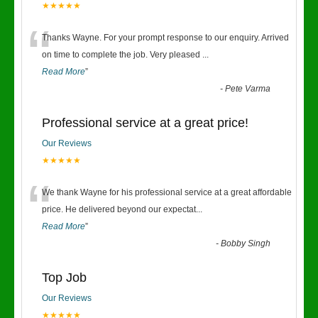
★★★★★
“
Thanks Wayne. For your prompt response to our enquiry. Arrived
on time to complete the job. Very pleased
...
Read More
”
-
Pete Varma
Professional service at a great price!
Our Reviews
★★★★★
“
We thank Wayne for his professional service at a great affordable
price. He delivered beyond our expectat
...
Read More
”
-
Bobby Singh
Top Job
Our Reviews
★★★★★