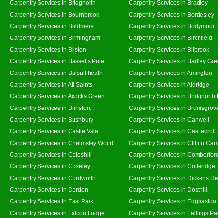
Carpentry Services in Bridgnorth
Carpentry Services in Bradley
Carpentry Services in Bournbrook
Carpentry Services in Bordesley
Carpentry Services in Boldmere
Carpentry Services in Bodymoor 
Carpentry Services in Birmingham
Carpentry Services in Birchfield
Carpentry Services in Bilston
Carpentry Services in Bilbrook
Carpentry Services in Bassetts Pole
Carpentry Services in Bartley Gr
Carpentry Services in Balsall heath
Carpentry Services in Amington
Carpentry Services in All Saints
Carpentry Services in Aldridge
Carpentry Services in Acocks Green
Carpentry Services in Bridgnorth
Carpentry Services in Brinsford
Carpentry Services in Bromsgrov
Carpentry Services in Bushbury
Carpentry Services in Canwell
Carpentry Services in Castle Vale
Carpentry Services in Castlecroft
Carpentry Services in Chelmsley Wood
Carpentry Services in Clifton Cam
Carpentry Services in Coleshill
Carpentry Services in Comberfor
Carpentry Services in Coseley
Carpentry Services in Cotteridge
Carpentry Services in Curdworth
Carpentry Services in Dickens He
Carpentry Services in Dordon
Carpentry Services in Dosthill
Carpentry Services in East Park
Carpentry Services in Edgbaston
Carpentry Services in Falcon Lodge
Carpentry Services in Fallings Pa