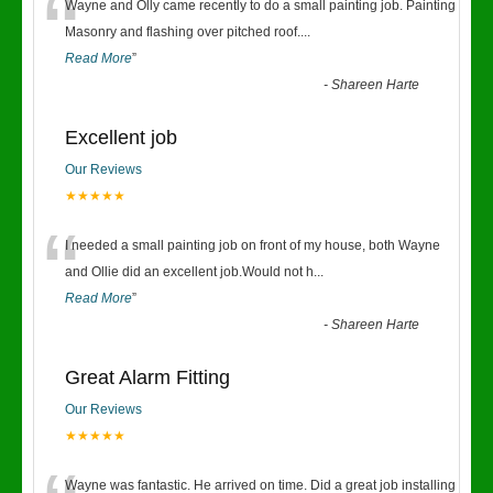
“
Wayne and Olly came recently to do a small painting job. Painting
Masonry and flashing over pitched roof.
...
Read More
”
-
Shareen Harte
Excellent job
Our Reviews
★★★★★
“
I needed a small painting job on front of my house, both Wayne
and Ollie did an excellent job.Would not h
...
Read More
”
-
Shareen Harte
Great Alarm Fitting
Our Reviews
★★★★★
Wayne was fantastic. He arrived on time. Did a great job installing