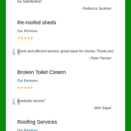
“
my Satisfaction
”
-
Rebecca Jackson
Re-roofed sheds
Our Reviews
★★★★★
“
Quick and efficient service, great value for money. Thank you
”
-
Peter Farmer
Broken Toilet Cistern
Our Reviews
★★★★★
“
fanstastic service
”
-
Bob Sagar
Roofing Services
Our Reviews