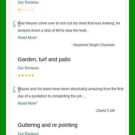
Our Reviews
★☆☆☆☆
“
Had Wayne come over to sort out my shed that was leaking, he
lamped down a strip of felt to stop the leak
...
Read More
”
-
Gurpreet Singh Chauhan
Garden, turf and patio
Our Reviews
★★★★★
“
Wayne and his team have been absolutely amazing from the first
day of a quotation to completing the job.
...
Read More
”
-
David Cole
Guttering and re pointing
Our Reviews