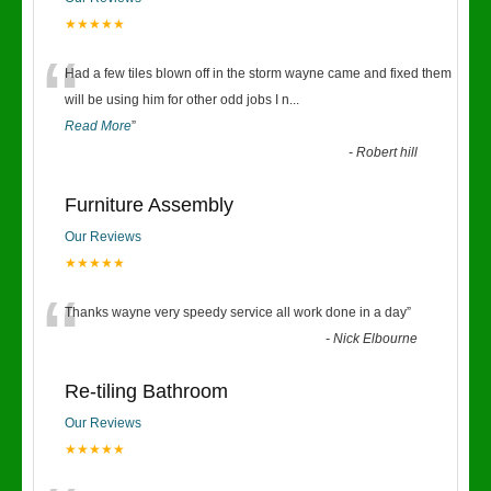
★★★★★
“
Had a few tiles blown off in the storm wayne came and fixed them
will be using him for other odd jobs I n
...
Read More
”
-
Robert hill
Furniture Assembly
Our Reviews
★★★★★
“
Thanks wayne very speedy service all work done in a day
”
-
Nick Elbourne
Re-tiling Bathroom
Our Reviews
★★★★★