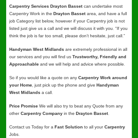
Carpentry Services Drayton Basset
can undertake most
Carpentry Work in the
Drayton Basset
area, and have a full
job Category list below, however if your Carpentry job is not
listed just give us a call and we will discuss it with you. “If you
think the job is far too small, please don’t hesitate, just call.”
Handyman West Midlands
are extremely professional in all
our services and you will find us
Trustworthy, Friendly and
Approachable
and we will help and advice where possible.
So if you would like a quote on any
Carpentry Work around
your Home
, just pick up the phone and give
Handyman
West Midlands
a call.
Price Promise
We will also try to beat any Quote from any
other
Carpentry Company
in the
Drayton Basset
.
Contact us Today for a
Fast Solution
to all your
Carpentry
Jobs.