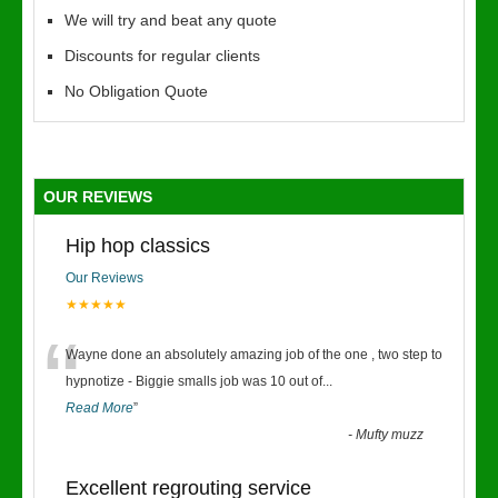
We will try and beat any quote
Discounts for regular clients
No Obligation Quote
OUR REVIEWS
Hip hop classics
Our Reviews
★★★★★
“
Wayne done an absolutely amazing job of the one , two step to
hypnotize - Biggie smalls job was 10 out of
...
Read More
”
-
Mufty muzz
Excellent regrouting service