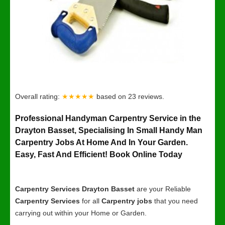
Overall rating:
★★★★★
based on
23
reviews.
Professional Handyman Carpentry Service in the
Drayton Basset, Specialising In Small Handy Man
Carpentry Jobs At Home And In Your Garden.
Easy, Fast And Efficient! Book Online Today
Carpentry Services Drayton Basset
are your Reliable
Carpentry Services
for all
Carpentry jobs
that you need
carrying out within your Home or Garden.