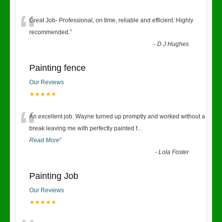
“
Great Job- Professional, on time, reliable and efficient. Highly
recommended.
”
-
D J Hughes
Painting fence
Our Reviews
★★★★★
“
An excellent job. Wayne turned up promptly and worked without a
break leaving me with perfectly painted f
...
Read More
”
-
Lola Foster
Painting Job
Our Reviews
★★★★★