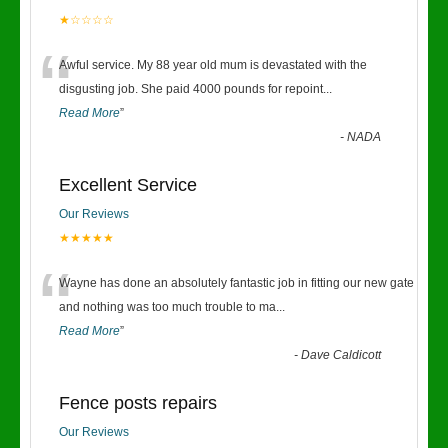
★☆☆☆☆
“
Awful service. My 88 year old mum is devastated with the
disgusting job. She paid 4000 pounds for repoint
...
Read More
”
-
NADA
Excellent Service
Our Reviews
★★★★★
“
Wayne has done an absolutely fantastic job in fitting our new gate
and nothing was too much trouble to ma
...
Read More
”
-
Dave Caldicott
Fence posts repairs
Our Reviews