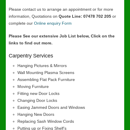
Please contact us to arrange an appointment or for more
information, Quotations on
Quote Line: 07478 702 205
or
complete our
Online enquiry Form
Please See our extensive Job List below, Click on the
links to find out more.
Carpentry Services
Hanging Pictures & Mirrors
Wall Mounting Plasma Screens
Assembling Flat Pack Furniture
Moving Furniture
Fitting new Door Locks
Changing Door Locks
Easing Jammed Doors and Windows
Hanging New Doors
Replacing Sash Window Cords
Putting up or Fixing Shelf’s