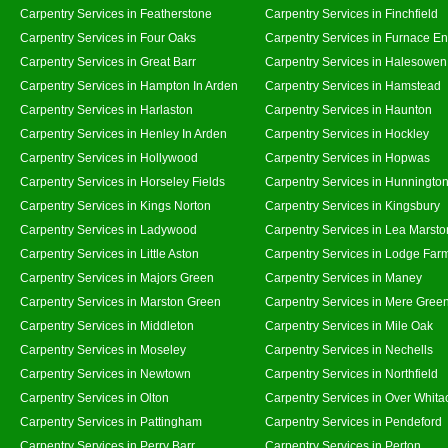
Carpentry Services in Featherstone
Carpentry Services in Finchfield
Carpentry Services in Four Oaks
Carpentry Services in Furnace E
Carpentry Services in Great Barr
Carpentry Services in Halesowen
Carpentry Services in Hampton In Arden
Carpentry Services in Hamstead
Carpentry Services in Harlaston
Carpentry Services in Haunton
Carpentry Services in Henley In Arden
Carpentry Services in Hockley
Carpentry Services in Hollywood
Carpentry Services in Hopwas
Carpentry Services in Horseley Fields
Carpentry Services in Hunningto
Carpentry Services in Kings Norton
Carpentry Services in Kingsbury
Carpentry Services in Ladywood
Carpentry Services in Lea Marsto
Carpentry Services in Little Aston
Carpentry Services in Lodge Far
Carpentry Services in Majors Green
Carpentry Services in Maney
Carpentry Services in Marston Green
Carpentry Services in Mere Gree
Carpentry Services in Middleton
Carpentry Services in Mile Oak
Carpentry Services in Moseley
Carpentry Services in Nechells
Carpentry Services in Newtown
Carpentry Services in Northfield
Carpentry Services in Olton
Carpentry Services in Over Whita
Carpentry Services in Pattingham
Carpentry Services in Pendeford
Carpentry Services in Perry Barr
Carpentry Services in Perton