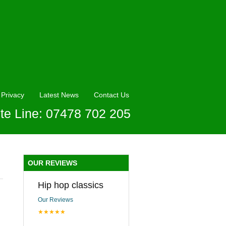
Privacy
Latest News
Contact Us
te Line: 07478 702 205
OUR REVIEWS
Hip hop classics
Our Reviews
★★★★★