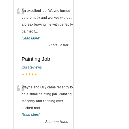
“
An excellent job. Wayne turned
up promptly and worked without
a break leaving me with perfectly
painted f
...
Read More
”
-
Lola Foster
Painting Job
Our Reviews
★★★★★
“
Wayne and Olly came recently to
do a small painting job. Painting
Masonry and flashing over
pitched roof.
...
Read More
”
-
Shareen Harte