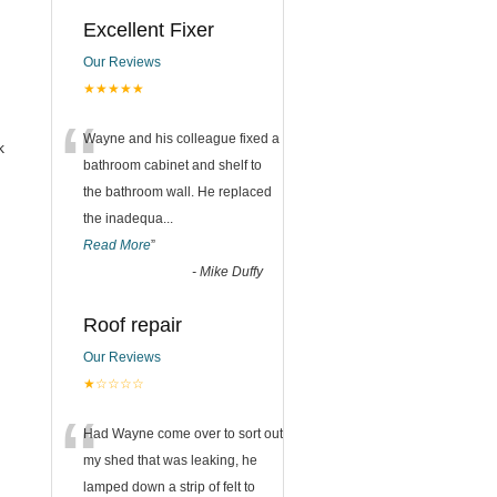
Excellent Fixer
Our Reviews
★★★★★
“
Wayne and his colleague fixed a
k
bathroom cabinet and shelf to
the bathroom wall. He replaced
the inadequa
...
Read More
”
-
Mike Duffy
Roof repair
Our Reviews
★☆☆☆☆
“
Had Wayne come over to sort out
my shed that was leaking, he
lamped down a strip of felt to