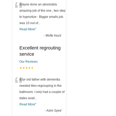
“
Wayne done an absolutely
amazing job of the one , two step
to hypnotize - Biggie smalls job
was 10 out of
...
Read More
”
-
Mufty muzz
Excellent regrouting
service
Our Reviews
★★★★★
“
80yr old father with dementia
needed tiles regrouping in the
bathroom. I only had a couple of
dates avail
...
Read More
”
-
Asim Syed