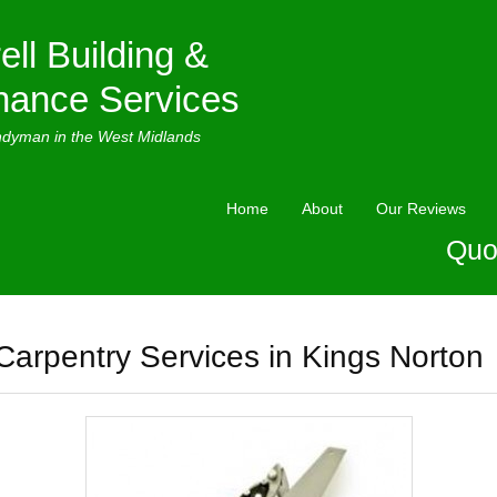
ell Building &
nance Services
ndyman in the West Midlands
Home
About
Our Reviews
Quo
Carpentry Services in Kings Norton