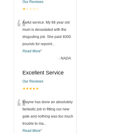
Our Reviews
★☆☆☆☆
“
Awful service. My 88 year old
mum is devastated with the
disgusting job. She paid 4000
pounds for repoint
...
Read More
”
-
NADA
Excellent Service
Our Reviews
★★★★★
“
Wayne has done an absolutely
fantastic job in fitting our new
gate and nothing was too much
trouble to ma
...
Read More
”