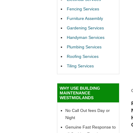
Fencing Services
Furniture Assembly
Gardening Services
Handyman Services
Plumbing Services
Roofing Services
Tiling Services
WHY USE BUILDING
MAINTENANCE
WESTMIDLANDS
No Call Out fees Day or
Night
Genuine Fast Response to