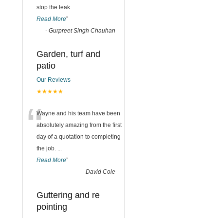
stop the leak
...
Read More
”
-
Gurpreet Singh Chauhan
Garden, turf and
patio
Our Reviews
★★★★★
“
Wayne and his team have been
absolutely amazing from the first
day of a quotation to completing
the job.
...
Read More
”
-
David Cole
Guttering and re
pointing