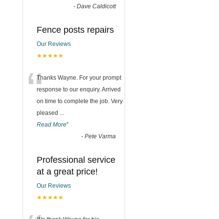
-
Dave Caldicott
Fence posts repairs
Our Reviews
★★★★★
“
Thanks Wayne. For your prompt
response to our enquiry. Arrived
on time to complete the job. Very
pleased
...
Read More
”
-
Pete Varma
Professional service
at a great price!
Our Reviews
★★★★★