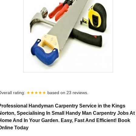
Overall rating:
★★★★★
based on
23
reviews.
Professional Handyman Carpentry Service in the Kings
Norton, Specialising In Small Handy Man Carpentry Jobs At
Home And In Your Garden. Easy, Fast And Efficient! Book
Online Today