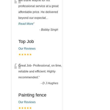
“
We thank Wayne for his
professional service at a great
affordable price. He delivered
beyond our expectat
...
Read More
”
-
Bobby Singh
Top Job
Our Reviews
★★★★★
“
Great Job- Professional, on time,
reliable and efficient. Highly
recommended.
”
-
D J Hughes
Painting fence
Our Reviews
★★★★★