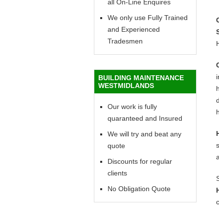
all On-Line Enquires
We only use Fully Trained
and Experienced
Tradesmen
BUILDING MAINTENANCE
WESTMIDLANDS
h
d
Our work is fully
h
quaranteed and Insured
We will try and beat any
quote
Discounts for regular
clients
No Obligation Quote
c