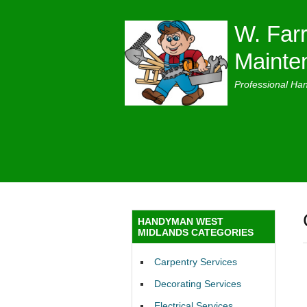
W. Farr
Mainte
Professional Ha
HANDYMAN WEST
MIDLANDS CATEGORIES
Carpentry Services
Decorating Services
Electrical Services