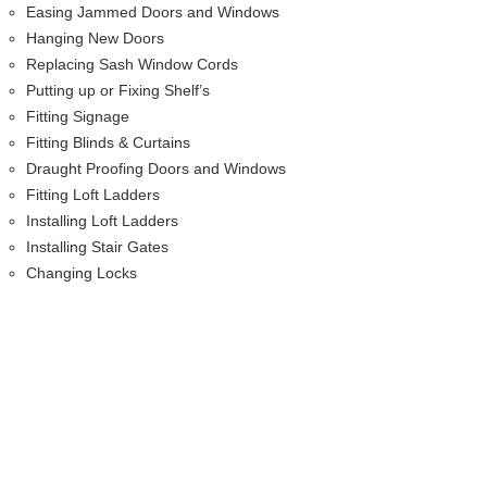
Easing Jammed Doors and Windows
Hanging New Doors
Replacing Sash Window Cords
Putting up or Fixing Shelf’s
Fitting Signage
Fitting Blinds & Curtains
Draught Proofing Doors and Windows
Fitting Loft Ladders
Installing Loft Ladders
Installing Stair Gates
Changing Locks