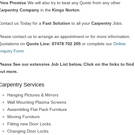
Price Promise
We will also try to beat any Quote from any other
Carpentry Company
in the
Kings Norton
.
Contact us Today for a
Fast Solution
to all your
Carpentry
Jobs.
Please contact us to arrange an appointment or for more information,
Quotations on
Quote Line: 07478 702 205
or complete our
Online
enquiry Form
Please See our extensive Job List below, Click on the links to find
out more.
Carpentry Services
Hanging Pictures & Mirrors
Wall Mounting Plasma Screens
Assembling Flat Pack Furniture
Moving Furniture
Fitting new Door Locks
Changing Door Locks