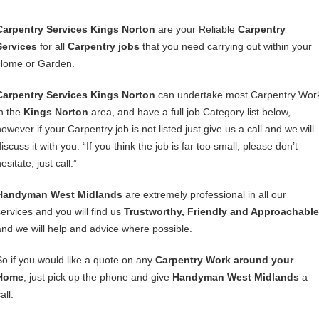
Carpentry Services Kings Norton
are your Reliable
Carpentry
Services
for all
Carpentry jobs
that you need carrying out within your
Home or Garden.
Carpentry Services Kings Norton
can undertake most Carpentry Wor
in the
Kings Norton
area, and have a full job Category list below,
owever if your Carpentry job is not listed just give us a call and we will
iscuss it with you. “If you think the job is far too small, please don’t
esitate, just call.”
Handyman West Midlands
are extremely professional in all our
services and you will find us
Trustworthy, Friendly and Approachable
and we will help and advice where possible.
So if you would like a quote on any
Carpentry Work around your
Home
, just pick up the phone and give
Handyman West Midlands
a
all.