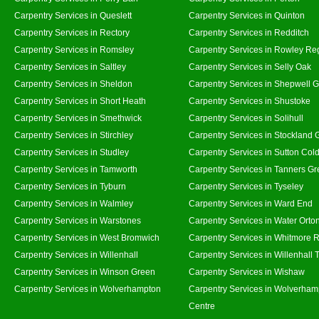
Carpentry Services in Queslett
Carpentry Services in Quinton
Carpentry Services in Rectory
Carpentry Services in Redditch
Carpentry Services in Romsley
Carpentry Services in Rowley Re
Carpentry Services in Saltley
Carpentry Services in Selly Oak
Carpentry Services in Sheldon
Carpentry Services in Shepwell 
Carpentry Services in Short Heath
Carpentry Services in Shustoke
Carpentry Services in Smethwick
Carpentry Services in Solihull
Carpentry Services in Stirchley
Carpentry Services in Stockland 
Carpentry Services in Studley
Carpentry Services in Sutton Cold
Carpentry Services in Tamworth
Carpentry Services in Tanners G
Carpentry Services in Tyburn
Carpentry Services in Tyseley
Carpentry Services in Walmley
Carpentry Services in Ward End
Carpentry Services in Warstones
Carpentry Services in Water Orto
Carpentry Services in West Bromwich
Carpentry Services in Whitmore 
Carpentry Services in Willenhall
Carpentry Services in Willenhall
Carpentry Services in Winson Green
Carpentry Services in Wishaw
Carpentry Services in Wolverhampton
Carpentry Services in Wolverham
Centre