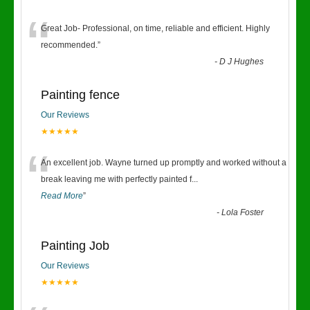
“
Great Job- Professional, on time, reliable and efficient. Highly
recommended.
”
-
D J Hughes
Painting fence
Our Reviews
★★★★★
“
An excellent job. Wayne turned up promptly and worked without a
break leaving me with perfectly painted f
...
Read More
”
-
Lola Foster
Painting Job
Our Reviews
★★★★★