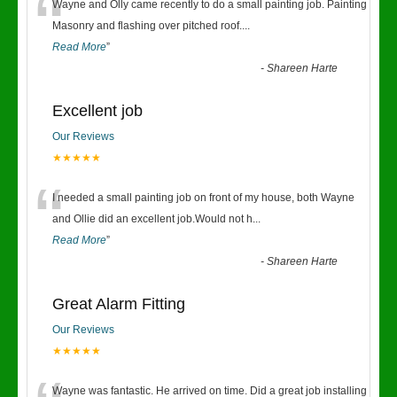
“
Wayne and Olly came recently to do a small painting job. Painting
Masonry and flashing over pitched roof.
...
Read More
”
-
Shareen Harte
Excellent job
Our Reviews
★★★★★
“
I needed a small painting job on front of my house, both Wayne
and Ollie did an excellent job.Would not h
...
Read More
”
-
Shareen Harte
Great Alarm Fitting
Our Reviews
★★★★★
Wayne was fantastic. He arrived on time. Did a great job installing