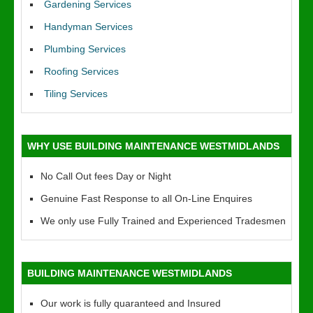
Gardening Services
Handyman Services
Plumbing Services
Roofing Services
Tiling Services
WHY USE BUILDING MAINTENANCE WESTMIDLANDS
No Call Out fees Day or Night
Genuine Fast Response to all On-Line Enquires
We only use Fully Trained and Experienced Tradesmen
BUILDING MAINTENANCE WESTMIDLANDS
Our work is fully quaranteed and Insured