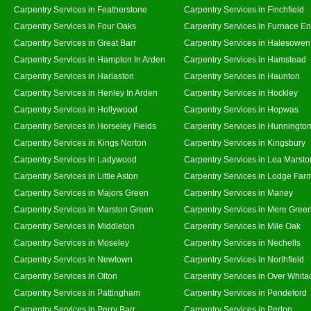
Carpentry Services in Featherstone
Carpentry Services in Finchfield
Carpentry Services in Four Oaks
Carpentry Services in Furnace E
Carpentry Services in Great Barr
Carpentry Services in Halesowen
Carpentry Services in Hampton In Arden
Carpentry Services in Hamstead
Carpentry Services in Harlaston
Carpentry Services in Haunton
Carpentry Services in Henley In Arden
Carpentry Services in Hockley
Carpentry Services in Hollywood
Carpentry Services in Hopwas
Carpentry Services in Horseley Fields
Carpentry Services in Hunningto
Carpentry Services in Kings Norton
Carpentry Services in Kingsbury
Carpentry Services in Ladywood
Carpentry Services in Lea Marsto
Carpentry Services in Little Aston
Carpentry Services in Lodge Far
Carpentry Services in Majors Green
Carpentry Services in Maney
Carpentry Services in Marston Green
Carpentry Services in Mere Gree
Carpentry Services in Middleton
Carpentry Services in Mile Oak
Carpentry Services in Moseley
Carpentry Services in Nechells
Carpentry Services in Newtown
Carpentry Services in Northfield
Carpentry Services in Olton
Carpentry Services in Over Whita
Carpentry Services in Pattingham
Carpentry Services in Pendeford
Carpentry Services in Perry Barr
Carpentry Services in Perton