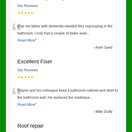
Our Reviews
★★★★★
“
80yr old father with dementia needed tiles regrouping in the
bathroom. I only had a couple of dates avail
...
Read More
”
-
Asim Syed
Excellent Fixer
Our Reviews
★★★★★
“
Wayne and his colleague fixed a bathroom cabinet and shelf to
the bathroom wall. He replaced the inadequa
...
Read More
”
-
Mike Duffy
Roof repair