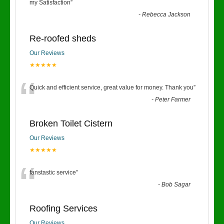
“
my Satisfaction
”
-
Rebecca Jackson
Re-roofed sheds
Our Reviews
★★★★★
“
Quick and efficient service, great value for money. Thank you
”
-
Peter Farmer
Broken Toilet Cistern
Our Reviews
★★★★★
“
fanstastic service
”
-
Bob Sagar
Roofing Services
Our Reviews