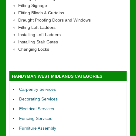
Fitting Signage
Fitting Blinds & Curtains
Draught Proofing Doors and Windows
Fitting Loft Ladders
Installing Loft Ladders
Installing Stair Gates
Changing Locks
HANDYMAN WEST MIDLANDS CATEGORIES
Carpentry Services
Decorating Services
Electrical Services
Fencing Services
Furniture Assembly