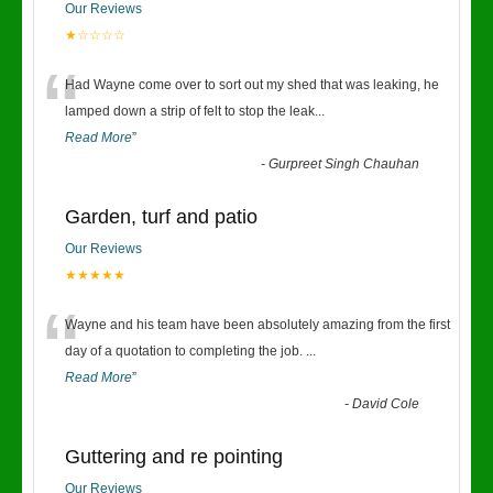
Our Reviews
★☆☆☆☆
“
Had Wayne come over to sort out my shed that was leaking, he
lamped down a strip of felt to stop the leak
...
Read More
”
-
Gurpreet Singh Chauhan
Garden, turf and patio
Our Reviews
★★★★★
“
Wayne and his team have been absolutely amazing from the first
day of a quotation to completing the job.
...
Read More
”
-
David Cole
Guttering and re pointing
Our Reviews