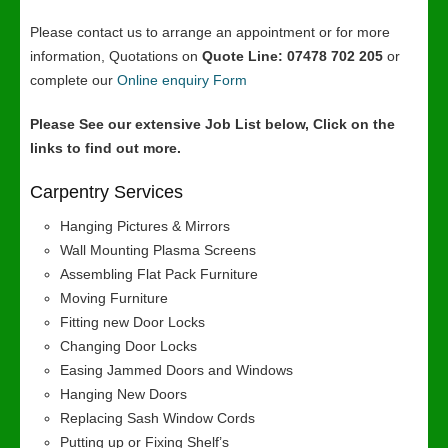
Please contact us to arrange an appointment or for more
information, Quotations on
Quote Line: 07478 702 205
or
complete our
Online enquiry Form
Please See our extensive Job List below, Click on the
links to find out more.
Carpentry Services
Hanging Pictures & Mirrors
Wall Mounting Plasma Screens
Assembling Flat Pack Furniture
Moving Furniture
Fitting new Door Locks
Changing Door Locks
Easing Jammed Doors and Windows
Hanging New Doors
Replacing Sash Window Cords
Putting up or Fixing Shelf’s