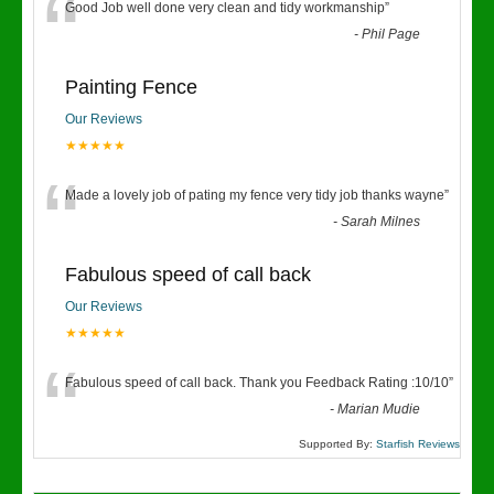
“
Good Job well done very clean and tidy workmanship
”
-
Phil Page
Painting Fence
Our Reviews
★★★★★
“
Made a lovely job of pating my fence very tidy job thanks wayne
”
-
Sarah Milnes
Fabulous speed of call back
Our Reviews
★★★★★
“
Fabulous speed of call back. Thank you Feedback Rating :10/10
”
-
Marian Mudie
Supported By:
Starfish Reviews