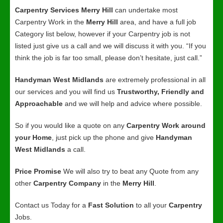
Carpentry Services Merry Hill
can undertake most
Carpentry Work in the
Merry Hill
area, and have a full job
Category list below, however if your Carpentry job is not
listed just give us a call and we will discuss it with you. “If you
think the job is far too small, please don’t hesitate, just call.”
Handyman West Midlands
are extremely professional in all
our services and you will find us
Trustworthy, Friendly and
Approachable
and we will help and advice where possible.
So if you would like a quote on any
Carpentry Work around
your Home
, just pick up the phone and give
Handyman
West Midlands
a call.
Price Promise
We will also try to beat any Quote from any
other
Carpentry Company
in the
Merry Hill
.
Contact us Today for a
Fast Solution
to all your
Carpentry
Jobs.