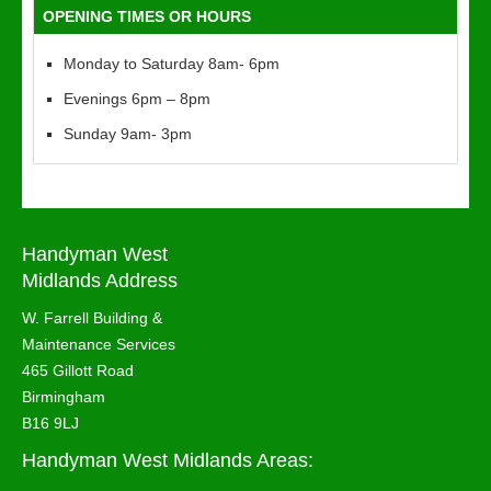
OPENING TIMES OR HOURS
Monday to Saturday 8am- 6pm
Evenings 6pm – 8pm
Sunday 9am- 3pm
Handyman West
Midlands Address
W. Farrell Building &
Maintenance Services
465 Gillott Road
Birmingham
B16 9LJ
Handyman West Midlands Areas: