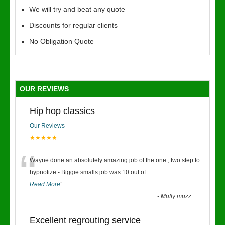
We will try and beat any quote
Discounts for regular clients
No Obligation Quote
OUR REVIEWS
Hip hop classics
Our Reviews
★★★★★
“
Wayne done an absolutely amazing job of the one , two step to
hypnotize - Biggie smalls job was 10 out of
...
Read More
”
-
Mufty muzz
Excellent regrouting service