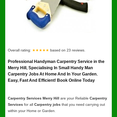
Overall rating:
★★★★★
based on
23
reviews.
Professional Handyman Carpentry Service in the
Merry Hill, Specialising In Small Handy Man
Carpentry Jobs At Home And In Your Garden.
Easy, Fast And Efficient! Book Online Today
Carpentry Services Merry Hill
are your Reliable
Carpentry
Services
for all
Carpentry jobs
that you need carrying out
within your Home or Garden.