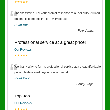
★★★★★
“
Thanks Wayne. For your prompt response to our enquiry. Arrived
on time to complete the job. Very pleased
...
Read More
”
-
Pete Varma
Professional service at a great price!
Our Reviews
★★★★★
“
We thank Wayne for his professional service at a great affordable
price. He delivered beyond our expectat
...
Read More
”
-
Bobby Singh
Top Job
Our Reviews
★★★★★