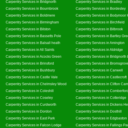
Carpentry Services in Bridgnorth
Carpentry Services in Bradley
Carpentry Services in Bournbrook
Carpentry Services in Bordesley
Carpentry Services in Boldmere
Carpentry Services in Bodymoor 
Carpentry Services in Birmingham
Carpentry Services in Birchfield
Carpentry Services in Bilston
Carpentry Services in Bilbrook
Carpentry Services in Bassetts Pole
Carpentry Services in Bartley Gr
Carpentry Services in Balsall heath
Carpentry Services in Amington
Carpentry Services in All Saints
Carpentry Services in Aldridge
Carpentry Services in Acocks Green
Carpentry Services in Bridgnorth
Carpentry Services in Brinsford
Carpentry Services in Bromsgrov
Carpentry Services in Bushbury
Carpentry Services in Canwell
Carpentry Services in Castle Vale
Carpentry Services in Castlecroft
Carpentry Services in Chelmsley Wood
Carpentry Services in Clifton Cam
Carpentry Services in Coleshill
Carpentry Services in Comberfor
Carpentry Services in Coseley
Carpentry Services in Cotteridge
Carpentry Services in Curdworth
Carpentry Services in Dickens He
Carpentry Services in Dordon
Carpentry Services in Dosthill
Carpentry Services in East Park
Carpentry Services in Edgbaston
Carpentry Services in Falcon Lodge
Carpentry Services in Fallings Pa