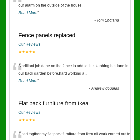
“
our alarm on the outside of the house
...
Read More
”
-
Tom England
Fence panels replaced
Our Reviews
★★★★★
“
A brilliant job done on the fence to add to the slabbing he done in
our back garden before.hard working a
...
Read More
”
-
Andrew douglas
Flat pack furniture from Ikea
Our Reviews
★★★★★
Fitted togther my flat pack furniture from Ikea all work carried out to