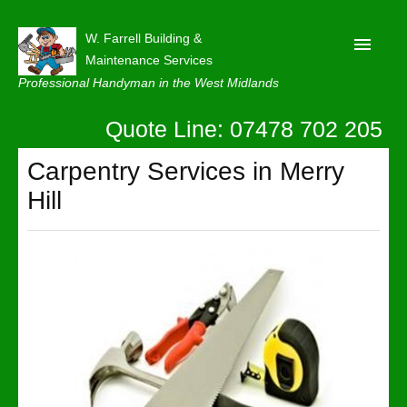
W. Farrell Building &
Maintenance Services
Professional Handyman in the West Midlands
Quote Line: 07478 702 205
Home
About
Carpentry Services in Merry
Hill
Our Reviews
Privacy
Latest News
Contact Us