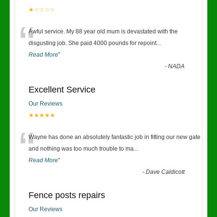
★☆☆☆☆
“
Awful service. My 88 year old mum is devastated with the
disgusting job. She paid 4000 pounds for repoint
...
Read More
”
-
NADA
Excellent Service
Our Reviews
★★★★★
“
Wayne has done an absolutely fantastic job in fitting our new gate
and nothing was too much trouble to ma
...
Read More
”
-
Dave Caldicott
Fence posts repairs
Our Reviews