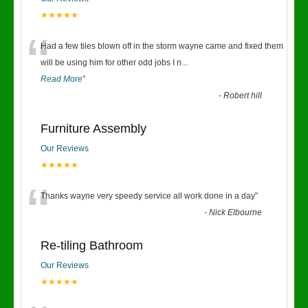
★★★★★
“
Had a few tiles blown off in the storm wayne came and fixed them
will be using him for other odd jobs I n
...
Read More
”
-
Robert hill
Furniture Assembly
Our Reviews
★★★★★
“
Thanks wayne very speedy service all work done in a day
”
-
Nick Elbourne
Re-tiling Bathroom
Our Reviews
★★★★★