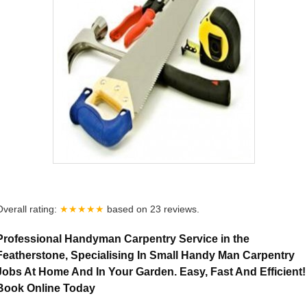
Overall rating:
★★★★★
based on
23
reviews.
Professional Handyman Carpentry Service in the
Featherstone, Specialising In Small Handy Man Carpentry
Jobs At Home And In Your Garden. Easy, Fast And Efficient!
Book Online Today