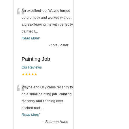
“
An excellent job. Wayne turned
up promptly and worked without
a break leaving me with perfectly
painted f
...
Read More
”
-
Lola Foster
Painting Job
Our Reviews
★★★★★
“
Wayne and Olly came recently to
do a small painting job. Painting
Masonry and flashing over
pitched roof.
...
Read More
”
-
Shareen Harte