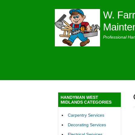
W. Farr
Mainte
Professional Ha
HANDYMAN WEST
MIDLANDS CATEGORIES
Carpentry Services
Decorating Services
Electrical Services