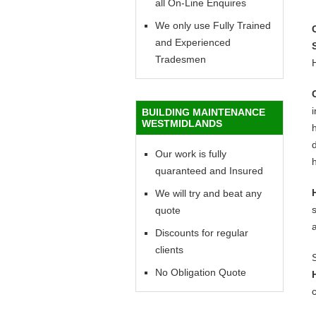
all On-Line Enquires
We only use Fully Trained
and Experienced
Tradesmen
BUILDING MAINTENANCE
WESTMIDLANDS
h
d
Our work is fully
h
quaranteed and Insured
We will try and beat any
quote
Discounts for regular
clients
No Obligation Quote
c