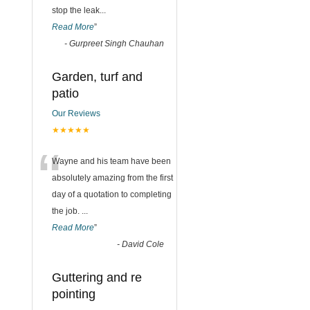
stop the leak
...
Read More
”
-
Gurpreet Singh Chauhan
Garden, turf and
patio
Our Reviews
★★★★★
“
Wayne and his team have been
absolutely amazing from the first
day of a quotation to completing
the job.
...
Read More
”
-
David Cole
Guttering and re
pointing