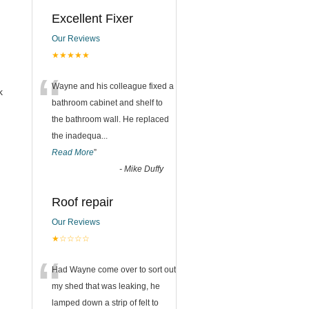
Excellent Fixer
Our Reviews
★★★★★
“
Wayne and his colleague fixed a
k
bathroom cabinet and shelf to
the bathroom wall. He replaced
the inadequa
...
Read More
”
-
Mike Duffy
Roof repair
Our Reviews
★☆☆☆☆
“
Had Wayne come over to sort out
my shed that was leaking, he
lamped down a strip of felt to