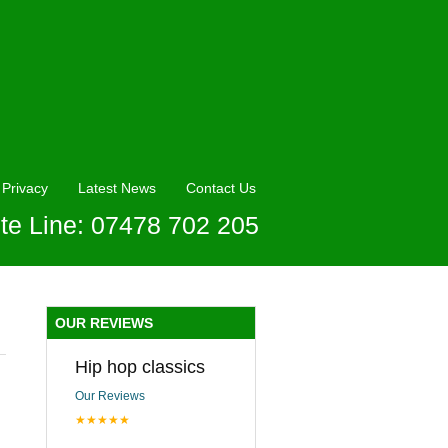
Privacy
Latest News
Contact Us
te Line: 07478 702 205
OUR REVIEWS
Hip hop classics
Our Reviews
★★★★★