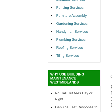
Fencing Services
Furniture Assembly
Gardening Services
Handyman Services
Plumbing Services
Roofing Services
Tiling Services
WHY USE BUILDING
MAINTENANCE
WESTMIDLANDS
No Call Out fees Day or
Night
Genuine Fast Response to