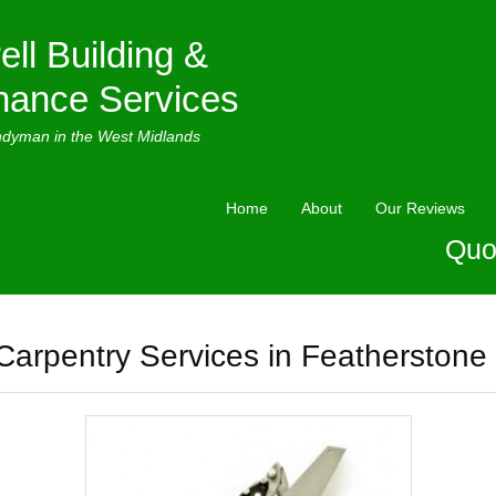
ell Building &
nance Services
ndyman in the West Midlands
Home
About
Our Reviews
Quo
Carpentry Services in Featherstone