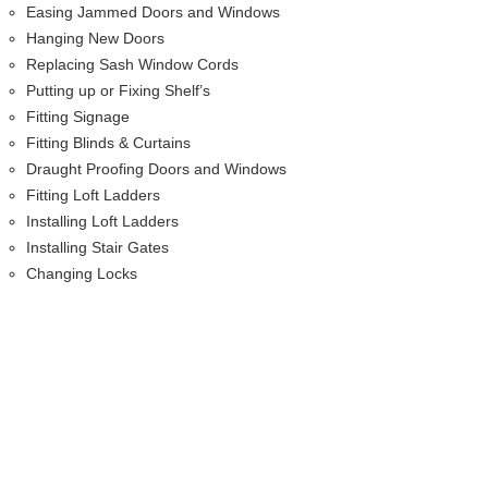
Easing Jammed Doors and Windows
Hanging New Doors
Replacing Sash Window Cords
Putting up or Fixing Shelf’s
Fitting Signage
Fitting Blinds & Curtains
Draught Proofing Doors and Windows
Fitting Loft Ladders
Installing Loft Ladders
Installing Stair Gates
Changing Locks