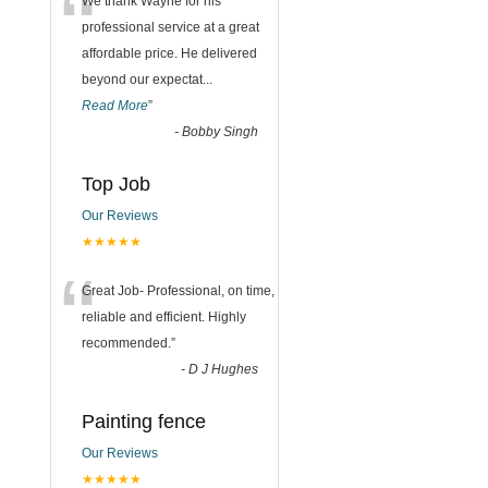
“
We thank Wayne for his
professional service at a great
affordable price. He delivered
beyond our expectat
...
Read More
”
-
Bobby Singh
Top Job
Our Reviews
★★★★★
“
Great Job- Professional, on time,
reliable and efficient. Highly
recommended.
”
-
D J Hughes
Painting fence
Our Reviews
★★★★★