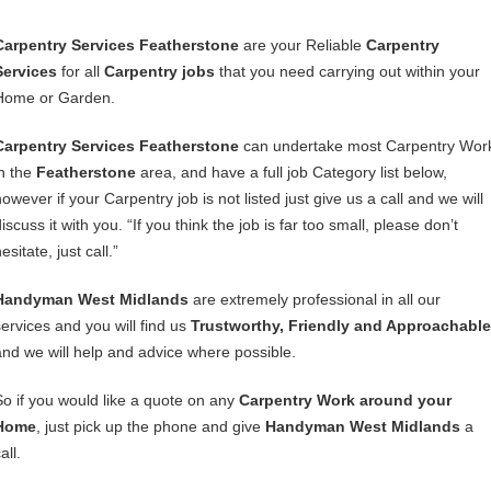
Carpentry Services Featherstone
are your Reliable
Carpentry
Services
for all
Carpentry jobs
that you need carrying out within your
Home or Garden.
Carpentry Services Featherstone
can undertake most Carpentry Wor
in the
Featherstone
area, and have a full job Category list below,
owever if your Carpentry job is not listed just give us a call and we will
iscuss it with you. “If you think the job is far too small, please don’t
esitate, just call.”
Handyman West Midlands
are extremely professional in all our
services and you will find us
Trustworthy, Friendly and Approachable
and we will help and advice where possible.
So if you would like a quote on any
Carpentry Work around your
Home
, just pick up the phone and give
Handyman West Midlands
a
all.