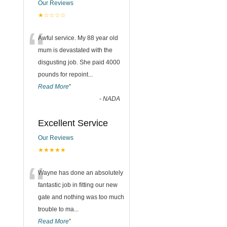
Our Reviews
★☆☆☆☆
“
Awful service. My 88 year old
mum is devastated with the
disgusting job. She paid 4000
pounds for repoint
...
Read More
”
-
NADA
Excellent Service
Our Reviews
★★★★★
“
Wayne has done an absolutely
fantastic job in fitting our new
gate and nothing was too much
trouble to ma
...
Read More
”