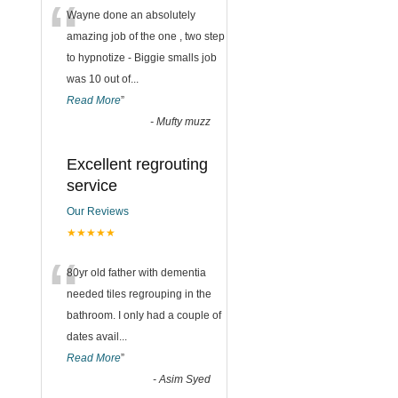
“
Wayne done an absolutely
amazing job of the one , two step
to hypnotize - Biggie smalls job
was 10 out of
...
Read More
”
-
Mufty muzz
Excellent regrouting
service
Our Reviews
★★★★★
“
80yr old father with dementia
needed tiles regrouping in the
bathroom. I only had a couple of
dates avail
...
Read More
”
-
Asim Syed