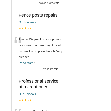
-
Dave Caldicott
Fence posts repairs
Our Reviews
★★★★★
“
Thanks Wayne. For your prompt
response to our enquiry. Arrived
on time to complete the job. Very
pleased
...
Read More
”
-
Pete Varma
Professional service
at a great price!
Our Reviews
★★★★★