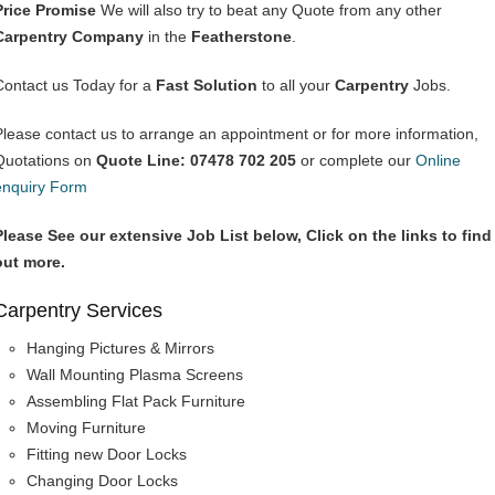
Price Promise
We will also try to beat any Quote from any other
Carpentry Company
in the
Featherstone
.
Contact us Today for a
Fast Solution
to all your
Carpentry
Jobs.
Please contact us to arrange an appointment or for more information,
Quotations on
Quote Line: 07478 702 205
or complete our
Online
enquiry Form
Please See our extensive Job List below, Click on the links to find
out more.
Carpentry Services
Hanging Pictures & Mirrors
Wall Mounting Plasma Screens
Assembling Flat Pack Furniture
Moving Furniture
Fitting new Door Locks
Changing Door Locks