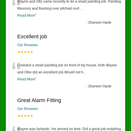
“
Wayne and Olly came recently to do a small painting job. Painting
Masonry and flashing over pitched roof.
...
Read More
”
-
Shareen Harte
Excellent job
Our Reviews
★★★★★
“
I needed a small painting job on front of my house, both Wayne
and Ollie did an excellent job.Would not h
...
Read More
”
-
Shareen Harte
Great Alarm Fitting
Our Reviews
★★★★★
Wayne was fantastic. He arrived on time. Did a great job installing