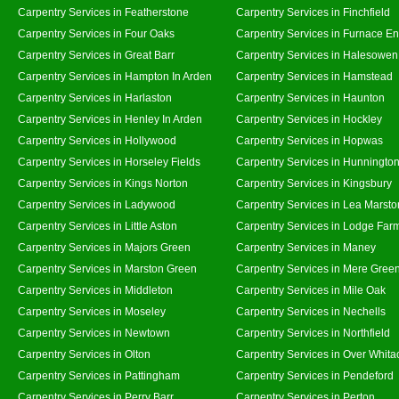
Carpentry Services in Featherstone
Carpentry Services in Finchfield
Carpentry Services in Four Oaks
Carpentry Services in Furnace E
Carpentry Services in Great Barr
Carpentry Services in Halesowen
Carpentry Services in Hampton In Arden
Carpentry Services in Hamstead
Carpentry Services in Harlaston
Carpentry Services in Haunton
Carpentry Services in Henley In Arden
Carpentry Services in Hockley
Carpentry Services in Hollywood
Carpentry Services in Hopwas
Carpentry Services in Horseley Fields
Carpentry Services in Hunningto
Carpentry Services in Kings Norton
Carpentry Services in Kingsbury
Carpentry Services in Ladywood
Carpentry Services in Lea Marsto
Carpentry Services in Little Aston
Carpentry Services in Lodge Far
Carpentry Services in Majors Green
Carpentry Services in Maney
Carpentry Services in Marston Green
Carpentry Services in Mere Gree
Carpentry Services in Middleton
Carpentry Services in Mile Oak
Carpentry Services in Moseley
Carpentry Services in Nechells
Carpentry Services in Newtown
Carpentry Services in Northfield
Carpentry Services in Olton
Carpentry Services in Over Whita
Carpentry Services in Pattingham
Carpentry Services in Pendeford
Carpentry Services in Perry Barr
Carpentry Services in Perton