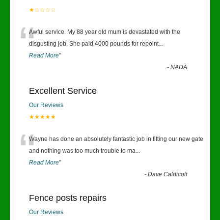
★☆☆☆☆
“
Awful service. My 88 year old mum is devastated with the
disgusting job. She paid 4000 pounds for repoint
...
Read More
”
-
NADA
Excellent Service
Our Reviews
★★★★★
“
Wayne has done an absolutely fantastic job in fitting our new gate
and nothing was too much trouble to ma
...
Read More
”
-
Dave Caldicott
Fence posts repairs
Our Reviews