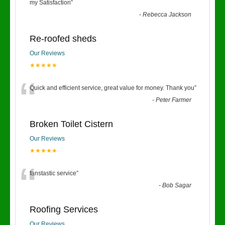
“
my Satisfaction
”
-
Rebecca Jackson
Re-roofed sheds
Our Reviews
★★★★★
“
Quick and efficient service, great value for money. Thank you
”
-
Peter Farmer
Broken Toilet Cistern
Our Reviews
★★★★★
“
fanstastic service
”
-
Bob Sagar
Roofing Services
Our Reviews