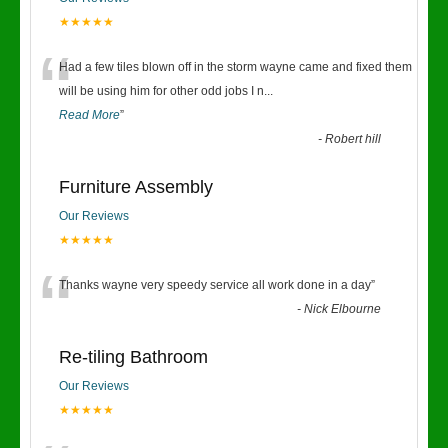
★★★★★
“
Had a few tiles blown off in the storm wayne came and fixed them
will be using him for other odd jobs I n
...
Read More
”
-
Robert hill
Furniture Assembly
Our Reviews
★★★★★
“
Thanks wayne very speedy service all work done in a day
”
-
Nick Elbourne
Re-tiling Bathroom
Our Reviews
★★★★★