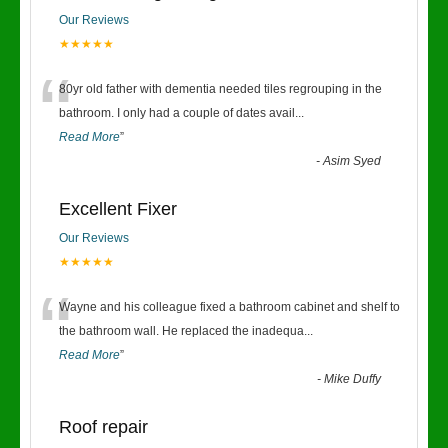
Our Reviews
★★★★★
“
80yr old father with dementia needed tiles regrouping in the
bathroom. I only had a couple of dates avail
...
Read More
”
-
Asim Syed
Excellent Fixer
Our Reviews
★★★★★
“
Wayne and his colleague fixed a bathroom cabinet and shelf to
the bathroom wall. He replaced the inadequa
...
Read More
”
-
Mike Duffy
Roof repair