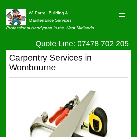
W. Farrell Building &
Maintenance Services
Professional Handyman in the West Midlands
Quote Line: 07478 702 205
Home
About
Carpentry Services in
Wombourne
Our Reviews
Privacy
Latest News
Contact Us