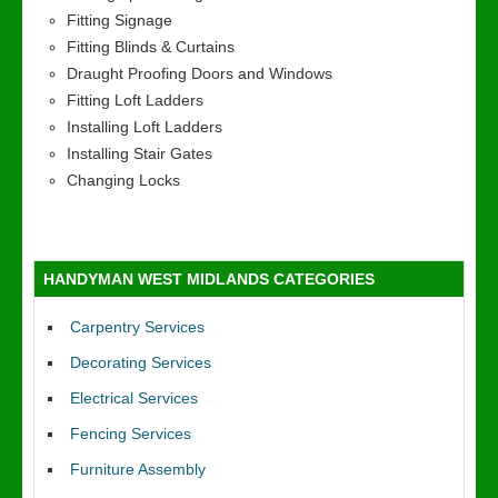
Fitting Signage
Fitting Blinds & Curtains
Draught Proofing Doors and Windows
Fitting Loft Ladders
Installing Loft Ladders
Installing Stair Gates
Changing Locks
HANDYMAN WEST MIDLANDS CATEGORIES
Carpentry Services
Decorating Services
Electrical Services
Fencing Services
Furniture Assembly