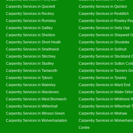
Carpentry Services in Queslett
Carpentry Services in Quinton
Carpentry Services in Rectory
Carpentry Services in Redditch
Carpentry Services in Romsley
Carpentry Services in Rowley Re
Carpentry Services in Saltley
Carpentry Services in Selly Oak
Carpentry Services in Sheldon
Carpentry Services in Shepwell 
Carpentry Services in Short Heath
Carpentry Services in Shustoke
Carpentry Services in Smethwick
Carpentry Services in Solihull
Carpentry Services in Stirchley
Carpentry Services in Stockland 
Carpentry Services in Studley
Carpentry Services in Sutton Cold
Carpentry Services in Tamworth
Carpentry Services in Tanners G
Carpentry Services in Tyburn
Carpentry Services in Tyseley
Carpentry Services in Walmley
Carpentry Services in Ward End
Carpentry Services in Warstones
Carpentry Services in Water Orto
Carpentry Services in West Bromwich
Carpentry Services in Whitmore 
Carpentry Services in Willenhall
Carpentry Services in Willenhall
Carpentry Services in Winson Green
Carpentry Services in Wishaw
Carpentry Services in Wolverhampton
Carpentry Services in Wolverham
Centre