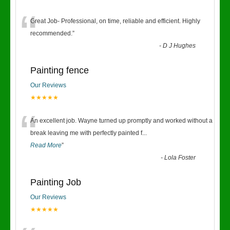
“
Great Job- Professional, on time, reliable and efficient. Highly
recommended.
”
-
D J Hughes
Painting fence
Our Reviews
★★★★★
“
An excellent job. Wayne turned up promptly and worked without a
break leaving me with perfectly painted f
...
Read More
”
-
Lola Foster
Painting Job
Our Reviews
★★★★★