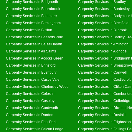
Carpentry Services in Bridgnorth
Carpentry Services in Bradley
Carpentry Services in Bournbrook
Carpentry Services in Bordesley
Carpentry Services in Boldmere
Carpentry Services in Bodymoor 
Carpentry Services in Birmingham
Carpentry Services in Birchfield
Carpentry Services in Bilston
Carpentry Services in Bilbrook
Carpentry Services in Bassetts Pole
Carpentry Services in Bartley Gr
Carpentry Services in Balsall heath
Carpentry Services in Amington
Carpentry Services in All Saints
Carpentry Services in Aldridge
Carpentry Services in Acocks Green
Carpentry Services in Bridgnorth
Carpentry Services in Brinsford
Carpentry Services in Bromsgrov
Carpentry Services in Bushbury
Carpentry Services in Canwell
Carpentry Services in Castle Vale
Carpentry Services in Castlecroft
Carpentry Services in Chelmsley Wood
Carpentry Services in Clifton Cam
Carpentry Services in Coleshill
Carpentry Services in Comberfor
Carpentry Services in Coseley
Carpentry Services in Cotteridge
Carpentry Services in Curdworth
Carpentry Services in Dickens He
Carpentry Services in Dordon
Carpentry Services in Dosthill
Carpentry Services in East Park
Carpentry Services in Edgbaston
Carpentry Services in Falcon Lodge
Carpentry Services in Fallings Pa