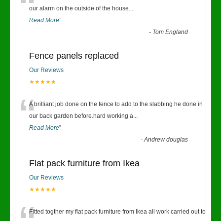
“
our alarm on the outside of the house
...
Read More
”
-
Tom England
Fence panels replaced
Our Reviews
★★★★★
“
A brilliant job done on the fence to add to the slabbing he done in
our back garden before.hard working a
...
Read More
”
-
Andrew douglas
Flat pack furniture from Ikea
Our Reviews
★★★★★
Fitted togther my flat pack furniture from Ikea all work carried out to