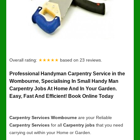
Overall rating:
★★★★★
based on
23
reviews.
Professional Handyman Carpentry Service in the
Wombourne, Specialising In Small Handy Man
Carpentry Jobs At Home And In Your Garden.
Easy, Fast And Efficient! Book Online Today
Carpentry Services Wombourne
are your Reliable
Carpentry Services
for all
Carpentry jobs
that you need
carrying out within your Home or Garden.