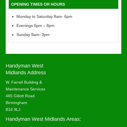
OPENING TIMES OR HOURS
Monday to Saturday 8am- 6pm
Evenings 6pm – 8pm
Sunday 9am- 3pm
Handyman West
Midlands Address
W. Farrell Building &
Maintenance Services
465 Gillott Road
Birmingham
B16 9LJ
Handyman West Midlands Areas: