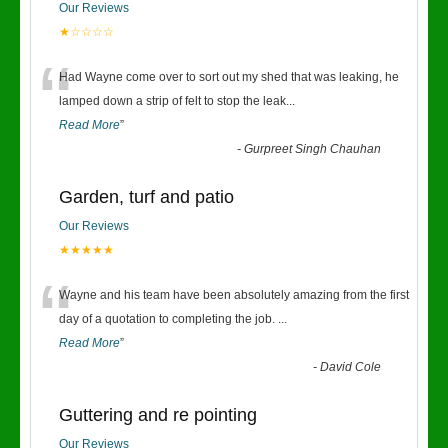
Our Reviews
★☆☆☆☆
“
Had Wayne come over to sort out my shed that was leaking, he
lamped down a strip of felt to stop the leak
...
Read More
”
-
Gurpreet Singh Chauhan
Garden, turf and patio
Our Reviews
★★★★★
“
Wayne and his team have been absolutely amazing from the first
day of a quotation to completing the job.
...
Read More
”
-
David Cole
Guttering and re pointing
Our Reviews