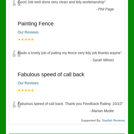
“
Good Job well done very clean and tidy workmanship
”
-
Phil Page
Painting Fence
Our Reviews
★★★★★
“
Made a lovely job of pating my fence very tidy job thanks wayne
”
-
Sarah Milnes
Fabulous speed of call back
Our Reviews
★★★★★
“
Fabulous speed of call back. Thank you Feedback Rating :10/10
”
-
Marian Mudie
Supported By:
Starfish Reviews