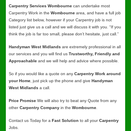
Carpentry Services Wombourne
can undertake most
Carpentry Work in the
Wombourne
area, and have a full job
Category list below, however if your Carpentry job is not
listed just give us a call and we will discuss it with you. “If you
think the job is far too small, please don’t hesitate, just call.”
Handyman West Midlands
are extremely professional in all
our services and you will find us
Trustworthy, Friendly and
Approachable
and we will help and advice where possible.
So if you would like a quote on any
Carpentry Work around
your Home
, just pick up the phone and give
Handyman
West Midlands
a call.
Price Promise
We will also try to beat any Quote from any
other
Carpentry Company
in the
Wombourne
.
Contact us Today for a
Fast Solution
to all your
Carpentry
Jobs.