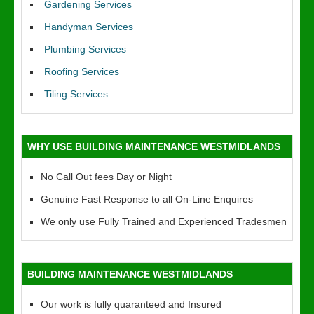
Gardening Services
Handyman Services
Plumbing Services
Roofing Services
Tiling Services
WHY USE BUILDING MAINTENANCE WESTMIDLANDS
No Call Out fees Day or Night
Genuine Fast Response to all On-Line Enquires
We only use Fully Trained and Experienced Tradesmen
BUILDING MAINTENANCE WESTMIDLANDS
Our work is fully quaranteed and Insured