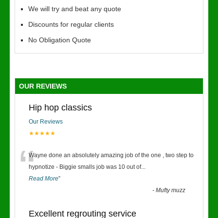
We will try and beat any quote
Discounts for regular clients
No Obligation Quote
OUR REVIEWS
Hip hop classics
Our Reviews
★★★★★
“
Wayne done an absolutely amazing job of the one , two step to
hypnotize - Biggie smalls job was 10 out of
...
Read More
”
-
Mufty muzz
Excellent regrouting service