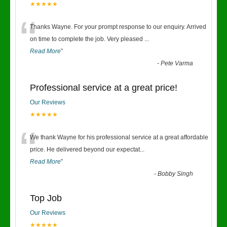
★★★★★
“
Thanks Wayne. For your prompt response to our enquiry. Arrived
on time to complete the job. Very pleased
...
Read More
”
-
Pete Varma
Professional service at a great price!
Our Reviews
★★★★★
“
We thank Wayne for his professional service at a great affordable
price. He delivered beyond our expectat
...
Read More
”
-
Bobby Singh
Top Job
Our Reviews
★★★★★