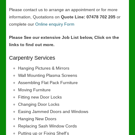
Please contact us to arrange an appointment or for more
information, Quotations on
Quote Line: 07478 702 205
or
complete our
Online enquiry Form
Please See our extensive Job List below, Click on the
links to find out more.
Carpentry Services
Hanging Pictures & Mirrors
Wall Mounting Plasma Screens
Assembling Flat Pack Furniture
Moving Furniture
Fitting new Door Locks
Changing Door Locks
Easing Jammed Doors and Windows
Hanging New Doors
Replacing Sash Window Cords
Putting up or Fixing Shelf’s