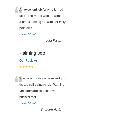
“
An excellent job. Wayne turned
up promptly and worked without
a break leaving me with perfectly
painted f
...
Read More
”
-
Lola Foster
Painting Job
Our Reviews
★★★★★
“
Wayne and Olly came recently to
do a small painting job. Painting
Masonry and flashing over
pitched roof.
...
Read More
”
-
Shareen Harte