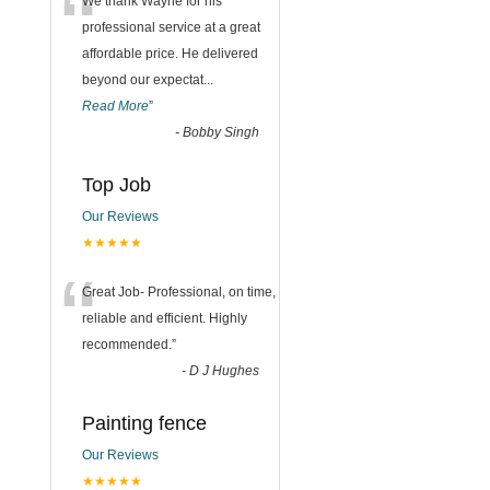
“
We thank Wayne for his
professional service at a great
affordable price. He delivered
beyond our expectat
...
Read More
”
-
Bobby Singh
Top Job
Our Reviews
★★★★★
“
Great Job- Professional, on time,
reliable and efficient. Highly
recommended.
”
-
D J Hughes
Painting fence
Our Reviews
★★★★★