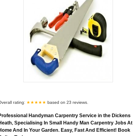
Overall rating:
★★★★★
based on
23
reviews.
Professional Handyman Carpentry Service in the Dickens
Heath, Specialising In Small Handy Man Carpentry Jobs At
Home And In Your Garden. Easy, Fast And Efficient! Book