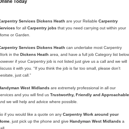
Online Today
Carpentry Services Dickens Heath
are your Reliable
Carpentry
Services
for all
Carpentry jobs
that you need carrying out within your
Home or Garden.
Carpentry Services Dickens Heath
can undertake most Carpentry
Work in the
Dickens Heath
area, and have a full job Category list below
owever if your Carpentry job is not listed just give us a call and we will
iscuss it with you. “If you think the job is far too small, please don’t
esitate, just call.”
Handyman West Midlands
are extremely professional in all our
services and you will find us
Trustworthy, Friendly and Approachable
and we will help and advice where possible.
So if you would like a quote on any
Carpentry Work around your
Home
, just pick up the phone and give
Handyman West Midlands
a
all.