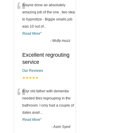
“
Wayne done an absolutely
amazing job of the one , two step
to hypnotize - Biggie smalls job
was 10 out of
...
Read More
”
-
Mufty muzz
Excellent regrouting
service
Our Reviews
★★★★★
“
80yr old father with dementia
needed tiles regrouping in the
bathroom. I only had a couple of
dates avail
...
Read More
”
-
Asim Syed