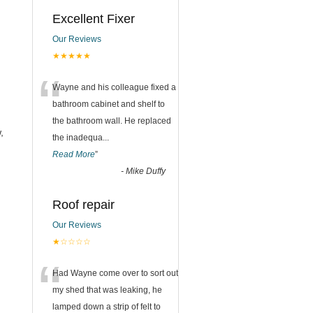
Excellent Fixer
Our Reviews
★★★★★
“
Wayne and his colleague fixed a
bathroom cabinet and shelf to
the bathroom wall. He replaced
,
the inadequa
...
Read More
”
-
Mike Duffy
Roof repair
Our Reviews
★☆☆☆☆
“
Had Wayne come over to sort out
my shed that was leaking, he
lamped down a strip of felt to