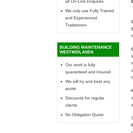
all On-Line Enquires
We only use Fully Trained
and Experienced
Tradesmen
BUILDING MAINTENANCE
WESTMIDLANDS
h
Our work is fully
d
quaranteed and Insured
h
We will try and beat any
quote
Discounts for regular
clients
No Obligation Quote
c