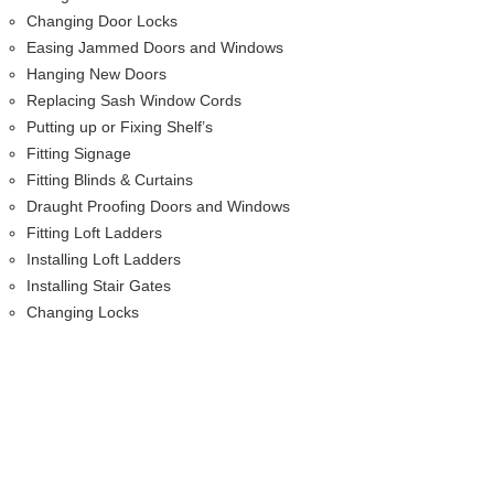
Changing Door Locks
Easing Jammed Doors and Windows
Hanging New Doors
Replacing Sash Window Cords
Putting up or Fixing Shelf’s
Fitting Signage
Fitting Blinds & Curtains
Draught Proofing Doors and Windows
Fitting Loft Ladders
Installing Loft Ladders
Installing Stair Gates
Changing Locks