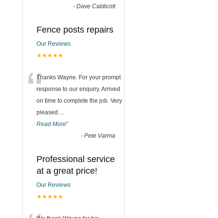
-
Dave Caldicott
Fence posts repairs
Our Reviews
★★★★★
“
Thanks Wayne. For your prompt
response to our enquiry. Arrived
on time to complete the job. Very
pleased
...
Read More
”
-
Pete Varma
Professional service
at a great price!
Our Reviews
★★★★★