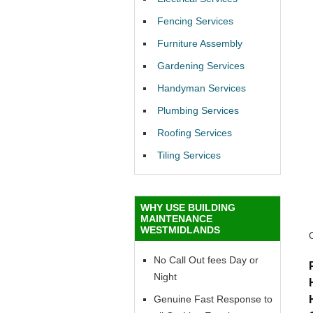
Fencing Services
Furniture Assembly
Gardening Services
Handyman Services
Plumbing Services
Roofing Services
Tiling Services
WHY USE BUILDING
MAINTENANCE
WESTMIDLANDS
No Call Out fees Day or
Night
Genuine Fast Response to