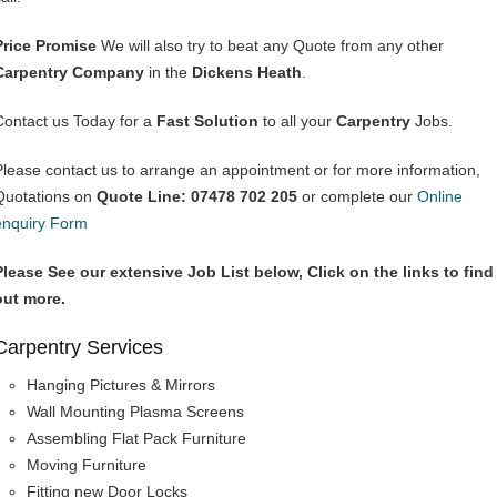
Price Promise
We will also try to beat any Quote from any other
Carpentry Company
in the
Dickens Heath
.
Contact us Today for a
Fast Solution
to all your
Carpentry
Jobs.
Please contact us to arrange an appointment or for more information,
Quotations on
Quote Line: 07478 702 205
or complete our
Online
enquiry Form
Please See our extensive Job List below, Click on the links to find
out more.
Carpentry Services
Hanging Pictures & Mirrors
Wall Mounting Plasma Screens
Assembling Flat Pack Furniture
Moving Furniture
Fitting new Door Locks