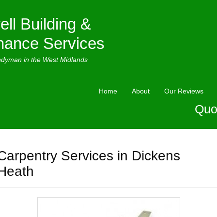
ell Building &
nance Services
ndyman in the West Midlands
Home
About
Our Reviews
Quo
Carpentry Services in Dickens
Heath