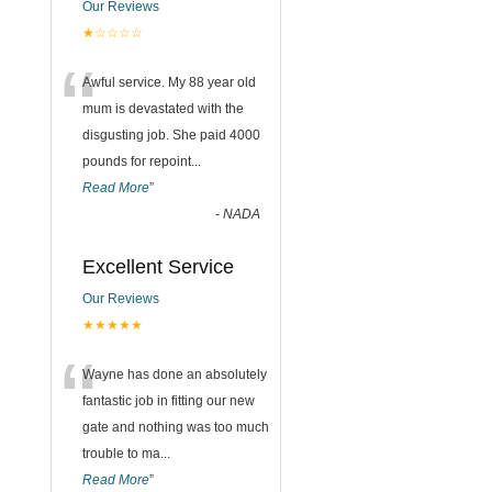
Our Reviews
★☆☆☆☆
“
Awful service. My 88 year old
mum is devastated with the
disgusting job. She paid 4000
pounds for repoint
...
Read More
”
-
NADA
Excellent Service
Our Reviews
★★★★★
“
Wayne has done an absolutely
fantastic job in fitting our new
gate and nothing was too much
trouble to ma
...
Read More
”