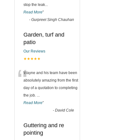
stop the leak
...
Read More
”
-
Gurpreet Singh Chauhan
Garden, turf and
patio
Our Reviews
★★★★★
“
Wayne and his team have been
absolutely amazing from the first
day of a quotation to completing
the job.
...
Read More
”
-
David Cole
Guttering and re
pointing