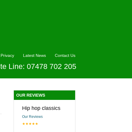
Privacy
Latest News
Contact Us
te Line: 07478 702 205
OUR REVIEWS
Hip hop classics
Our Reviews
★★★★★