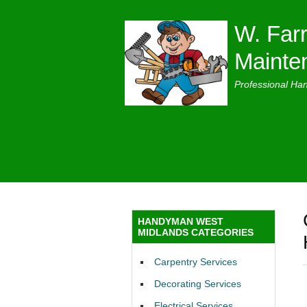
W. Farr
Mainte
Professional Ha
HANDYMAN WEST
MIDLANDS CATEGORIES
Carpentry Services
Decorating Services
Electrical Services