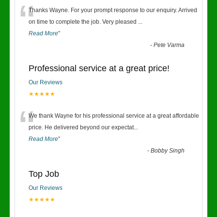
“
Thanks Wayne. For your prompt response to our enquiry. Arrived
on time to complete the job. Very pleased
...
Read More
”
-
Pete Varma
Professional service at a great price!
Our Reviews
★★★★★
“
We thank Wayne for his professional service at a great affordable
price. He delivered beyond our expectat
...
Read More
”
-
Bobby Singh
Top Job
Our Reviews
★★★★★