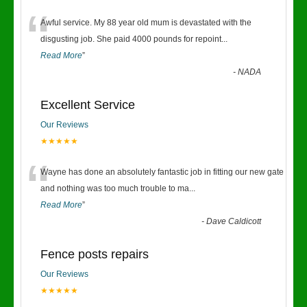
“
Awful service. My 88 year old mum is devastated with the
disgusting job. She paid 4000 pounds for repoint
...
Read More
”
-
NADA
Excellent Service
Our Reviews
★★★★★
“
Wayne has done an absolutely fantastic job in fitting our new gate
and nothing was too much trouble to ma
...
Read More
”
-
Dave Caldicott
Fence posts repairs
Our Reviews
★★★★★