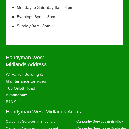
Monday to Saturday 8am- 6pm
Evenings 6pm – 8pm
Sunday 9am- 3pm
Handyman West
Midlands Address
W. Farrell Building &
Maintenance Services
465 Gillott Road
Birmingham
B16 9LJ
Handyman West Midlands Areas:
Carpentry Services in Bridgnorth
Carpentry Services in Bradley
Carpentry Services in Bournbrook
Carpentry Services in Bordesley