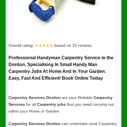
Overall rating:
★★★★★
based on
23
reviews.
Professional Handyman Carpentry Service in the
Dordon, Specialising In Small Handy Man
Carpentry Jobs At Home And In Your Garden.
Easy, Fast And Efficient! Book Online Today
Carpentry Services Dordon
are your Reliable
Carpentry
Services
for all
Carpentry jobs
that you need carrying out
within your Home or Garden.
Carpentry Services Dordon
can undertake most Carpentry