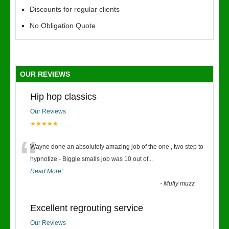
Discounts for regular clients
No Obligation Quote
OUR REVIEWS
Hip hop classics
Our Reviews
★★★★★
“
Wayne done an absolutely amazing job of the one , two step to
hypnotize - Biggie smalls job was 10 out of
...
Read More
”
-
Mufty muzz
Excellent regrouting service
Our Reviews