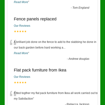
Read More
”
-
Tom England
Fence panels replaced
Our Reviews
★★★★★
“
A brilliant job done on the fence to add to the slabbing he done in
our back garden before.hard working a
...
Read More
”
-
Andrew douglas
Flat pack furniture from Ikea
Our Reviews
★★★★★
“
Fitted togther my flat pack furniture from Ikea all work carried out to
my Satisfaction
”
-
Rebecca Jackson