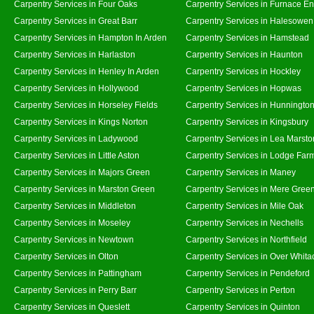
Carpentry Services in Four Oaks
Carpentry Services in Furnace E
Carpentry Services in Great Barr
Carpentry Services in Halesowen
Carpentry Services in Hampton In Arden
Carpentry Services in Hamstead
Carpentry Services in Harlaston
Carpentry Services in Haunton
Carpentry Services in Henley In Arden
Carpentry Services in Hockley
Carpentry Services in Hollywood
Carpentry Services in Hopwas
Carpentry Services in Horseley Fields
Carpentry Services in Hunningto
Carpentry Services in Kings Norton
Carpentry Services in Kingsbury
Carpentry Services in Ladywood
Carpentry Services in Lea Marsto
Carpentry Services in Little Aston
Carpentry Services in Lodge Far
Carpentry Services in Majors Green
Carpentry Services in Maney
Carpentry Services in Marston Green
Carpentry Services in Mere Gree
Carpentry Services in Middleton
Carpentry Services in Mile Oak
Carpentry Services in Moseley
Carpentry Services in Nechells
Carpentry Services in Newtown
Carpentry Services in Northfield
Carpentry Services in Olton
Carpentry Services in Over Whita
Carpentry Services in Pattingham
Carpentry Services in Pendeford
Carpentry Services in Perry Barr
Carpentry Services in Perton
Carpentry Services in Queslett
Carpentry Services in Quinton