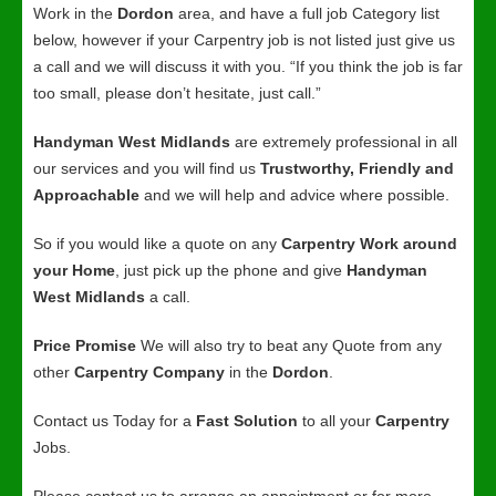
Work in the
Dordon
area, and have a full job Category list
below, however if your Carpentry job is not listed just give us
a call and we will discuss it with you. “If you think the job is far
too small, please don’t hesitate, just call.”
Handyman West Midlands
are extremely professional in all
our services and you will find us
Trustworthy, Friendly and
Approachable
and we will help and advice where possible.
So if you would like a quote on any
Carpentry Work around
your Home
, just pick up the phone and give
Handyman
West Midlands
a call.
Price Promise
We will also try to beat any Quote from any
other
Carpentry Company
in the
Dordon
.
Contact us Today for a
Fast Solution
to all your
Carpentry
Jobs.