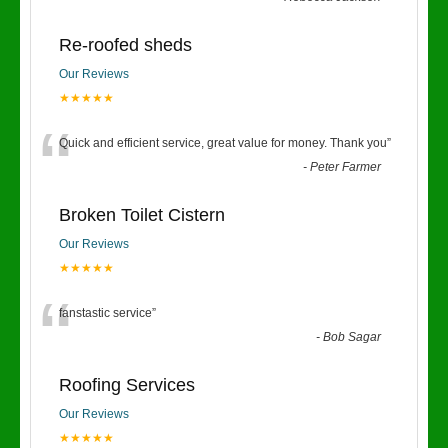
Re-roofed sheds
Our Reviews
★★★★★
“
Quick and efficient service, great value for money. Thank you
”
-
Peter Farmer
Broken Toilet Cistern
Our Reviews
★★★★★
“
fanstastic service
”
-
Bob Sagar
Roofing Services
Our Reviews
★★★★★