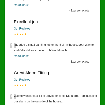
Read More
”
-
Shareen Harte
Excellent job
Our Reviews
★★★★★
“
I needed a small painting job on front of my house, both Wayne
and Ollie did an excellent job.Would not h
...
Read More
”
-
Shareen Harte
Great Alarm Fitting
Our Reviews
★★★★★
“
Wayne was fantastic. He arrived on time. Did a great job installing
our alarm on the outside of the house
...