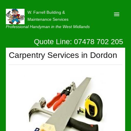
W. Farrell Building &
Maintenance Services
Professional Handyman in the West Midlands
Quote Line: 07478 702 205
Home
About
Carpentry Services in Dordon
Our Reviews
Privacy
Latest News
Contact Us