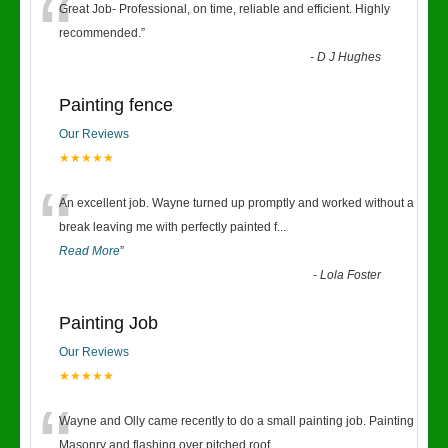
“
Great Job- Professional, on time, reliable and efficient. Highly
recommended.
”
-
D J Hughes
Painting fence
Our Reviews
★★★★★
“
An excellent job. Wayne turned up promptly and worked without a
break leaving me with perfectly painted f
...
Read More
”
-
Lola Foster
Painting Job
Our Reviews
★★★★★
“
Wayne and Olly came recently to do a small painting job. Painting
Masonry and flashing over pitched roof.
...