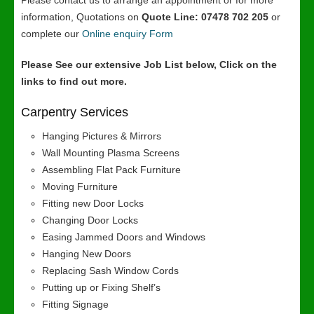
Please contact us to arrange an appointment or for more
information, Quotations on
Quote Line: 07478 702 205
or
complete our
Online enquiry Form
Please See our extensive Job List below, Click on the
links to find out more.
Carpentry Services
Hanging Pictures & Mirrors
Wall Mounting Plasma Screens
Assembling Flat Pack Furniture
Moving Furniture
Fitting new Door Locks
Changing Door Locks
Easing Jammed Doors and Windows
Hanging New Doors
Replacing Sash Window Cords
Putting up or Fixing Shelf’s
Fitting Signage