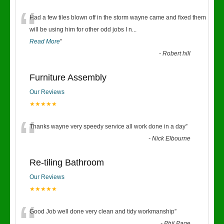
“
Had a few tiles blown off in the storm wayne came and fixed them
will be using him for other odd jobs I n
...
Read More
”
-
Robert hill
Furniture Assembly
Our Reviews
★★★★★
“
Thanks wayne very speedy service all work done in a day
”
-
Nick Elbourne
Re-tiling Bathroom
Our Reviews
★★★★★
Good Job well done very clean and tidy workmanship
”
-
Phil Page