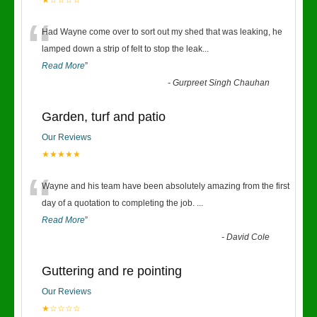
★☆☆☆☆
“
Had Wayne come over to sort out my shed that was leaking, he
lamped down a strip of felt to stop the leak
...
Read More
”
-
Gurpreet Singh Chauhan
Garden, turf and patio
Our Reviews
★★★★★
“
Wayne and his team have been absolutely amazing from the first
day of a quotation to completing the job.
...
Read More
”
-
David Cole
Guttering and re pointing
Our Reviews
★☆☆☆☆