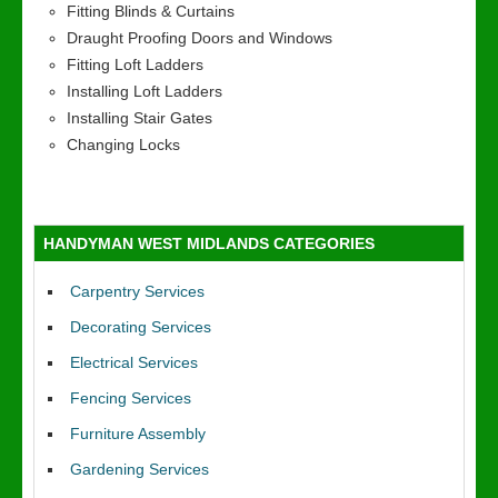
Fitting Blinds & Curtains
Draught Proofing Doors and Windows
Fitting Loft Ladders
Installing Loft Ladders
Installing Stair Gates
Changing Locks
HANDYMAN WEST MIDLANDS CATEGORIES
Carpentry Services
Decorating Services
Electrical Services
Fencing Services
Furniture Assembly
Gardening Services