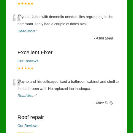
★★★★★
“
80yr old father with dementia needed tiles regrouping in the
bathroom. I only had a couple of dates avail
...
Read More
”
-
Asim Syed
Excellent Fixer
Our Reviews
★★★★★
“
Wayne and his colleague fixed a bathroom cabinet and shelf to
the bathroom wall. He replaced the inadequa
...
Read More
”
-
Mike Duffy
Roof repair
Our Reviews