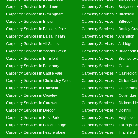
Carpentry Services in Boldmere
Carpentry Services in Bodymoor 
Carpentry Services in Birmingham
Carpentry Services in Birchfield
Carpentry Services in Bilston
Carpentry Services in Bilbrook
Carpentry Services in Bassetts Pole
Carpentry Services in Bartley Gr
Carpentry Services in Balsall heath
Carpentry Services in Amington
Carpentry Services in All Saints
Carpentry Services in Aldridge
Carpentry Services in Acocks Green
Carpentry Services in Bridgnorth
Carpentry Services in Brinsford
Carpentry Services in Bromsgrov
Carpentry Services in Bushbury
Carpentry Services in Canwell
Carpentry Services in Castle Vale
Carpentry Services in Castlecroft
Carpentry Services in Chelmsley Wood
Carpentry Services in Clifton Cam
Carpentry Services in Coleshill
Carpentry Services in Comberfor
Carpentry Services in Coseley
Carpentry Services in Cotteridge
Carpentry Services in Curdworth
Carpentry Services in Dickens He
Carpentry Services in Dordon
Carpentry Services in Dosthill
Carpentry Services in East Park
Carpentry Services in Edgbaston
Carpentry Services in Falcon Lodge
Carpentry Services in Fallings Pa
Carpentry Services in Featherstone
Carpentry Services in Finchfield