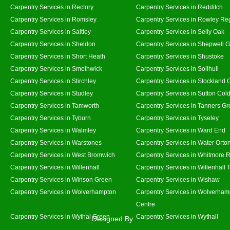
Carpentry Services in Rectory
Carpentry Services in Redditch
Carpentry Services in Romsley
Carpentry Services in Rowley Re
Carpentry Services in Saltley
Carpentry Services in Selly Oak
Carpentry Services in Sheldon
Carpentry Services in Shepwell 
Carpentry Services in Short Heath
Carpentry Services in Shustoke
Carpentry Services in Smethwick
Carpentry Services in Solihull
Carpentry Services in Stirchley
Carpentry Services in Stockland 
Carpentry Services in Studley
Carpentry Services in Sutton Cold
Carpentry Services in Tamworth
Carpentry Services in Tanners G
Carpentry Services in Tyburn
Carpentry Services in Tyseley
Carpentry Services in Walmley
Carpentry Services in Ward End
Carpentry Services in Warstones
Carpentry Services in Water Orto
Carpentry Services in West Bromwich
Carpentry Services in Whitmore 
Carpentry Services in Willenhall
Carpentry Services in Willenhall
Carpentry Services in Winson Green
Carpentry Services in Wishaw
Carpentry Services in Wolverhampton
Carpentry Services in Wolverham
Centre
Carpentry Services in Wythal Green
Carpentry Services in Wythall
Designed By