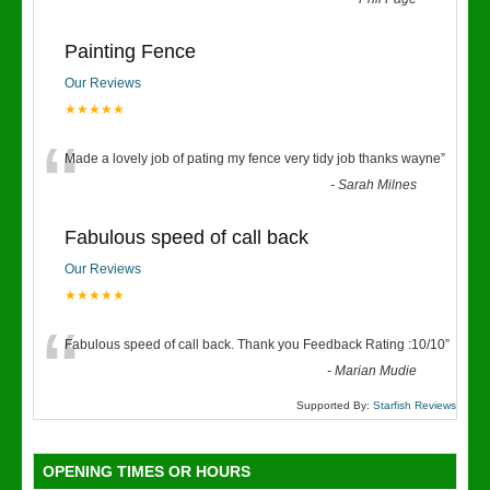
“
Painting Fence
Our Reviews
★★★★★
“
Made a lovely job of pating my fence very tidy job thanks wayne
”
-
Sarah Milnes
Fabulous speed of call back
Our Reviews
★★★★★
“
Fabulous speed of call back. Thank you Feedback Rating :10/10
”
-
Marian Mudie
Supported By:
Starfish Reviews
OPENING TIMES OR HOURS