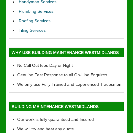
Handyman Services
Plumbing Services
Roofing Services
Tiling Services
WHY USE BUILDING MAINTENANCE WESTMIDLANDS
No Call Out fees Day or Night
Genuine Fast Response to all On-Line Enquires
We only use Fully Trained and Experienced Tradesmen
BUILDING MAINTENANCE WESTMIDLANDS
Our work is fully quaranteed and Insured
We will try and beat any quote