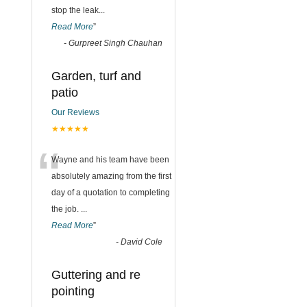
stop the leak
...
Read More
”
-
Gurpreet Singh Chauhan
Garden, turf and
patio
Our Reviews
★★★★★
“
Wayne and his team have been
absolutely amazing from the first
day of a quotation to completing
the job.
...
Read More
”
-
David Cole
Guttering and re
pointing