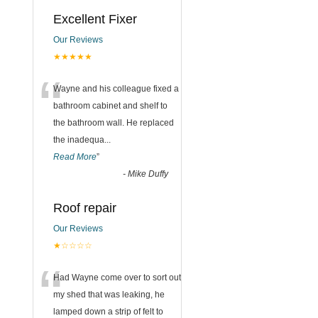
Excellent Fixer
Our Reviews
★★★★★
“
Wayne and his colleague fixed a
bathroom cabinet and shelf to
the bathroom wall. He replaced
the inadequa
...
Read More
”
-
Mike Duffy
Roof repair
Our Reviews
★☆☆☆☆
“
Had Wayne come over to sort out
my shed that was leaking, he
lamped down a strip of felt to