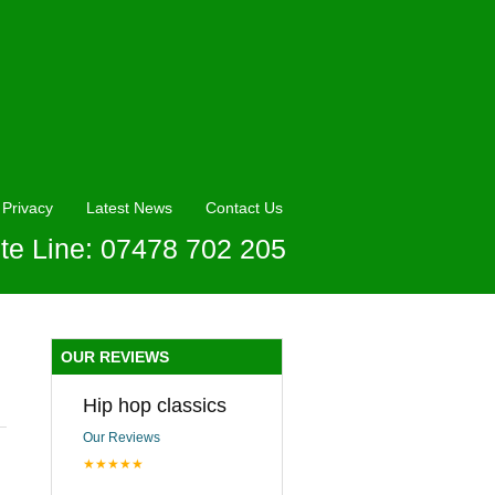
Privacy
Latest News
Contact Us
te Line: 07478 702 205
OUR REVIEWS
Hip hop classics
Our Reviews
★★★★★