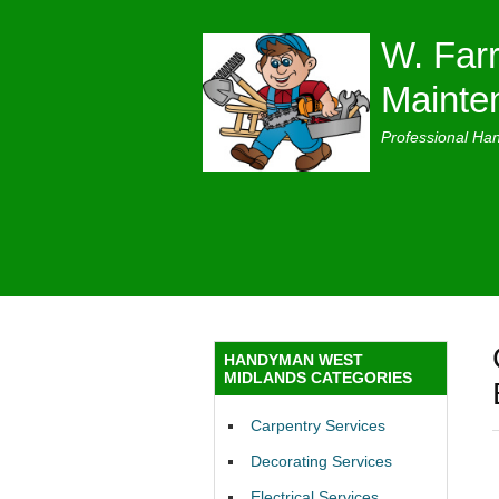
W. Farr
Mainte
Professional Ha
HANDYMAN WEST
MIDLANDS CATEGORIES
Carpentry Services
Decorating Services
Electrical Services