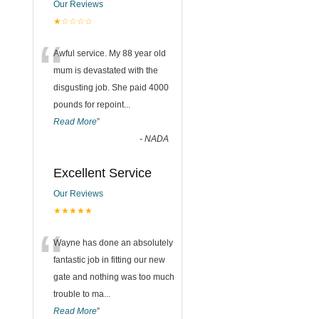
Our Reviews
★☆☆☆☆
“
Awful service. My 88 year old
mum is devastated with the
disgusting job. She paid 4000
pounds for repoint
...
Read More
”
-
NADA
Excellent Service
Our Reviews
★★★★★
“
Wayne has done an absolutely
fantastic job in fitting our new
gate and nothing was too much
trouble to ma
...
Read More
”