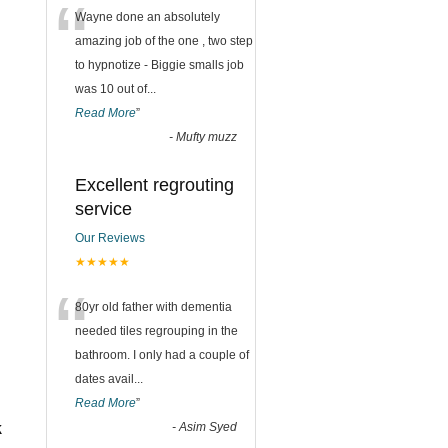
“
Wayne done an absolutely
amazing job of the one , two step
to hypnotize - Biggie smalls job
was 10 out of
...
Read More
”
-
Mufty muzz
Excellent regrouting
service
Our Reviews
★★★★★
“
80yr old father with dementia
needed tiles regrouping in the
bathroom. I only had a couple of
dates avail
...
Read More
”
k
-
Asim Syed