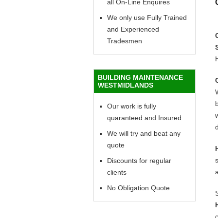
all On-Line Enquires
We only use Fully Trained
and Experienced
Tradesmen
BUILDING MAINTENANCE
WESTMIDLANDS
Our work is fully
w
quaranteed and Insured
d
We will try and beat any
quote
Discounts for regular
clients
No Obligation Quote
c