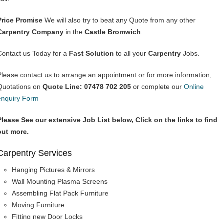
Price Promise
We will also try to beat any Quote from any other
Carpentry Company
in the
Castle Bromwich
.
Contact us Today for a
Fast Solution
to all your
Carpentry
Jobs.
Please contact us to arrange an appointment or for more information,
Quotations on
Quote Line: 07478 702 205
or complete our
Online
enquiry Form
Please See our extensive Job List below, Click on the links to find
out more.
Carpentry Services
Hanging Pictures & Mirrors
Wall Mounting Plasma Screens
Assembling Flat Pack Furniture
Moving Furniture
Fitting new Door Locks