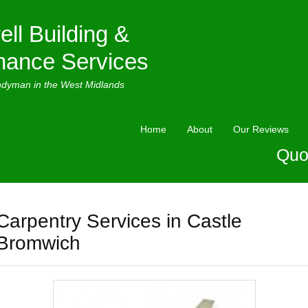
ell Building &
nance Services
ndyman in the West Midlands
Home
About
Our Reviews
Quo
Carpentry Services in Castle
Bromwich