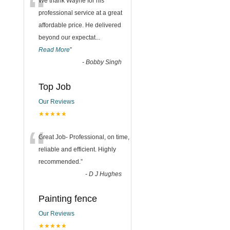
“
We thank Wayne for his
professional service at a great
affordable price. He delivered
beyond our expectat
...
Read More
”
-
Bobby Singh
Top Job
Our Reviews
★★★★★
“
Great Job- Professional, on time,
reliable and efficient. Highly
recommended.
”
-
D J Hughes
Painting fence
Our Reviews
★★★★★