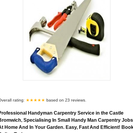
Overall rating:
★★★★★
based on
23
reviews.
Professional Handyman Carpentry Service in the Castle
Bromwich, Specialising In Small Handy Man Carpentry Jobs
At Home And In Your Garden. Easy, Fast And Efficient! Boo