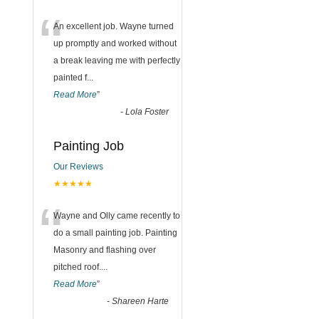
“
An excellent job. Wayne turned
up promptly and worked without
a break leaving me with perfectly
painted f
...
Read More
”
-
Lola Foster
Painting Job
Our Reviews
★★★★★
“
Wayne and Olly came recently to
do a small painting job. Painting
Masonry and flashing over
pitched roof.
...
Read More
”
-
Shareen Harte