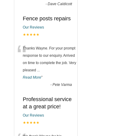
-
Dave Caldicott
Fence posts repairs
Our Reviews
★★★★★
“
Thanks Wayne. For your prompt
response to our enquiry. Arrived
on time to complete the job. Very
pleased
...
Read More
”
-
Pete Varma
Professional service
at a great price!
Our Reviews
★★★★★