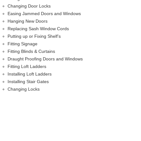
Changing Door Locks
Easing Jammed Doors and Windows
Hanging New Doors
Replacing Sash Window Cords
Putting up or Fixing Shelf’s
Fitting Signage
Fitting Blinds & Curtains
Draught Proofing Doors and Windows
Fitting Loft Ladders
Installing Loft Ladders
Installing Stair Gates
Changing Locks