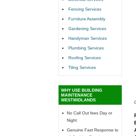
Fencing Services
Furniture Assembly
Gardening Services
Handyman Services
Plumbing Services
Roofing Services
Tiling Services
WHY USE BUILDING
MAINTENANCE
WESTMIDLANDS
No Call Out fees Day or
Night
Genuine Fast Response to