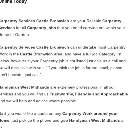
Online Today
Carpentry Services Castle Bromwich
are your Reliable
Carpentry
Services
for all
Carpentry jobs
that you need carrying out within your
Home or Garden.
Carpentry Services Castle Bromwich
can undertake most Carpentry
Work in the
Castle Bromwich
area, and have a full job Category list
below, however if your Carpentry job is not listed just give us a call and
e will discuss it with you. “If you think the job is far too small, please
on’t hesitate, just call.”
Handyman West Midlands
are extremely professional in all our
services and you will find us
Trustworthy, Friendly and Approachable
and we will help and advice where possible.
So if you would like a quote on any
Carpentry Work around your
Home
, just pick up the phone and give
Handyman West Midlands
a
all.