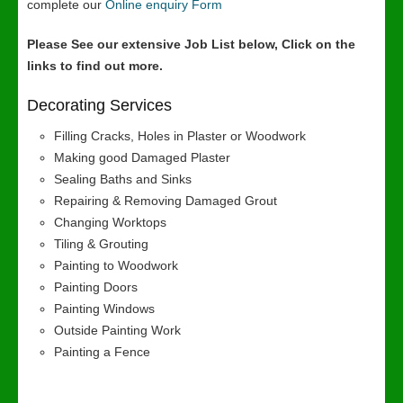
complete our
Online enquiry Form
Please See our extensive Job List below, Click on the
links to find out more.
Decorating Services
Filling Cracks, Holes in Plaster or Woodwork
Making good Damaged Plaster
Sealing Baths and Sinks
Repairing & Removing Damaged Grout
Changing Worktops
Tiling & Grouting
Painting to Woodwork
Painting Doors
Painting Windows
Outside Painting Work
Painting a Fence