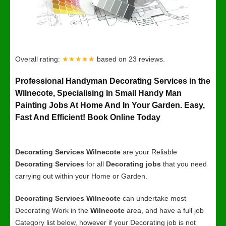
Overall rating:
★★★★★
based on
23
reviews.
Professional Handyman Decorating Services in the
Wilnecote, Specialising In Small Handy Man
Painting Jobs At Home And In Your Garden. Easy,
Fast And Efficient! Book Online Today
Decorating Services Wilnecote
are your Reliable
Decorating Services
for all
Decorating jobs
that you need
carrying out within your Home or Garden.
Decorating Services Wilnecote
can undertake most
Decorating Work in the
Wilnecote
area, and have a full job
Category list below, however if your Decorating job is not