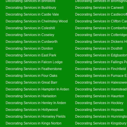
Decorating Services in Brinsford
Decorating Services in Bromsgro
Decorating Services in Bushbury
Decorating Services in Canwell
Decorating Services in Castle Vale
Decorating Services in Castlecrof
Decorating Services in Chelmsley Wood
Decorating Services in Clifton Ca
Decorating Services in Coleshill
Decorating Services in Comberfo
Decorating Services in Coseley
Decorating Services in Cotteridge
Decorating Services in Curdworth
Decorating Services in Dickens 
Decorating Services in Dordon
Decorating Services in Dosthill
Decorating Services in East Park
Decorating Services in Edgbasto
Decorating Services in Falcon Lodge
Decorating Services in Fallings P
Decorating Services in Featherstone
Decorating Services in Finchfield
Decorating Services in Four Oaks
Decorating Services in Furnace 
Decorating Services in Great Barr
Decorating Services in Halesowe
Decorating Services in Hampton In Arden
Decorating Services in Hamstead
Decorating Services in Harlaston
Decorating Services in Haunton
Decorating Services in Henley In Arden
Decorating Services in Hockley
Decorating Services in Hollywood
Decorating Services in Hopwas
Decorating Services in Horseley Fields
Decorating Services in Hunningt
Decorating Services in Kings Norton
Decorating Services in Kingsbury