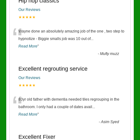
Hip hop classics
Our Reviews
★★★★★
“
Wayne done an absolutely amazing job of the one , two step to
hypnotize - Biggie smalls job was 10 out of
...
Read More
”
-
Mufty muzz
Excellent regrouting service
Our Reviews
★★★★★
“
80yr old father with dementia needed tiles regrouping in the
bathroom. I only had a couple of dates avail
...
Read More
”
-
Asim Syed
Excellent Fixer