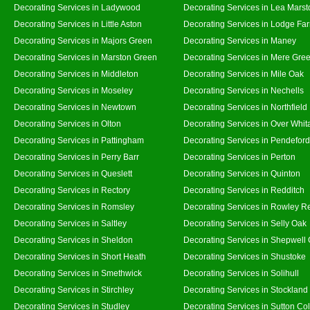
Decorating Services in Ladywood
Decorating Services in Lea Marst
Decorating Services in Little Aston
Decorating Services in Lodge Fa
Decorating Services in Majors Green
Decorating Services in Maney
Decorating Services in Marston Green
Decorating Services in Mere Gre
Decorating Services in Middleton
Decorating Services in Mile Oak
Decorating Services in Moseley
Decorating Services in Nechells
Decorating Services in Newtown
Decorating Services in Northfield
Decorating Services in Olton
Decorating Services in Over Whit
Decorating Services in Pattingham
Decorating Services in Pendeford
Decorating Services in Perry Barr
Decorating Services in Perton
Decorating Services in Queslett
Decorating Services in Quinton
Decorating Services in Rectory
Decorating Services in Redditch
Decorating Services in Romsley
Decorating Services in Rowley R
Decorating Services in Saltley
Decorating Services in Selly Oak
Decorating Services in Sheldon
Decorating Services in Shepwell
Decorating Services in Short Heath
Decorating Services in Shustoke
Decorating Services in Smethwick
Decorating Services in Solihull
Decorating Services in Stirchley
Decorating Services in Stockland
Decorating Services in Studley
Decorating Services in Sutton Col