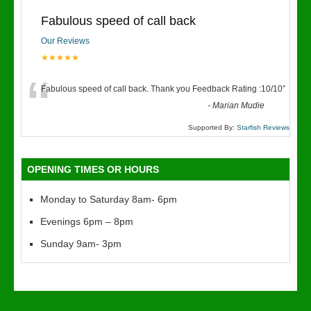
Fabulous speed of call back
Our Reviews
★★★★★
“
Fabulous speed of call back. Thank you Feedback Rating :10/10
”
-
Marian Mudie
Supported By:
Starfish Reviews
OPENING TIMES OR HOURS
Monday to Saturday 8am- 6pm
Evenings 6pm – 8pm
Sunday 9am- 3pm