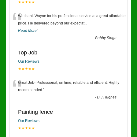
★★★★★
“
We thank Wayne for his professional service at a great affordable
price. He delivered beyond our expectat
...
Read More
”
-
Bobby Singh
Top Job
Our Reviews
★★★★★
“
Great Job- Professional, on time, reliable and efficient. Highly
recommended.
”
-
D J Hughes
Painting fence
Our Reviews
★★★★★