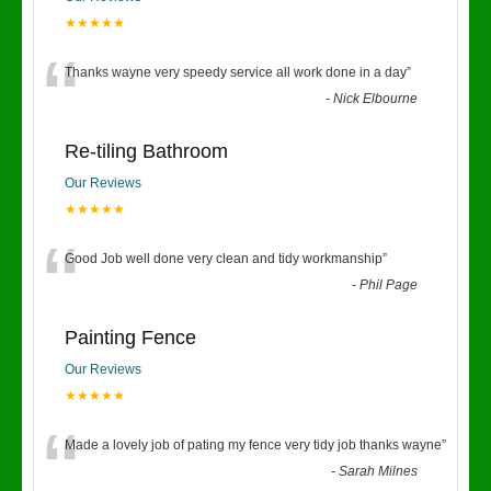
★★★★★
“
Thanks wayne very speedy service all work done in a day
”
-
Nick Elbourne
Re-tiling Bathroom
Our Reviews
★★★★★
“
Good Job well done very clean and tidy workmanship
”
-
Phil Page
Painting Fence
Our Reviews
★★★★★
“
Made a lovely job of pating my fence very tidy job thanks wayne
”
-
Sarah Milnes