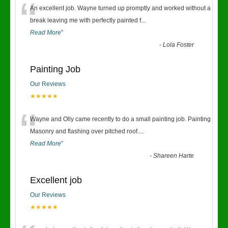
“
An excellent job. Wayne turned up promptly and worked without a
break leaving me with perfectly painted f
...
Read More
”
-
Lola Foster
Painting Job
Our Reviews
★★★★★
“
Wayne and Olly came recently to do a small painting job. Painting
Masonry and flashing over pitched roof.
...
Read More
”
-
Shareen Harte
Excellent job
Our Reviews
★★★★★