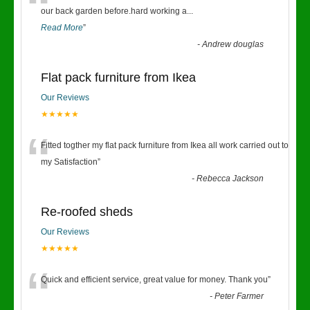
“
our back garden before.hard working a
...
Read More
”
-
Andrew douglas
Flat pack furniture from Ikea
Our Reviews
★★★★★
“
Fitted togther my flat pack furniture from Ikea all work carried out to
my Satisfaction
”
-
Rebecca Jackson
Re-roofed sheds
Our Reviews
★★★★★
“
Quick and efficient service, great value for money. Thank you
”
-
Peter Farmer