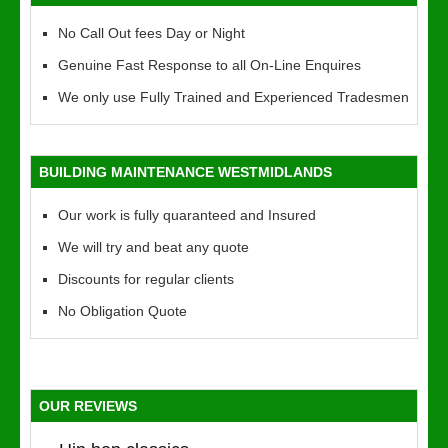
No Call Out fees Day or Night
Genuine Fast Response to all On-Line Enquires
We only use Fully Trained and Experienced Tradesmen
BUILDING MAINTENANCE WESTMIDLANDS
Our work is fully quaranteed and Insured
We will try and beat any quote
Discounts for regular clients
No Obligation Quote
OUR REVIEWS