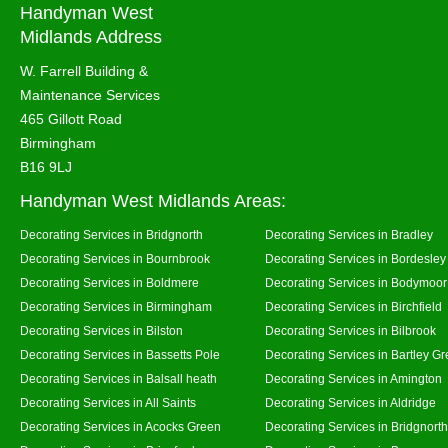
Handyman West
Midlands Address
W. Farrell Building &
Maintenance Services
465 Gillott Road
Birmingham
B16 9LJ
Handyman West Midlands Areas:
Decorating Services in Bridgnorth
Decorating Services in Bradley
Decorating Services in Bournbrook
Decorating Services in Bordesley
Decorating Services in Boldmere
Decorating Services in Bodymoor
Decorating Services in Birmingham
Decorating Services in Birchfield
Decorating Services in Bilston
Decorating Services in Bilbrook
Decorating Services in Bassetts Pole
Decorating Services in Bartley G
Decorating Services in Balsall heath
Decorating Services in Amington
Decorating Services in All Saints
Decorating Services in Aldridge
Decorating Services in Acocks Green
Decorating Services in Bridgnort