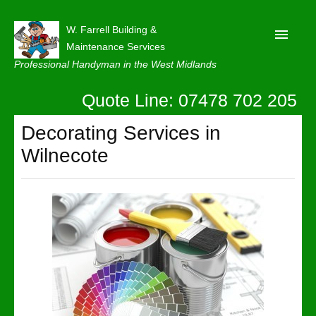
W. Farrell Building &
Maintenance Services
Professional Handyman in the West Midlands
Quote Line: 07478 702 205
Home
About
Decorating Services in
Wilnecote
Our Reviews
Privacy
Latest News
Contact Us