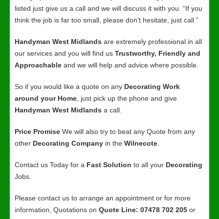
listed just give us a call and we will discuss it with you. “If you
think the job is far too small, please don’t hesitate, just call.”
Handyman West Midlands
are extremely professional in all
our services and you will find us
Trustworthy, Friendly and
Approachable
and we will help and advice where possible.
So if you would like a quote on any
Decorating Work
around your Home
, just pick up the phone and give
Handyman West Midlands
a call.
Price Promise
We will also try to beat any Quote from any
other
Decorating Company
in the
Wilnecote
.
Contact us Today for a
Fast Solution
to all your
Decorating
Jobs.
Please contact us to arrange an appointment or for more
information, Quotations on
Quote Line: 07478 702 205
or