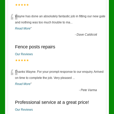
★★★★★
“
Wayne has done an absolutely fantastic job in fitting our new gate
and nothing was too much trouble to ma
...
Read More
”
-
Dave Caldicott
Fence posts repairs
Our Reviews
★★★★★
“
Thanks Wayne. For your prompt response to our enquiry. Arrived
on time to complete the job. Very pleased
...
Read More
”
-
Pete Varma
Professional service at a great price!
Our Reviews