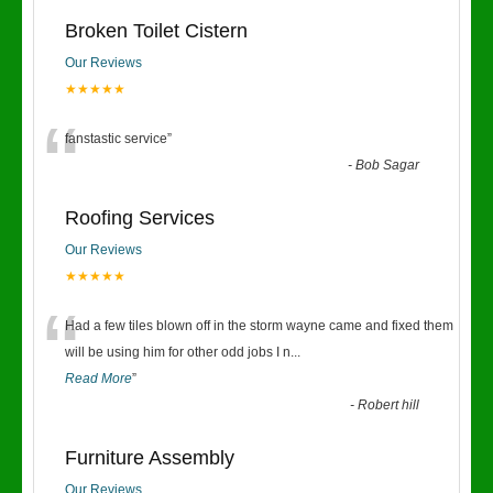
Broken Toilet Cistern
Our Reviews
★★★★★
“
fanstastic service
”
-
Bob Sagar
Roofing Services
Our Reviews
★★★★★
“
Had a few tiles blown off in the storm wayne came and fixed them
will be using him for other odd jobs I n
...
Read More
”
-
Robert hill
Furniture Assembly
Our Reviews