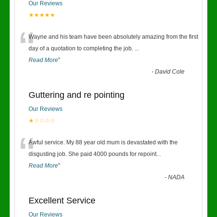
Our Reviews
★★★★★
“
Wayne and his team have been absolutely amazing from the first
day of a quotation to completing the job.
...
Read More
”
-
David Cole
Guttering and re pointing
Our Reviews
★☆☆☆☆
“
Awful service. My 88 year old mum is devastated with the
disgusting job. She paid 4000 pounds for repoint
...
Read More
”
-
NADA
Excellent Service
Our Reviews