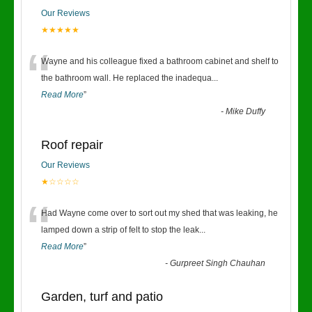
Our Reviews
★★★★★
“
Wayne and his colleague fixed a bathroom cabinet and shelf to
the bathroom wall. He replaced the inadequa
...
Read More
”
-
Mike Duffy
Roof repair
Our Reviews
★☆☆☆☆
“
Had Wayne come over to sort out my shed that was leaking, he
lamped down a strip of felt to stop the leak
...
Read More
”
-
Gurpreet Singh Chauhan
Garden, turf and patio