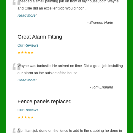
“
I needed a small painting job on front of my house, both Wayne
and Ollie did an excellent job.Would not h
...
Read More
”
-
Shareen Harte
Great Alarm Fitting
Our Reviews
★★★★★
“
Wayne was fantastic. He arrived on time. Did a great job installing
our alarm on the outside of the house
...
Read More
”
-
Tom England
Fence panels replaced
Our Reviews
★★★★★
A brilliant job done on the fence to add to the slabbing he done in