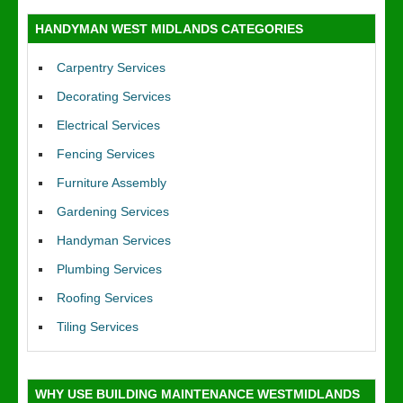
HANDYMAN WEST MIDLANDS CATEGORIES
Carpentry Services
Decorating Services
Electrical Services
Fencing Services
Furniture Assembly
Gardening Services
Handyman Services
Plumbing Services
Roofing Services
Tiling Services
WHY USE BUILDING MAINTENANCE WESTMIDLANDS