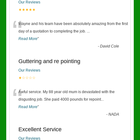
Our Reviews
★★★★★
“
Wayne and his team have been absolutely amazing from the first
day of a quotation to completing the job.
...
Read More
”
-
David Cole
Guttering and re pointing
Our Reviews
★☆☆☆☆
“
Awful service. My 88 year old mum is devastated with the
disgusting job. She paid 4000 pounds for repoint
...
Read More
”
-
NADA
Excellent Service
Our Reviews