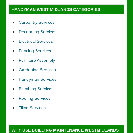
HANDYMAN WEST MIDLANDS CATEGORIES
Carpentry Services
Decorating Services
Electrical Services
Fencing Services
Furniture Assembly
Gardening Services
Handyman Services
Plumbing Services
Roofing Services
Tiling Services
WHY USE BUILDING MAINTENANCE WESTMIDLANDS