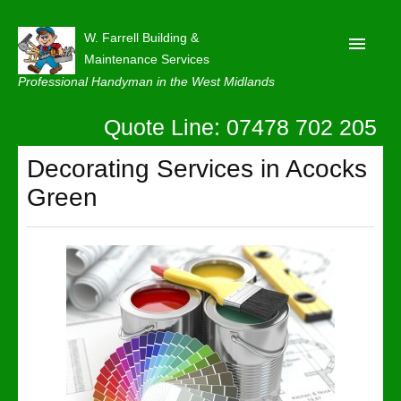
W. Farrell Building &
Maintenance Services
Professional Handyman in the West Midlands
Quote Line: 07478 702 205
Home
About
Decorating Services in Acocks
Green
Our Reviews
Privacy
Latest News
Contact Us