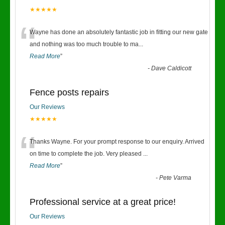
★★★★★
“
Wayne has done an absolutely fantastic job in fitting our new gate
and nothing was too much trouble to ma
...
Read More
”
-
Dave Caldicott
Fence posts repairs
Our Reviews
★★★★★
“
Thanks Wayne. For your prompt response to our enquiry. Arrived
on time to complete the job. Very pleased
...
Read More
”
-
Pete Varma
Professional service at a great price!
Our Reviews