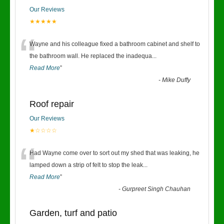
Our Reviews
★★★★★
“
Wayne and his colleague fixed a bathroom cabinet and shelf to
the bathroom wall. He replaced the inadequa
...
Read More
”
-
Mike Duffy
Roof repair
Our Reviews
★☆☆☆☆
“
Had Wayne come over to sort out my shed that was leaking, he
lamped down a strip of felt to stop the leak
...
Read More
”
-
Gurpreet Singh Chauhan
Garden, turf and patio