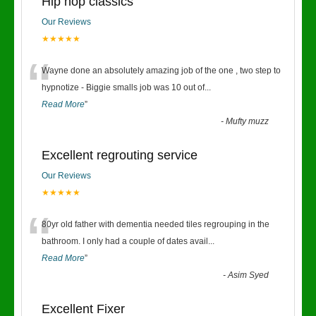
Hip hop classics
Our Reviews
★★★★★
“
Wayne done an absolutely amazing job of the one , two step to
hypnotize - Biggie smalls job was 10 out of
...
Read More
”
-
Mufty muzz
Excellent regrouting service
Our Reviews
★★★★★
“
80yr old father with dementia needed tiles regrouping in the
bathroom. I only had a couple of dates avail
...
Read More
”
-
Asim Syed
Excellent Fixer