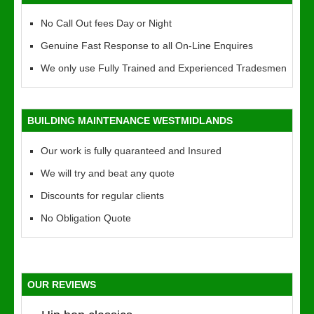
No Call Out fees Day or Night
Genuine Fast Response to all On-Line Enquires
We only use Fully Trained and Experienced Tradesmen
BUILDING MAINTENANCE WESTMIDLANDS
Our work is fully quaranteed and Insured
We will try and beat any quote
Discounts for regular clients
No Obligation Quote
OUR REVIEWS