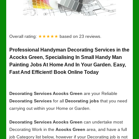
Overall rating:
★★★★★
based on
23
reviews.
Professional Handyman Decorating Services in the
Acocks Green, Specialising In Small Handy Man
Painting Jobs At Home And In Your Garden. Easy,
Fast And Efficient! Book Online Today
Decorating Services Acocks Green
are your Reliable
Decorating Services
for all
Decorating jobs
that you need
carrying out within your Home or Garden.
Decorating Services Acocks Green
can undertake most
Decorating Work in the
Acocks Green
area, and have a full
job Category list below, however if your Decorating job is not