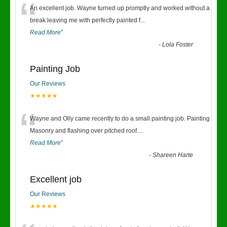
“
An excellent job. Wayne turned up promptly and worked without a
break leaving me with perfectly painted f
...
Read More
”
-
Lola Foster
Painting Job
Our Reviews
★★★★★
“
Wayne and Olly came recently to do a small painting job. Painting
Masonry and flashing over pitched roof.
...
Read More
”
-
Shareen Harte
Excellent job
Our Reviews
★★★★★