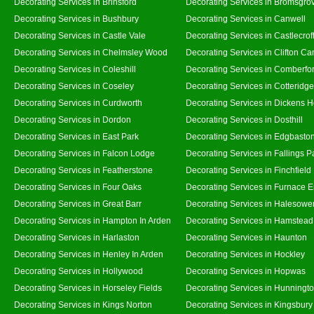
Decorating Services in Brinsford
Decorating Services in Bromsgro
Decorating Services in Bushbury
Decorating Services in Canwell
Decorating Services in Castle Vale
Decorating Services in Castlecrof
Decorating Services in Chelmsley Wood
Decorating Services in Clifton Ca
Decorating Services in Coleshill
Decorating Services in Comberfo
Decorating Services in Coseley
Decorating Services in Cotteridge
Decorating Services in Curdworth
Decorating Services in Dickens 
Decorating Services in Dordon
Decorating Services in Dosthill
Decorating Services in East Park
Decorating Services in Edgbasto
Decorating Services in Falcon Lodge
Decorating Services in Fallings P
Decorating Services in Featherstone
Decorating Services in Finchfield
Decorating Services in Four Oaks
Decorating Services in Furnace 
Decorating Services in Great Barr
Decorating Services in Halesowe
Decorating Services in Hampton In Arden
Decorating Services in Hamstead
Decorating Services in Harlaston
Decorating Services in Haunton
Decorating Services in Henley In Arden
Decorating Services in Hockley
Decorating Services in Hollywood
Decorating Services in Hopwas
Decorating Services in Horseley Fields
Decorating Services in Hunningt
Decorating Services in Kings Norton
Decorating Services in Kingsbury