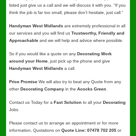
listed just give us a call and we will discuss it with you. “If you
think the job is far too small, please don’t hesitate, just call.”
Handyman West Midlands
are extremely professional in all
our services and you will find us
Trustworthy, Friendly and
Approachable
and we will help and advice where possible.
So if you would like a quote on any
Decorating Work
around your Home
, just pick up the phone and give
Handyman West Midlands
a call.
Price Promise
We will also try to beat any Quote from any
other
Decorating Company
in the
Acocks Green
.
Contact us Today for a
Fast Solution
to all your
Decorating
Jobs.
Please contact us to arrange an appointment or for more
information, Quotations on
Quote Line: 07478 702 205
or