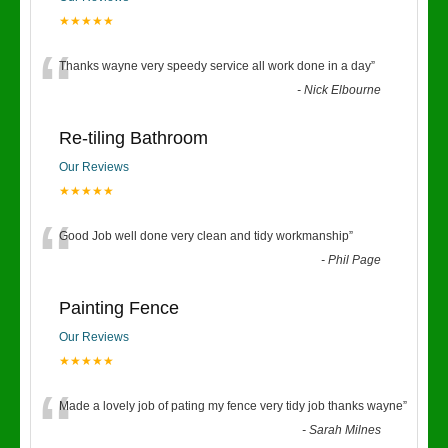
★★★★★
“
Thanks wayne very speedy service all work done in a day
”
-
Nick Elbourne
Re-tiling Bathroom
Our Reviews
★★★★★
“
Good Job well done very clean and tidy workmanship
”
-
Phil Page
Painting Fence
Our Reviews
★★★★★
“
Made a lovely job of pating my fence very tidy job thanks wayne
”
-
Sarah Milnes