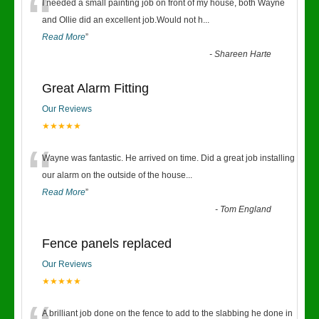
“
I needed a small painting job on front of my house, both Wayne
and Ollie did an excellent job.Would not h
...
Read More
”
-
Shareen Harte
Great Alarm Fitting
Our Reviews
★★★★★
“
Wayne was fantastic. He arrived on time. Did a great job installing
our alarm on the outside of the house
...
Read More
”
-
Tom England
Fence panels replaced
Our Reviews
★★★★★
A brilliant job done on the fence to add to the slabbing he done in