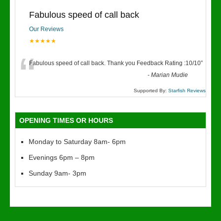
Fabulous speed of call back
Our Reviews
★★★★★
“
Fabulous speed of call back. Thank you Feedback Rating :10/10
”
-
Marian Mudie
Supported By:
Starfish Reviews
OPENING TIMES OR HOURS
Monday to Saturday 8am- 6pm
Evenings 6pm – 8pm
Sunday 9am- 3pm