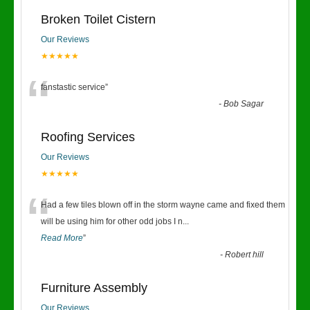
Broken Toilet Cistern
Our Reviews
★★★★★
“
fanstastic service
”
-
Bob Sagar
Roofing Services
Our Reviews
★★★★★
“
Had a few tiles blown off in the storm wayne came and fixed them
will be using him for other odd jobs I n
...
Read More
”
-
Robert hill
Furniture Assembly
Our Reviews