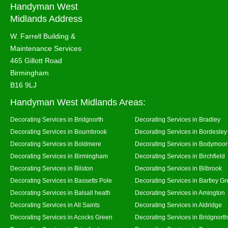
Handyman West
Midlands Address
W. Farrell Building &
Maintenance Services
465 Gillott Road
Birmingham
B16 9LJ
Handyman West Midlands Areas:
Decorating Services in Bridgnorth
Decorating Services in Bradley
Decorating Services in Bournbrook
Decorating Services in Bordesley
Decorating Services in Boldmere
Decorating Services in Bodymoor
Decorating Services in Birmingham
Decorating Services in Birchfield
Decorating Services in Bilston
Decorating Services in Bilbrook
Decorating Services in Bassetts Pole
Decorating Services in Bartley G
Decorating Services in Balsall heath
Decorating Services in Amington
Decorating Services in All Saints
Decorating Services in Aldridge
Decorating Services in Acocks Green
Decorating Services in Bridgnort