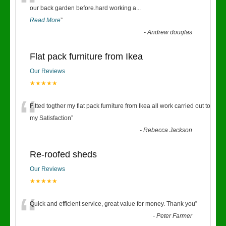
“
our back garden before.hard working a
...
Read More
”
-
Andrew douglas
Flat pack furniture from Ikea
Our Reviews
★★★★★
“
Fitted togther my flat pack furniture from Ikea all work carried out to
my Satisfaction
”
-
Rebecca Jackson
Re-roofed sheds
Our Reviews
★★★★★
“
Quick and efficient service, great value for money. Thank you
”
-
Peter Farmer