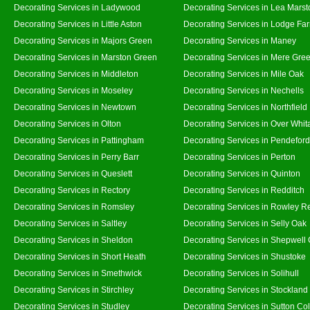
Decorating Services in Ladywood
Decorating Services in Lea Marst
Decorating Services in Little Aston
Decorating Services in Lodge Fa
Decorating Services in Majors Green
Decorating Services in Maney
Decorating Services in Marston Green
Decorating Services in Mere Gre
Decorating Services in Middleton
Decorating Services in Mile Oak
Decorating Services in Moseley
Decorating Services in Nechells
Decorating Services in Newtown
Decorating Services in Northfield
Decorating Services in Olton
Decorating Services in Over Whit
Decorating Services in Pattingham
Decorating Services in Pendeford
Decorating Services in Perry Barr
Decorating Services in Perton
Decorating Services in Queslett
Decorating Services in Quinton
Decorating Services in Rectory
Decorating Services in Redditch
Decorating Services in Romsley
Decorating Services in Rowley R
Decorating Services in Saltley
Decorating Services in Selly Oak
Decorating Services in Sheldon
Decorating Services in Shepwell
Decorating Services in Short Heath
Decorating Services in Shustoke
Decorating Services in Smethwick
Decorating Services in Solihull
Decorating Services in Stirchley
Decorating Services in Stockland
Decorating Services in Studley
Decorating Services in Sutton Col