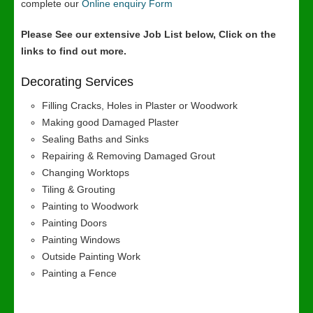
complete our
Online enquiry Form
Please See our extensive Job List below, Click on the
links to find out more.
Decorating Services
Filling Cracks, Holes in Plaster or Woodwork
Making good Damaged Plaster
Sealing Baths and Sinks
Repairing & Removing Damaged Grout
Changing Worktops
Tiling & Grouting
Painting to Woodwork
Painting Doors
Painting Windows
Outside Painting Work
Painting a Fence