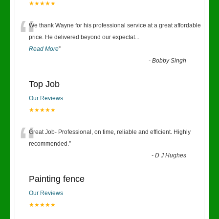
★★★★★
“
We thank Wayne for his professional service at a great affordable
price. He delivered beyond our expectat
...
Read More
”
-
Bobby Singh
Top Job
Our Reviews
★★★★★
“
Great Job- Professional, on time, reliable and efficient. Highly
recommended.
”
-
D J Hughes
Painting fence
Our Reviews
★★★★★