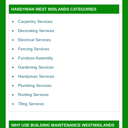
HANDYMAN WEST MIDLANDS CATEGORIES
Carpentry Services
Decorating Services
Electrical Services
Fencing Services
Furniture Assembly
Gardening Services
Handyman Services
Plumbing Services
Roofing Services
Tiling Services
WHY USE BUILDING MAINTENANCE WESTMIDLANDS