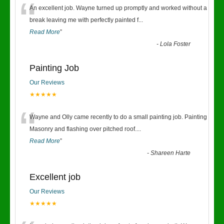
“
An excellent job. Wayne turned up promptly and worked without a
break leaving me with perfectly painted f
...
Read More
”
-
Lola Foster
Painting Job
Our Reviews
★★★★★
“
Wayne and Olly came recently to do a small painting job. Painting
Masonry and flashing over pitched roof.
...
Read More
”
-
Shareen Harte
Excellent job
Our Reviews
★★★★★