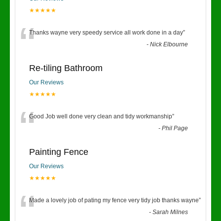
★★★★★
“
Thanks wayne very speedy service all work done in a day
”
-
Nick Elbourne
Re-tiling Bathroom
Our Reviews
★★★★★
“
Good Job well done very clean and tidy workmanship
”
-
Phil Page
Painting Fence
Our Reviews
★★★★★
“
Made a lovely job of pating my fence very tidy job thanks wayne
”
-
Sarah Milnes