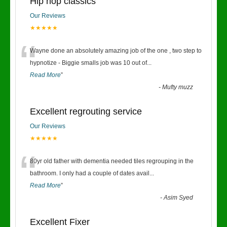
Hip hop classics
Our Reviews
★★★★★
“
Wayne done an absolutely amazing job of the one , two step to
hypnotize - Biggie smalls job was 10 out of
...
Read More
”
-
Mufty muzz
Excellent regrouting service
Our Reviews
★★★★★
“
80yr old father with dementia needed tiles regrouping in the
bathroom. I only had a couple of dates avail
...
Read More
”
-
Asim Syed
Excellent Fixer