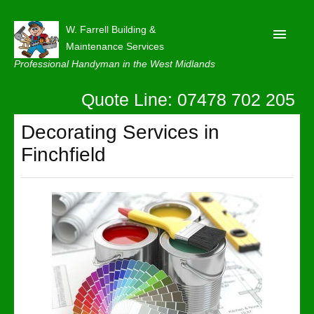
W. Farrell Building &
Maintenance Services
Professional Handyman in the West Midlands
Quote Line: 07478 702 205
Home
About
Decorating Services in
Finchfield
Our Reviews
Privacy
Latest News
Contact Us