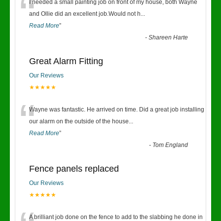
“
I needed a small painting job on front of my house, both Wayne
and Ollie did an excellent job.Would not h
...
Read More
”
-
Shareen Harte
Great Alarm Fitting
Our Reviews
★★★★★
“
Wayne was fantastic. He arrived on time. Did a great job installing
our alarm on the outside of the house
...
Read More
”
-
Tom England
Fence panels replaced
Our Reviews
★★★★★
A brilliant job done on the fence to add to the slabbing he done in