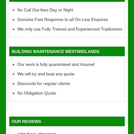
No Call Out fees Day or Night
Genuine Fast Response to all On-Line Enquires
We only use Fully Trained and Experienced Tradesmen
BUILDING MAINTENANCE WESTMIDLANDS
Our work is fully quaranteed and Insured
We will try and beat any quote
Discounts for regular clients
No Obligation Quote
OUR REVIEWS