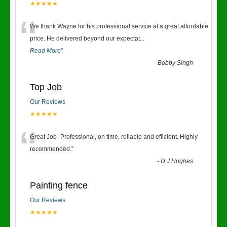
★★★★★
“
We thank Wayne for his professional service at a great affordable
price. He delivered beyond our expectat
...
Read More
”
-
Bobby Singh
Top Job
Our Reviews
★★★★★
“
Great Job- Professional, on time, reliable and efficient. Highly
recommended.
”
-
D J Hughes
Painting fence
Our Reviews
★★★★★