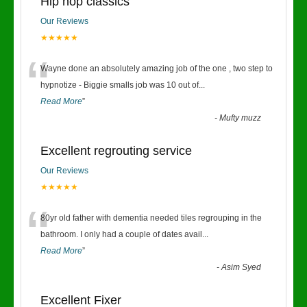
Hip hop classics
Our Reviews
★★★★★
“
Wayne done an absolutely amazing job of the one , two step to
hypnotize - Biggie smalls job was 10 out of
...
Read More
”
-
Mufty muzz
Excellent regrouting service
Our Reviews
★★★★★
“
80yr old father with dementia needed tiles regrouping in the
bathroom. I only had a couple of dates avail
...
Read More
”
-
Asim Syed
Excellent Fixer