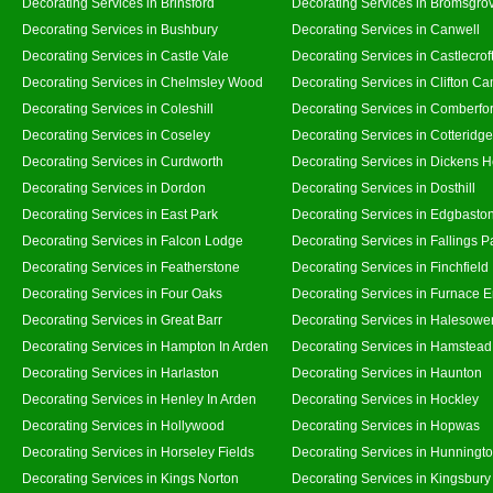
Decorating Services in Brinsford
Decorating Services in Bromsgro
Decorating Services in Bushbury
Decorating Services in Canwell
Decorating Services in Castle Vale
Decorating Services in Castlecrof
Decorating Services in Chelmsley Wood
Decorating Services in Clifton Ca
Decorating Services in Coleshill
Decorating Services in Comberfo
Decorating Services in Coseley
Decorating Services in Cotteridge
Decorating Services in Curdworth
Decorating Services in Dickens 
Decorating Services in Dordon
Decorating Services in Dosthill
Decorating Services in East Park
Decorating Services in Edgbasto
Decorating Services in Falcon Lodge
Decorating Services in Fallings P
Decorating Services in Featherstone
Decorating Services in Finchfield
Decorating Services in Four Oaks
Decorating Services in Furnace 
Decorating Services in Great Barr
Decorating Services in Halesowe
Decorating Services in Hampton In Arden
Decorating Services in Hamstead
Decorating Services in Harlaston
Decorating Services in Haunton
Decorating Services in Henley In Arden
Decorating Services in Hockley
Decorating Services in Hollywood
Decorating Services in Hopwas
Decorating Services in Horseley Fields
Decorating Services in Hunningt
Decorating Services in Kings Norton
Decorating Services in Kingsbury