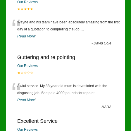
Our Reviews
★★★★★
“
Wayne and his team have been absolutely amazing from the first
day of a quotation to completing the job.
...
Read More
”
-
David Cole
Guttering and re pointing
Our Reviews
★☆☆☆☆
“
Awful service. My 88 year old mum is devastated with the
disgusting job. She paid 4000 pounds for repoint
...
Read More
”
-
NADA
Excellent Service
Our Reviews