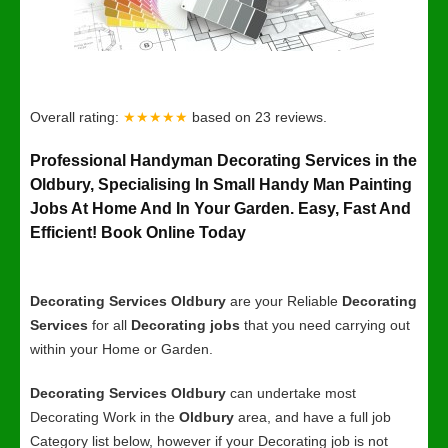
Overall rating:
★★★★★
based on
23
reviews.
Professional Handyman Decorating Services in the
Oldbury, Specialising In Small Handy Man Painting
Jobs At Home And In Your Garden. Easy, Fast And
Efficient! Book Online Today
Decorating Services Oldbury
are your Reliable
Decorating
Services
for all
Decorating jobs
that you need carrying out
within your Home or Garden.
Decorating Services Oldbury
can undertake most
Decorating Work in the
Oldbury
area, and have a full job
Category list below, however if your Decorating job is not