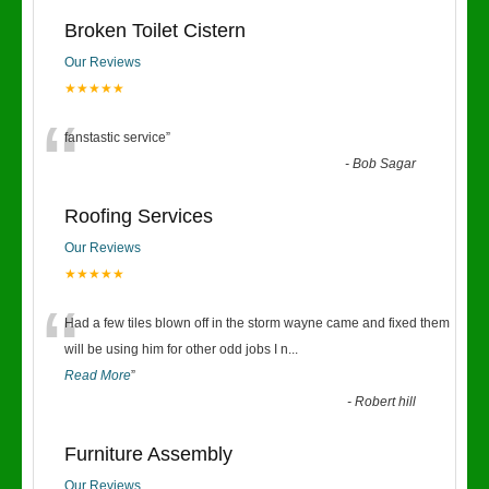
Broken Toilet Cistern
Our Reviews
★★★★★
“
fanstastic service
”
-
Bob Sagar
Roofing Services
Our Reviews
★★★★★
“
Had a few tiles blown off in the storm wayne came and fixed them
will be using him for other odd jobs I n
...
Read More
”
-
Robert hill
Furniture Assembly
Our Reviews