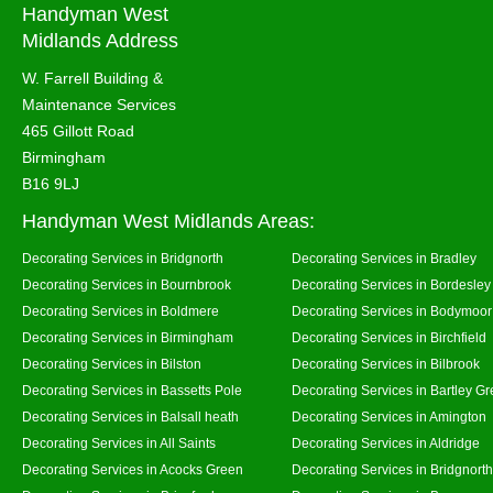
Handyman West
Midlands Address
W. Farrell Building &
Maintenance Services
465 Gillott Road
Birmingham
B16 9LJ
Handyman West Midlands Areas:
Decorating Services in Bridgnorth
Decorating Services in Bradley
Decorating Services in Bournbrook
Decorating Services in Bordesley
Decorating Services in Boldmere
Decorating Services in Bodymoor
Decorating Services in Birmingham
Decorating Services in Birchfield
Decorating Services in Bilston
Decorating Services in Bilbrook
Decorating Services in Bassetts Pole
Decorating Services in Bartley G
Decorating Services in Balsall heath
Decorating Services in Amington
Decorating Services in All Saints
Decorating Services in Aldridge
Decorating Services in Acocks Green
Decorating Services in Bridgnort