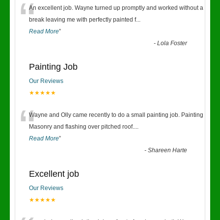
“
An excellent job. Wayne turned up promptly and worked without a
break leaving me with perfectly painted f
...
Read More
”
-
Lola Foster
Painting Job
Our Reviews
★★★★★
“
Wayne and Olly came recently to do a small painting job. Painting
Masonry and flashing over pitched roof.
...
Read More
”
-
Shareen Harte
Excellent job
Our Reviews
★★★★★