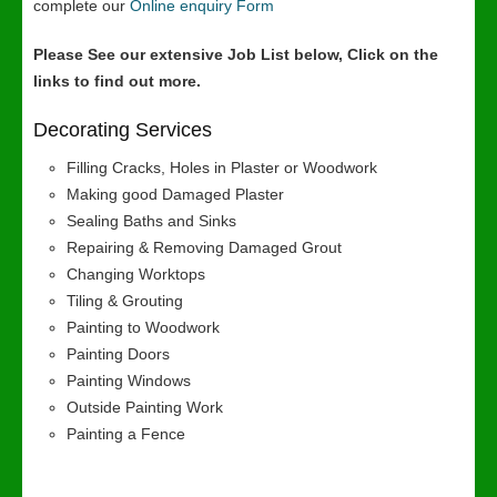
complete our
Online enquiry Form
Please See our extensive Job List below, Click on the
links to find out more.
Decorating Services
Filling Cracks, Holes in Plaster or Woodwork
Making good Damaged Plaster
Sealing Baths and Sinks
Repairing & Removing Damaged Grout
Changing Worktops
Tiling & Grouting
Painting to Woodwork
Painting Doors
Painting Windows
Outside Painting Work
Painting a Fence