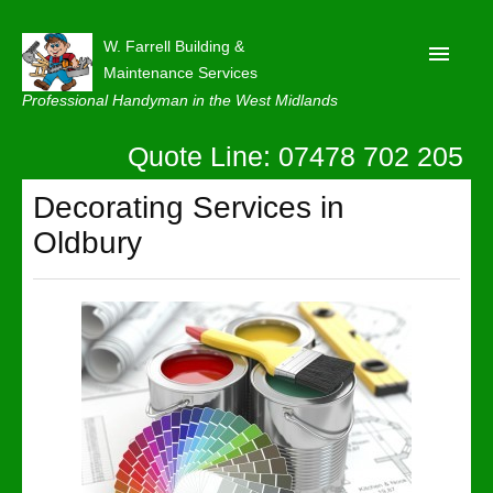
W. Farrell Building &
Maintenance Services
Professional Handyman in the West Midlands
Quote Line: 07478 702 205
Home
About
Decorating Services in
Oldbury
Our Reviews
Privacy
Latest News
Contact Us