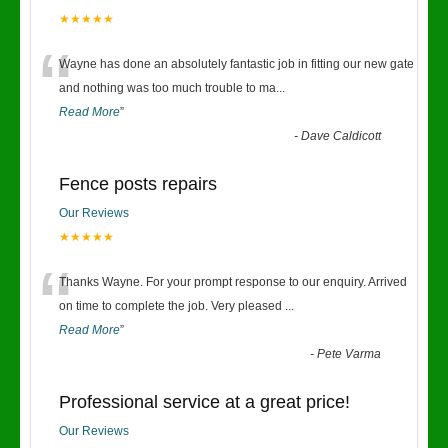
★★★★★
“
Wayne has done an absolutely fantastic job in fitting our new gate
and nothing was too much trouble to ma
...
Read More
”
-
Dave Caldicott
Fence posts repairs
Our Reviews
★★★★★
“
Thanks Wayne. For your prompt response to our enquiry. Arrived
on time to complete the job. Very pleased
...
Read More
”
-
Pete Varma
Professional service at a great price!
Our Reviews