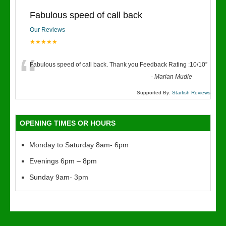
Fabulous speed of call back
Our Reviews
★★★★★
“
Fabulous speed of call back. Thank you Feedback Rating :10/10
”
-
Marian Mudie
Supported By:
Starfish Reviews
OPENING TIMES OR HOURS
Monday to Saturday 8am- 6pm
Evenings 6pm – 8pm
Sunday 9am- 3pm