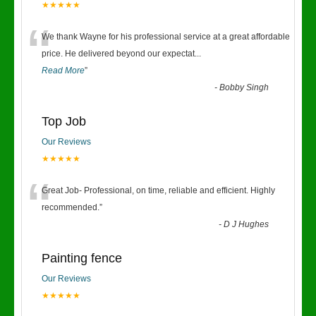
★★★★★
“
We thank Wayne for his professional service at a great affordable
price. He delivered beyond our expectat
...
Read More
”
-
Bobby Singh
Top Job
Our Reviews
★★★★★
“
Great Job- Professional, on time, reliable and efficient. Highly
recommended.
”
-
D J Hughes
Painting fence
Our Reviews
★★★★★