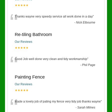
★★★★★
“
Thanks wayne very speedy service all work done in a day
”
-
Nick Elbourne
Re-tiling Bathroom
Our Reviews
★★★★★
“
Good Job well done very clean and tidy workmanship
”
-
Phil Page
Painting Fence
Our Reviews
★★★★★
“
Made a lovely job of pating my fence very tidy job thanks wayne
”
-
Sarah Milnes