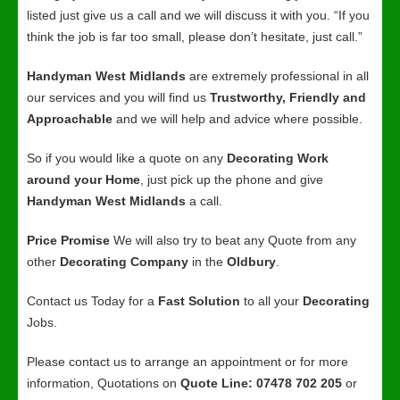
listed just give us a call and we will discuss it with you. “If you
think the job is far too small, please don’t hesitate, just call.”
Handyman West Midlands
are extremely professional in all
our services and you will find us
Trustworthy, Friendly and
Approachable
and we will help and advice where possible.
So if you would like a quote on any
Decorating Work
around your Home
, just pick up the phone and give
Handyman West Midlands
a call.
Price Promise
We will also try to beat any Quote from any
other
Decorating Company
in the
Oldbury
.
Contact us Today for a
Fast Solution
to all your
Decorating
Jobs.
Please contact us to arrange an appointment or for more
information, Quotations on
Quote Line: 07478 702 205
or