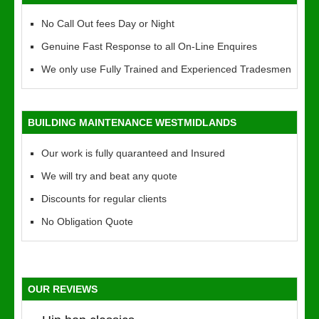
No Call Out fees Day or Night
Genuine Fast Response to all On-Line Enquires
We only use Fully Trained and Experienced Tradesmen
BUILDING MAINTENANCE WESTMIDLANDS
Our work is fully quaranteed and Insured
We will try and beat any quote
Discounts for regular clients
No Obligation Quote
OUR REVIEWS