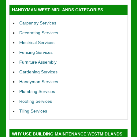
HANDYMAN WEST MIDLANDS CATEGORIES
Carpentry Services
Decorating Services
Electrical Services
Fencing Services
Furniture Assembly
Gardening Services
Handyman Services
Plumbing Services
Roofing Services
Tiling Services
WHY USE BUILDING MAINTENANCE WESTMIDLANDS