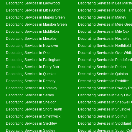
Decorating Services in Ladywood
Decorating Services in Lea Marst
Decorating Services in Little Aston
Decorating Services in Lodge Fa
Decorating Services in Majors Green
Decorating Services in Maney
Decorating Services in Marston Green
Decorating Services in Mere Gre
Decorating Services in Middleton
Decorating Services in Mile Oak
Decorating Services in Moseley
Decorating Services in Nechells
Decorating Services in Newtown
Decorating Services in Northfield
Decorating Services in Olton
Decorating Services in Over Whit
Decorating Services in Pattingham
Decorating Services in Pendeford
Decorating Services in Perry Barr
Decorating Services in Perton
Decorating Services in Queslett
Decorating Services in Quinton
Decorating Services in Rectory
Decorating Services in Redditch
Decorating Services in Romsley
Decorating Services in Rowley R
Decorating Services in Saltley
Decorating Services in Selly Oak
Decorating Services in Sheldon
Decorating Services in Shepwell
Decorating Services in Short Heath
Decorating Services in Shustoke
Decorating Services in Smethwick
Decorating Services in Solihull
Decorating Services in Stirchley
Decorating Services in Stockland
Decorating Services in Studley
Decorating Services in Sutton Col