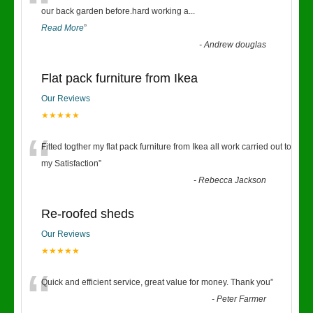
“
our back garden before.hard working a
...
Read More
”
-
Andrew douglas
Flat pack furniture from Ikea
Our Reviews
★★★★★
“
Fitted togther my flat pack furniture from Ikea all work carried out to
my Satisfaction
”
-
Rebecca Jackson
Re-roofed sheds
Our Reviews
★★★★★
“
Quick and efficient service, great value for money. Thank you
”
-
Peter Farmer