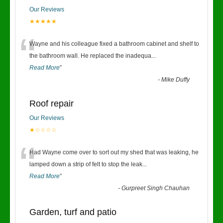
Our Reviews
★★★★★
“
Wayne and his colleague fixed a bathroom cabinet and shelf to
the bathroom wall. He replaced the inadequa
...
Read More
”
-
Mike Duffy
Roof repair
Our Reviews
★☆☆☆☆
“
Had Wayne come over to sort out my shed that was leaking, he
lamped down a strip of felt to stop the leak
...
Read More
”
-
Gurpreet Singh Chauhan
Garden, turf and patio