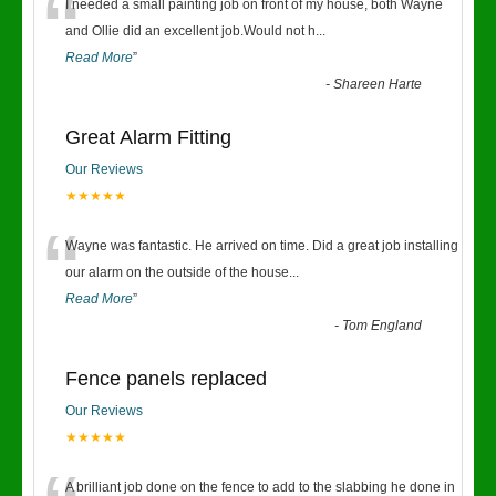
“
I needed a small painting job on front of my house, both Wayne
and Ollie did an excellent job.Would not h
...
Read More
”
-
Shareen Harte
Great Alarm Fitting
Our Reviews
★★★★★
“
Wayne was fantastic. He arrived on time. Did a great job installing
our alarm on the outside of the house
...
Read More
”
-
Tom England
Fence panels replaced
Our Reviews
★★★★★
A brilliant job done on the fence to add to the slabbing he done in