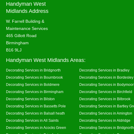
Handyman West
Midlands Address
W. Farrell Building &
Maintenance Services
465 Gillott Road
Birmingham
B16 9LJ
Handyman West Midlands Areas:
Decorating Services in Bridgnorth
Decorating Services in Bradley
Decorating Services in Bournbrook
Decorating Services in Bordesley
Decorating Services in Boldmere
Decorating Services in Bodymoor
Decorating Services in Birmingham
Decorating Services in Birchfield
Decorating Services in Bilston
Decorating Services in Bilbrook
Decorating Services in Bassetts Pole
Decorating Services in Bartley G
Decorating Services in Balsall heath
Decorating Services in Amington
Decorating Services in All Saints
Decorating Services in Aldridge
Decorating Services in Acocks Green
Decorating Services in Bridgnort