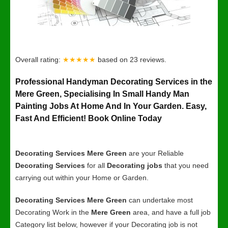
Overall rating:
★★★★★
based on
23
reviews.
Professional Handyman Decorating Services in the
Mere Green, Specialising In Small Handy Man
Painting Jobs At Home And In Your Garden. Easy,
Fast And Efficient! Book Online Today
Decorating Services Mere Green
are your Reliable
Decorating Services
for all
Decorating jobs
that you need
carrying out within your Home or Garden.
Decorating Services Mere Green
can undertake most
Decorating Work in the
Mere Green
area, and have a full job
Category list below, however if your Decorating job is not