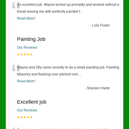
“
An excellent job. Wayne turned up promptly and worked without a
break leaving me with perfectly painted f
...
Read More
”
-
Lola Foster
Painting Job
Our Reviews
★★★★★
“
Wayne and Olly came recently to do a small painting job. Painting
Masonry and flashing over pitched roof.
...
Read More
”
-
Shareen Harte
Excellent job
Our Reviews
★★★★★