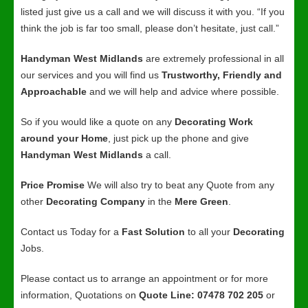
listed just give us a call and we will discuss it with you. “If you
think the job is far too small, please don’t hesitate, just call.”
Handyman West Midlands
are extremely professional in all
our services and you will find us
Trustworthy, Friendly and
Approachable
and we will help and advice where possible.
So if you would like a quote on any
Decorating Work
around your Home
, just pick up the phone and give
Handyman West Midlands
a call.
Price Promise
We will also try to beat any Quote from any
other
Decorating Company
in the
Mere Green
.
Contact us Today for a
Fast Solution
to all your
Decorating
Jobs.
Please contact us to arrange an appointment or for more
information, Quotations on
Quote Line: 07478 702 205
or