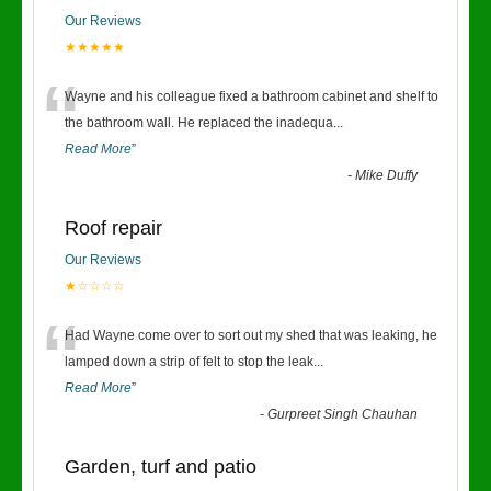
Our Reviews
★★★★★
“
Wayne and his colleague fixed a bathroom cabinet and shelf to
the bathroom wall. He replaced the inadequa
...
Read More
”
-
Mike Duffy
Roof repair
Our Reviews
★☆☆☆☆
“
Had Wayne come over to sort out my shed that was leaking, he
lamped down a strip of felt to stop the leak
...
Read More
”
-
Gurpreet Singh Chauhan
Garden, turf and patio