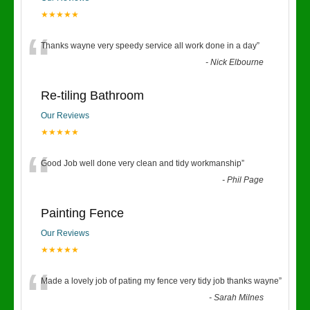
★★★★★
“
Thanks wayne very speedy service all work done in a day
”
-
Nick Elbourne
Re-tiling Bathroom
Our Reviews
★★★★★
“
Good Job well done very clean and tidy workmanship
”
-
Phil Page
Painting Fence
Our Reviews
★★★★★
“
Made a lovely job of pating my fence very tidy job thanks wayne
”
-
Sarah Milnes