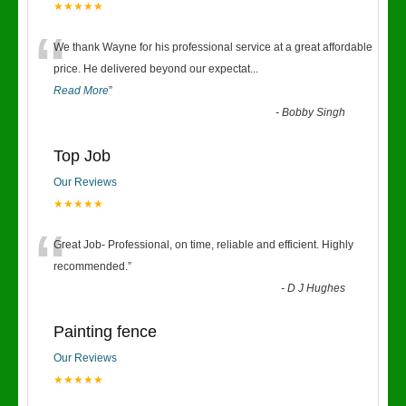
★★★★★
“
We thank Wayne for his professional service at a great affordable
price. He delivered beyond our expectat
...
Read More
”
-
Bobby Singh
Top Job
Our Reviews
★★★★★
“
Great Job- Professional, on time, reliable and efficient. Highly
recommended.
”
-
D J Hughes
Painting fence
Our Reviews
★★★★★