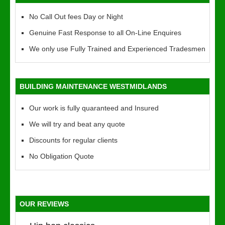
No Call Out fees Day or Night
Genuine Fast Response to all On-Line Enquires
We only use Fully Trained and Experienced Tradesmen
BUILDING MAINTENANCE WESTMIDLANDS
Our work is fully quaranteed and Insured
We will try and beat any quote
Discounts for regular clients
No Obligation Quote
OUR REVIEWS