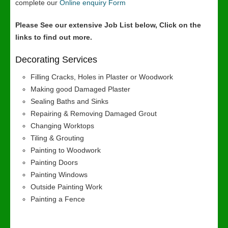
complete our
Online enquiry Form
Please See our extensive Job List below, Click on the
links to find out more.
Decorating Services
Filling Cracks, Holes in Plaster or Woodwork
Making good Damaged Plaster
Sealing Baths and Sinks
Repairing & Removing Damaged Grout
Changing Worktops
Tiling & Grouting
Painting to Woodwork
Painting Doors
Painting Windows
Outside Painting Work
Painting a Fence