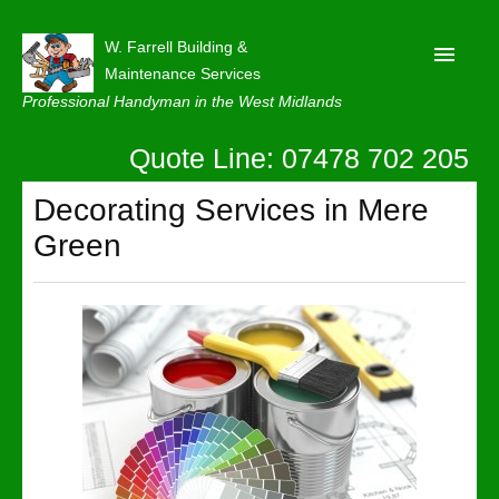
W. Farrell Building &
Maintenance Services
Professional Handyman in the West Midlands
Quote Line: 07478 702 205
Home
About
Decorating Services in Mere
Green
Our Reviews
Privacy
Latest News
Contact Us