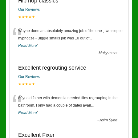
Hip hop classics
Our Reviews
★★★★★
“
Wayne done an absolutely amazing job of the one , two step to
hypnotize - Biggie smalls job was 10 out of
...
Read More
”
-
Mufty muzz
Excellent regrouting service
Our Reviews
★★★★★
“
80yr old father with dementia needed tiles regrouping in the
bathroom. I only had a couple of dates avail
...
Read More
”
-
Asim Syed
Excellent Fixer