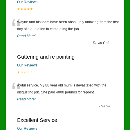
Our Reviews
★★★★★
“
Wayne and his team have been absolutely amazing from the first
day of a quotation to completing the job.
...
Read More
”
-
David Cole
Guttering and re pointing
Our Reviews
★☆☆☆☆
“
Awful service. My 88 year old mum is devastated with the
disgusting job. She paid 4000 pounds for repoint
...
Read More
”
-
NADA
Excellent Service
Our Reviews