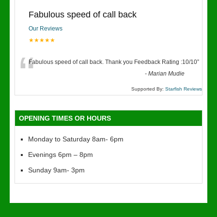
Fabulous speed of call back
Our Reviews
★★★★★
“
Fabulous speed of call back. Thank you Feedback Rating :10/10
”
-
Marian Mudie
Supported By:
Starfish Reviews
OPENING TIMES OR HOURS
Monday to Saturday 8am- 6pm
Evenings 6pm – 8pm
Sunday 9am- 3pm