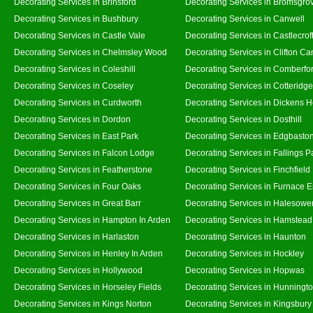
Decorating Services in Brinsford
Decorating Services in Bromsgro
Decorating Services in Bushbury
Decorating Services in Canwell
Decorating Services in Castle Vale
Decorating Services in Castlecrof
Decorating Services in Chelmsley Wood
Decorating Services in Clifton Ca
Decorating Services in Coleshill
Decorating Services in Comberfo
Decorating Services in Coseley
Decorating Services in Cotteridge
Decorating Services in Curdworth
Decorating Services in Dickens 
Decorating Services in Dordon
Decorating Services in Dosthill
Decorating Services in East Park
Decorating Services in Edgbasto
Decorating Services in Falcon Lodge
Decorating Services in Fallings P
Decorating Services in Featherstone
Decorating Services in Finchfield
Decorating Services in Four Oaks
Decorating Services in Furnace 
Decorating Services in Great Barr
Decorating Services in Halesowe
Decorating Services in Hampton In Arden
Decorating Services in Hamstead
Decorating Services in Harlaston
Decorating Services in Haunton
Decorating Services in Henley In Arden
Decorating Services in Hockley
Decorating Services in Hollywood
Decorating Services in Hopwas
Decorating Services in Horseley Fields
Decorating Services in Hunningt
Decorating Services in Kings Norton
Decorating Services in Kingsbury