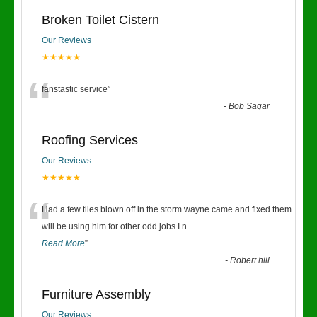
Broken Toilet Cistern
Our Reviews
★★★★★
“
fanstastic service
”
-
Bob Sagar
Roofing Services
Our Reviews
★★★★★
“
Had a few tiles blown off in the storm wayne came and fixed them
will be using him for other odd jobs I n
...
Read More
”
-
Robert hill
Furniture Assembly
Our Reviews