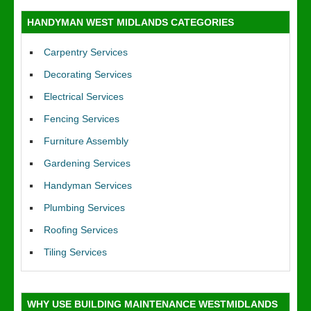
HANDYMAN WEST MIDLANDS CATEGORIES
Carpentry Services
Decorating Services
Electrical Services
Fencing Services
Furniture Assembly
Gardening Services
Handyman Services
Plumbing Services
Roofing Services
Tiling Services
WHY USE BUILDING MAINTENANCE WESTMIDLANDS