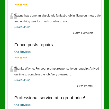
★★★★★
“
Wayne has done an absolutely fantastic job in fitting our new gate
and nothing was too much trouble to ma
...
Read More
”
-
Dave Caldicott
Fence posts repairs
Our Reviews
★★★★★
“
Thanks Wayne. For your prompt response to our enquiry. Arrived
on time to complete the job. Very pleased
...
Read More
”
-
Pete Varma
Professional service at a great price!
Our Reviews