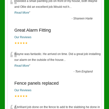
“
I needed a small painting job on front of my house, both Wayne
and Ollie did an excellent job.Would not h
...
Read More
”
-
Shareen Harte
Great Alarm Fitting
Our Reviews
★★★★★
“
Wayne was fantastic. He arrived on time. Did a great job installing
our alarm on the outside of the house
...
Read More
”
-
Tom England
Fence panels replaced
Our Reviews
★★★★★
A brilliant job done on the fence to add to the slabbing he done in