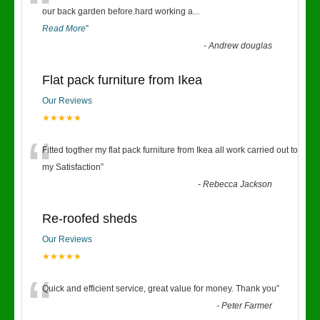
“
our back garden before.hard working a
...
Read More
”
-
Andrew douglas
Flat pack furniture from Ikea
Our Reviews
★★★★★
“
Fitted togther my flat pack furniture from Ikea all work carried out to
my Satisfaction
”
-
Rebecca Jackson
Re-roofed sheds
Our Reviews
★★★★★
“
Quick and efficient service, great value for money. Thank you
”
-
Peter Farmer