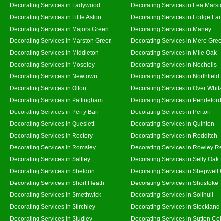
Decorating Services in Ladywood
Decorating Services in Lea Marst
Decorating Services in Little Aston
Decorating Services in Lodge Fa
Decorating Services in Majors Green
Decorating Services in Maney
Decorating Services in Marston Green
Decorating Services in Mere Gre
Decorating Services in Middleton
Decorating Services in Mile Oak
Decorating Services in Moseley
Decorating Services in Nechells
Decorating Services in Newtown
Decorating Services in Northfield
Decorating Services in Olton
Decorating Services in Over Whit
Decorating Services in Pattingham
Decorating Services in Pendeford
Decorating Services in Perry Barr
Decorating Services in Perton
Decorating Services in Queslett
Decorating Services in Quinton
Decorating Services in Rectory
Decorating Services in Redditch
Decorating Services in Romsley
Decorating Services in Rowley R
Decorating Services in Saltley
Decorating Services in Selly Oak
Decorating Services in Sheldon
Decorating Services in Shepwell
Decorating Services in Short Heath
Decorating Services in Shustoke
Decorating Services in Smethwick
Decorating Services in Solihull
Decorating Services in Stirchley
Decorating Services in Stockland
Decorating Services in Studley
Decorating Services in Sutton Col