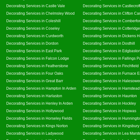
Decorating Services in Castle Vale
Decorating Services in Castlecrof
Decorating Services in Chelmsley Wood
Decorating Services in Clifton Ca
Decorating Services in Coleshill
Decorating Services in Comberfo
Decorating Services in Coseley
Decorating Services in Cotteridge
Decorating Services in Curdworth
Decorating Services in Dickens 
Decorating Services in Dordon
Decorating Services in Dosthill
Decorating Services in East Park
Decorating Services in Edgbasto
Decorating Services in Falcon Lodge
Decorating Services in Fallings P
Decorating Services in Featherstone
Decorating Services in Finchfield
Decorating Services in Four Oaks
Decorating Services in Furnace 
Decorating Services in Great Barr
Decorating Services in Halesowe
Decorating Services in Hampton In Arden
Decorating Services in Hamstead
Decorating Services in Harlaston
Decorating Services in Haunton
Decorating Services in Henley In Arden
Decorating Services in Hockley
Decorating Services in Hollywood
Decorating Services in Hopwas
Decorating Services in Horseley Fields
Decorating Services in Hunningt
Decorating Services in Kings Norton
Decorating Services in Kingsbury
Decorating Services in Ladywood
Decorating Services in Lea Marst