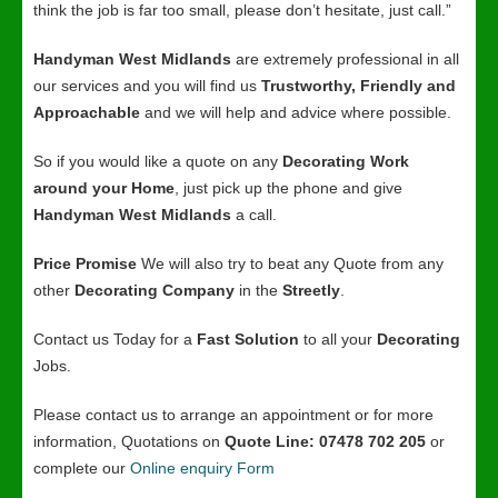
think the job is far too small, please don’t hesitate, just call.”
Handyman West Midlands
are extremely professional in all
our services and you will find us
Trustworthy, Friendly and
Approachable
and we will help and advice where possible.
So if you would like a quote on any
Decorating Work
around your Home
, just pick up the phone and give
Handyman West Midlands
a call.
Price Promise
We will also try to beat any Quote from any
other
Decorating Company
in the
Streetly
.
Contact us Today for a
Fast Solution
to all your
Decorating
Jobs.
Please contact us to arrange an appointment or for more
information, Quotations on
Quote Line: 07478 702 205
or
complete our
Online enquiry Form