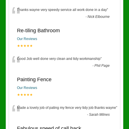
“
Thanks wayne very speedy service all work done in a day
”
-
Nick Elbourne
Re-tiling Bathroom
Our Reviews
★★★★★
“
Good Job well done very clean and tidy workmanship
”
-
Phil Page
Painting Fence
Our Reviews
★★★★★
“
Made a lovely job of pating my fence very tidy job thanks wayne
”
-
Sarah Milnes
Fabulous speed of call back