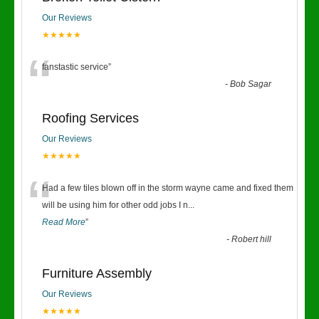
Our Reviews
★★★★★
“
fanstastic service
”
-
Bob Sagar
Roofing Services
Our Reviews
★★★★★
“
Had a few tiles blown off in the storm wayne came and fixed them
will be using him for other odd jobs I n
...
Read More
”
-
Robert hill
Furniture Assembly
Our Reviews
★★★★★