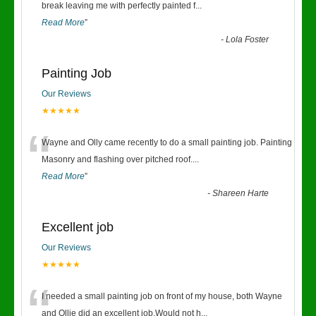
“
break leaving me with perfectly painted f
...
Read More
”
-
Lola Foster
Painting Job
Our Reviews
★★★★★
“
Wayne and Olly came recently to do a small painting job. Painting
Masonry and flashing over pitched roof.
...
Read More
”
-
Shareen Harte
Excellent job
Our Reviews
★★★★★
“
I needed a small painting job on front of my house, both Wayne
and Ollie did an excellent job.Would not h
...