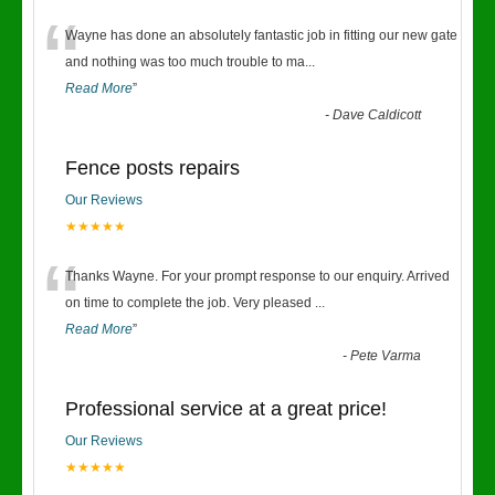
“
Wayne has done an absolutely fantastic job in fitting our new gate
and nothing was too much trouble to ma
...
Read More
”
-
Dave Caldicott
Fence posts repairs
Our Reviews
★★★★★
“
Thanks Wayne. For your prompt response to our enquiry. Arrived
on time to complete the job. Very pleased
...
Read More
”
-
Pete Varma
Professional service at a great price!
Our Reviews
★★★★★