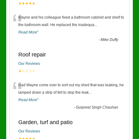
★★★★★
“
Wayne and his colleague fixed a bathroom cabinet and shelf to
the bathroom wall. He replaced the inadequa
...
Read More
”
-
Mike Duffy
Roof repair
Our Reviews
★☆☆☆☆
“
Had Wayne come over to sort out my shed that was leaking, he
lamped down a strip of felt to stop the leak
...
Read More
”
-
Gurpreet Singh Chauhan
Garden, turf and patio
Our Reviews
★★★★★