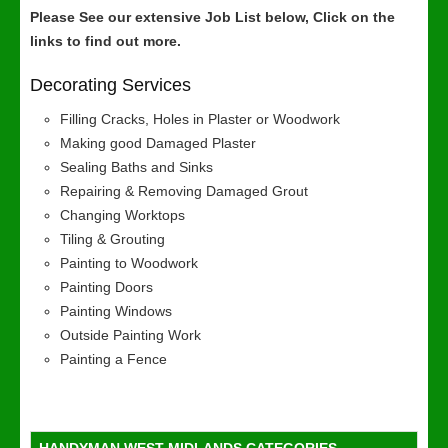
Please See our extensive Job List below, Click on the
links to find out more.
Decorating Services
Filling Cracks, Holes in Plaster or Woodwork
Making good Damaged Plaster
Sealing Baths and Sinks
Repairing & Removing Damaged Grout
Changing Worktops
Tiling & Grouting
Painting to Woodwork
Painting Doors
Painting Windows
Outside Painting Work
Painting a Fence