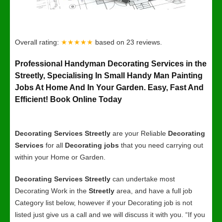
Overall rating:
★★★★★
based on
23
reviews.
Professional Handyman Decorating Services in the
Streetly, Specialising In Small Handy Man Painting
Jobs At Home And In Your Garden. Easy, Fast And
Efficient! Book Online Today
Decorating Services Streetly
are your Reliable
Decorating
Services
for all
Decorating jobs
that you need carrying out
within your Home or Garden.
Decorating Services Streetly
can undertake most
Decorating Work in the
Streetly
area, and have a full job
Category list below, however if your Decorating job is not
listed just give us a call and we will discuss it with you. “If you