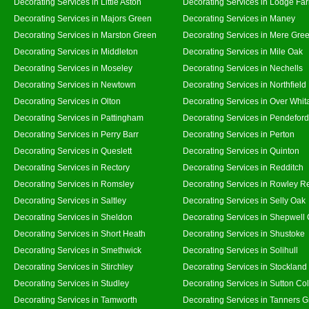
Decorating Services in Little Aston
Decorating Services in Lodge Fa
Decorating Services in Majors Green
Decorating Services in Maney
Decorating Services in Marston Green
Decorating Services in Mere Gre
Decorating Services in Middleton
Decorating Services in Mile Oak
Decorating Services in Moseley
Decorating Services in Nechells
Decorating Services in Newtown
Decorating Services in Northfield
Decorating Services in Olton
Decorating Services in Over Whit
Decorating Services in Pattingham
Decorating Services in Pendeford
Decorating Services in Perry Barr
Decorating Services in Perton
Decorating Services in Queslett
Decorating Services in Quinton
Decorating Services in Rectory
Decorating Services in Redditch
Decorating Services in Romsley
Decorating Services in Rowley R
Decorating Services in Saltley
Decorating Services in Selly Oak
Decorating Services in Sheldon
Decorating Services in Shepwell
Decorating Services in Short Heath
Decorating Services in Shustoke
Decorating Services in Smethwick
Decorating Services in Solihull
Decorating Services in Stirchley
Decorating Services in Stockland
Decorating Services in Studley
Decorating Services in Sutton Col
Decorating Services in Tamworth
Decorating Services in Tanners 