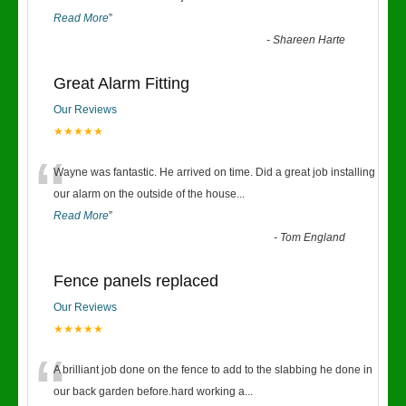
Read More
”
-
Shareen Harte
Great Alarm Fitting
Our Reviews
★★★★★
“
Wayne was fantastic. He arrived on time. Did a great job installing
our alarm on the outside of the house
...
Read More
”
-
Tom England
Fence panels replaced
Our Reviews
★★★★★
“
A brilliant job done on the fence to add to the slabbing he done in
our back garden before.hard working a
...