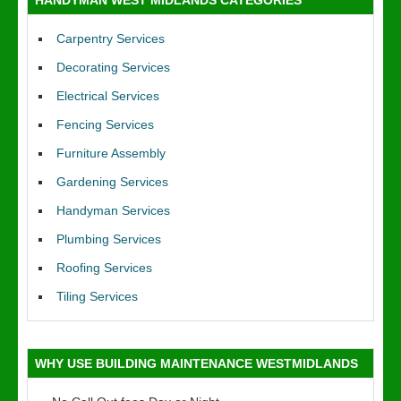
HANDYMAN WEST MIDLANDS CATEGORIES
Carpentry Services
Decorating Services
Electrical Services
Fencing Services
Furniture Assembly
Gardening Services
Handyman Services
Plumbing Services
Roofing Services
Tiling Services
WHY USE BUILDING MAINTENANCE WESTMIDLANDS