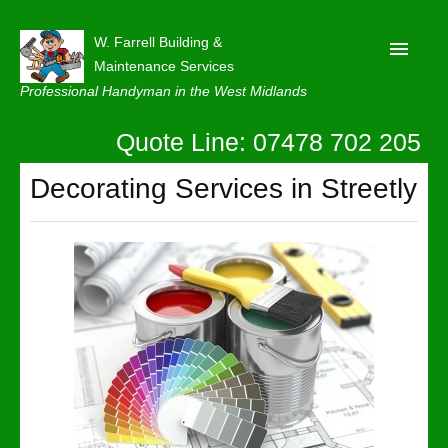
W. Farrell Building &
Maintenance Services
Professional Handyman in the West Midlands
Quote Line: 07478 702 205
Home
About
Decorating Services in Streetly
Our Reviews
Privacy
Latest News
Contact Us