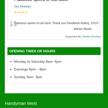
Our Reviews
★★★★★
“
Fabulous speed of call back. Thank you Feedback Rating :10/10
”
-
Marian Mudie
Supported By:
Starfish Reviews
OPENING TIMES OR HOURS
Monday to Saturday 8am- 6pm
Evenings 6pm – 8pm
Sunday 9am- 3pm
Handyman West