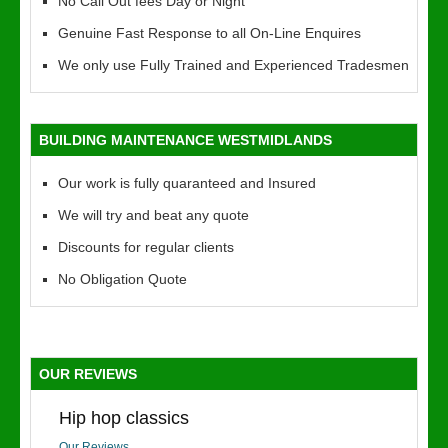
No Call Out fees Day or Night
Genuine Fast Response to all On-Line Enquires
We only use Fully Trained and Experienced Tradesmen
BUILDING MAINTENANCE WESTMIDLANDS
Our work is fully quaranteed and Insured
We will try and beat any quote
Discounts for regular clients
No Obligation Quote
OUR REVIEWS
Hip hop classics
Our Reviews