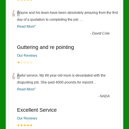
“
Wayne and his team have been absolutely amazing from the first
day of a quotation to completing the job.
...
Read More
”
-
David Cole
Guttering and re pointing
Our Reviews
★☆☆☆☆
“
Awful service. My 88 year old mum is devastated with the
disgusting job. She paid 4000 pounds for repoint
...
Read More
”
-
NADA
Excellent Service
Our Reviews
★★★★★