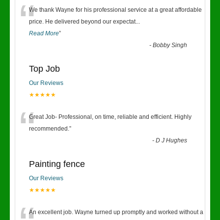
“
We thank Wayne for his professional service at a great affordable
price. He delivered beyond our expectat
...
Read More
”
-
Bobby Singh
Top Job
Our Reviews
★★★★★
“
Great Job- Professional, on time, reliable and efficient. Highly
recommended.
”
-
D J Hughes
Painting fence
Our Reviews
★★★★★
An excellent job. Wayne turned up promptly and worked without a