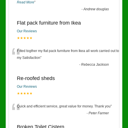
Read More
”
-
Andrew douglas
Flat pack furniture from Ikea
Our Reviews
★★★★★
“
Fitted togther my flat pack furniture from Ikea all work carried out to
my Satisfaction
”
-
Rebecca Jackson
Re-roofed sheds
Our Reviews
★★★★★
“
Quick and efficient service, great value for money. Thank you
”
-
Peter Farmer
Broken Toilet Cistern