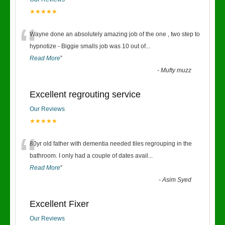
★★★★★
“
Wayne done an absolutely amazing job of the one , two step to
hypnotize - Biggie smalls job was 10 out of
...
Read More
”
-
Mufty muzz
Excellent regrouting service
Our Reviews
★★★★★
“
80yr old father with dementia needed tiles regrouping in the
bathroom. I only had a couple of dates avail
...
Read More
”
-
Asim Syed
Excellent Fixer
Our Reviews