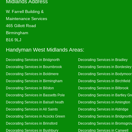
Midlands Address
W. Farrell Building &
Maintenance Services
465 Gillott Road
Birmingham
B16 9LJ
Handyman West Midlands Areas:
Decorating Services in Bridgnorth
Decorating Services in Bradley
Decorating Services in Bournbrook
Decorating Services in Bordesley
Decorating Services in Boldmere
Decorating Services in Bodymoor
Decorating Services in Birmingham
Decorating Services in Birchfield
Decorating Services in Bilston
Decorating Services in Bilbrook
Decorating Services in Bassetts Pole
Decorating Services in Bartley G
Decorating Services in Balsall heath
Decorating Services in Amington
Decorating Services in All Saints
Decorating Services in Aldridge
Decorating Services in Acocks Green
Decorating Services in Bridgnort
Decorating Services in Brinsford
Decorating Services in Bromsgro
Decorating Services in Bushbury
Decorating Services in Canwell