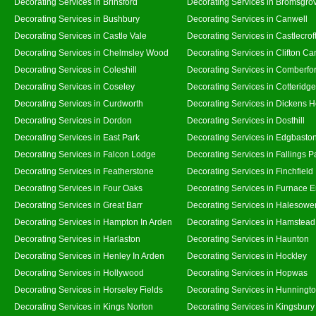
Decorating Services in Brinsford
Decorating Services in Bromsgro
Decorating Services in Bushbury
Decorating Services in Canwell
Decorating Services in Castle Vale
Decorating Services in Castlecrof
Decorating Services in Chelmsley Wood
Decorating Services in Clifton Ca
Decorating Services in Coleshill
Decorating Services in Comberfo
Decorating Services in Coseley
Decorating Services in Cotteridge
Decorating Services in Curdworth
Decorating Services in Dickens 
Decorating Services in Dordon
Decorating Services in Dosthill
Decorating Services in East Park
Decorating Services in Edgbasto
Decorating Services in Falcon Lodge
Decorating Services in Fallings P
Decorating Services in Featherstone
Decorating Services in Finchfield
Decorating Services in Four Oaks
Decorating Services in Furnace 
Decorating Services in Great Barr
Decorating Services in Halesowe
Decorating Services in Hampton In Arden
Decorating Services in Hamstead
Decorating Services in Harlaston
Decorating Services in Haunton
Decorating Services in Henley In Arden
Decorating Services in Hockley
Decorating Services in Hollywood
Decorating Services in Hopwas
Decorating Services in Horseley Fields
Decorating Services in Hunningt
Decorating Services in Kings Norton
Decorating Services in Kingsbury