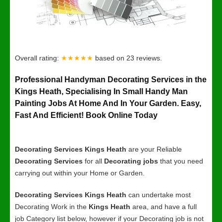
Overall rating:
★★★★★
based on
23
reviews.
Professional Handyman Decorating Services in the
Kings Heath, Specialising In Small Handy Man
Painting Jobs At Home And In Your Garden. Easy,
Fast And Efficient! Book Online Today
Decorating Services Kings Heath
are your Reliable
Decorating Services
for all
Decorating jobs
that you need
carrying out within your Home or Garden.
Decorating Services Kings Heath
can undertake most
Decorating Work in the
Kings Heath
area, and have a full
job Category list below, however if your Decorating job is not