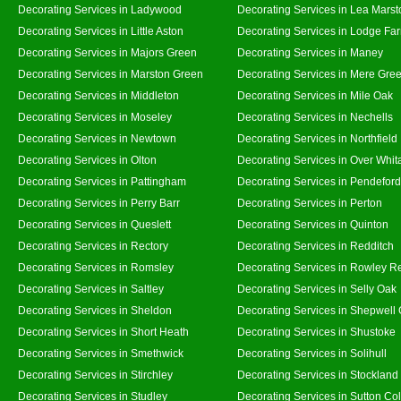
Decorating Services in Ladywood
Decorating Services in Lea Marst
Decorating Services in Little Aston
Decorating Services in Lodge Fa
Decorating Services in Majors Green
Decorating Services in Maney
Decorating Services in Marston Green
Decorating Services in Mere Gre
Decorating Services in Middleton
Decorating Services in Mile Oak
Decorating Services in Moseley
Decorating Services in Nechells
Decorating Services in Newtown
Decorating Services in Northfield
Decorating Services in Olton
Decorating Services in Over Whit
Decorating Services in Pattingham
Decorating Services in Pendeford
Decorating Services in Perry Barr
Decorating Services in Perton
Decorating Services in Queslett
Decorating Services in Quinton
Decorating Services in Rectory
Decorating Services in Redditch
Decorating Services in Romsley
Decorating Services in Rowley R
Decorating Services in Saltley
Decorating Services in Selly Oak
Decorating Services in Sheldon
Decorating Services in Shepwell
Decorating Services in Short Heath
Decorating Services in Shustoke
Decorating Services in Smethwick
Decorating Services in Solihull
Decorating Services in Stirchley
Decorating Services in Stockland
Decorating Services in Studley
Decorating Services in Sutton Col