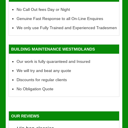
No Call Out fees Day or Night
Genuine Fast Response to all On-Line Enquires
We only use Fully Trained and Experienced Tradesmen
BUILDING MAINTENANCE WESTMIDLANDS
Our work is fully quaranteed and Insured
We will try and beat any quote
Discounts for regular clients
No Obligation Quote
OUR REVIEWS