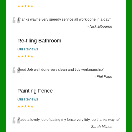
★★★★★
“
Thanks wayne very speedy service all work done in a day
”
-
Nick Elbourne
Re-tiling Bathroom
Our Reviews
★★★★★
“
Good Job well done very clean and tidy workmanship
”
-
Phil Page
Painting Fence
Our Reviews
★★★★★
“
Made a lovely job of pating my fence very tidy job thanks wayne
”
-
Sarah Milnes