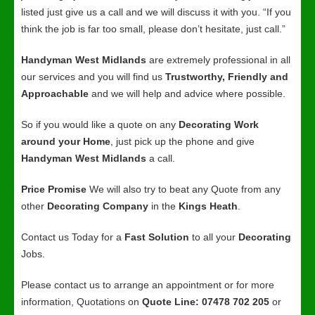
listed just give us a call and we will discuss it with you. “If you
think the job is far too small, please don’t hesitate, just call.”
Handyman West Midlands
are extremely professional in all
our services and you will find us
Trustworthy, Friendly and
Approachable
and we will help and advice where possible.
So if you would like a quote on any
Decorating Work
around your Home
, just pick up the phone and give
Handyman West Midlands
a call.
Price Promise
We will also try to beat any Quote from any
other
Decorating Company
in the
Kings Heath
.
Contact us Today for a
Fast Solution
to all your
Decorating
Jobs.
Please contact us to arrange an appointment or for more
information, Quotations on
Quote Line: 07478 702 205
or