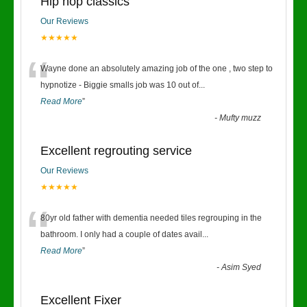
Hip hop classics
Our Reviews
★★★★★
“
Wayne done an absolutely amazing job of the one , two step to
hypnotize - Biggie smalls job was 10 out of
...
Read More
”
-
Mufty muzz
Excellent regrouting service
Our Reviews
★★★★★
“
80yr old father with dementia needed tiles regrouping in the
bathroom. I only had a couple of dates avail
...
Read More
”
-
Asim Syed
Excellent Fixer