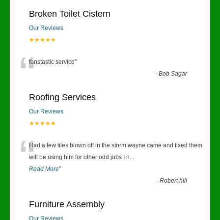
Broken Toilet Cistern
Our Reviews
★★★★★
“
fanstastic service
”
-
Bob Sagar
Roofing Services
Our Reviews
★★★★★
“
Had a few tiles blown off in the storm wayne came and fixed them
will be using him for other odd jobs I n
...
Read More
”
-
Robert hill
Furniture Assembly
Our Reviews