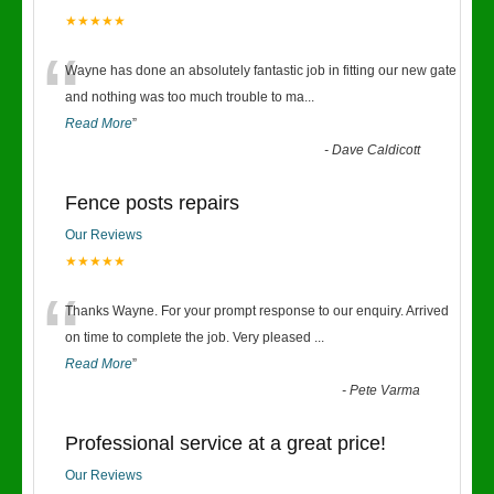
★★★★★
“
Wayne has done an absolutely fantastic job in fitting our new gate
and nothing was too much trouble to ma
...
Read More
”
-
Dave Caldicott
Fence posts repairs
Our Reviews
★★★★★
“
Thanks Wayne. For your prompt response to our enquiry. Arrived
on time to complete the job. Very pleased
...
Read More
”
-
Pete Varma
Professional service at a great price!
Our Reviews