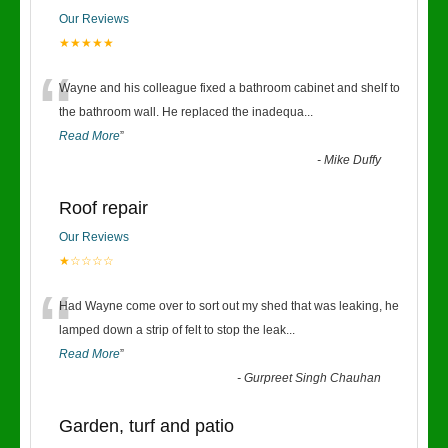
Our Reviews
★★★★★
“
Wayne and his colleague fixed a bathroom cabinet and shelf to
the bathroom wall. He replaced the inadequa
...
Read More
”
-
Mike Duffy
Roof repair
Our Reviews
★☆☆☆☆
“
Had Wayne come over to sort out my shed that was leaking, he
lamped down a strip of felt to stop the leak
...
Read More
”
-
Gurpreet Singh Chauhan
Garden, turf and patio