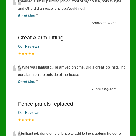
“
I needed a small painting job on front of my house, both Wayne
and Ollie did an excellent job.Would not h
...
Read More
”
-
Shareen Harte
Great Alarm Fitting
Our Reviews
★★★★★
“
Wayne was fantastic. He arrived on time. Did a great job installing
our alarm on the outside of the house
...
Read More
”
-
Tom England
Fence panels replaced
Our Reviews
★★★★★
A brilliant job done on the fence to add to the slabbing he done in