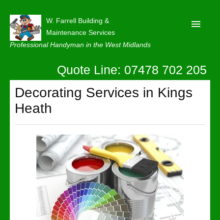
W. Farrell Building &
Maintenance Services
Professional Handyman in the West Midlands
Quote Line: 07478 702 205
Home
About
Decorating Services in Kings
Heath
Our Reviews
Privacy
Latest News
Contact Us