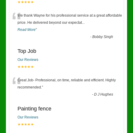
★★★★★
“
We thank Wayne for his professional service at a great affordable
price. He delivered beyond our expectat
...
Read More
”
-
Bobby Singh
Top Job
Our Reviews
★★★★★
“
Great Job- Professional, on time, reliable and efficient. Highly
recommended.
”
-
D J Hughes
Painting fence
Our Reviews
★★★★★