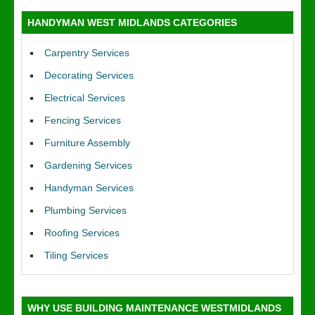
HANDYMAN WEST MIDLANDS CATEGORIES
Carpentry Services
Decorating Services
Electrical Services
Fencing Services
Furniture Assembly
Gardening Services
Handyman Services
Plumbing Services
Roofing Services
Tiling Services
WHY USE BUILDING MAINTENANCE WESTMIDLANDS