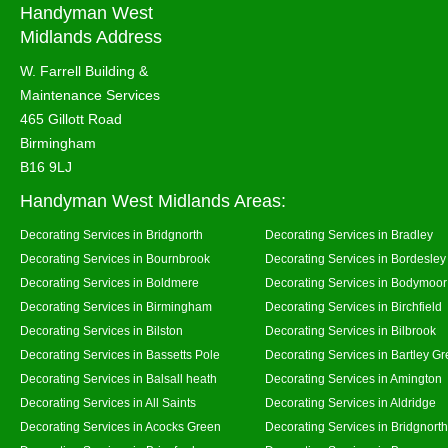
Handyman West
Midlands Address
W. Farrell Building &
Maintenance Services
465 Gillott Road
Birmingham
B16 9LJ
Handyman West Midlands Areas:
Decorating Services in Bridgnorth
Decorating Services in Bradley
Decorating Services in Bournbrook
Decorating Services in Bordesley
Decorating Services in Boldmere
Decorating Services in Bodymoor
Decorating Services in Birmingham
Decorating Services in Birchfield
Decorating Services in Bilston
Decorating Services in Bilbrook
Decorating Services in Bassetts Pole
Decorating Services in Bartley G
Decorating Services in Balsall heath
Decorating Services in Amington
Decorating Services in All Saints
Decorating Services in Aldridge
Decorating Services in Acocks Green
Decorating Services in Bridgnort