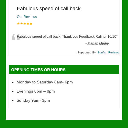
Fabulous speed of call back
Our Reviews
★★★★★
“
Fabulous speed of call back. Thank you Feedback Rating :10/10
”
-
Marian Mudie
Supported By:
Starfish Reviews
OPENING TIMES OR HOURS
Monday to Saturday 8am- 6pm
Evenings 6pm – 8pm
Sunday 9am- 3pm