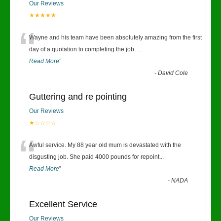
Our Reviews
★★★★★
“
Wayne and his team have been absolutely amazing from the first
day of a quotation to completing the job.
...
Read More
”
-
David Cole
Guttering and re pointing
Our Reviews
★☆☆☆☆
“
Awful service. My 88 year old mum is devastated with the
disgusting job. She paid 4000 pounds for repoint
...
Read More
”
-
NADA
Excellent Service
Our Reviews