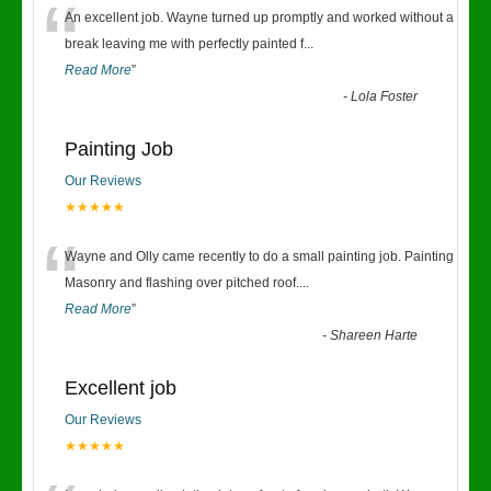
“
An excellent job. Wayne turned up promptly and worked without a
break leaving me with perfectly painted f
...
Read More
”
-
Lola Foster
Painting Job
Our Reviews
★★★★★
“
Wayne and Olly came recently to do a small painting job. Painting
Masonry and flashing over pitched roof.
...
Read More
”
-
Shareen Harte
Excellent job
Our Reviews
★★★★★