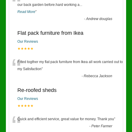
“
our back garden before.hard working a
...
Read More
”
-
Andrew douglas
Flat pack furniture from Ikea
Our Reviews
★★★★★
“
Fitted togther my flat pack furniture from Ikea all work carried out to
my Satisfaction
”
-
Rebecca Jackson
Re-roofed sheds
Our Reviews
★★★★★
“
Quick and efficient service, great value for money. Thank you
”
-
Peter Farmer