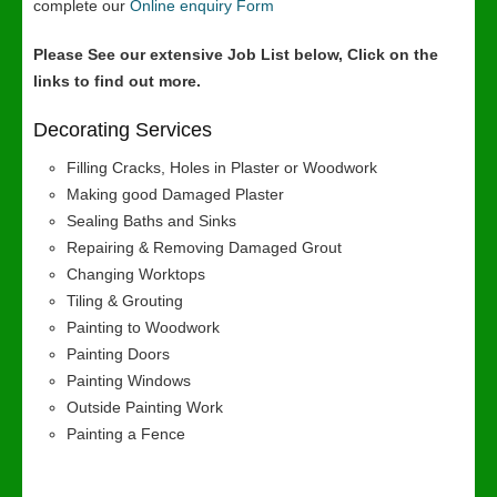
complete our
Online enquiry Form
Please See our extensive Job List below, Click on the
links to find out more.
Decorating Services
Filling Cracks, Holes in Plaster or Woodwork
Making good Damaged Plaster
Sealing Baths and Sinks
Repairing & Removing Damaged Grout
Changing Worktops
Tiling & Grouting
Painting to Woodwork
Painting Doors
Painting Windows
Outside Painting Work
Painting a Fence