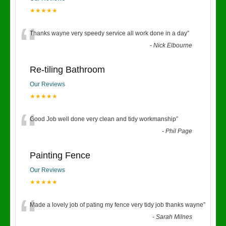
★★★★★
“
Thanks wayne very speedy service all work done in a day
”
-
Nick Elbourne
Re-tiling Bathroom
Our Reviews
★★★★★
“
Good Job well done very clean and tidy workmanship
”
-
Phil Page
Painting Fence
Our Reviews
★★★★★
“
Made a lovely job of pating my fence very tidy job thanks wayne
”
-
Sarah Milnes