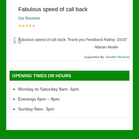
Fabulous speed of call back
Our Reviews
★★★★★
“
Fabulous speed of call back. Thank you Feedback Rating :10/10
”
-
Marian Mudie
Supported By:
Starfish Reviews
OPENING TIMES OR HOURS
Monday to Saturday 8am- 6pm
Evenings 6pm – 8pm
Sunday 9am- 3pm