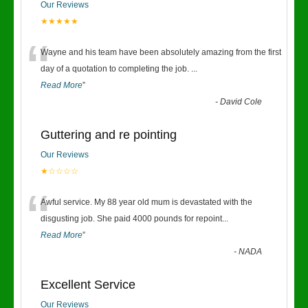
Our Reviews
★★★★★
“
Wayne and his team have been absolutely amazing from the first
day of a quotation to completing the job.
...
Read More
”
-
David Cole
Guttering and re pointing
Our Reviews
★☆☆☆☆
“
Awful service. My 88 year old mum is devastated with the
disgusting job. She paid 4000 pounds for repoint
...
Read More
”
-
NADA
Excellent Service
Our Reviews