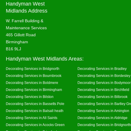
Handyman West
Midlands Address
W. Farrell Building &
Maintenance Services
465 Gillott Road
Birmingham
B16 9LJ
Handyman West Midlands Areas:
Decorating Services in Bridgnorth
Decorating Services in Bradley
Decorating Services in Bournbrook
Decorating Services in Bordesley
Decorating Services in Boldmere
Decorating Services in Bodymoor
Decorating Services in Birmingham
Decorating Services in Birchfield
Decorating Services in Bilston
Decorating Services in Bilbrook
Decorating Services in Bassetts Pole
Decorating Services in Bartley G
Decorating Services in Balsall heath
Decorating Services in Amington
Decorating Services in All Saints
Decorating Services in Aldridge
Decorating Services in Acocks Green
Decorating Services in Bridgnort