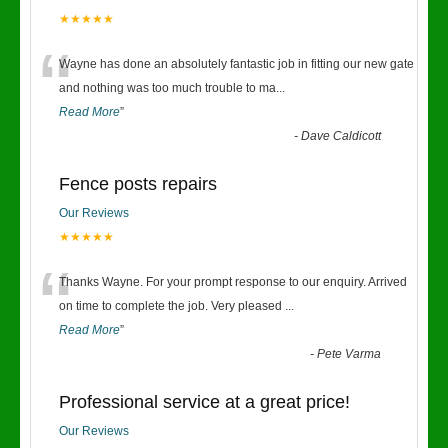
★★★★★
“
Wayne has done an absolutely fantastic job in fitting our new gate
and nothing was too much trouble to ma
...
Read More
”
-
Dave Caldicott
Fence posts repairs
Our Reviews
★★★★★
“
Thanks Wayne. For your prompt response to our enquiry. Arrived
on time to complete the job. Very pleased
...
Read More
”
-
Pete Varma
Professional service at a great price!
Our Reviews