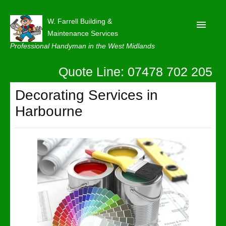
W. Farrell Building &
Maintenance Services
Professional Handyman in the West Midlands
Quote Line: 07478 702 205
Home
About
Decorating Services in
Harbourne
Our Reviews
Privacy
Latest News
Contact Us