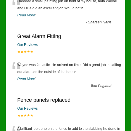
“
I needed a small painting job on front of my house, both Wayne
and Ollie did an excellent job.Would not h
...
Read More
”
-
Shareen Harte
Great Alarm Fitting
Our Reviews
★★★★★
“
Wayne was fantastic. He arrived on time. Did a great job installing
our alarm on the outside of the house
...
Read More
”
-
Tom England
Fence panels replaced
Our Reviews
★★★★★
A brilliant job done on the fence to add to the slabbing he done in