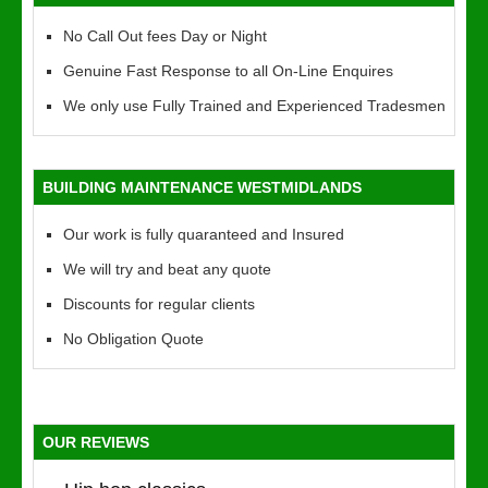
No Call Out fees Day or Night
Genuine Fast Response to all On-Line Enquires
We only use Fully Trained and Experienced Tradesmen
BUILDING MAINTENANCE WESTMIDLANDS
Our work is fully quaranteed and Insured
We will try and beat any quote
Discounts for regular clients
No Obligation Quote
OUR REVIEWS