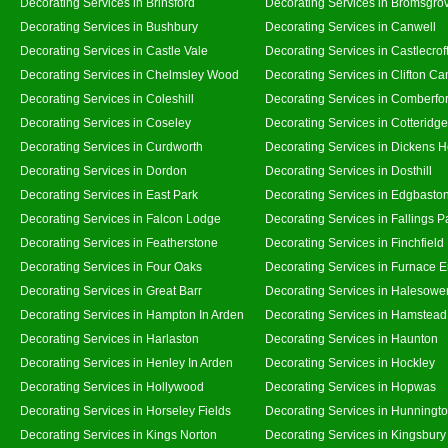
Decorating Services in Brinsford
Decorating Services in Bromsgro
Decorating Services in Bushbury
Decorating Services in Canwell
Decorating Services in Castle Vale
Decorating Services in Castlecrof
Decorating Services in Chelmsley Wood
Decorating Services in Clifton Ca
Decorating Services in Coleshill
Decorating Services in Comberfo
Decorating Services in Coseley
Decorating Services in Cotteridge
Decorating Services in Curdworth
Decorating Services in Dickens 
Decorating Services in Dordon
Decorating Services in Dosthill
Decorating Services in East Park
Decorating Services in Edgbasto
Decorating Services in Falcon Lodge
Decorating Services in Fallings P
Decorating Services in Featherstone
Decorating Services in Finchfield
Decorating Services in Four Oaks
Decorating Services in Furnace 
Decorating Services in Great Barr
Decorating Services in Halesowe
Decorating Services in Hampton In Arden
Decorating Services in Hamstead
Decorating Services in Harlaston
Decorating Services in Haunton
Decorating Services in Henley In Arden
Decorating Services in Hockley
Decorating Services in Hollywood
Decorating Services in Hopwas
Decorating Services in Horseley Fields
Decorating Services in Hunningt
Decorating Services in Kings Norton
Decorating Services in Kingsbury