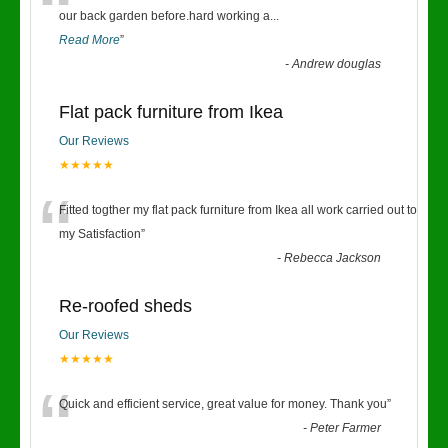
“
our back garden before.hard working a
...
Read More
”
-
Andrew douglas
Flat pack furniture from Ikea
Our Reviews
★★★★★
“
Fitted togther my flat pack furniture from Ikea all work carried out to
my Satisfaction
”
-
Rebecca Jackson
Re-roofed sheds
Our Reviews
★★★★★
“
Quick and efficient service, great value for money. Thank you
”
-
Peter Farmer