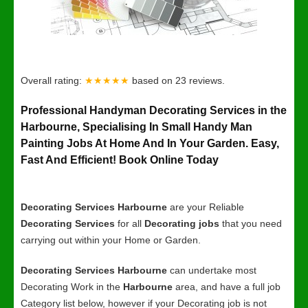
Overall rating:
★★★★★
based on
23
reviews.
Professional Handyman Decorating Services in the
Harbourne, Specialising In Small Handy Man
Painting Jobs At Home And In Your Garden. Easy,
Fast And Efficient! Book Online Today
Decorating Services Harbourne
are your Reliable
Decorating Services
for all
Decorating jobs
that you need
carrying out within your Home or Garden.
Decorating Services Harbourne
can undertake most
Decorating Work in the
Harbourne
area, and have a full job
Category list below, however if your Decorating job is not