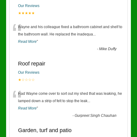
Our Reviews
★★★★★
“
Wayne and his colleague fixed a bathroom cabinet and shelf to
the bathroom wall. He replaced the inadequa
...
Read More
”
-
Mike Duffy
Roof repair
Our Reviews
★☆☆☆☆
“
Had Wayne come over to sort out my shed that was leaking, he
lamped down a strip of felt to stop the leak
...
Read More
”
-
Gurpreet Singh Chauhan
Garden, turf and patio