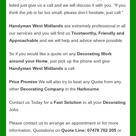
listed just give us a call and we will discuss it with you. “If you
think the job is far too small, please don’t hesitate, just call.”
Handyman West Midlands
are extremely professional in all
our services and you will find us
Trustworthy, Friendly and
Approachable
and we will help and advice where possible.
So if you would like a quote on any
Decorating Work
around your Home
, just pick up the phone and give
Handyman West Midlands
a call.
Price Promise
We will also try to beat any Quote from any
other
Decorating Company
in the
Harbourne
.
Contact us Today for a
Fast Solution
to all your
Decorating
Jobs.
Please contact us to arrange an appointment or for more
information, Quotations on
Quote Line: 07478 702 205
or