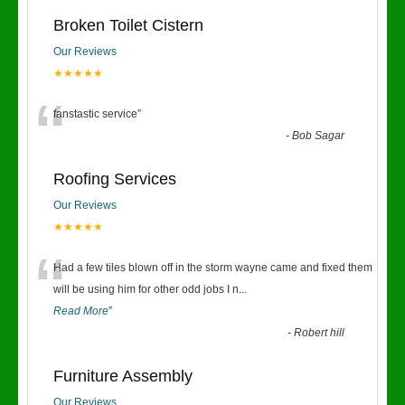
Broken Toilet Cistern
Our Reviews
★★★★★
“
fanstastic service
”
-
Bob Sagar
Roofing Services
Our Reviews
★★★★★
“
Had a few tiles blown off in the storm wayne came and fixed them
will be using him for other odd jobs I n
...
Read More
”
-
Robert hill
Furniture Assembly
Our Reviews