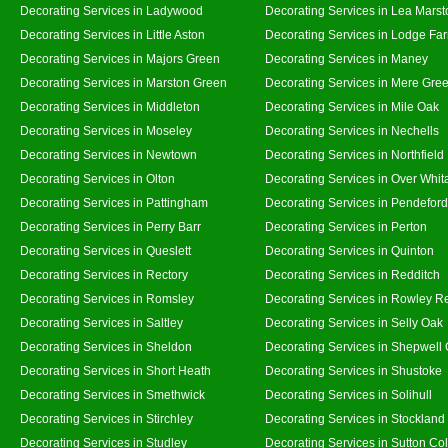
Decorating Services in Ladywood
Decorating Services in Lea Marst
Decorating Services in Little Aston
Decorating Services in Lodge Fa
Decorating Services in Majors Green
Decorating Services in Maney
Decorating Services in Marston Green
Decorating Services in Mere Gre
Decorating Services in Middleton
Decorating Services in Mile Oak
Decorating Services in Moseley
Decorating Services in Nechells
Decorating Services in Newtown
Decorating Services in Northfield
Decorating Services in Olton
Decorating Services in Over Whit
Decorating Services in Pattingham
Decorating Services in Pendeford
Decorating Services in Perry Barr
Decorating Services in Perton
Decorating Services in Queslett
Decorating Services in Quinton
Decorating Services in Rectory
Decorating Services in Redditch
Decorating Services in Romsley
Decorating Services in Rowley R
Decorating Services in Saltley
Decorating Services in Selly Oak
Decorating Services in Sheldon
Decorating Services in Shepwell
Decorating Services in Short Heath
Decorating Services in Shustoke
Decorating Services in Smethwick
Decorating Services in Solihull
Decorating Services in Stirchley
Decorating Services in Stockland
Decorating Services in Studley
Decorating Services in Sutton Col