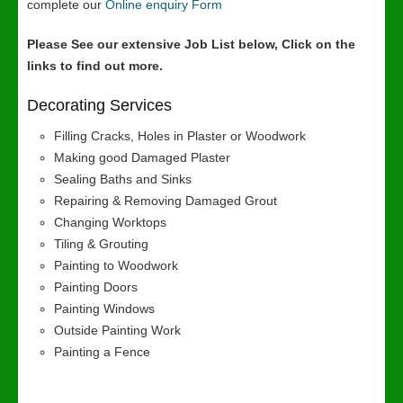
complete our
Online enquiry Form
Please See our extensive Job List below, Click on the
links to find out more.
Decorating Services
Filling Cracks, Holes in Plaster or Woodwork
Making good Damaged Plaster
Sealing Baths and Sinks
Repairing & Removing Damaged Grout
Changing Worktops
Tiling & Grouting
Painting to Woodwork
Painting Doors
Painting Windows
Outside Painting Work
Painting a Fence