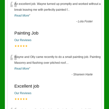
“
An excellent job. Wayne turned up promptly and worked without a
break leaving me with perfectly painted f
...
Read More
”
-
Lola Foster
Painting Job
Our Reviews
★★★★★
“
Wayne and Olly came recently to do a small painting job. Painting
Masonry and flashing over pitched roof.
...
Read More
”
-
Shareen Harte
Excellent job
Our Reviews
★★★★★