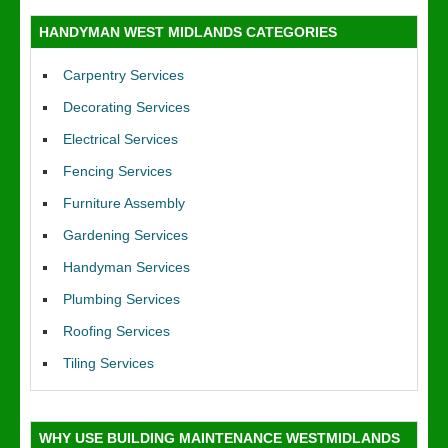
HANDYMAN WEST MIDLANDS CATEGORIES
Carpentry Services
Decorating Services
Electrical Services
Fencing Services
Furniture Assembly
Gardening Services
Handyman Services
Plumbing Services
Roofing Services
Tiling Services
WHY USE BUILDING MAINTENANCE WESTMIDLANDS