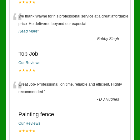
★★★★★
“
We thank Wayne for his professional service at a great affordable
price. He delivered beyond our expectat
...
Read More
”
-
Bobby Singh
Top Job
Our Reviews
★★★★★
“
Great Job- Professional, on time, reliable and efficient. Highly
recommended.
”
-
D J Hughes
Painting fence
Our Reviews
★★★★★