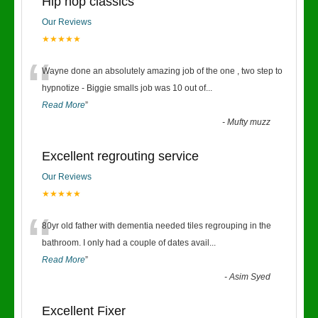
Hip hop classics
Our Reviews
★★★★★
“
Wayne done an absolutely amazing job of the one , two step to
hypnotize - Biggie smalls job was 10 out of
...
Read More
”
-
Mufty muzz
Excellent regrouting service
Our Reviews
★★★★★
“
80yr old father with dementia needed tiles regrouping in the
bathroom. I only had a couple of dates avail
...
Read More
”
-
Asim Syed
Excellent Fixer