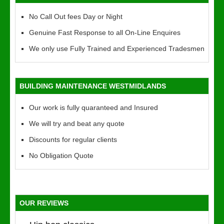
No Call Out fees Day or Night
Genuine Fast Response to all On-Line Enquires
We only use Fully Trained and Experienced Tradesmen
BUILDING MAINTENANCE WESTMIDLANDS
Our work is fully quaranteed and Insured
We will try and beat any quote
Discounts for regular clients
No Obligation Quote
OUR REVIEWS