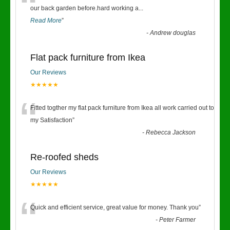
“
our back garden before.hard working a
...
Read More
”
-
Andrew douglas
Flat pack furniture from Ikea
Our Reviews
★★★★★
“
Fitted togther my flat pack furniture from Ikea all work carried out to
my Satisfaction
”
-
Rebecca Jackson
Re-roofed sheds
Our Reviews
★★★★★
“
Quick and efficient service, great value for money. Thank you
”
-
Peter Farmer