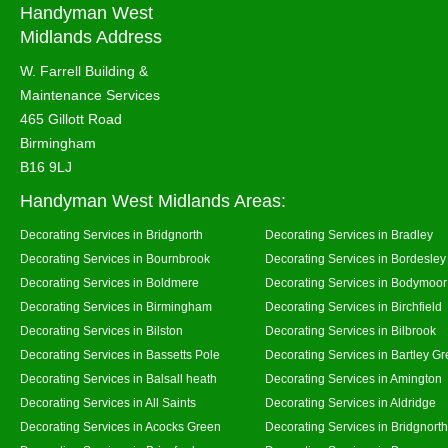
Handyman West
Midlands Address
W. Farrell Building &
Maintenance Services
465 Gillott Road
Birmingham
B16 9LJ
Handyman West Midlands Areas:
Decorating Services in Bridgnorth
Decorating Services in Bradley
Decorating Services in Bournbrook
Decorating Services in Bordesley
Decorating Services in Boldmere
Decorating Services in Bodymoor
Decorating Services in Birmingham
Decorating Services in Birchfield
Decorating Services in Bilston
Decorating Services in Bilbrook
Decorating Services in Bassetts Pole
Decorating Services in Bartley G
Decorating Services in Balsall heath
Decorating Services in Amington
Decorating Services in All Saints
Decorating Services in Aldridge
Decorating Services in Acocks Green
Decorating Services in Bridgnort