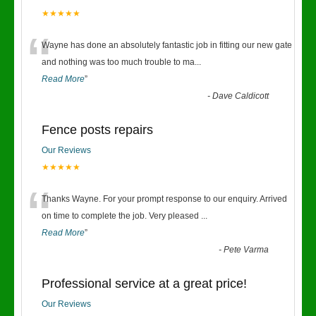
★★★★★
“
Wayne has done an absolutely fantastic job in fitting our new gate
and nothing was too much trouble to ma
...
Read More
”
-
Dave Caldicott
Fence posts repairs
Our Reviews
★★★★★
“
Thanks Wayne. For your prompt response to our enquiry. Arrived
on time to complete the job. Very pleased
...
Read More
”
-
Pete Varma
Professional service at a great price!
Our Reviews