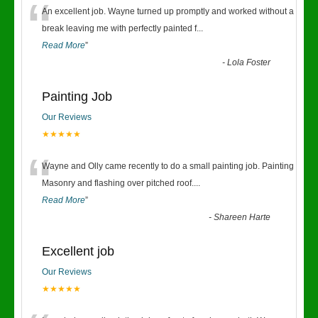
“
An excellent job. Wayne turned up promptly and worked without a
break leaving me with perfectly painted f
...
Read More
”
-
Lola Foster
Painting Job
Our Reviews
★★★★★
“
Wayne and Olly came recently to do a small painting job. Painting
Masonry and flashing over pitched roof.
...
Read More
”
-
Shareen Harte
Excellent job
Our Reviews
★★★★★