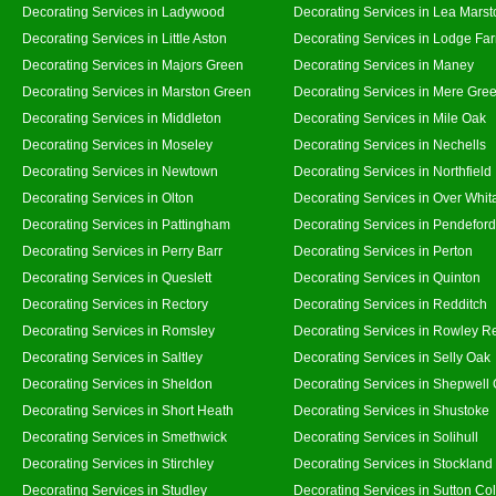
Decorating Services in Ladywood
Decorating Services in Lea Marst
Decorating Services in Little Aston
Decorating Services in Lodge Fa
Decorating Services in Majors Green
Decorating Services in Maney
Decorating Services in Marston Green
Decorating Services in Mere Gre
Decorating Services in Middleton
Decorating Services in Mile Oak
Decorating Services in Moseley
Decorating Services in Nechells
Decorating Services in Newtown
Decorating Services in Northfield
Decorating Services in Olton
Decorating Services in Over Whit
Decorating Services in Pattingham
Decorating Services in Pendeford
Decorating Services in Perry Barr
Decorating Services in Perton
Decorating Services in Queslett
Decorating Services in Quinton
Decorating Services in Rectory
Decorating Services in Redditch
Decorating Services in Romsley
Decorating Services in Rowley R
Decorating Services in Saltley
Decorating Services in Selly Oak
Decorating Services in Sheldon
Decorating Services in Shepwell
Decorating Services in Short Heath
Decorating Services in Shustoke
Decorating Services in Smethwick
Decorating Services in Solihull
Decorating Services in Stirchley
Decorating Services in Stockland
Decorating Services in Studley
Decorating Services in Sutton Col