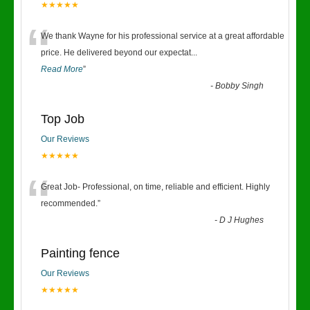
★★★★★
“
We thank Wayne for his professional service at a great affordable
price. He delivered beyond our expectat
...
Read More
”
-
Bobby Singh
Top Job
Our Reviews
★★★★★
“
Great Job- Professional, on time, reliable and efficient. Highly
recommended.
”
-
D J Hughes
Painting fence
Our Reviews
★★★★★