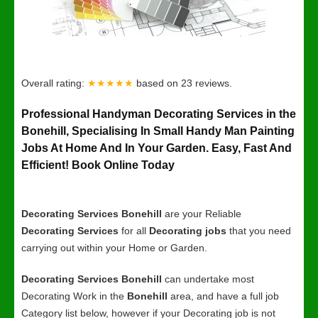
Overall rating:
★★★★★
based on
23
reviews.
Professional Handyman Decorating Services in the
Bonehill, Specialising In Small Handy Man Painting
Jobs At Home And In Your Garden. Easy, Fast And
Efficient! Book Online Today
Decorating Services Bonehill
are your Reliable
Decorating Services
for all
Decorating jobs
that you need
carrying out within your Home or Garden.
Decorating Services Bonehill
can undertake most
Decorating Work in the
Bonehill
area, and have a full job
Category list below, however if your Decorating job is not