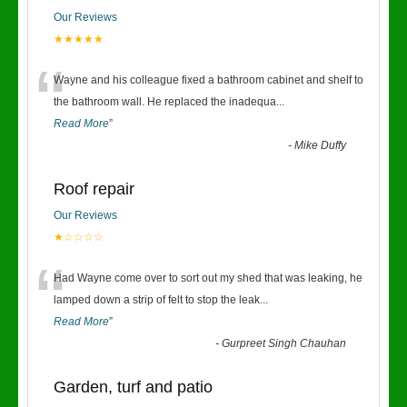
Our Reviews
★★★★★
“
Wayne and his colleague fixed a bathroom cabinet and shelf to
the bathroom wall. He replaced the inadequa
...
Read More
”
-
Mike Duffy
Roof repair
Our Reviews
★☆☆☆☆
“
Had Wayne come over to sort out my shed that was leaking, he
lamped down a strip of felt to stop the leak
...
Read More
”
-
Gurpreet Singh Chauhan
Garden, turf and patio