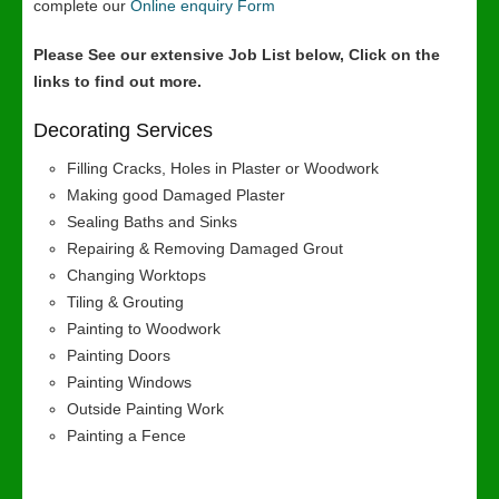
complete our
Online enquiry Form
Please See our extensive Job List below, Click on the
links to find out more.
Decorating Services
Filling Cracks, Holes in Plaster or Woodwork
Making good Damaged Plaster
Sealing Baths and Sinks
Repairing & Removing Damaged Grout
Changing Worktops
Tiling & Grouting
Painting to Woodwork
Painting Doors
Painting Windows
Outside Painting Work
Painting a Fence