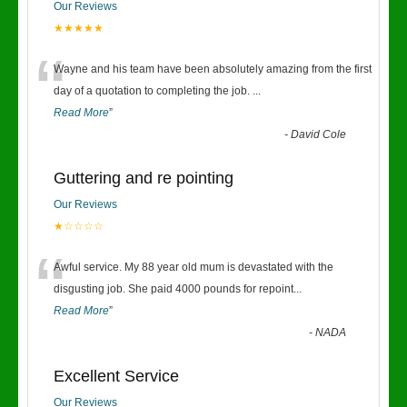
Our Reviews
★★★★★
“
Wayne and his team have been absolutely amazing from the first
day of a quotation to completing the job.
...
Read More
”
-
David Cole
Guttering and re pointing
Our Reviews
★☆☆☆☆
“
Awful service. My 88 year old mum is devastated with the
disgusting job. She paid 4000 pounds for repoint
...
Read More
”
-
NADA
Excellent Service
Our Reviews