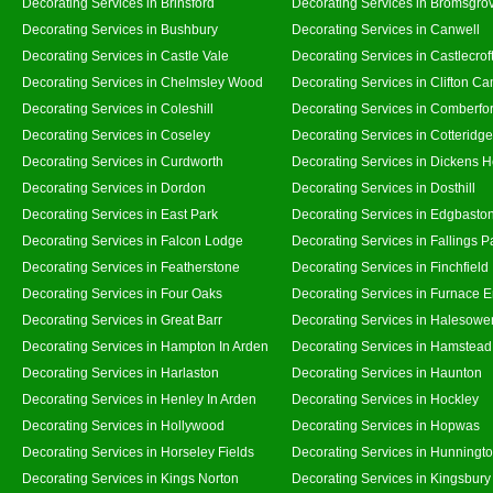
Decorating Services in Brinsford
Decorating Services in Bromsgro
Decorating Services in Bushbury
Decorating Services in Canwell
Decorating Services in Castle Vale
Decorating Services in Castlecrof
Decorating Services in Chelmsley Wood
Decorating Services in Clifton Ca
Decorating Services in Coleshill
Decorating Services in Comberfo
Decorating Services in Coseley
Decorating Services in Cotteridge
Decorating Services in Curdworth
Decorating Services in Dickens 
Decorating Services in Dordon
Decorating Services in Dosthill
Decorating Services in East Park
Decorating Services in Edgbasto
Decorating Services in Falcon Lodge
Decorating Services in Fallings P
Decorating Services in Featherstone
Decorating Services in Finchfield
Decorating Services in Four Oaks
Decorating Services in Furnace 
Decorating Services in Great Barr
Decorating Services in Halesowe
Decorating Services in Hampton In Arden
Decorating Services in Hamstead
Decorating Services in Harlaston
Decorating Services in Haunton
Decorating Services in Henley In Arden
Decorating Services in Hockley
Decorating Services in Hollywood
Decorating Services in Hopwas
Decorating Services in Horseley Fields
Decorating Services in Hunningt
Decorating Services in Kings Norton
Decorating Services in Kingsbury