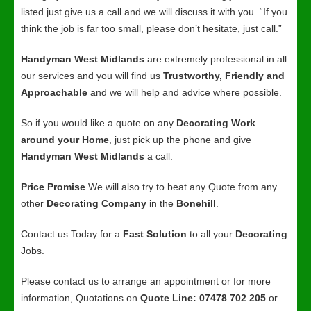
listed just give us a call and we will discuss it with you. “If you
think the job is far too small, please don’t hesitate, just call.”
Handyman West Midlands
are extremely professional in all
our services and you will find us
Trustworthy, Friendly and
Approachable
and we will help and advice where possible.
So if you would like a quote on any
Decorating Work
around your Home
, just pick up the phone and give
Handyman West Midlands
a call.
Price Promise
We will also try to beat any Quote from any
other
Decorating Company
in the
Bonehill
.
Contact us Today for a
Fast Solution
to all your
Decorating
Jobs.
Please contact us to arrange an appointment or for more
information, Quotations on
Quote Line: 07478 702 205
or