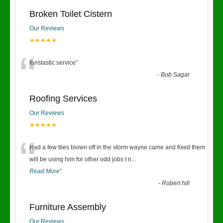
Broken Toilet Cistern
Our Reviews
★★★★★
“
fanstastic service
”
-
Bob Sagar
Roofing Services
Our Reviews
★★★★★
“
Had a few tiles blown off in the storm wayne came and fixed them
will be using him for other odd jobs I n
...
Read More
”
-
Robert hill
Furniture Assembly
Our Reviews