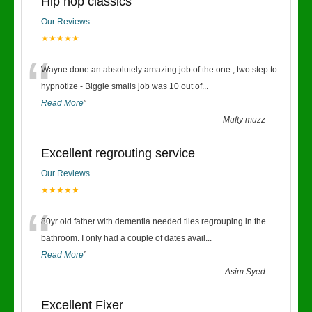
Hip hop classics
Our Reviews
★★★★★
“
Wayne done an absolutely amazing job of the one , two step to
hypnotize - Biggie smalls job was 10 out of
...
Read More
”
-
Mufty muzz
Excellent regrouting service
Our Reviews
★★★★★
“
80yr old father with dementia needed tiles regrouping in the
bathroom. I only had a couple of dates avail
...
Read More
”
-
Asim Syed
Excellent Fixer