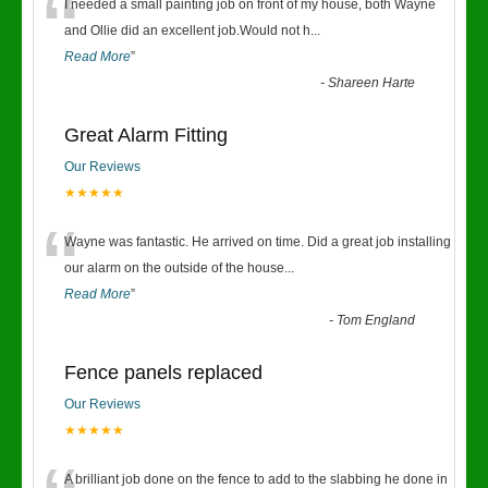
“
I needed a small painting job on front of my house, both Wayne
and Ollie did an excellent job.Would not h
...
Read More
”
-
Shareen Harte
Great Alarm Fitting
Our Reviews
★★★★★
“
Wayne was fantastic. He arrived on time. Did a great job installing
our alarm on the outside of the house
...
Read More
”
-
Tom England
Fence panels replaced
Our Reviews
★★★★★
A brilliant job done on the fence to add to the slabbing he done in