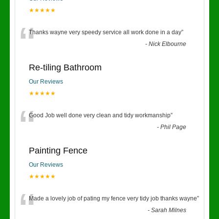
★★★★★
“
Thanks wayne very speedy service all work done in a day
”
-
Nick Elbourne
Re-tiling Bathroom
Our Reviews
★★★★★
“
Good Job well done very clean and tidy workmanship
”
-
Phil Page
Painting Fence
Our Reviews
★★★★★
“
Made a lovely job of pating my fence very tidy job thanks wayne
”
-
Sarah Milnes