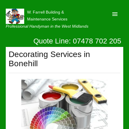
W. Farrell Building &
Maintenance Services
Professional Handyman in the West Midlands
Quote Line: 07478 702 205
Home
About
Decorating Services in
Bonehill
Our Reviews
Privacy
Latest News
Contact Us