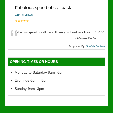
Fabulous speed of call back
Our Reviews
★★★★★
“
Fabulous speed of call back. Thank you Feedback Rating :10/10
”
-
Marian Mudie
Supported By:
Starfish Reviews
OPENING TIMES OR HOURS
Monday to Saturday 8am- 6pm
Evenings 6pm – 8pm
Sunday 9am- 3pm