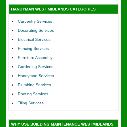
HANDYMAN WEST MIDLANDS CATEGORIES
Carpentry Services
Decorating Services
Electrical Services
Fencing Services
Furniture Assembly
Gardening Services
Handyman Services
Plumbing Services
Roofing Services
Tiling Services
WHY USE BUILDING MAINTENANCE WESTMIDLANDS