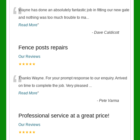
“
Wayne has done an absolutely fantastic job in fitting our new gate
and nothing was too much trouble to ma
...
Read More
”
-
Dave Caldicott
Fence posts repairs
Our Reviews
★★★★★
“
Thanks Wayne. For your prompt response to our enquiry. Arrived
on time to complete the job. Very pleased
...
Read More
”
-
Pete Varma
Professional service at a great price!
Our Reviews
★★★★★