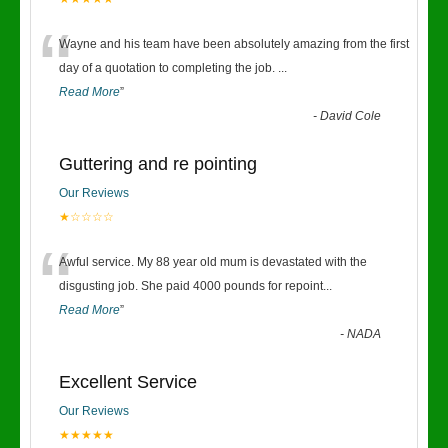
“
Wayne and his team have been absolutely amazing from the first
day of a quotation to completing the job.
...
Read More
”
-
David Cole
Guttering and re pointing
Our Reviews
★☆☆☆☆
“
Awful service. My 88 year old mum is devastated with the
disgusting job. She paid 4000 pounds for repoint
...
Read More
”
-
NADA
Excellent Service
Our Reviews
★★★★★