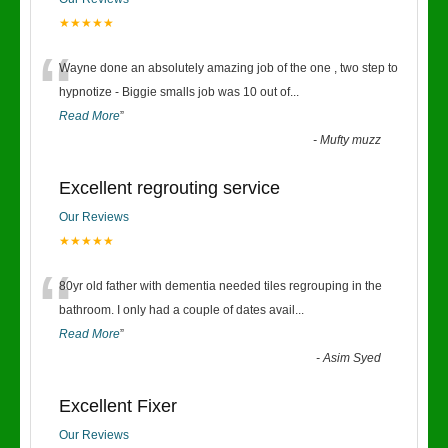
★★★★★
“
Wayne done an absolutely amazing job of the one , two step to
hypnotize - Biggie smalls job was 10 out of
...
Read More
”
-
Mufty muzz
Excellent regrouting service
Our Reviews
★★★★★
“
80yr old father with dementia needed tiles regrouping in the
bathroom. I only had a couple of dates avail
...
Read More
”
-
Asim Syed
Excellent Fixer
Our Reviews