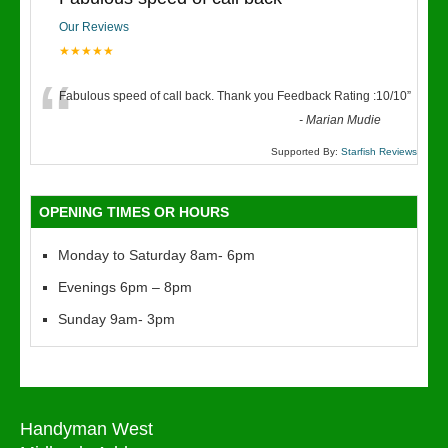
Our Reviews
★★★★★
“
Fabulous speed of call back. Thank you Feedback Rating :10/10
”
-
Marian Mudie
Supported By:
Starfish Reviews
OPENING TIMES OR HOURS
Monday to Saturday 8am- 6pm
Evenings 6pm – 8pm
Sunday 9am- 3pm
Handyman West