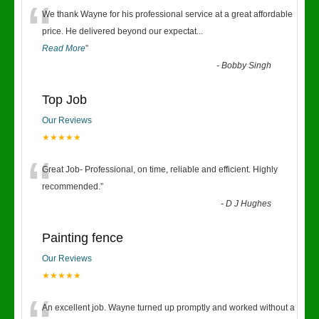
“
We thank Wayne for his professional service at a great affordable
price. He delivered beyond our expectat
...
Read More
”
-
Bobby Singh
Top Job
Our Reviews
★★★★★
“
Great Job- Professional, on time, reliable and efficient. Highly
recommended.
”
-
D J Hughes
Painting fence
Our Reviews
★★★★★
An excellent job. Wayne turned up promptly and worked without a