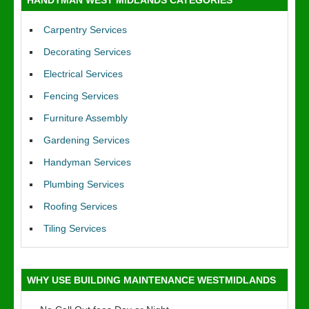
HANDYMAN WEST MIDLANDS CATEGORIES
Carpentry Services
Decorating Services
Electrical Services
Fencing Services
Furniture Assembly
Gardening Services
Handyman Services
Plumbing Services
Roofing Services
Tiling Services
WHY USE BUILDING MAINTENANCE WESTMIDLANDS