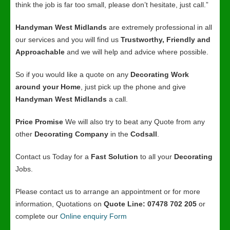
think the job is far too small, please don’t hesitate, just call.”
Handyman West Midlands
are extremely professional in all
our services and you will find us
Trustworthy, Friendly and
Approachable
and we will help and advice where possible.
So if you would like a quote on any
Decorating Work
around your Home
, just pick up the phone and give
Handyman West Midlands
a call.
Price Promise
We will also try to beat any Quote from any
other
Decorating Company
in the
Codsall
.
Contact us Today for a
Fast Solution
to all your
Decorating
Jobs.
Please contact us to arrange an appointment or for more
information, Quotations on
Quote Line: 07478 702 205
or
complete our
Online enquiry Form