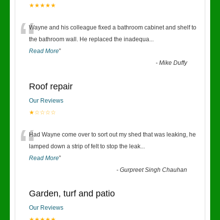
★★★★★
“
Wayne and his colleague fixed a bathroom cabinet and shelf to
the bathroom wall. He replaced the inadequa
...
Read More
”
-
Mike Duffy
Roof repair
Our Reviews
★☆☆☆☆
“
Had Wayne come over to sort out my shed that was leaking, he
lamped down a strip of felt to stop the leak
...
Read More
”
-
Gurpreet Singh Chauhan
Garden, turf and patio
Our Reviews
★★★★★