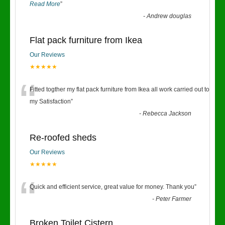
Read More
”
-
Andrew douglas
Flat pack furniture from Ikea
Our Reviews
★★★★★
“
Fitted togther my flat pack furniture from Ikea all work carried out to
my Satisfaction
”
-
Rebecca Jackson
Re-roofed sheds
Our Reviews
★★★★★
“
Quick and efficient service, great value for money. Thank you
”
-
Peter Farmer
Broken Toilet Cistern