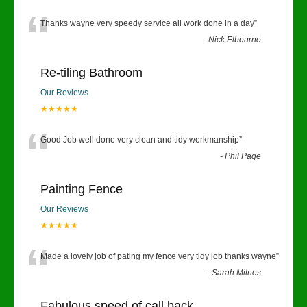
“
Thanks wayne very speedy service all work done in a day
”
-
Nick Elbourne
Re-tiling Bathroom
Our Reviews
★★★★★
“
Good Job well done very clean and tidy workmanship
”
-
Phil Page
Painting Fence
Our Reviews
★★★★★
“
Made a lovely job of pating my fence very tidy job thanks wayne
”
-
Sarah Milnes
Fabulous speed of call back