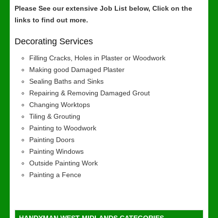
Please See our extensive Job List below, Click on the
links to find out more.
Decorating Services
Filling Cracks, Holes in Plaster or Woodwork
Making good Damaged Plaster
Sealing Baths and Sinks
Repairing & Removing Damaged Grout
Changing Worktops
Tiling & Grouting
Painting to Woodwork
Painting Doors
Painting Windows
Outside Painting Work
Painting a Fence