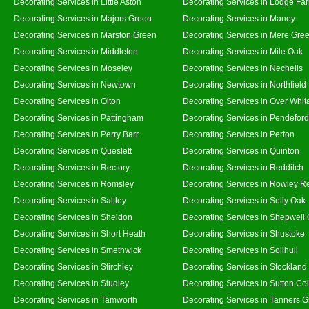
Decorating Services in Little Aston
Decorating Services in Lodge Fa
Decorating Services in Majors Green
Decorating Services in Maney
Decorating Services in Marston Green
Decorating Services in Mere Gre
Decorating Services in Middleton
Decorating Services in Mile Oak
Decorating Services in Moseley
Decorating Services in Nechells
Decorating Services in Newtown
Decorating Services in Northfield
Decorating Services in Olton
Decorating Services in Over Whit
Decorating Services in Pattingham
Decorating Services in Pendeford
Decorating Services in Perry Barr
Decorating Services in Perton
Decorating Services in Queslett
Decorating Services in Quinton
Decorating Services in Rectory
Decorating Services in Redditch
Decorating Services in Romsley
Decorating Services in Rowley R
Decorating Services in Saltley
Decorating Services in Selly Oak
Decorating Services in Sheldon
Decorating Services in Shepwell
Decorating Services in Short Heath
Decorating Services in Shustoke
Decorating Services in Smethwick
Decorating Services in Solihull
Decorating Services in Stirchley
Decorating Services in Stockland
Decorating Services in Studley
Decorating Services in Sutton Col
Decorating Services in Tamworth
Decorating Services in Tanners 