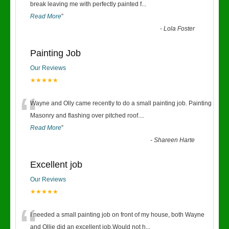
“
break leaving me with perfectly painted f
...
Read More
”
-
Lola Foster
Painting Job
Our Reviews
★★★★★
“
Wayne and Olly came recently to do a small painting job. Painting
Masonry and flashing over pitched roof.
...
Read More
”
-
Shareen Harte
Excellent job
Our Reviews
★★★★★
“
I needed a small painting job on front of my house, both Wayne
and Ollie did an excellent job.Would not h
...