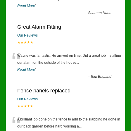
Read More
”
-
Shareen Harte
Great Alarm Fitting
Our Reviews
★★★★★
“
Wayne was fantastic. He arrived on time. Did a great job installing
our alarm on the outside of the house
...
Read More
”
-
Tom England
Fence panels replaced
Our Reviews
★★★★★
“
A brilliant job done on the fence to add to the slabbing he done in
our back garden before.hard working a
...