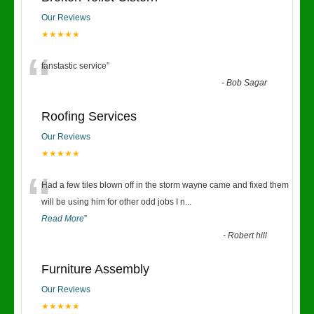
Our Reviews
★★★★★
“
fanstastic service
”
-
Bob Sagar
Roofing Services
Our Reviews
★★★★★
“
Had a few tiles blown off in the storm wayne came and fixed them
will be using him for other odd jobs I n
...
Read More
”
-
Robert hill
Furniture Assembly
Our Reviews
★★★★★