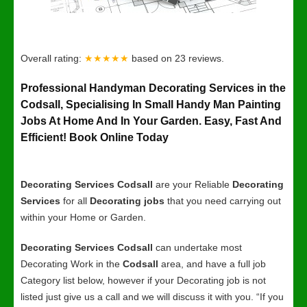
Overall rating:
★★★★★
based on
23
reviews.
Professional Handyman Decorating Services in the
Codsall, Specialising In Small Handy Man Painting
Jobs At Home And In Your Garden. Easy, Fast And
Efficient! Book Online Today
Decorating Services Codsall
are your Reliable
Decorating
Services
for all
Decorating jobs
that you need carrying out
within your Home or Garden.
Decorating Services Codsall
can undertake most
Decorating Work in the
Codsall
area, and have a full job
Category list below, however if your Decorating job is not
listed just give us a call and we will discuss it with you. “If you