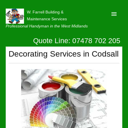
W. Farrell Building &
Maintenance Services
Professional Handyman in the West Midlands
Quote Line: 07478 702 205
Home
About
Decorating Services in Codsall
Our Reviews
Privacy
Latest News
Contact Us