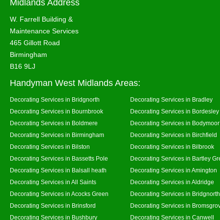
Midlands Address
W. Farrell Building &
Maintenance Services
465 Gillott Road
Birmingham
B16 9LJ
Handyman West Midlands Areas:
Decorating Services in Bridgnorth
Decorating Services in Bradley
Decorating Services in Bournbrook
Decorating Services in Bordesley
Decorating Services in Boldmere
Decorating Services in Bodymoor
Decorating Services in Birmingham
Decorating Services in Birchfield
Decorating Services in Bilston
Decorating Services in Bilbrook
Decorating Services in Bassetts Pole
Decorating Services in Bartley G
Decorating Services in Balsall heath
Decorating Services in Amington
Decorating Services in All Saints
Decorating Services in Aldridge
Decorating Services in Acocks Green
Decorating Services in Bridgnort
Decorating Services in Brinsford
Decorating Services in Bromsgro
Decorating Services in Bushbury
Decorating Services in Canwell