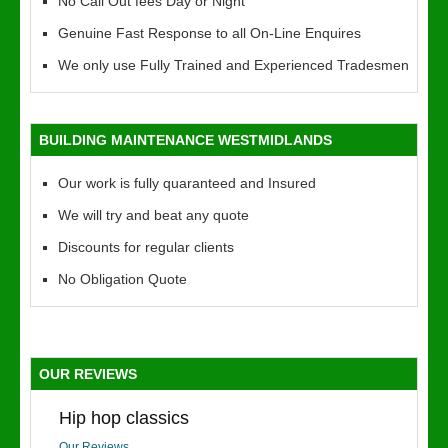
No Call Out fees Day or Night
Genuine Fast Response to all On-Line Enquires
We only use Fully Trained and Experienced Tradesmen
BUILDING MAINTENANCE WESTMIDLANDS
Our work is fully quaranteed and Insured
We will try and beat any quote
Discounts for regular clients
No Obligation Quote
OUR REVIEWS
Hip hop classics
Our Reviews