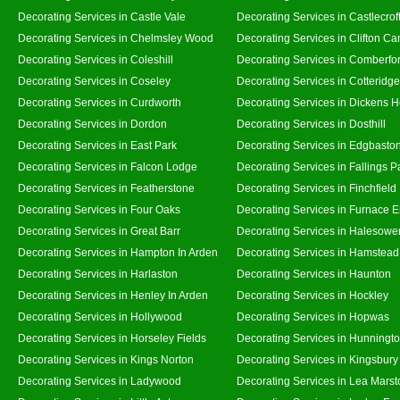
Decorating Services in Castle Vale
Decorating Services in Castlecrof
Decorating Services in Chelmsley Wood
Decorating Services in Clifton Ca
Decorating Services in Coleshill
Decorating Services in Comberfo
Decorating Services in Coseley
Decorating Services in Cotteridge
Decorating Services in Curdworth
Decorating Services in Dickens 
Decorating Services in Dordon
Decorating Services in Dosthill
Decorating Services in East Park
Decorating Services in Edgbasto
Decorating Services in Falcon Lodge
Decorating Services in Fallings P
Decorating Services in Featherstone
Decorating Services in Finchfield
Decorating Services in Four Oaks
Decorating Services in Furnace 
Decorating Services in Great Barr
Decorating Services in Halesowe
Decorating Services in Hampton In Arden
Decorating Services in Hamstead
Decorating Services in Harlaston
Decorating Services in Haunton
Decorating Services in Henley In Arden
Decorating Services in Hockley
Decorating Services in Hollywood
Decorating Services in Hopwas
Decorating Services in Horseley Fields
Decorating Services in Hunningt
Decorating Services in Kings Norton
Decorating Services in Kingsbury
Decorating Services in Ladywood
Decorating Services in Lea Marst