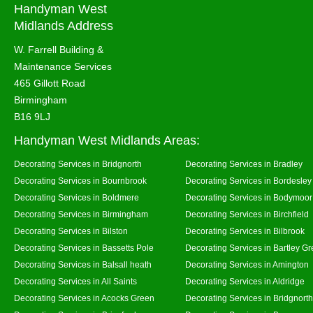
Handyman West
Midlands Address
W. Farrell Building &
Maintenance Services
465 Gillott Road
Birmingham
B16 9LJ
Handyman West Midlands Areas:
Decorating Services in Bridgnorth
Decorating Services in Bradley
Decorating Services in Bournbrook
Decorating Services in Bordesley
Decorating Services in Boldmere
Decorating Services in Bodymoor
Decorating Services in Birmingham
Decorating Services in Birchfield
Decorating Services in Bilston
Decorating Services in Bilbrook
Decorating Services in Bassetts Pole
Decorating Services in Bartley G
Decorating Services in Balsall heath
Decorating Services in Amington
Decorating Services in All Saints
Decorating Services in Aldridge
Decorating Services in Acocks Green
Decorating Services in Bridgnort