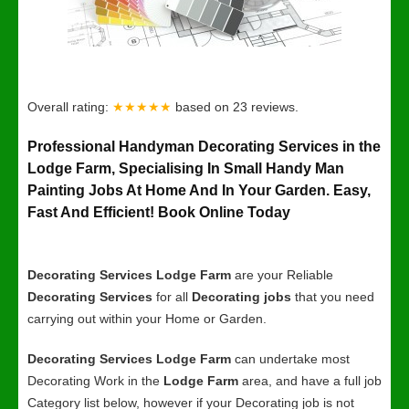
Overall rating:
★★★★★
based on
23
reviews.
Professional Handyman Decorating Services in the
Lodge Farm, Specialising In Small Handy Man
Painting Jobs At Home And In Your Garden. Easy,
Fast And Efficient! Book Online Today
Decorating Services Lodge Farm
are your Reliable
Decorating Services
for all
Decorating jobs
that you need
carrying out within your Home or Garden.
Decorating Services Lodge Farm
can undertake most
Decorating Work in the
Lodge Farm
area, and have a full job
Category list below, however if your Decorating job is not