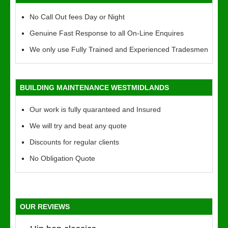
No Call Out fees Day or Night
Genuine Fast Response to all On-Line Enquires
We only use Fully Trained and Experienced Tradesmen
BUILDING MAINTENANCE WESTMIDLANDS
Our work is fully quaranteed and Insured
We will try and beat any quote
Discounts for regular clients
No Obligation Quote
OUR REVIEWS