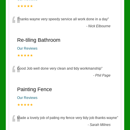
★★★★★
“
Thanks wayne very speedy service all work done in a day
”
-
Nick Elbourne
Re-tiling Bathroom
Our Reviews
★★★★★
“
Good Job well done very clean and tidy workmanship
”
-
Phil Page
Painting Fence
Our Reviews
★★★★★
“
Made a lovely job of pating my fence very tidy job thanks wayne
”
-
Sarah Milnes