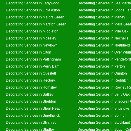
Decorating Services in Ladywood
Decorating Services in Lea Marst
Decorating Services in Little Aston
Decorating Services in Lodge Fa
Decorating Services in Majors Green
Decorating Services in Maney
Decorating Services in Marston Green
Decorating Services in Mere Gre
Decorating Services in Middleton
Decorating Services in Mile Oak
Decorating Services in Moseley
Decorating Services in Nechells
Decorating Services in Newtown
Decorating Services in Northfield
Decorating Services in Olton
Decorating Services in Over Whit
Decorating Services in Pattingham
Decorating Services in Pendeford
Decorating Services in Perry Barr
Decorating Services in Perton
Decorating Services in Queslett
Decorating Services in Quinton
Decorating Services in Rectory
Decorating Services in Redditch
Decorating Services in Romsley
Decorating Services in Rowley R
Decorating Services in Saltley
Decorating Services in Selly Oak
Decorating Services in Sheldon
Decorating Services in Shepwell
Decorating Services in Short Heath
Decorating Services in Shustoke
Decorating Services in Smethwick
Decorating Services in Solihull
Decorating Services in Stirchley
Decorating Services in Stockland
Decorating Services in Studley
Decorating Services in Sutton Col