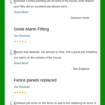
“
I needed a small painting job on front of my house, both Wayne
and Ollie did an excellent job.Would not h
...
Read More
”
-
Shareen Harte
Great Alarm Fitting
Our Reviews
★★★★★
“
Wayne was fantastic. He arrived on time. Did a great job installing
our alarm on the outside of the house
...
Read More
”
-
Tom England
Fence panels replaced
Our Reviews
★★★★★
A brilliant job done on the fence to add to the slabbing he done in