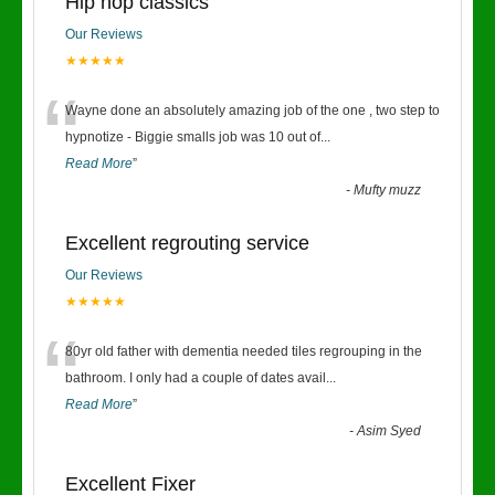
Hip hop classics
Our Reviews
★★★★★
“
Wayne done an absolutely amazing job of the one , two step to
hypnotize - Biggie smalls job was 10 out of
...
Read More
”
-
Mufty muzz
Excellent regrouting service
Our Reviews
★★★★★
“
80yr old father with dementia needed tiles regrouping in the
bathroom. I only had a couple of dates avail
...
Read More
”
-
Asim Syed
Excellent Fixer