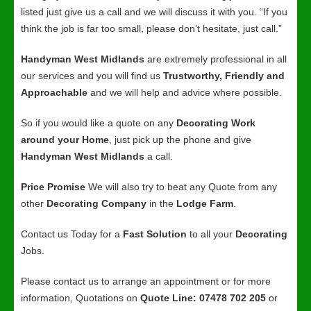
listed just give us a call and we will discuss it with you. “If you
think the job is far too small, please don’t hesitate, just call.”
Handyman West Midlands
are extremely professional in all
our services and you will find us
Trustworthy, Friendly and
Approachable
and we will help and advice where possible.
So if you would like a quote on any
Decorating Work
around your Home
, just pick up the phone and give
Handyman West Midlands
a call.
Price Promise
We will also try to beat any Quote from any
other
Decorating Company
in the
Lodge Farm
.
Contact us Today for a
Fast Solution
to all your
Decorating
Jobs.
Please contact us to arrange an appointment or for more
information, Quotations on
Quote Line: 07478 702 205
or