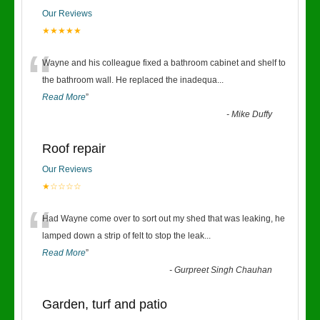
Our Reviews
★★★★★
“
Wayne and his colleague fixed a bathroom cabinet and shelf to
the bathroom wall. He replaced the inadequa
...
Read More
”
-
Mike Duffy
Roof repair
Our Reviews
★☆☆☆☆
“
Had Wayne come over to sort out my shed that was leaking, he
lamped down a strip of felt to stop the leak
...
Read More
”
-
Gurpreet Singh Chauhan
Garden, turf and patio