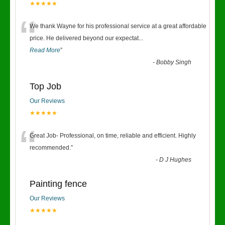
★★★★★
“
We thank Wayne for his professional service at a great affordable
price. He delivered beyond our expectat
...
Read More
”
-
Bobby Singh
Top Job
Our Reviews
★★★★★
“
Great Job- Professional, on time, reliable and efficient. Highly
recommended.
”
-
D J Hughes
Painting fence
Our Reviews
★★★★★