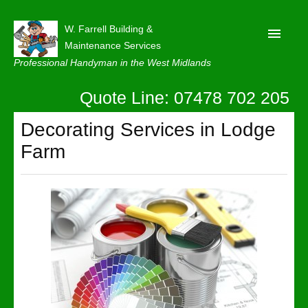
W. Farrell Building &
Maintenance Services
Professional Handyman in the West Midlands
Quote Line: 07478 702 205
Home
About
Decorating Services in Lodge
Farm
Our Reviews
Privacy
Latest News
Contact Us