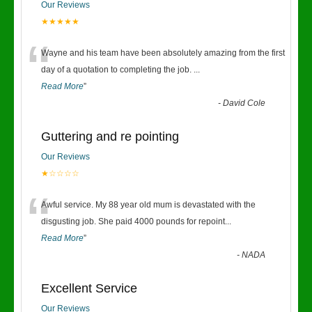
Our Reviews
★★★★★
“
Wayne and his team have been absolutely amazing from the first
day of a quotation to completing the job.
...
Read More
”
-
David Cole
Guttering and re pointing
Our Reviews
★☆☆☆☆
“
Awful service. My 88 year old mum is devastated with the
disgusting job. She paid 4000 pounds for repoint
...
Read More
”
-
NADA
Excellent Service
Our Reviews