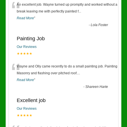
“
An excellent job. Wayne turned up promptly and worked without a
break leaving me with perfectly painted f
...
Read More
”
-
Lola Foster
Painting Job
Our Reviews
★★★★★
“
Wayne and Olly came recently to do a small painting job. Painting
Masonry and flashing over pitched roof.
...
Read More
”
-
Shareen Harte
Excellent job
Our Reviews
★★★★★