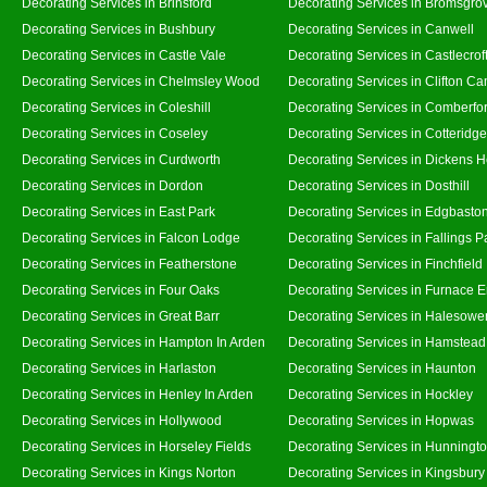
Decorating Services in Brinsford
Decorating Services in Bromsgro
Decorating Services in Bushbury
Decorating Services in Canwell
Decorating Services in Castle Vale
Decorating Services in Castlecrof
Decorating Services in Chelmsley Wood
Decorating Services in Clifton Ca
Decorating Services in Coleshill
Decorating Services in Comberfo
Decorating Services in Coseley
Decorating Services in Cotteridge
Decorating Services in Curdworth
Decorating Services in Dickens 
Decorating Services in Dordon
Decorating Services in Dosthill
Decorating Services in East Park
Decorating Services in Edgbasto
Decorating Services in Falcon Lodge
Decorating Services in Fallings P
Decorating Services in Featherstone
Decorating Services in Finchfield
Decorating Services in Four Oaks
Decorating Services in Furnace 
Decorating Services in Great Barr
Decorating Services in Halesowe
Decorating Services in Hampton In Arden
Decorating Services in Hamstead
Decorating Services in Harlaston
Decorating Services in Haunton
Decorating Services in Henley In Arden
Decorating Services in Hockley
Decorating Services in Hollywood
Decorating Services in Hopwas
Decorating Services in Horseley Fields
Decorating Services in Hunningt
Decorating Services in Kings Norton
Decorating Services in Kingsbury