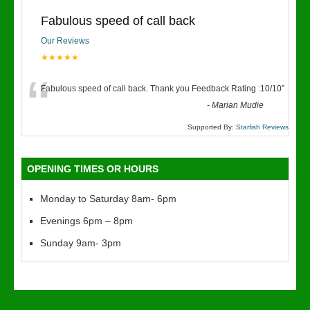
Fabulous speed of call back
Our Reviews
★★★★★
“
Fabulous speed of call back. Thank you Feedback Rating :10/10
”
-
Marian Mudie
Supported By:
Starfish Reviews
OPENING TIMES OR HOURS
Monday to Saturday 8am- 6pm
Evenings 6pm – 8pm
Sunday 9am- 3pm