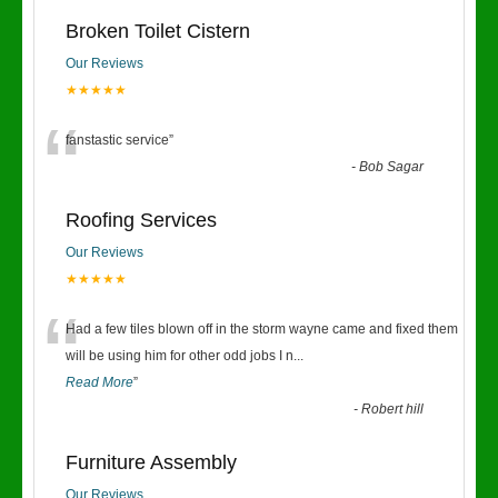
Broken Toilet Cistern
Our Reviews
★★★★★
“
fanstastic service
”
-
Bob Sagar
Roofing Services
Our Reviews
★★★★★
“
Had a few tiles blown off in the storm wayne came and fixed them
will be using him for other odd jobs I n
...
Read More
”
-
Robert hill
Furniture Assembly
Our Reviews