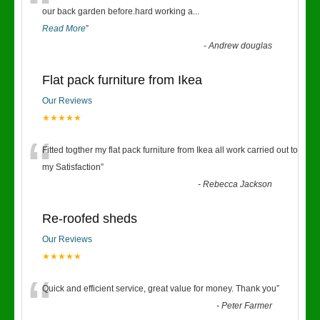
“
our back garden before.hard working a
...
Read More
”
-
Andrew douglas
Flat pack furniture from Ikea
Our Reviews
★★★★★
“
Fitted togther my flat pack furniture from Ikea all work carried out to
my Satisfaction
”
-
Rebecca Jackson
Re-roofed sheds
Our Reviews
★★★★★
“
Quick and efficient service, great value for money. Thank you
”
-
Peter Farmer