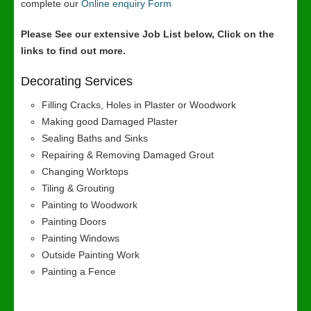
complete our
Online enquiry Form
Please See our extensive Job List below, Click on the
links to find out more.
Decorating Services
Filling Cracks, Holes in Plaster or Woodwork
Making good Damaged Plaster
Sealing Baths and Sinks
Repairing & Removing Damaged Grout
Changing Worktops
Tiling & Grouting
Painting to Woodwork
Painting Doors
Painting Windows
Outside Painting Work
Painting a Fence