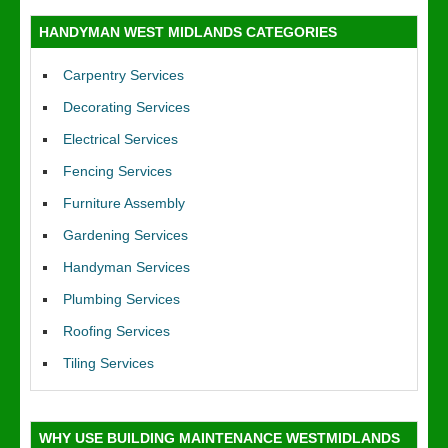
HANDYMAN WEST MIDLANDS CATEGORIES
Carpentry Services
Decorating Services
Electrical Services
Fencing Services
Furniture Assembly
Gardening Services
Handyman Services
Plumbing Services
Roofing Services
Tiling Services
WHY USE BUILDING MAINTENANCE WESTMIDLANDS