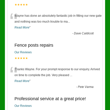
★★★★★
“
Wayne has done an absolutely fantastic job in fitting our new gate
and nothing was too much trouble to ma
...
Read More
”
-
Dave Caldicott
Fence posts repairs
Our Reviews
★★★★★
“
Thanks Wayne. For your prompt response to our enquiry. Arrived
on time to complete the job. Very pleased
...
Read More
”
-
Pete Varma
Professional service at a great price!
Our Reviews