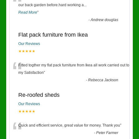
“
our back garden before.hard working a
...
Read More
”
-
Andrew douglas
Flat pack furniture from Ikea
Our Reviews
★★★★★
“
Fitted togther my flat pack furniture from Ikea all work carried out to
my Satisfaction
”
-
Rebecca Jackson
Re-roofed sheds
Our Reviews
★★★★★
“
Quick and efficient service, great value for money. Thank you
”
-
Peter Farmer