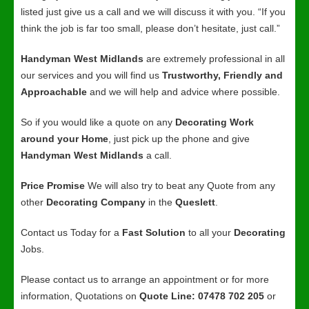
listed just give us a call and we will discuss it with you. “If you
think the job is far too small, please don’t hesitate, just call.”
Handyman West Midlands
are extremely professional in all
our services and you will find us
Trustworthy, Friendly and
Approachable
and we will help and advice where possible.
So if you would like a quote on any
Decorating Work
around your Home
, just pick up the phone and give
Handyman West Midlands
a call.
Price Promise
We will also try to beat any Quote from any
other
Decorating Company
in the
Queslett
.
Contact us Today for a
Fast Solution
to all your
Decorating
Jobs.
Please contact us to arrange an appointment or for more
information, Quotations on
Quote Line: 07478 702 205
or