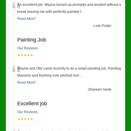
“
An excellent job. Wayne turned up promptly and worked without a
break leaving me with perfectly painted f
...
Read More
”
-
Lola Foster
Painting Job
Our Reviews
★★★★★
“
Wayne and Olly came recently to do a small painting job. Painting
Masonry and flashing over pitched roof.
...
Read More
”
-
Shareen Harte
Excellent job
Our Reviews
★★★★★