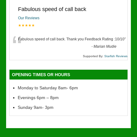
Fabulous speed of call back
Our Reviews
★★★★★
“
Fabulous speed of call back. Thank you Feedback Rating :10/10
”
-
Marian Mudie
Supported By:
Starfish Reviews
OPENING TIMES OR HOURS
Monday to Saturday 8am- 6pm
Evenings 6pm – 8pm
Sunday 9am- 3pm