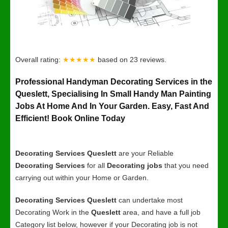
Overall rating:
★★★★★
based on
23
reviews.
Professional Handyman Decorating Services in the
Queslett, Specialising In Small Handy Man Painting
Jobs At Home And In Your Garden. Easy, Fast And
Efficient! Book Online Today
Decorating Services Queslett
are your Reliable
Decorating Services
for all
Decorating jobs
that you need
carrying out within your Home or Garden.
Decorating Services Queslett
can undertake most
Decorating Work in the
Queslett
area, and have a full job
Category list below, however if your Decorating job is not