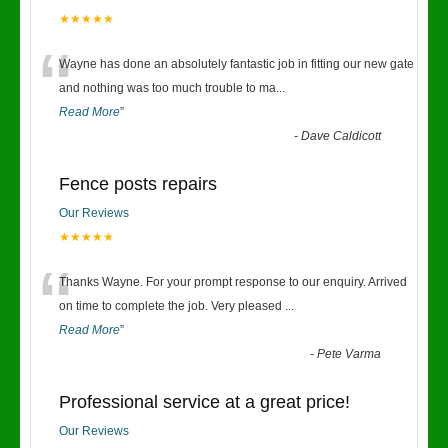
★★★★★
“
Wayne has done an absolutely fantastic job in fitting our new gate
and nothing was too much trouble to ma
...
Read More
”
-
Dave Caldicott
Fence posts repairs
Our Reviews
★★★★★
“
Thanks Wayne. For your prompt response to our enquiry. Arrived
on time to complete the job. Very pleased
...
Read More
”
-
Pete Varma
Professional service at a great price!
Our Reviews