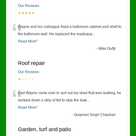
Our Reviews
★★★★★
“
Wayne and his colleague fixed a bathroom cabinet and shelf to
the bathroom wall. He replaced the inadequa
...
Read More
”
-
Mike Duffy
Roof repair
Our Reviews
★☆☆☆☆
“
Had Wayne come over to sort out my shed that was leaking, he
lamped down a strip of felt to stop the leak
...
Read More
”
-
Gurpreet Singh Chauhan
Garden, turf and patio