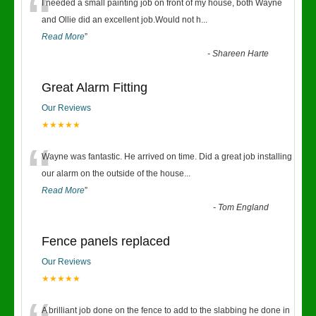
“
I needed a small painting job on front of my house, both Wayne
and Ollie did an excellent job.Would not h
...
Read More
”
-
Shareen Harte
Great Alarm Fitting
Our Reviews
★★★★★
“
Wayne was fantastic. He arrived on time. Did a great job installing
our alarm on the outside of the house
...
Read More
”
-
Tom England
Fence panels replaced
Our Reviews
★★★★★
A brilliant job done on the fence to add to the slabbing he done in