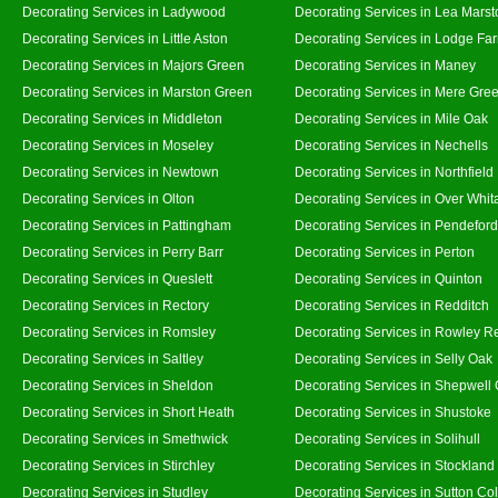
Decorating Services in Ladywood
Decorating Services in Lea Marst
Decorating Services in Little Aston
Decorating Services in Lodge Fa
Decorating Services in Majors Green
Decorating Services in Maney
Decorating Services in Marston Green
Decorating Services in Mere Gre
Decorating Services in Middleton
Decorating Services in Mile Oak
Decorating Services in Moseley
Decorating Services in Nechells
Decorating Services in Newtown
Decorating Services in Northfield
Decorating Services in Olton
Decorating Services in Over Whit
Decorating Services in Pattingham
Decorating Services in Pendeford
Decorating Services in Perry Barr
Decorating Services in Perton
Decorating Services in Queslett
Decorating Services in Quinton
Decorating Services in Rectory
Decorating Services in Redditch
Decorating Services in Romsley
Decorating Services in Rowley R
Decorating Services in Saltley
Decorating Services in Selly Oak
Decorating Services in Sheldon
Decorating Services in Shepwell
Decorating Services in Short Heath
Decorating Services in Shustoke
Decorating Services in Smethwick
Decorating Services in Solihull
Decorating Services in Stirchley
Decorating Services in Stockland
Decorating Services in Studley
Decorating Services in Sutton Col