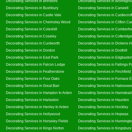
Decorating Services in Brinsford
Decorating Services in Bromsgro
Decorating Services in Bushbury
Decorating Services in Canwell
Decorating Services in Castle Vale
Decorating Services in Castlecrof
Decorating Services in Chelmsley Wood
Decorating Services in Clifton Ca
Decorating Services in Coleshill
Decorating Services in Comberfo
Decorating Services in Coseley
Decorating Services in Cotteridge
Decorating Services in Curdworth
Decorating Services in Dickens 
Decorating Services in Dordon
Decorating Services in Dosthill
Decorating Services in East Park
Decorating Services in Edgbasto
Decorating Services in Falcon Lodge
Decorating Services in Fallings P
Decorating Services in Featherstone
Decorating Services in Finchfield
Decorating Services in Four Oaks
Decorating Services in Furnace 
Decorating Services in Great Barr
Decorating Services in Halesowe
Decorating Services in Hampton In Arden
Decorating Services in Hamstead
Decorating Services in Harlaston
Decorating Services in Haunton
Decorating Services in Henley In Arden
Decorating Services in Hockley
Decorating Services in Hollywood
Decorating Services in Hopwas
Decorating Services in Horseley Fields
Decorating Services in Hunningt
Decorating Services in Kings Norton
Decorating Services in Kingsbury