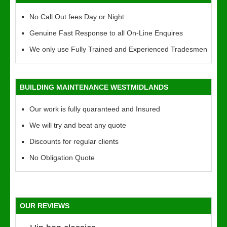
No Call Out fees Day or Night
Genuine Fast Response to all On-Line Enquires
We only use Fully Trained and Experienced Tradesmen
BUILDING MAINTENANCE WESTMIDLANDS
Our work is fully quaranteed and Insured
We will try and beat any quote
Discounts for regular clients
No Obligation Quote
OUR REVIEWS