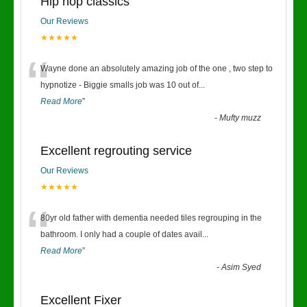
Hip hop classics
Our Reviews
★★★★★
“
Wayne done an absolutely amazing job of the one , two step to
hypnotize - Biggie smalls job was 10 out of
...
Read More
”
-
Mufty muzz
Excellent regrouting service
Our Reviews
★★★★★
“
80yr old father with dementia needed tiles regrouping in the
bathroom. I only had a couple of dates avail
...
Read More
”
-
Asim Syed
Excellent Fixer