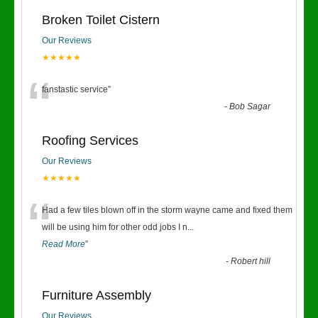
Broken Toilet Cistern
Our Reviews
★★★★★
“
fanstastic service
”
-
Bob Sagar
Roofing Services
Our Reviews
★★★★★
“
Had a few tiles blown off in the storm wayne came and fixed them
will be using him for other odd jobs I n
...
Read More
”
-
Robert hill
Furniture Assembly
Our Reviews