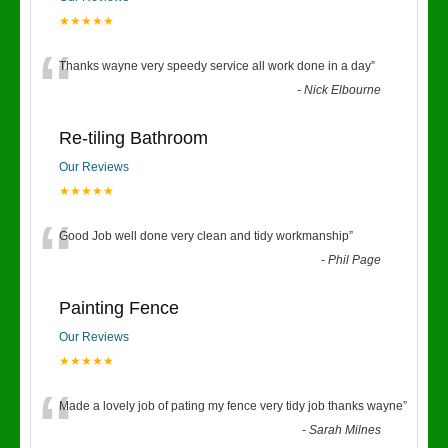
★★★★★
“
Thanks wayne very speedy service all work done in a day
”
-
Nick Elbourne
Re-tiling Bathroom
Our Reviews
★★★★★
“
Good Job well done very clean and tidy workmanship
”
-
Phil Page
Painting Fence
Our Reviews
★★★★★
“
Made a lovely job of pating my fence very tidy job thanks wayne
”
-
Sarah Milnes