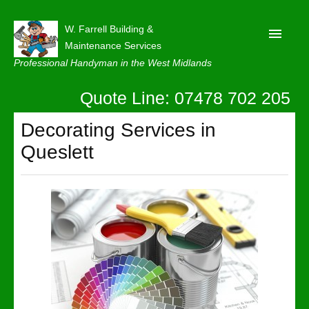
W. Farrell Building &
Maintenance Services
Professional Handyman in the West Midlands
Quote Line: 07478 702 205
Home
About
Decorating Services in
Queslett
Our Reviews
Privacy
Latest News
Contact Us