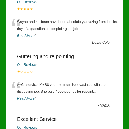
Our Reviews
★★★★★
“
Wayne and his team have been absolutely amazing from the first
day of a quotation to completing the job.
...
Read More
”
-
David Cole
Guttering and re pointing
Our Reviews
★☆☆☆☆
“
Awful service. My 88 year old mum is devastated with the
disgusting job. She paid 4000 pounds for repoint
...
Read More
”
-
NADA
Excellent Service
Our Reviews