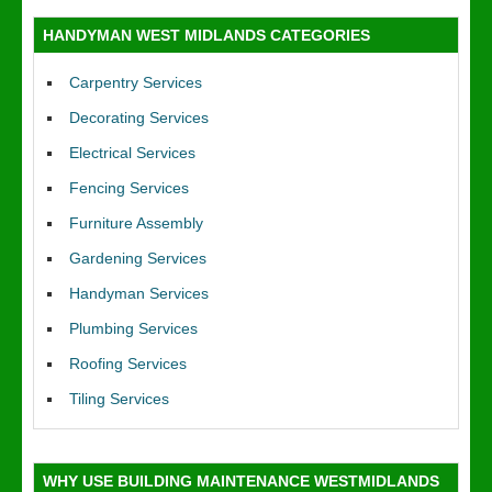
HANDYMAN WEST MIDLANDS CATEGORIES
Carpentry Services
Decorating Services
Electrical Services
Fencing Services
Furniture Assembly
Gardening Services
Handyman Services
Plumbing Services
Roofing Services
Tiling Services
WHY USE BUILDING MAINTENANCE WESTMIDLANDS