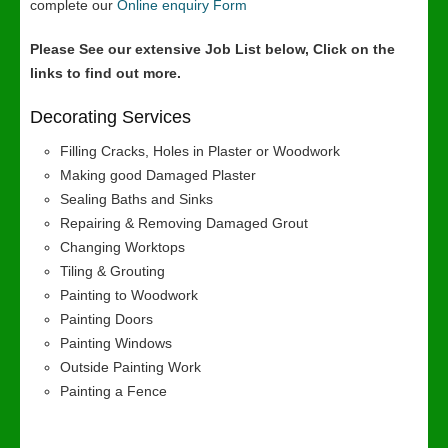
complete our
Online enquiry Form
Please See our extensive Job List below, Click on the
links to find out more.
Decorating Services
Filling Cracks, Holes in Plaster or Woodwork
Making good Damaged Plaster
Sealing Baths and Sinks
Repairing & Removing Damaged Grout
Changing Worktops
Tiling & Grouting
Painting to Woodwork
Painting Doors
Painting Windows
Outside Painting Work
Painting a Fence