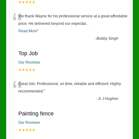
★★★★★
“
We thank Wayne for his professional service at a great affordable
price. He delivered beyond our expectat
...
Read More
”
-
Bobby Singh
Top Job
Our Reviews
★★★★★
“
Great Job- Professional, on time, reliable and efficient. Highly
recommended.
”
-
D J Hughes
Painting fence
Our Reviews
★★★★★