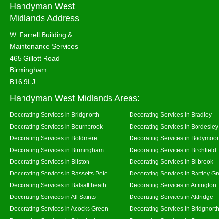
Handyman West
Midlands Address
W. Farrell Building &
Maintenance Services
465 Gillott Road
Birmingham
B16 9LJ
Handyman West Midlands Areas:
Decorating Services in Bridgnorth
Decorating Services in Bradley
Decorating Services in Bournbrook
Decorating Services in Bordesley
Decorating Services in Boldmere
Decorating Services in Bodymoor
Decorating Services in Birmingham
Decorating Services in Birchfield
Decorating Services in Bilston
Decorating Services in Bilbrook
Decorating Services in Bassetts Pole
Decorating Services in Bartley G
Decorating Services in Balsall heath
Decorating Services in Amington
Decorating Services in All Saints
Decorating Services in Aldridge
Decorating Services in Acocks Green
Decorating Services in Bridgnort