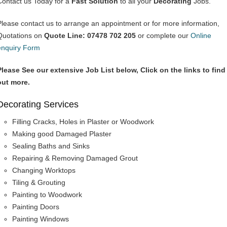
Contact us Today for a
Fast Solution
to all your
Decorating
Jobs.
Please contact us to arrange an appointment or for more information,
Quotations on
Quote Line: 07478 702 205
or complete our
Online
enquiry Form
Please See our extensive Job List below, Click on the links to find
out more.
Decorating Services
Filling Cracks, Holes in Plaster or Woodwork
Making good Damaged Plaster
Sealing Baths and Sinks
Repairing & Removing Damaged Grout
Changing Worktops
Tiling & Grouting
Painting to Woodwork
Painting Doors
Painting Windows