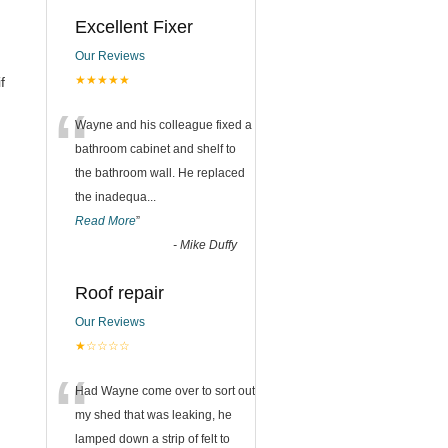
Excellent Fixer
Our Reviews
★★★★★
f
“
Wayne and his colleague fixed a
bathroom cabinet and shelf to
the bathroom wall. He replaced
the inadequa
...
Read More
”
-
Mike Duffy
Roof repair
Our Reviews
★☆☆☆☆
“
Had Wayne come over to sort out
my shed that was leaking, he
lamped down a strip of felt to