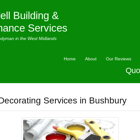
ell Building &
nance Services
ndyman in the West Midlands
Home
About
Our Reviews
Quo
Decorating Services in Bushbury