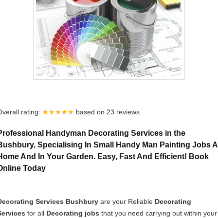
Overall rating:
★★★★★
based on
23
reviews.
Professional Handyman Decorating Services in the
Bushbury, Specialising In Small Handy Man Painting Jobs A
Home And In Your Garden. Easy, Fast And Efficient! Book
Online Today
Decorating Services Bushbury
are your Reliable
Decorating
Services
for all
Decorating jobs
that you need carrying out within your