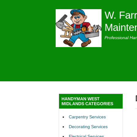
W. Farr
Mainte
Professional Ha
HANDYMAN WEST
MIDLANDS CATEGORIES
Carpentry Services
Decorating Services
Electrical Services