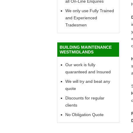
all On-Line Enquires
We only use Fully Trained
and Experienced
Tradesmen
y
w
c
BUILDING MAINTENANCE
WESTMIDLANDS
Our work is fully
quaranteed and Insured
We will try and beat any
quote
Discounts for regular
c
clients
No Obligation Quote