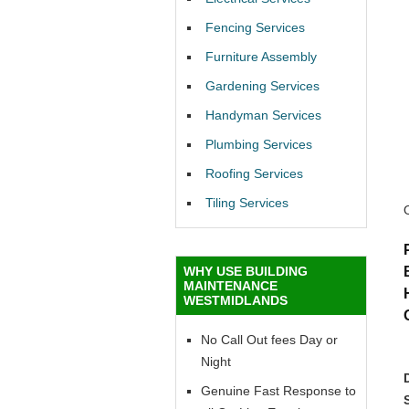
Fencing Services
Furniture Assembly
Gardening Services
Handyman Services
Plumbing Services
Roofing Services
Tiling Services
WHY USE BUILDING
MAINTENANCE
WESTMIDLANDS
No Call Out fees Day or
Night
Genuine Fast Response to