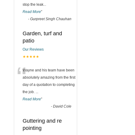
stop the leak
...
Read More
”
-
Gurpreet Singh Chauhan
Garden, turf and
patio
Our Reviews
★★★★★
“
Wayne and his team have been
absolutely amazing from the first
day of a quotation to completing
the job.
...
Read More
”
-
David Cole
Guttering and re
pointing