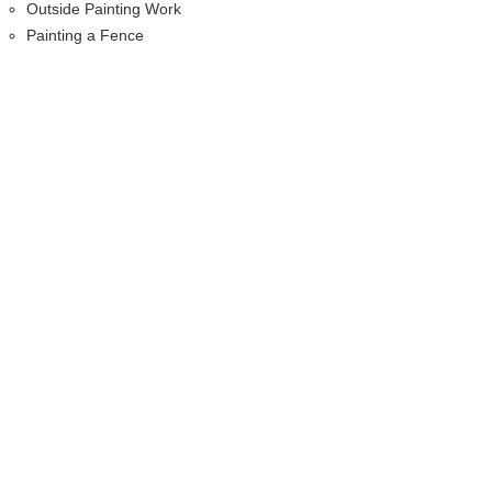
Outside Painting Work
Painting a Fence