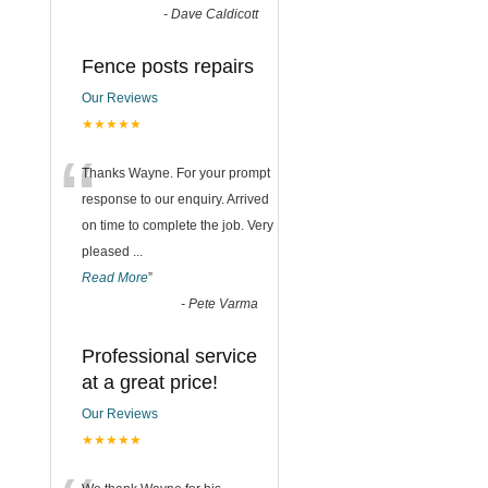
-
Dave Caldicott
Fence posts repairs
Our Reviews
★★★★★
“
Thanks Wayne. For your prompt
response to our enquiry. Arrived
on time to complete the job. Very
pleased
...
Read More
”
-
Pete Varma
Professional service
at a great price!
Our Reviews
★★★★★