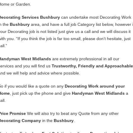
Home or Garden.
Decorating Services Bushbury
can undertake most Decorating Work
in the
Bushbury
area, and have a full job Category list below, however i
our Decorating job is not listed just give us a call and we will discuss it
ith you. “If you think the job is far too small, please don’t hesitate, just
all.”
Handyman West Midlands
are extremely professional in all our
services and you will find us
Trustworthy, Friendly and Approachable
and we will help and advice where possible.
So if you would like a quote on any
Decorating Work around your
Home
, just pick up the phone and give
Handyman West Midlands
a
all.
Price Promise
We will also try to beat any Quote from any other
Decorating Company
in the
Bushbury
.