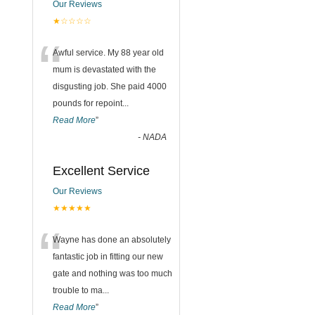
Our Reviews
★☆☆☆☆
“
Awful service. My 88 year old
mum is devastated with the
disgusting job. She paid 4000
pounds for repoint
...
Read More
”
-
NADA
Excellent Service
Our Reviews
★★★★★
“
Wayne has done an absolutely
fantastic job in fitting our new
gate and nothing was too much
trouble to ma
...
Read More
”