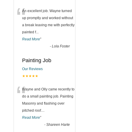
“
An excellent job. Wayne turned
up promptly and worked without
a break leaving me with perfectly
painted f
...
Read More
”
-
Lola Foster
Painting Job
Our Reviews
★★★★★
“
Wayne and Olly came recently to
do a small painting job. Painting
Masonry and flashing over
pitched roof.
...
Read More
”
-
Shareen Harte