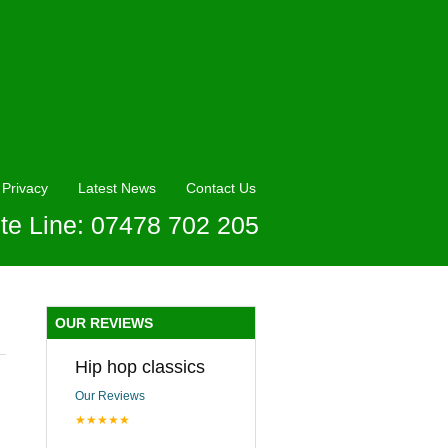
Privacy
Latest News
Contact Us
te Line: 07478 702 205
OUR REVIEWS
Hip hop classics
Our Reviews
★★★★★