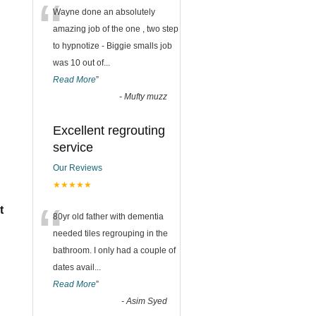
“
Wayne done an absolutely
amazing job of the one , two step
to hypnotize - Biggie smalls job
was 10 out of
...
Read More
”
-
Mufty muzz
Excellent regrouting
service
Our Reviews
★★★★★
“
t
80yr old father with dementia
needed tiles regrouping in the
bathroom. I only had a couple of
dates avail
...
Read More
”
-
Asim Syed