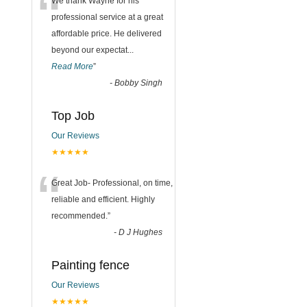
“
We thank Wayne for his
professional service at a great
affordable price. He delivered
beyond our expectat
...
Read More
”
-
Bobby Singh
Top Job
Our Reviews
★★★★★
“
Great Job- Professional, on time,
reliable and efficient. Highly
recommended.
”
-
D J Hughes
Painting fence
Our Reviews
★★★★★