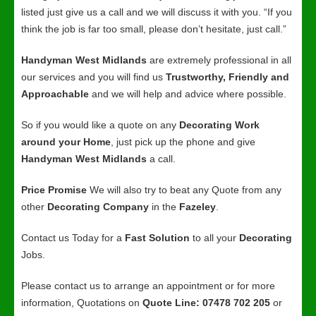
listed just give us a call and we will discuss it with you. “If you
think the job is far too small, please don’t hesitate, just call.”
Handyman West Midlands
are extremely professional in all
our services and you will find us
Trustworthy, Friendly and
Approachable
and we will help and advice where possible.
So if you would like a quote on any
Decorating Work
around your Home
, just pick up the phone and give
Handyman West Midlands
a call.
Price Promise
We will also try to beat any Quote from any
other
Decorating Company
in the
Fazeley
.
Contact us Today for a
Fast Solution
to all your
Decorating
Jobs.
Please contact us to arrange an appointment or for more
information, Quotations on
Quote Line: 07478 702 205
or