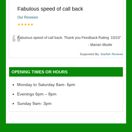
Fabulous speed of call back
Our Reviews
★★★★★
“
Fabulous speed of call back. Thank you Feedback Rating :10/10
”
-
Marian Mudie
Supported By:
Starfish Reviews
OPENING TIMES OR HOURS
Monday to Saturday 8am- 6pm
Evenings 6pm – 8pm
Sunday 9am- 3pm