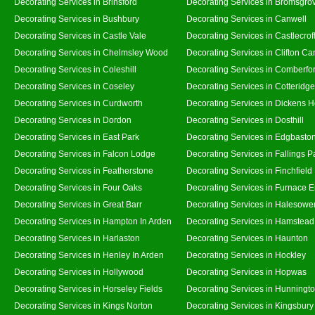
Decorating Services in Brinsford
Decorating Services in Bromsgro
Decorating Services in Bushbury
Decorating Services in Canwell
Decorating Services in Castle Vale
Decorating Services in Castlecrof
Decorating Services in Chelmsley Wood
Decorating Services in Clifton Ca
Decorating Services in Coleshill
Decorating Services in Comberfo
Decorating Services in Coseley
Decorating Services in Cotteridge
Decorating Services in Curdworth
Decorating Services in Dickens 
Decorating Services in Dordon
Decorating Services in Dosthill
Decorating Services in East Park
Decorating Services in Edgbasto
Decorating Services in Falcon Lodge
Decorating Services in Fallings P
Decorating Services in Featherstone
Decorating Services in Finchfield
Decorating Services in Four Oaks
Decorating Services in Furnace 
Decorating Services in Great Barr
Decorating Services in Halesowe
Decorating Services in Hampton In Arden
Decorating Services in Hamstead
Decorating Services in Harlaston
Decorating Services in Haunton
Decorating Services in Henley In Arden
Decorating Services in Hockley
Decorating Services in Hollywood
Decorating Services in Hopwas
Decorating Services in Horseley Fields
Decorating Services in Hunningt
Decorating Services in Kings Norton
Decorating Services in Kingsbury