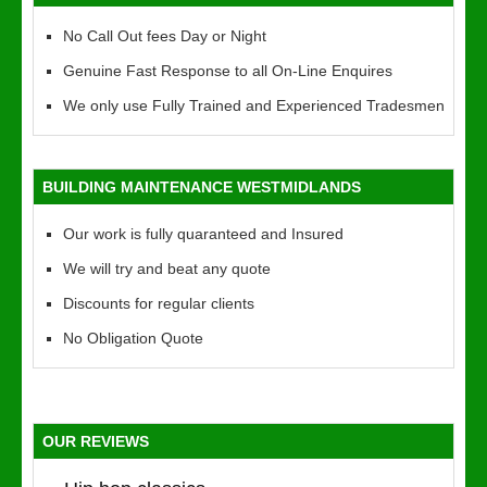
No Call Out fees Day or Night
Genuine Fast Response to all On-Line Enquires
We only use Fully Trained and Experienced Tradesmen
BUILDING MAINTENANCE WESTMIDLANDS
Our work is fully quaranteed and Insured
We will try and beat any quote
Discounts for regular clients
No Obligation Quote
OUR REVIEWS