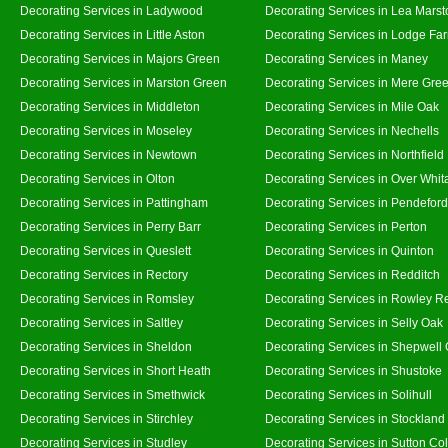
Decorating Services in Ladywood
Decorating Services in Lea Marst
Decorating Services in Little Aston
Decorating Services in Lodge Fa
Decorating Services in Majors Green
Decorating Services in Maney
Decorating Services in Marston Green
Decorating Services in Mere Gre
Decorating Services in Middleton
Decorating Services in Mile Oak
Decorating Services in Moseley
Decorating Services in Nechells
Decorating Services in Newtown
Decorating Services in Northfield
Decorating Services in Olton
Decorating Services in Over Whit
Decorating Services in Pattingham
Decorating Services in Pendeford
Decorating Services in Perry Barr
Decorating Services in Perton
Decorating Services in Queslett
Decorating Services in Quinton
Decorating Services in Rectory
Decorating Services in Redditch
Decorating Services in Romsley
Decorating Services in Rowley R
Decorating Services in Saltley
Decorating Services in Selly Oak
Decorating Services in Sheldon
Decorating Services in Shepwell
Decorating Services in Short Heath
Decorating Services in Shustoke
Decorating Services in Smethwick
Decorating Services in Solihull
Decorating Services in Stirchley
Decorating Services in Stockland
Decorating Services in Studley
Decorating Services in Sutton Col