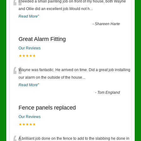
“
I needed a small painting job on front of my house, both Wayne
and Ollie did an excellent job.Would not h
...
Read More
”
-
Shareen Harte
Great Alarm Fitting
Our Reviews
★★★★★
“
Wayne was fantastic. He arrived on time. Did a great job installing
our alarm on the outside of the house
...
Read More
”
-
Tom England
Fence panels replaced
Our Reviews
★★★★★
A brilliant job done on the fence to add to the slabbing he done in