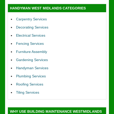
HANDYMAN WEST MIDLANDS CATEGORIES
Carpentry Services
Decorating Services
Electrical Services
Fencing Services
Furniture Assembly
Gardening Services
Handyman Services
Plumbing Services
Roofing Services
Tiling Services
WHY USE BUILDING MAINTENANCE WESTMIDLANDS