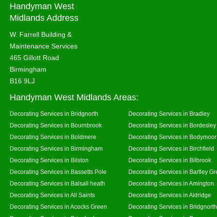
Handyman West
Midlands Address
W. Farrell Building &
Maintenance Services
465 Gillott Road
Birmingham
B16 9LJ
Handyman West Midlands Areas:
Decorating Services in Bridgnorth
Decorating Services in Bradley
Decorating Services in Bournbrook
Decorating Services in Bordesley
Decorating Services in Boldmere
Decorating Services in Bodymoor
Decorating Services in Birmingham
Decorating Services in Birchfield
Decorating Services in Bilston
Decorating Services in Bilbrook
Decorating Services in Bassetts Pole
Decorating Services in Bartley G
Decorating Services in Balsall heath
Decorating Services in Amington
Decorating Services in All Saints
Decorating Services in Aldridge
Decorating Services in Acocks Green
Decorating Services in Bridgnort