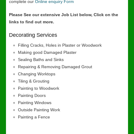
complete our
Online enquiry Form
Please See our extensive Job List below, Click on the
links to find out more.
Decorating Services
Filling Cracks, Holes in Plaster or Woodwork
Making good Damaged Plaster
Sealing Baths and Sinks
Repairing & Removing Damaged Grout
Changing Worktops
Tiling & Grouting
Painting to Woodwork
Painting Doors
Painting Windows
Outside Painting Work
Painting a Fence