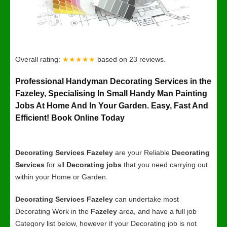
Overall rating:
★★★★★
based on
23
reviews.
Professional Handyman Decorating Services in the
Fazeley, Specialising In Small Handy Man Painting
Jobs At Home And In Your Garden. Easy, Fast And
Efficient! Book Online Today
Decorating Services Fazeley
are your Reliable
Decorating
Services
for all
Decorating jobs
that you need carrying out
within your Home or Garden.
Decorating Services Fazeley
can undertake most
Decorating Work in the
Fazeley
area, and have a full job
Category list below, however if your Decorating job is not