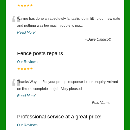
★★★★★
“
Wayne has done an absolutely fantastic job in fitting our new gate
and nothing was too much trouble to ma
...
Read More
”
-
Dave Caldicott
Fence posts repairs
Our Reviews
★★★★★
“
Thanks Wayne. For your prompt response to our enquiry. Arrived
on time to complete the job. Very pleased
...
Read More
”
-
Pete Varma
Professional service at a great price!
Our Reviews