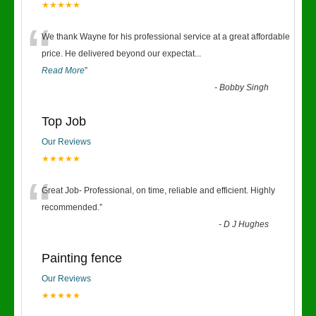
★★★★★
“
We thank Wayne for his professional service at a great affordable
price. He delivered beyond our expectat
...
Read More
”
-
Bobby Singh
Top Job
Our Reviews
★★★★★
“
Great Job- Professional, on time, reliable and efficient. Highly
recommended.
”
-
D J Hughes
Painting fence
Our Reviews
★★★★★