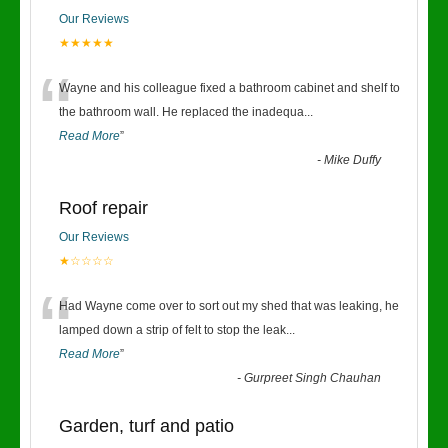
Our Reviews
★★★★★
“
Wayne and his colleague fixed a bathroom cabinet and shelf to
the bathroom wall. He replaced the inadequa
...
Read More
”
-
Mike Duffy
Roof repair
Our Reviews
★☆☆☆☆
“
Had Wayne come over to sort out my shed that was leaking, he
lamped down a strip of felt to stop the leak
...
Read More
”
-
Gurpreet Singh Chauhan
Garden, turf and patio