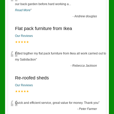
“
our back garden before.hard working a
...
Read More
”
-
Andrew douglas
Flat pack furniture from Ikea
Our Reviews
★★★★★
“
Fitted togther my flat pack furniture from Ikea all work carried out to
my Satisfaction
”
-
Rebecca Jackson
Re-roofed sheds
Our Reviews
★★★★★
“
Quick and efficient service, great value for money. Thank you
”
-
Peter Farmer