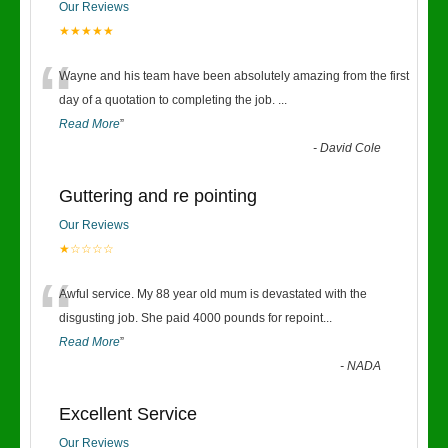
Our Reviews
★★★★★
“
Wayne and his team have been absolutely amazing from the first
day of a quotation to completing the job.
...
Read More
”
-
David Cole
Guttering and re pointing
Our Reviews
★☆☆☆☆
“
Awful service. My 88 year old mum is devastated with the
disgusting job. She paid 4000 pounds for repoint
...
Read More
”
-
NADA
Excellent Service
Our Reviews