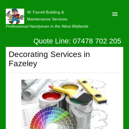
W. Farrell Building &
Maintenance Services
Professional Handyman in the West Midlands
Quote Line: 07478 702 205
Home
About
Decorating Services in
Fazeley
Our Reviews
Privacy
Latest News
Contact Us