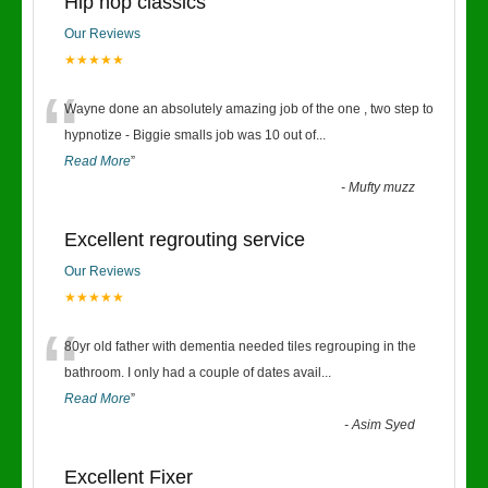
Hip hop classics
Our Reviews
★★★★★
“
Wayne done an absolutely amazing job of the one , two step to
hypnotize - Biggie smalls job was 10 out of
...
Read More
”
-
Mufty muzz
Excellent regrouting service
Our Reviews
★★★★★
“
80yr old father with dementia needed tiles regrouping in the
bathroom. I only had a couple of dates avail
...
Read More
”
-
Asim Syed
Excellent Fixer