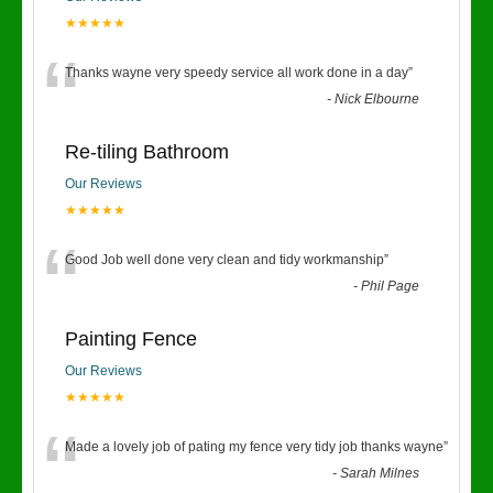
★★★★★
“
Thanks wayne very speedy service all work done in a day
”
-
Nick Elbourne
Re-tiling Bathroom
Our Reviews
★★★★★
“
Good Job well done very clean and tidy workmanship
”
-
Phil Page
Painting Fence
Our Reviews
★★★★★
“
Made a lovely job of pating my fence very tidy job thanks wayne
”
-
Sarah Milnes