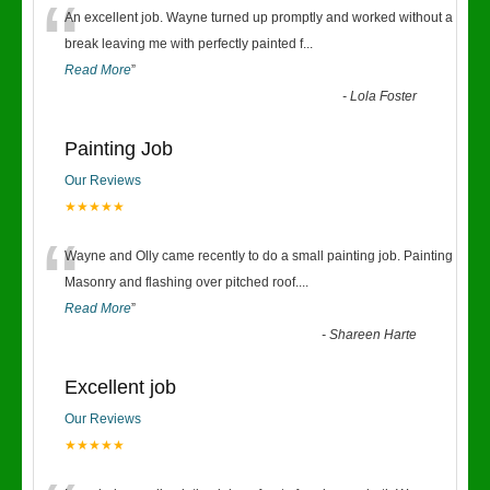
“
An excellent job. Wayne turned up promptly and worked without a
break leaving me with perfectly painted f
...
Read More
”
-
Lola Foster
Painting Job
Our Reviews
★★★★★
“
Wayne and Olly came recently to do a small painting job. Painting
Masonry and flashing over pitched roof.
...
Read More
”
-
Shareen Harte
Excellent job
Our Reviews
★★★★★