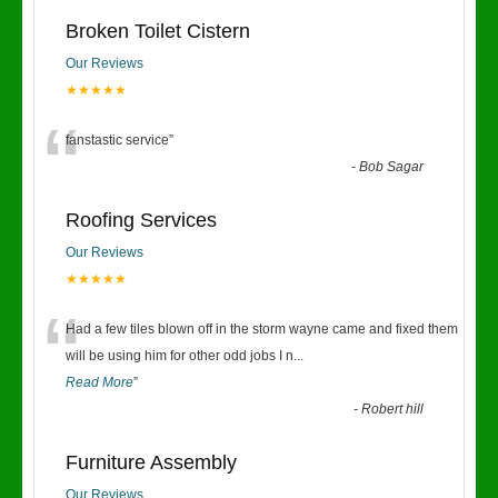
Broken Toilet Cistern
Our Reviews
★★★★★
“
fanstastic service
”
-
Bob Sagar
Roofing Services
Our Reviews
★★★★★
“
Had a few tiles blown off in the storm wayne came and fixed them
will be using him for other odd jobs I n
...
Read More
”
-
Robert hill
Furniture Assembly
Our Reviews