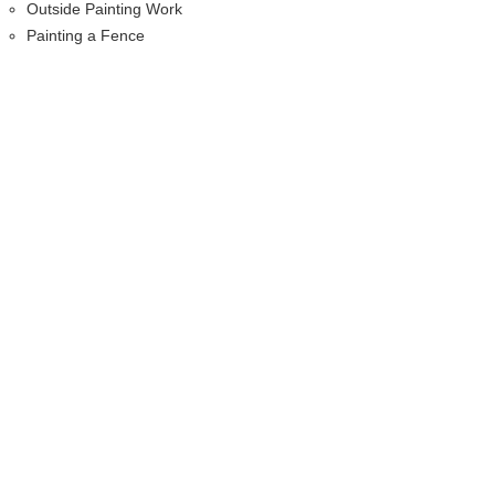
Outside Painting Work
Painting a Fence