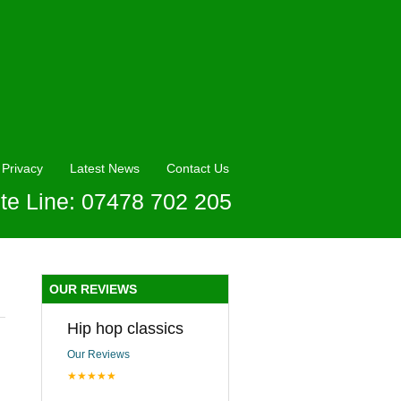
Privacy
Latest News
Contact Us
te Line: 07478 702 205
OUR REVIEWS
Hip hop classics
Our Reviews
★★★★★