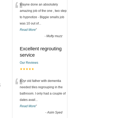
“
Wayne done an absolutely
amazing job of the one , two step
to hypnotize - Biggie smalls job
was 10 out of
...
Read More
”
-
Mufty muzz
Excellent regrouting
service
Our Reviews
★★★★★
“
80yr old father with dementia
k
needed tiles regrouping in the
bathroom. I only had a couple of
dates avail
...
Read More
”
-
Asim Syed