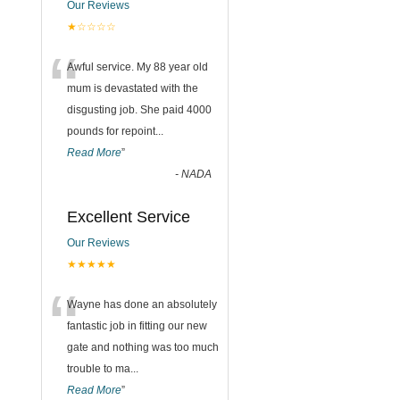
Our Reviews
★☆☆☆☆
“
Awful service. My 88 year old
mum is devastated with the
disgusting job. She paid 4000
pounds for repoint
...
Read More
”
-
NADA
Excellent Service
Our Reviews
★★★★★
“
Wayne has done an absolutely
fantastic job in fitting our new
gate and nothing was too much
trouble to ma
...
Read More
”