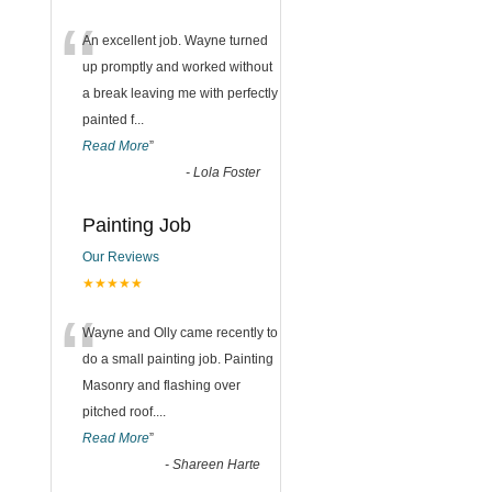
“
An excellent job. Wayne turned
up promptly and worked without
a break leaving me with perfectly
painted f
...
Read More
”
-
Lola Foster
Painting Job
Our Reviews
★★★★★
“
Wayne and Olly came recently to
do a small painting job. Painting
Masonry and flashing over
pitched roof.
...
Read More
”
-
Shareen Harte