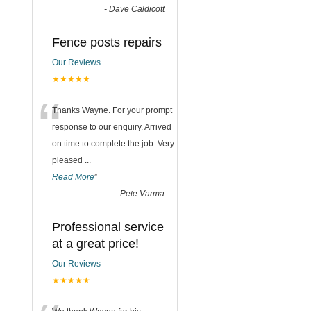
-
Dave Caldicott
Fence posts repairs
Our Reviews
★★★★★
“
Thanks Wayne. For your prompt
response to our enquiry. Arrived
on time to complete the job. Very
pleased
...
Read More
”
-
Pete Varma
Professional service
at a great price!
Our Reviews
★★★★★