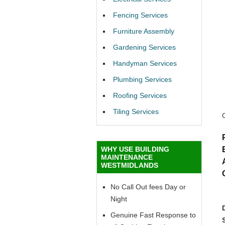
Fencing Services
Furniture Assembly
Gardening Services
Handyman Services
Plumbing Services
Roofing Services
Tiling Services
WHY USE BUILDING
MAINTENANCE
WESTMIDLANDS
No Call Out fees Day or
Night
Genuine Fast Response to