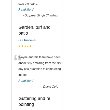
stop the leak
...
Read More
”
-
Gurpreet Singh Chauhan
Garden, turf and
patio
Our Reviews
★★★★★
“
Wayne and his team have been
absolutely amazing from the first
day of a quotation to completing
the job.
...
Read More
”
-
David Cole
Guttering and re
pointing