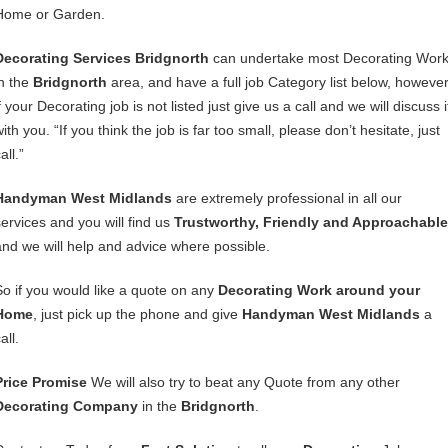
Home or Garden.
Decorating Services Bridgnorth
can undertake most Decorating Wor
in the
Bridgnorth
area, and have a full job Category list below, howeve
f your Decorating job is not listed just give us a call and we will discuss i
ith you. “If you think the job is far too small, please don’t hesitate, just
all.”
Handyman West Midlands
are extremely professional in all our
services and you will find us
Trustworthy, Friendly and Approachable
and we will help and advice where possible.
So if you would like a quote on any
Decorating Work around your
Home
, just pick up the phone and give
Handyman West Midlands
a
all.
Price Promise
We will also try to beat any Quote from any other
Decorating Company
in the
Bridgnorth
.