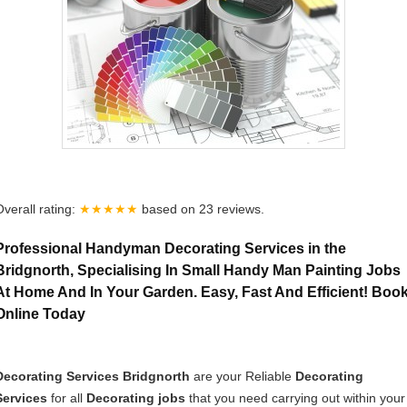
Overall rating:
★★★★★
based on
23
reviews.
Professional Handyman Decorating Services in the
Bridgnorth, Specialising In Small Handy Man Painting Jobs
At Home And In Your Garden. Easy, Fast And Efficient! Boo
Online Today
Decorating Services Bridgnorth
are your Reliable
Decorating
Services
for all
Decorating jobs
that you need carrying out within your