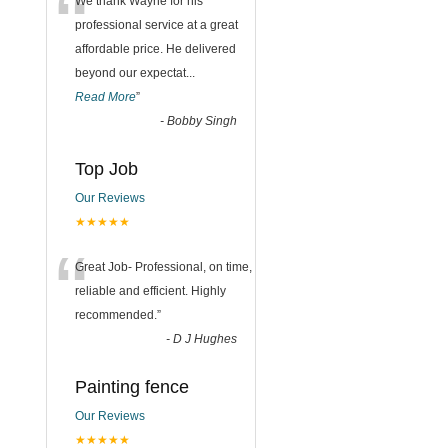
“
We thank Wayne for his
professional service at a great
affordable price. He delivered
beyond our expectat
...
Read More
”
-
Bobby Singh
Top Job
Our Reviews
★★★★★
“
Great Job- Professional, on time,
reliable and efficient. Highly
recommended.
”
-
D J Hughes
Painting fence
Our Reviews
★★★★★