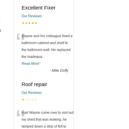
Excellent Fixer
Our Reviews
k
★★★★★
r
“
t
Wayne and his colleague fixed a
bathroom cabinet and shelf to
the bathroom wall. He replaced
the inadequa
...
Read More
”
-
Mike Duffy
Roof repair
Our Reviews
★☆☆☆☆
“
Had Wayne come over to sort out
my shed that was leaking, he
lamped down a strip of felt to