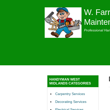
W. Farr
Mainte
Professional Ha
HANDYMAN WEST
MIDLANDS CATEGORIES
Carpentry Services
Decorating Services
Electrical Services