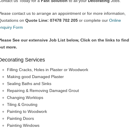
Contact us Today for a
Fast Solution
to all your
Decorating
Jobs.
Please contact us to arrange an appointment or for more information,
Quotations on
Quote Line: 07478 702 205
or complete our
Online
enquiry Form
Please See our extensive Job List below, Click on the links to find
out more.
Decorating Services
Filling Cracks, Holes in Plaster or Woodwork
Making good Damaged Plaster
Sealing Baths and Sinks
Repairing & Removing Damaged Grout
Changing Worktops
Tiling & Grouting
Painting to Woodwork
Painting Doors
Painting Windows