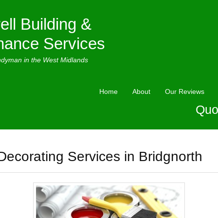
ell Building &
nance Services
ndyman in the West Midlands
Home
About
Our Reviews
Quo
Decorating Services in Bridgnorth