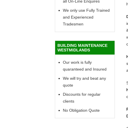
all On-Line Enquires
We only use Fully Trained
and Experienced
Tradesmen
i
w
c
BUILDING MAINTENANCE
WESTMIDLANDS
Our work is fully
quaranteed and Insured
We will try and beat any
quote
Discounts for regular
c
clients
No Obligation Quote