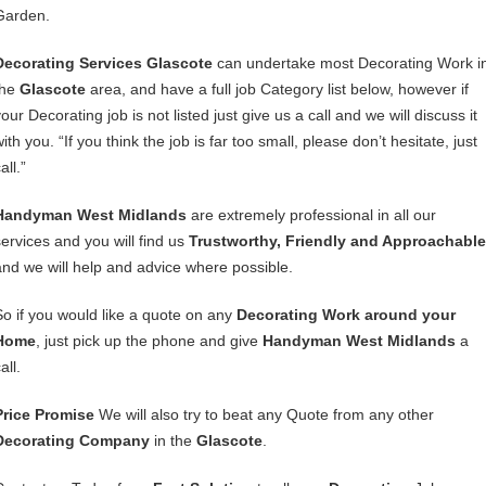
Garden.
Decorating Services Glascote
can undertake most Decorating Work i
the
Glascote
area, and have a full job Category list below, however if
our Decorating job is not listed just give us a call and we will discuss it
ith you. “If you think the job is far too small, please don’t hesitate, just
all.”
Handyman West Midlands
are extremely professional in all our
services and you will find us
Trustworthy, Friendly and Approachable
and we will help and advice where possible.
So if you would like a quote on any
Decorating Work around your
Home
, just pick up the phone and give
Handyman West Midlands
a
all.
Price Promise
We will also try to beat any Quote from any other
Decorating Company
in the
Glascote
.