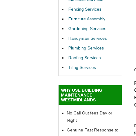
Fencing Services
Furniture Assembly
Gardening Services
Handyman Services
Plumbing Services
Roofing Services
Tiling Services
WHY USE BUILDING
MAINTENANCE
WESTMIDLANDS
No Call Out fees Day or
Night
Genuine Fast Response to
f