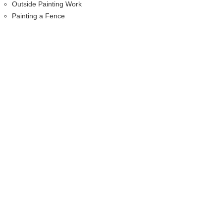
Outside Painting Work
Painting a Fence