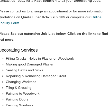
Contact us Today for a
Fast Solution
to all your
Decorating
Jobs.
Please contact us to arrange an appointment or for more information,
Quotations on
Quote Line: 07478 702 205
or complete our
Online
enquiry Form
Please See our extensive Job List below, Click on the links to find
out more.
Decorating Services
Filling Cracks, Holes in Plaster or Woodwork
Making good Damaged Plaster
Sealing Baths and Sinks
Repairing & Removing Damaged Grout
Changing Worktops
Tiling & Grouting
Painting to Woodwork
Painting Doors
Painting Windows