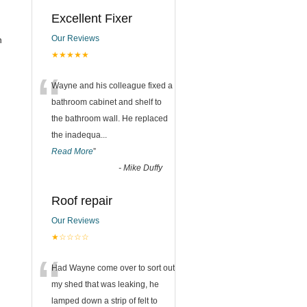
Excellent Fixer
Our Reviews
n
★★★★★
“
Wayne and his colleague fixed a
bathroom cabinet and shelf to
the bathroom wall. He replaced
the inadequa
...
Read More
”
-
Mike Duffy
Roof repair
Our Reviews
★☆☆☆☆
“
Had Wayne come over to sort out
my shed that was leaking, he
lamped down a strip of felt to