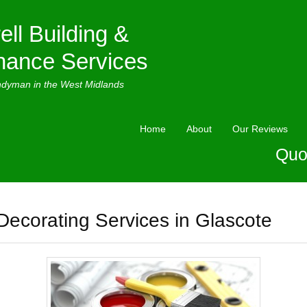
ell Building &
nance Services
ndyman in the West Midlands
Home
About
Our Reviews
Quo
Decorating Services in Glascote