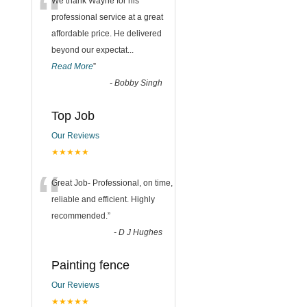
“
We thank Wayne for his
professional service at a great
affordable price. He delivered
beyond our expectat
...
Read More
”
-
Bobby Singh
Top Job
Our Reviews
★★★★★
“
Great Job- Professional, on time,
reliable and efficient. Highly
recommended.
”
-
D J Hughes
Painting fence
Our Reviews
★★★★★