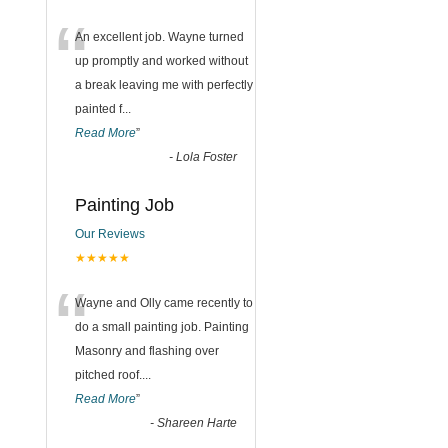
“
An excellent job. Wayne turned
up promptly and worked without
a break leaving me with perfectly
painted f
...
Read More
”
-
Lola Foster
Painting Job
Our Reviews
★★★★★
“
Wayne and Olly came recently to
do a small painting job. Painting
Masonry and flashing over
pitched roof.
...
Read More
”
-
Shareen Harte