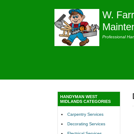
W. Farr
Mainte
Professional Ha
HANDYMAN WEST
MIDLANDS CATEGORIES
Carpentry Services
Decorating Services
Electrical Services