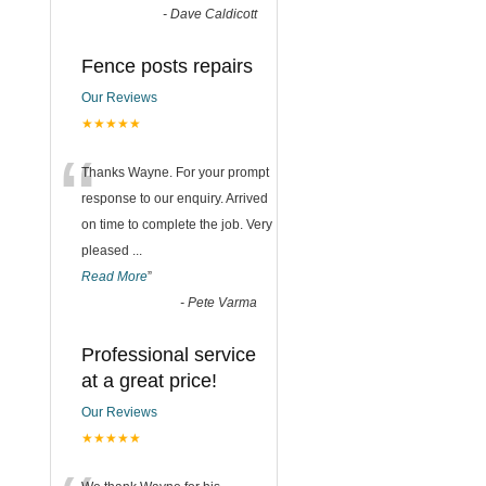
-
Dave Caldicott
Fence posts repairs
Our Reviews
★★★★★
“
Thanks Wayne. For your prompt
response to our enquiry. Arrived
on time to complete the job. Very
pleased
...
Read More
”
-
Pete Varma
Professional service
at a great price!
Our Reviews
★★★★★