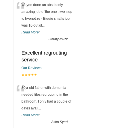
“
Wayne done an absolutely
amazing job of the one , two step
to hypnotize - Biggie smalls job
was 10 out of
...
Read More
”
-
Mufty muzz
Excellent regrouting
service
Our Reviews
★★★★★
“
80yr old father with dementia
needed tiles regrouping in the
bathroom. I only had a couple of
dates avail
...
Read More
”
s
-
Asim Syed