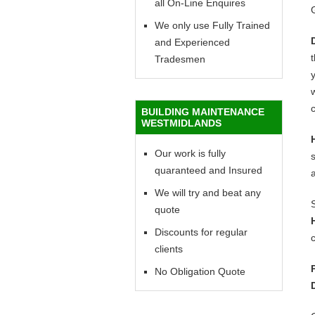
all On-Line Enquires
We only use Fully Trained
and Experienced
Tradesmen
y
w
c
BUILDING MAINTENANCE
WESTMIDLANDS
Our work is fully
quaranteed and Insured
We will try and beat any
quote
Discounts for regular
c
clients
No Obligation Quote