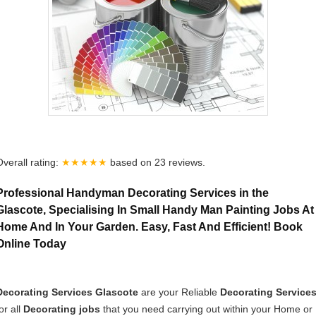
Overall rating:
★★★★★
based on
23
reviews.
Professional Handyman Decorating Services in the
Glascote, Specialising In Small Handy Man Painting Jobs At
Home And In Your Garden. Easy, Fast And Efficient! Book
Online Today
Decorating Services Glascote
are your Reliable
Decorating Service
or all
Decorating jobs
that you need carrying out within your Home or