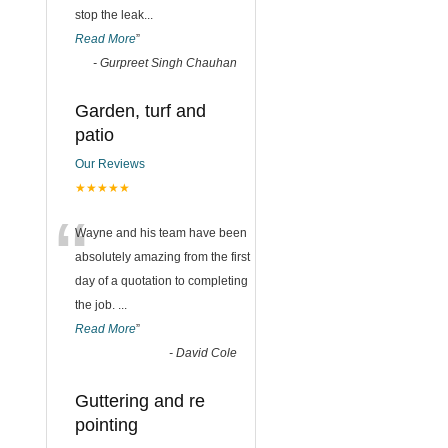
stop the leak
...
Read More
”
-
Gurpreet Singh Chauhan
Garden, turf and
patio
Our Reviews
★★★★★
“
Wayne and his team have been
absolutely amazing from the first
day of a quotation to completing
the job.
...
Read More
”
-
David Cole
Guttering and re
pointing