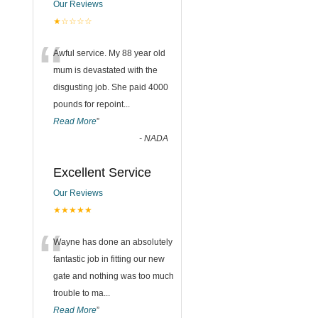
Our Reviews
★☆☆☆☆
“
Awful service. My 88 year old
mum is devastated with the
disgusting job. She paid 4000
pounds for repoint
...
Read More
”
-
NADA
Excellent Service
Our Reviews
★★★★★
“
Wayne has done an absolutely
fantastic job in fitting our new
gate and nothing was too much
trouble to ma
...
Read More
”