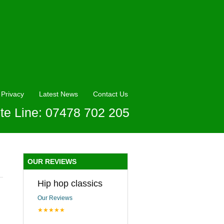
Privacy
Latest News
Contact Us
te Line: 07478 702 205
OUR REVIEWS
Hip hop classics
Our Reviews
★★★★★