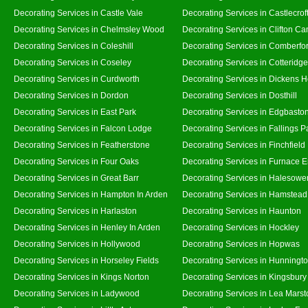
Decorating Services in Castle Vale
Decorating Services in Castlecrof
Decorating Services in Chelmsley Wood
Decorating Services in Clifton Ca
Decorating Services in Coleshill
Decorating Services in Comberfo
Decorating Services in Coseley
Decorating Services in Cotteridge
Decorating Services in Curdworth
Decorating Services in Dickens 
Decorating Services in Dordon
Decorating Services in Dosthill
Decorating Services in East Park
Decorating Services in Edgbasto
Decorating Services in Falcon Lodge
Decorating Services in Fallings P
Decorating Services in Featherstone
Decorating Services in Finchfield
Decorating Services in Four Oaks
Decorating Services in Furnace 
Decorating Services in Great Barr
Decorating Services in Halesowe
Decorating Services in Hampton In Arden
Decorating Services in Hamstead
Decorating Services in Harlaston
Decorating Services in Haunton
Decorating Services in Henley In Arden
Decorating Services in Hockley
Decorating Services in Hollywood
Decorating Services in Hopwas
Decorating Services in Horseley Fields
Decorating Services in Hunningt
Decorating Services in Kings Norton
Decorating Services in Kingsbury
Decorating Services in Ladywood
Decorating Services in Lea Marst