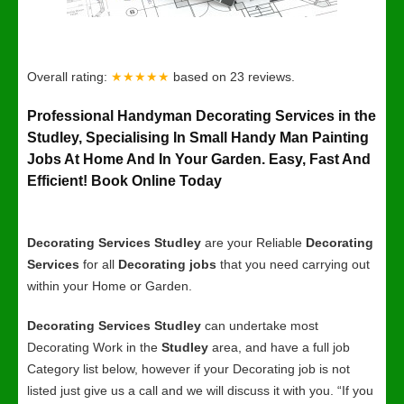
Overall rating:
★★★★★
based on
23
reviews.
Professional Handyman Decorating Services in the
Studley, Specialising In Small Handy Man Painting
Jobs At Home And In Your Garden. Easy, Fast And
Efficient! Book Online Today
Decorating Services Studley
are your Reliable
Decorating
Services
for all
Decorating jobs
that you need carrying out
within your Home or Garden.
Decorating Services Studley
can undertake most
Decorating Work in the
Studley
area, and have a full job
Category list below, however if your Decorating job is not
listed just give us a call and we will discuss it with you. “If you