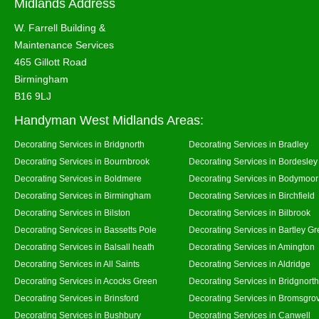
Midlands Address
W. Farrell Building &
Maintenance Services
465 Gillott Road
Birmingham
B16 9LJ
Handyman West Midlands Areas:
Decorating Services in Bridgnorth
Decorating Services in Bradley
Decorating Services in Bournbrook
Decorating Services in Bordesley
Decorating Services in Boldmere
Decorating Services in Bodymoor
Decorating Services in Birmingham
Decorating Services in Birchfield
Decorating Services in Bilston
Decorating Services in Bilbrook
Decorating Services in Bassetts Pole
Decorating Services in Bartley G
Decorating Services in Balsall heath
Decorating Services in Amington
Decorating Services in All Saints
Decorating Services in Aldridge
Decorating Services in Acocks Green
Decorating Services in Bridgnort
Decorating Services in Brinsford
Decorating Services in Bromsgro
Decorating Services in Bushbury
Decorating Services in Canwell