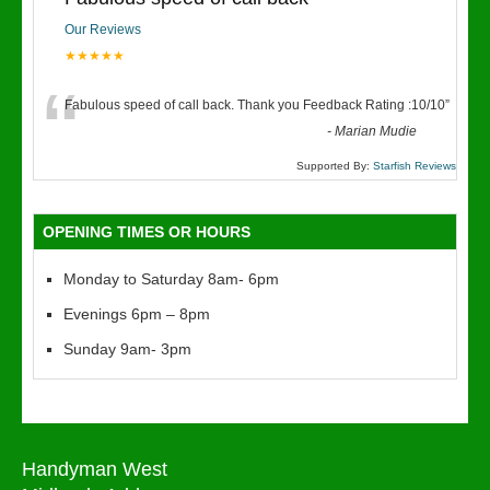
Our Reviews
★★★★★
“
Fabulous speed of call back. Thank you Feedback Rating :10/10
”
-
Marian Mudie
Supported By:
Starfish Reviews
OPENING TIMES OR HOURS
Monday to Saturday 8am- 6pm
Evenings 6pm – 8pm
Sunday 9am- 3pm
Handyman West