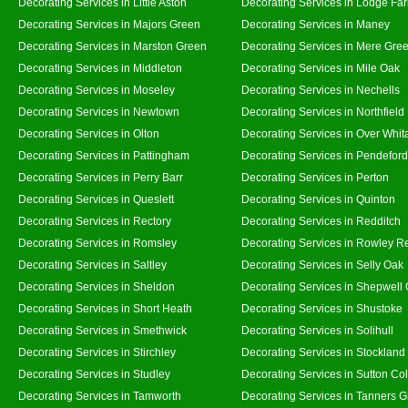
Decorating Services in Little Aston
Decorating Services in Lodge Fa
Decorating Services in Majors Green
Decorating Services in Maney
Decorating Services in Marston Green
Decorating Services in Mere Gre
Decorating Services in Middleton
Decorating Services in Mile Oak
Decorating Services in Moseley
Decorating Services in Nechells
Decorating Services in Newtown
Decorating Services in Northfield
Decorating Services in Olton
Decorating Services in Over Whit
Decorating Services in Pattingham
Decorating Services in Pendeford
Decorating Services in Perry Barr
Decorating Services in Perton
Decorating Services in Queslett
Decorating Services in Quinton
Decorating Services in Rectory
Decorating Services in Redditch
Decorating Services in Romsley
Decorating Services in Rowley R
Decorating Services in Saltley
Decorating Services in Selly Oak
Decorating Services in Sheldon
Decorating Services in Shepwell
Decorating Services in Short Heath
Decorating Services in Shustoke
Decorating Services in Smethwick
Decorating Services in Solihull
Decorating Services in Stirchley
Decorating Services in Stockland
Decorating Services in Studley
Decorating Services in Sutton Col
Decorating Services in Tamworth
Decorating Services in Tanners 