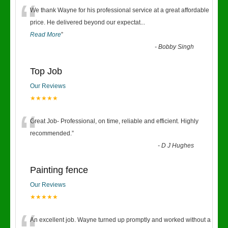
“
We thank Wayne for his professional service at a great affordable
price. He delivered beyond our expectat
...
Read More
”
-
Bobby Singh
Top Job
Our Reviews
★★★★★
“
Great Job- Professional, on time, reliable and efficient. Highly
recommended.
”
-
D J Hughes
Painting fence
Our Reviews
★★★★★
An excellent job. Wayne turned up promptly and worked without a