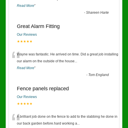
Read More
”
-
Shareen Harte
Great Alarm Fitting
Our Reviews
★★★★★
“
Wayne was fantastic. He arrived on time. Did a great job installing
our alarm on the outside of the house
...
Read More
”
-
Tom England
Fence panels replaced
Our Reviews
★★★★★
“
A brilliant job done on the fence to add to the slabbing he done in
our back garden before.hard working a
...