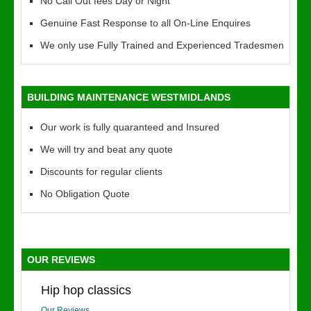
No Call Out fees Day or Night
Genuine Fast Response to all On-Line Enquires
We only use Fully Trained and Experienced Tradesmen
BUILDING MAINTENANCE WESTMIDLANDS
Our work is fully quaranteed and Insured
We will try and beat any quote
Discounts for regular clients
No Obligation Quote
OUR REVIEWS
Hip hop classics
Our Reviews