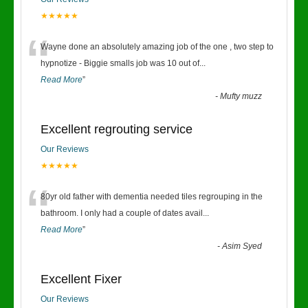
★★★★★
“
Wayne done an absolutely amazing job of the one , two step to
hypnotize - Biggie smalls job was 10 out of
...
Read More
”
-
Mufty muzz
Excellent regrouting service
Our Reviews
★★★★★
“
80yr old father with dementia needed tiles regrouping in the
bathroom. I only had a couple of dates avail
...
Read More
”
-
Asim Syed
Excellent Fixer
Our Reviews