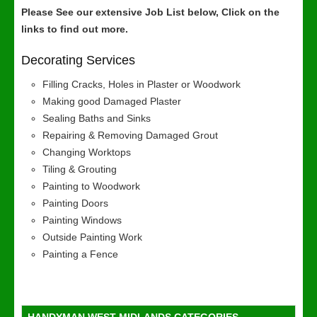
Please See our extensive Job List below, Click on the
links to find out more.
Decorating Services
Filling Cracks, Holes in Plaster or Woodwork
Making good Damaged Plaster
Sealing Baths and Sinks
Repairing & Removing Damaged Grout
Changing Worktops
Tiling & Grouting
Painting to Woodwork
Painting Doors
Painting Windows
Outside Painting Work
Painting a Fence