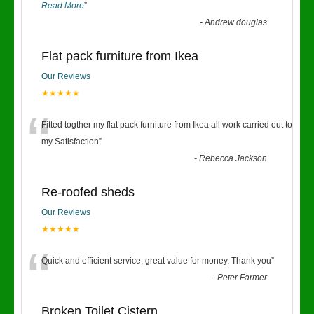
Read More
”
-
Andrew douglas
Flat pack furniture from Ikea
Our Reviews
★★★★★
“
Fitted togther my flat pack furniture from Ikea all work carried out to
my Satisfaction
”
-
Rebecca Jackson
Re-roofed sheds
Our Reviews
★★★★★
“
Quick and efficient service, great value for money. Thank you
”
-
Peter Farmer
Broken Toilet Cistern