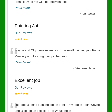
“
break leaving me with perfectly painted f
...
Read More
”
-
Lola Foster
Painting Job
Our Reviews
★★★★★
“
Wayne and Olly came recently to do a small painting job. Painting
Masonry and flashing over pitched roof.
...
Read More
”
-
Shareen Harte
Excellent job
Our Reviews
★★★★★
“
I needed a small painting job on front of my house, both Wayne
and Ollie did an excellent job.Would not h
...