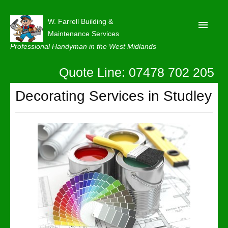
W. Farrell Building &
Maintenance Services
Professional Handyman in the West Midlands
Quote Line: 07478 702 205
Home
About
Decorating Services in Studley
Our Reviews
Privacy
Latest News
Contact Us