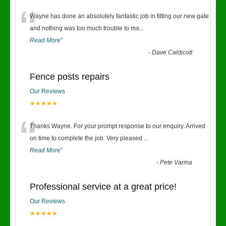
“
Wayne has done an absolutely fantastic job in fitting our new gate
and nothing was too much trouble to ma
...
Read More
”
-
Dave Caldicott
Fence posts repairs
Our Reviews
★★★★★
“
Thanks Wayne. For your prompt response to our enquiry. Arrived
on time to complete the job. Very pleased
...
Read More
”
-
Pete Varma
Professional service at a great price!
Our Reviews
★★★★★