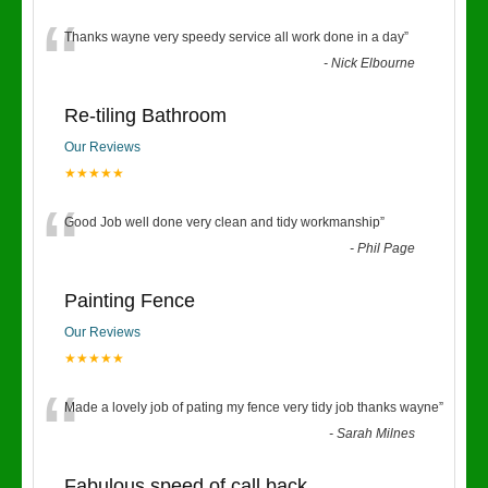
“
Thanks wayne very speedy service all work done in a day
”
-
Nick Elbourne
Re-tiling Bathroom
Our Reviews
★★★★★
“
Good Job well done very clean and tidy workmanship
”
-
Phil Page
Painting Fence
Our Reviews
★★★★★
“
Made a lovely job of pating my fence very tidy job thanks wayne
”
-
Sarah Milnes
Fabulous speed of call back