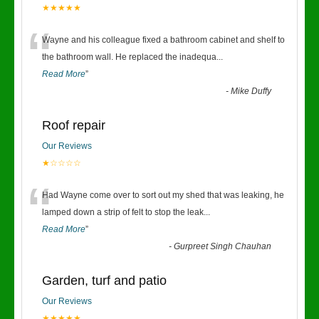
★★★★★
“
Wayne and his colleague fixed a bathroom cabinet and shelf to
the bathroom wall. He replaced the inadequa
...
Read More
”
-
Mike Duffy
Roof repair
Our Reviews
★☆☆☆☆
“
Had Wayne come over to sort out my shed that was leaking, he
lamped down a strip of felt to stop the leak
...
Read More
”
-
Gurpreet Singh Chauhan
Garden, turf and patio
Our Reviews
★★★★★