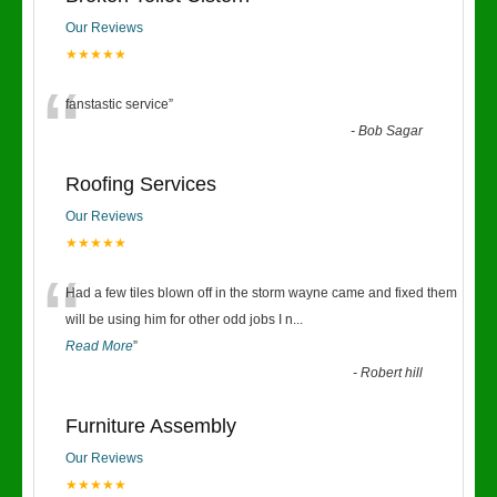
Our Reviews
★★★★★
“
fanstastic service
”
-
Bob Sagar
Roofing Services
Our Reviews
★★★★★
“
Had a few tiles blown off in the storm wayne came and fixed them
will be using him for other odd jobs I n
...
Read More
”
-
Robert hill
Furniture Assembly
Our Reviews
★★★★★