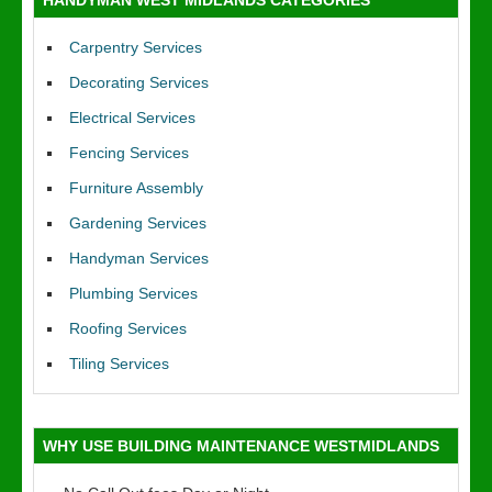
HANDYMAN WEST MIDLANDS CATEGORIES
Carpentry Services
Decorating Services
Electrical Services
Fencing Services
Furniture Assembly
Gardening Services
Handyman Services
Plumbing Services
Roofing Services
Tiling Services
WHY USE BUILDING MAINTENANCE WESTMIDLANDS