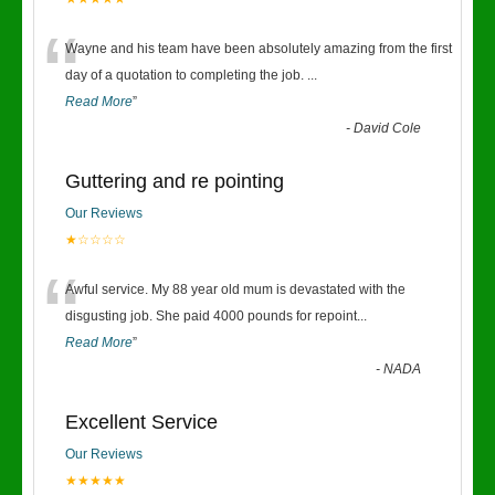
“
Wayne and his team have been absolutely amazing from the first
day of a quotation to completing the job.
...
Read More
”
-
David Cole
Guttering and re pointing
Our Reviews
★☆☆☆☆
“
Awful service. My 88 year old mum is devastated with the
disgusting job. She paid 4000 pounds for repoint
...
Read More
”
-
NADA
Excellent Service
Our Reviews
★★★★★