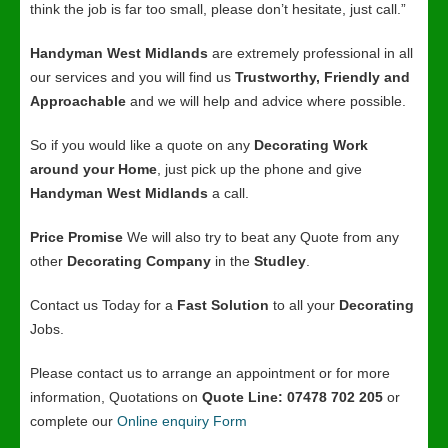
think the job is far too small, please don’t hesitate, just call.”
Handyman West Midlands
are extremely professional in all
our services and you will find us
Trustworthy, Friendly and
Approachable
and we will help and advice where possible.
So if you would like a quote on any
Decorating Work
around your Home
, just pick up the phone and give
Handyman West Midlands
a call.
Price Promise
We will also try to beat any Quote from any
other
Decorating Company
in the
Studley
.
Contact us Today for a
Fast Solution
to all your
Decorating
Jobs.
Please contact us to arrange an appointment or for more
information, Quotations on
Quote Line: 07478 702 205
or
complete our
Online enquiry Form