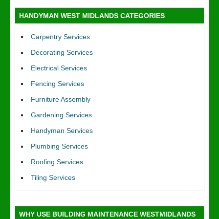
HANDYMAN WEST MIDLANDS CATEGORIES
Carpentry Services
Decorating Services
Electrical Services
Fencing Services
Furniture Assembly
Gardening Services
Handyman Services
Plumbing Services
Roofing Services
Tiling Services
WHY USE BUILDING MAINTENANCE WESTMIDLANDS