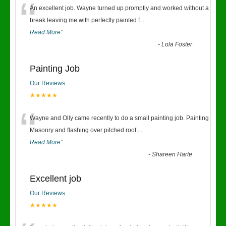
“
An excellent job. Wayne turned up promptly and worked without a
break leaving me with perfectly painted f
...
Read More
”
-
Lola Foster
Painting Job
Our Reviews
★★★★★
“
Wayne and Olly came recently to do a small painting job. Painting
Masonry and flashing over pitched roof.
...
Read More
”
-
Shareen Harte
Excellent job
Our Reviews
★★★★★