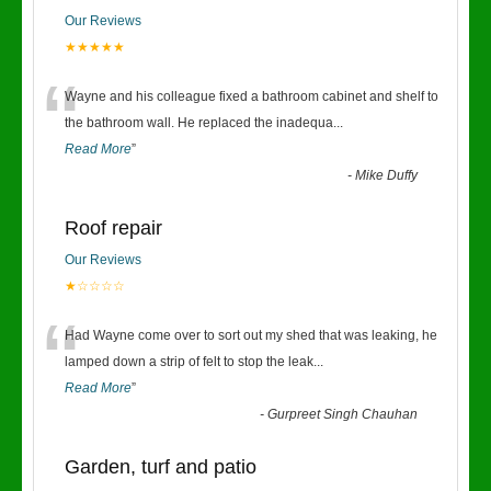
Our Reviews
★★★★★
“
Wayne and his colleague fixed a bathroom cabinet and shelf to
the bathroom wall. He replaced the inadequa
...
Read More
”
-
Mike Duffy
Roof repair
Our Reviews
★☆☆☆☆
“
Had Wayne come over to sort out my shed that was leaking, he
lamped down a strip of felt to stop the leak
...
Read More
”
-
Gurpreet Singh Chauhan
Garden, turf and patio