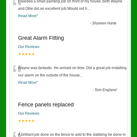
“
I needed a small painting job on front of my house, both Wayne
and Ollie did an excellent job.Would not h
...
Read More
”
-
Shareen Harte
Great Alarm Fitting
Our Reviews
★★★★★
“
Wayne was fantastic. He arrived on time. Did a great job installing
our alarm on the outside of the house
...
Read More
”
-
Tom England
Fence panels replaced
Our Reviews
★★★★★
A brilliant job done on the fence to add to the slabbing he done in