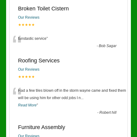
Broken Toilet Cistern
Our Reviews
★★★★★
“
fanstastic service
”
-
Bob Sagar
Roofing Services
Our Reviews
★★★★★
“
Had a few tiles blown off in the storm wayne came and fixed them
will be using him for other odd jobs I n
...
Read More
”
-
Robert hill
Furniture Assembly
Our Reviews