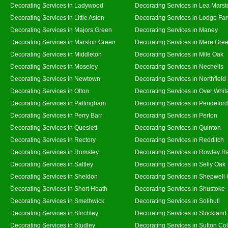
Decorating Services in Ladywood
Decorating Services in Lea Marst
Decorating Services in Little Aston
Decorating Services in Lodge Fa
Decorating Services in Majors Green
Decorating Services in Maney
Decorating Services in Marston Green
Decorating Services in Mere Gre
Decorating Services in Middleton
Decorating Services in Mile Oak
Decorating Services in Moseley
Decorating Services in Nechells
Decorating Services in Newtown
Decorating Services in Northfield
Decorating Services in Olton
Decorating Services in Over Whit
Decorating Services in Pattingham
Decorating Services in Pendeford
Decorating Services in Perry Barr
Decorating Services in Perton
Decorating Services in Queslett
Decorating Services in Quinton
Decorating Services in Rectory
Decorating Services in Redditch
Decorating Services in Romsley
Decorating Services in Rowley R
Decorating Services in Saltley
Decorating Services in Selly Oak
Decorating Services in Sheldon
Decorating Services in Shepwell
Decorating Services in Short Heath
Decorating Services in Shustoke
Decorating Services in Smethwick
Decorating Services in Solihull
Decorating Services in Stirchley
Decorating Services in Stockland
Decorating Services in Studley
Decorating Services in Sutton Col