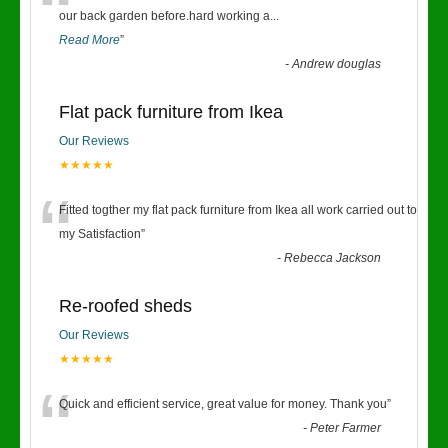
“
our back garden before.hard working a
...
Read More
”
-
Andrew douglas
Flat pack furniture from Ikea
Our Reviews
★★★★★
“
Fitted togther my flat pack furniture from Ikea all work carried out to
my Satisfaction
”
-
Rebecca Jackson
Re-roofed sheds
Our Reviews
★★★★★
“
Quick and efficient service, great value for money. Thank you
”
-
Peter Farmer