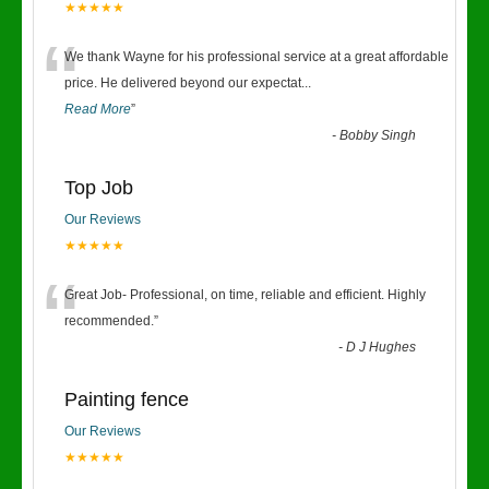
★★★★★
“
We thank Wayne for his professional service at a great affordable
price. He delivered beyond our expectat
...
Read More
”
-
Bobby Singh
Top Job
Our Reviews
★★★★★
“
Great Job- Professional, on time, reliable and efficient. Highly
recommended.
”
-
D J Hughes
Painting fence
Our Reviews
★★★★★