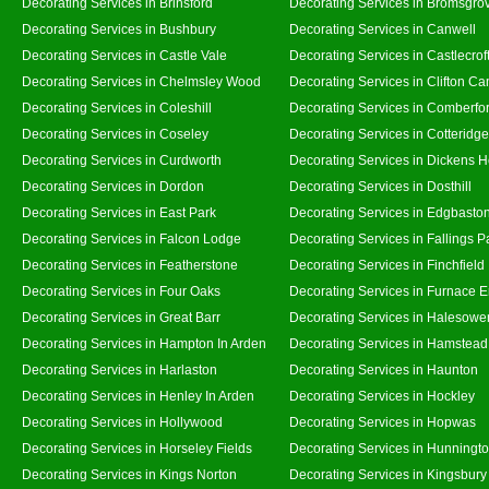
Decorating Services in Brinsford
Decorating Services in Bromsgro
Decorating Services in Bushbury
Decorating Services in Canwell
Decorating Services in Castle Vale
Decorating Services in Castlecrof
Decorating Services in Chelmsley Wood
Decorating Services in Clifton Ca
Decorating Services in Coleshill
Decorating Services in Comberfo
Decorating Services in Coseley
Decorating Services in Cotteridge
Decorating Services in Curdworth
Decorating Services in Dickens 
Decorating Services in Dordon
Decorating Services in Dosthill
Decorating Services in East Park
Decorating Services in Edgbasto
Decorating Services in Falcon Lodge
Decorating Services in Fallings P
Decorating Services in Featherstone
Decorating Services in Finchfield
Decorating Services in Four Oaks
Decorating Services in Furnace 
Decorating Services in Great Barr
Decorating Services in Halesowe
Decorating Services in Hampton In Arden
Decorating Services in Hamstead
Decorating Services in Harlaston
Decorating Services in Haunton
Decorating Services in Henley In Arden
Decorating Services in Hockley
Decorating Services in Hollywood
Decorating Services in Hopwas
Decorating Services in Horseley Fields
Decorating Services in Hunningt
Decorating Services in Kings Norton
Decorating Services in Kingsbury