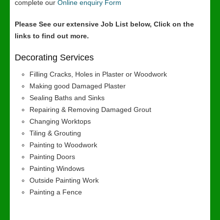
complete our
Online enquiry Form
Please See our extensive Job List below, Click on the
links to find out more.
Decorating Services
Filling Cracks, Holes in Plaster or Woodwork
Making good Damaged Plaster
Sealing Baths and Sinks
Repairing & Removing Damaged Grout
Changing Worktops
Tiling & Grouting
Painting to Woodwork
Painting Doors
Painting Windows
Outside Painting Work
Painting a Fence