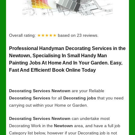
Overall rating:
★★★★★
based on
23
reviews.
Professional Handyman Decorating Services in the
Newtown, Specialising In Small Handy Man
Painting Jobs At Home And In Your Garden. Easy,
Fast And Efficient! Book Online Today
Decorating Services Newtown
are your Reliable
Decorating Services
for all
Decorating jobs
that you need
carrying out within your Home or Garden.
Decorating Services Newtown
can undertake most
Decorating Work in the
Newtown
area, and have a full job
Category list below, however if your Decorating job is not