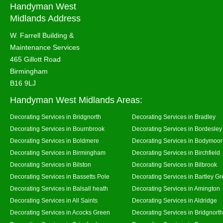
Handyman West
Midlands Address
W. Farrell Building &
Maintenance Services
465 Gillott Road
Birmingham
B16 9LJ
Handyman West Midlands Areas:
Decorating Services in Bridgnorth
Decorating Services in Bradley
Decorating Services in Bournbrook
Decorating Services in Bordesley
Decorating Services in Boldmere
Decorating Services in Bodymoor
Decorating Services in Birmingham
Decorating Services in Birchfield
Decorating Services in Bilston
Decorating Services in Bilbrook
Decorating Services in Bassetts Pole
Decorating Services in Bartley G
Decorating Services in Balsall heath
Decorating Services in Amington
Decorating Services in All Saints
Decorating Services in Aldridge
Decorating Services in Acocks Green
Decorating Services in Bridgnort