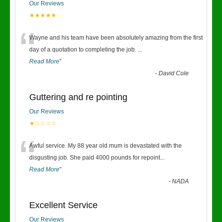
Our Reviews
★★★★★
“
Wayne and his team have been absolutely amazing from the first
day of a quotation to completing the job.
...
Read More
”
-
David Cole
Guttering and re pointing
Our Reviews
★☆☆☆☆
“
Awful service. My 88 year old mum is devastated with the
disgusting job. She paid 4000 pounds for repoint
...
Read More
”
-
NADA
Excellent Service
Our Reviews