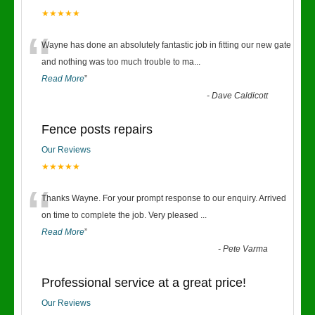
★★★★★
“
Wayne has done an absolutely fantastic job in fitting our new gate
and nothing was too much trouble to ma
...
Read More
”
-
Dave Caldicott
Fence posts repairs
Our Reviews
★★★★★
“
Thanks Wayne. For your prompt response to our enquiry. Arrived
on time to complete the job. Very pleased
...
Read More
”
-
Pete Varma
Professional service at a great price!
Our Reviews