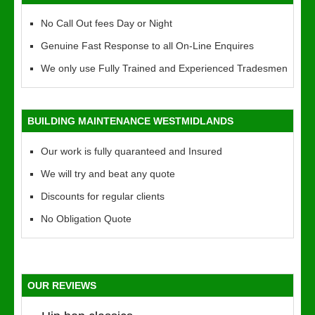
No Call Out fees Day or Night
Genuine Fast Response to all On-Line Enquires
We only use Fully Trained and Experienced Tradesmen
BUILDING MAINTENANCE WESTMIDLANDS
Our work is fully quaranteed and Insured
We will try and beat any quote
Discounts for regular clients
No Obligation Quote
OUR REVIEWS