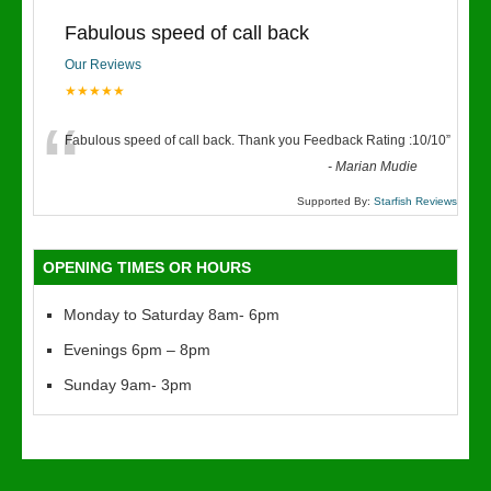
Fabulous speed of call back
Our Reviews
★★★★★
“
Fabulous speed of call back. Thank you Feedback Rating :10/10
”
-
Marian Mudie
Supported By:
Starfish Reviews
OPENING TIMES OR HOURS
Monday to Saturday 8am- 6pm
Evenings 6pm – 8pm
Sunday 9am- 3pm