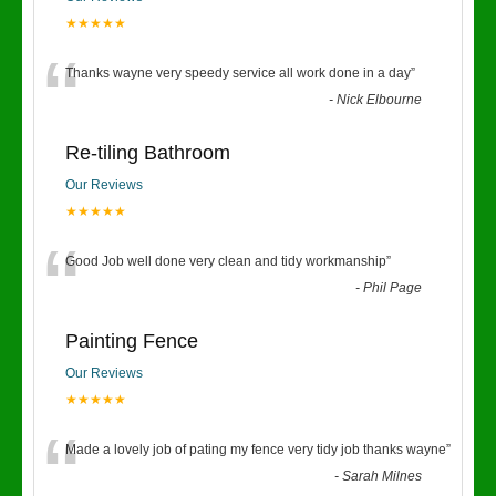
★★★★★
“
Thanks wayne very speedy service all work done in a day
”
-
Nick Elbourne
Re-tiling Bathroom
Our Reviews
★★★★★
“
Good Job well done very clean and tidy workmanship
”
-
Phil Page
Painting Fence
Our Reviews
★★★★★
“
Made a lovely job of pating my fence very tidy job thanks wayne
”
-
Sarah Milnes