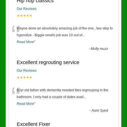
Hip hop classics
Our Reviews
★★★★★
“
Wayne done an absolutely amazing job of the one , two step to
hypnotize - Biggie smalls job was 10 out of
...
Read More
”
-
Mufty muzz
Excellent regrouting service
Our Reviews
★★★★★
“
80yr old father with dementia needed tiles regrouping in the
bathroom. I only had a couple of dates avail
...
Read More
”
-
Asim Syed
Excellent Fixer