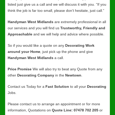
listed just give us a call and we will discuss it with you. “If you
think the job is far too small, please don’t hesitate, just call.”
Handyman West Midlands
are extremely professional in all
our services and you will find us
Trustworthy, Friendly and
Approachable
and we will help and advice where possible.
So if you would like a quote on any
Decorating Work
around your Home
, just pick up the phone and give
Handyman West Midlands
a call.
Price Promise
We will also try to beat any Quote from any
other
Decorating Company
in the
Newtown
.
Contact us Today for a
Fast Solution
to all your
Decorating
Jobs.
Please contact us to arrange an appointment or for more
information, Quotations on
Quote Line: 07478 702 205
or