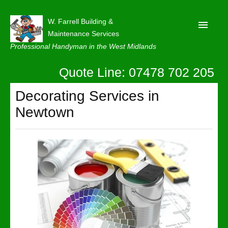
W. Farrell Building &
Maintenance Services
Professional Handyman in the West Midlands
Quote Line: 07478 702 205
Home
About
Decorating Services in
Newtown
Our Reviews
Privacy
Latest News
Contact Us