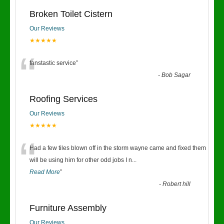
Broken Toilet Cistern
Our Reviews
★★★★★
“
fanstastic service
”
-
Bob Sagar
Roofing Services
Our Reviews
★★★★★
“
Had a few tiles blown off in the storm wayne came and fixed them
will be using him for other odd jobs I n
...
Read More
”
-
Robert hill
Furniture Assembly
Our Reviews