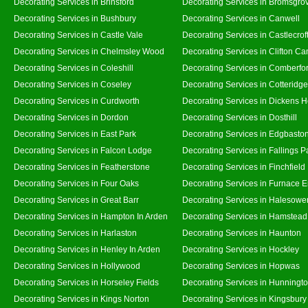
Decorating Services in Brinsford
Decorating Services in Bromsgro
Decorating Services in Bushbury
Decorating Services in Canwell
Decorating Services in Castle Vale
Decorating Services in Castlecrof
Decorating Services in Chelmsley Wood
Decorating Services in Clifton Ca
Decorating Services in Coleshill
Decorating Services in Comberfo
Decorating Services in Coseley
Decorating Services in Cotteridge
Decorating Services in Curdworth
Decorating Services in Dickens 
Decorating Services in Dordon
Decorating Services in Dosthill
Decorating Services in East Park
Decorating Services in Edgbasto
Decorating Services in Falcon Lodge
Decorating Services in Fallings P
Decorating Services in Featherstone
Decorating Services in Finchfield
Decorating Services in Four Oaks
Decorating Services in Furnace 
Decorating Services in Great Barr
Decorating Services in Halesowe
Decorating Services in Hampton In Arden
Decorating Services in Hamstead
Decorating Services in Harlaston
Decorating Services in Haunton
Decorating Services in Henley In Arden
Decorating Services in Hockley
Decorating Services in Hollywood
Decorating Services in Hopwas
Decorating Services in Horseley Fields
Decorating Services in Hunningt
Decorating Services in Kings Norton
Decorating Services in Kingsbury