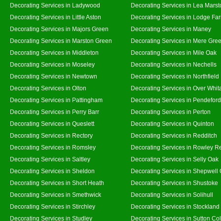
Decorating Services in Ladywood
Decorating Services in Lea Marst
Decorating Services in Little Aston
Decorating Services in Lodge Fa
Decorating Services in Majors Green
Decorating Services in Maney
Decorating Services in Marston Green
Decorating Services in Mere Gre
Decorating Services in Middleton
Decorating Services in Mile Oak
Decorating Services in Moseley
Decorating Services in Nechells
Decorating Services in Newtown
Decorating Services in Northfield
Decorating Services in Olton
Decorating Services in Over Whit
Decorating Services in Pattingham
Decorating Services in Pendeford
Decorating Services in Perry Barr
Decorating Services in Perton
Decorating Services in Queslett
Decorating Services in Quinton
Decorating Services in Rectory
Decorating Services in Redditch
Decorating Services in Romsley
Decorating Services in Rowley R
Decorating Services in Saltley
Decorating Services in Selly Oak
Decorating Services in Sheldon
Decorating Services in Shepwell
Decorating Services in Short Heath
Decorating Services in Shustoke
Decorating Services in Smethwick
Decorating Services in Solihull
Decorating Services in Stirchley
Decorating Services in Stockland
Decorating Services in Studley
Decorating Services in Sutton Col