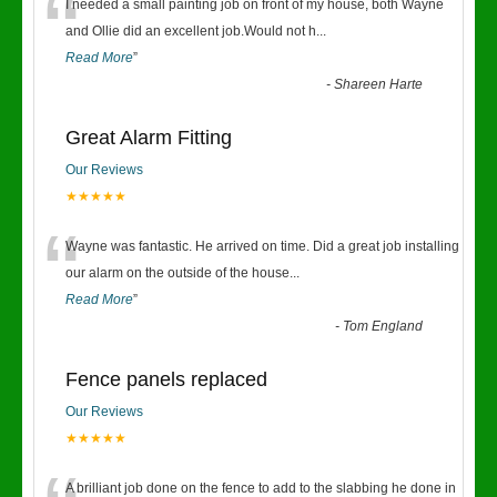
“
I needed a small painting job on front of my house, both Wayne
and Ollie did an excellent job.Would not h
...
Read More
”
-
Shareen Harte
Great Alarm Fitting
Our Reviews
★★★★★
“
Wayne was fantastic. He arrived on time. Did a great job installing
our alarm on the outside of the house
...
Read More
”
-
Tom England
Fence panels replaced
Our Reviews
★★★★★
A brilliant job done on the fence to add to the slabbing he done in