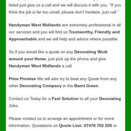
listed just give us a call and we will discuss it with you. “If you
think the job is far too small, please don’t hesitate, just call.”
Handyman West Midlands
are extremely professional in all
our services and you will find us
Trustworthy, Friendly and
Approachable
and we will help and advice where possible.
So if you would like a quote on any
Decorating Work
around your Home
, just pick up the phone and give
Handyman West Midlands
a call.
Price Promise
We will also try to beat any Quote from any
other
Decorating Company
in the
Barnt Green
.
Contact us Today for a
Fast Solution
to all your
Decorating
Jobs.
Please contact us to arrange an appointment or for more
information, Quotations on
Quote Line: 07478 702 205
or