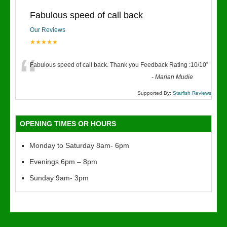
Fabulous speed of call back
Our Reviews
★★★★★
“
Fabulous speed of call back. Thank you Feedback Rating :10/10
”
-
Marian Mudie
Supported By:
Starfish Reviews
OPENING TIMES OR HOURS
Monday to Saturday 8am- 6pm
Evenings 6pm – 8pm
Sunday 9am- 3pm