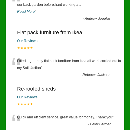
“
our back garden before.hard working a
...
Read More
”
-
Andrew douglas
Flat pack furniture from Ikea
Our Reviews
★★★★★
“
Fitted togther my flat pack furniture from Ikea all work carried out to
my Satisfaction
”
-
Rebecca Jackson
Re-roofed sheds
Our Reviews
★★★★★
“
Quick and efficient service, great value for money. Thank you
”
-
Peter Farmer