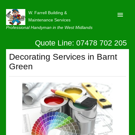
W. Farrell Building &
Maintenance Services
Professional Handyman in the West Midlands
Quote Line: 07478 702 205
Home
About
Decorating Services in Barnt
Green
Our Reviews
Privacy
Latest News
Contact Us