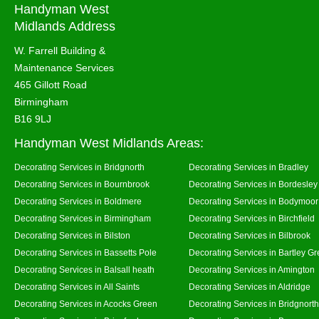
Handyman West
Midlands Address
W. Farrell Building &
Maintenance Services
465 Gillott Road
Birmingham
B16 9LJ
Handyman West Midlands Areas:
Decorating Services in Bridgnorth
Decorating Services in Bradley
Decorating Services in Bournbrook
Decorating Services in Bordesley
Decorating Services in Boldmere
Decorating Services in Bodymoor
Decorating Services in Birmingham
Decorating Services in Birchfield
Decorating Services in Bilston
Decorating Services in Bilbrook
Decorating Services in Bassetts Pole
Decorating Services in Bartley G
Decorating Services in Balsall heath
Decorating Services in Amington
Decorating Services in All Saints
Decorating Services in Aldridge
Decorating Services in Acocks Green
Decorating Services in Bridgnort