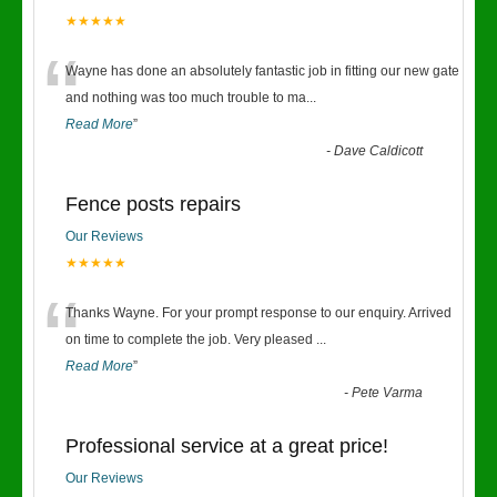
★★★★★
“
Wayne has done an absolutely fantastic job in fitting our new gate
and nothing was too much trouble to ma
...
Read More
”
-
Dave Caldicott
Fence posts repairs
Our Reviews
★★★★★
“
Thanks Wayne. For your prompt response to our enquiry. Arrived
on time to complete the job. Very pleased
...
Read More
”
-
Pete Varma
Professional service at a great price!
Our Reviews