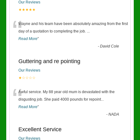
Our Reviews
★★★★★
“
Wayne and his team have been absolutely amazing from the first
day of a quotation to completing the job.
...
Read More
”
-
David Cole
Guttering and re pointing
Our Reviews
★☆☆☆☆
“
Awful service. My 88 year old mum is devastated with the
disgusting job. She paid 4000 pounds for repoint
...
Read More
”
-
NADA
Excellent Service
Our Reviews