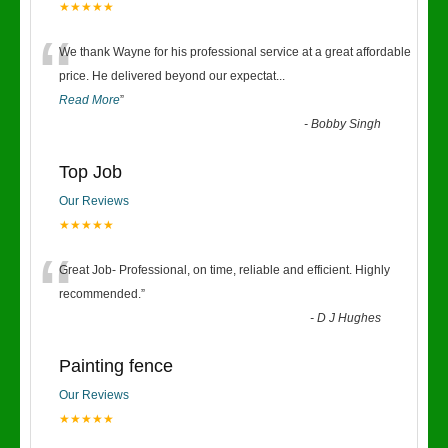
★★★★★
“
We thank Wayne for his professional service at a great affordable
price. He delivered beyond our expectat
...
Read More
”
-
Bobby Singh
Top Job
Our Reviews
★★★★★
“
Great Job- Professional, on time, reliable and efficient. Highly
recommended.
”
-
D J Hughes
Painting fence
Our Reviews
★★★★★