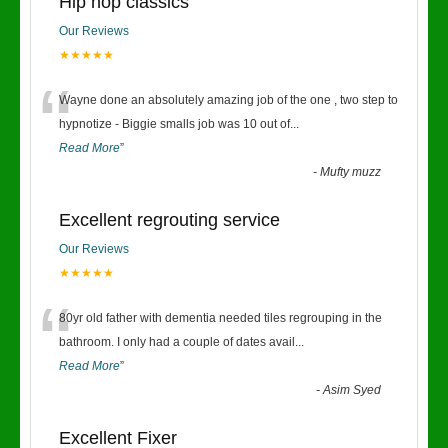
Hip hop classics
Our Reviews
★★★★★
“
Wayne done an absolutely amazing job of the one , two step to
hypnotize - Biggie smalls job was 10 out of
...
Read More
”
-
Mufty muzz
Excellent regrouting service
Our Reviews
★★★★★
“
80yr old father with dementia needed tiles regrouping in the
bathroom. I only had a couple of dates avail
...
Read More
”
-
Asim Syed
Excellent Fixer