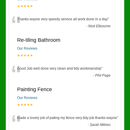
★★★★★
“
Thanks wayne very speedy service all work done in a day
”
-
Nick Elbourne
Re-tiling Bathroom
Our Reviews
★★★★★
“
Good Job well done very clean and tidy workmanship
”
-
Phil Page
Painting Fence
Our Reviews
★★★★★
“
Made a lovely job of pating my fence very tidy job thanks wayne
”
-
Sarah Milnes