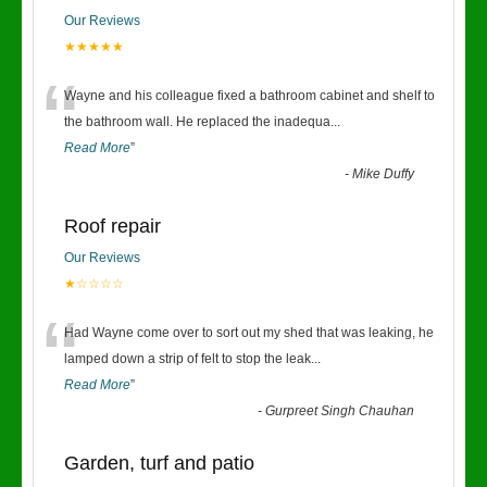
Our Reviews
★★★★★
“
Wayne and his colleague fixed a bathroom cabinet and shelf to
the bathroom wall. He replaced the inadequa
...
Read More
”
-
Mike Duffy
Roof repair
Our Reviews
★☆☆☆☆
“
Had Wayne come over to sort out my shed that was leaking, he
lamped down a strip of felt to stop the leak
...
Read More
”
-
Gurpreet Singh Chauhan
Garden, turf and patio