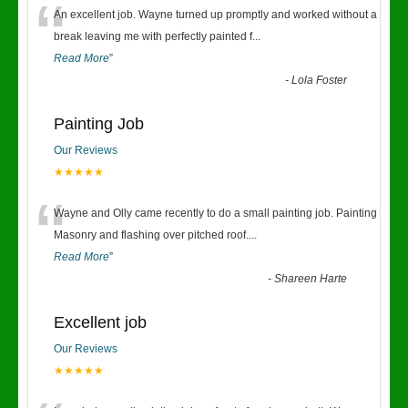
“
An excellent job. Wayne turned up promptly and worked without a
break leaving me with perfectly painted f
...
Read More
”
-
Lola Foster
Painting Job
Our Reviews
★★★★★
“
Wayne and Olly came recently to do a small painting job. Painting
Masonry and flashing over pitched roof.
...
Read More
”
-
Shareen Harte
Excellent job
Our Reviews
★★★★★