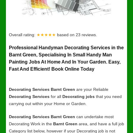
Overall rating:
★★★★★
based on
23
reviews.
Professional Handyman Decorating Services in the
Barnt Green, Specialising In Small Handy Man
Painting Jobs At Home And In Your Garden. Easy,
Fast And Efficient! Book Online Today
Decorating Services Barnt Green
are your Reliable
Decorating Services
for all
Decorating jobs
that you need
carrying out within your Home or Garden.
Decorating Services Barnt Green
can undertake most
Decorating Work in the
Barnt Green
area, and have a full job
Category list below, however if your Decorating job is not