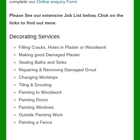
complete our
Online enquiry Form
Please See our extensive Job List below, Click on the
links to find out more.
Decorating Services
Filling Cracks, Holes in Plaster or Woodwork
Making good Damaged Plaster
Sealing Baths and Sinks
Repairing & Removing Damaged Grout
Changing Worktops
Tiling & Grouting
Painting to Woodwork
Painting Doors
Painting Windows
Outside Painting Work
Painting a Fence