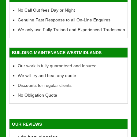
No Call Out fees Day or Night
Genuine Fast Response to all On-Line Enquires
We only use Fully Trained and Experienced Tradesmen
BUILDING MAINTENANCE WESTMIDLANDS
Our work is fully quaranteed and Insured
We will try and beat any quote
Discounts for regular clients
No Obligation Quote
OUR REVIEWS