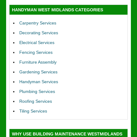
HANDYMAN WEST MIDLANDS CATEGORIES
Carpentry Services
Decorating Services
Electrical Services
Fencing Services
Furniture Assembly
Gardening Services
Handyman Services
Plumbing Services
Roofing Services
Tiling Services
WHY USE BUILDING MAINTENANCE WESTMIDLANDS