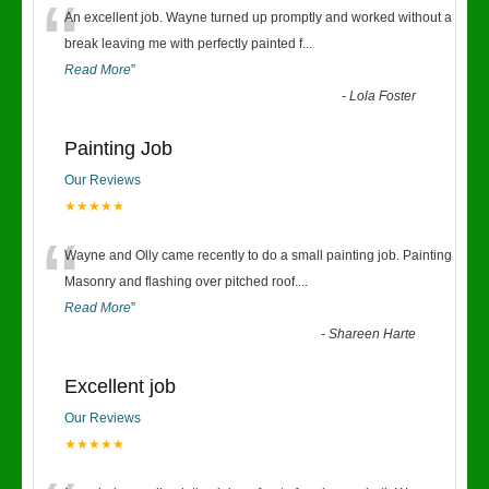
“
An excellent job. Wayne turned up promptly and worked without a
break leaving me with perfectly painted f
...
Read More
”
-
Lola Foster
Painting Job
Our Reviews
★★★★★
“
Wayne and Olly came recently to do a small painting job. Painting
Masonry and flashing over pitched roof.
...
Read More
”
-
Shareen Harte
Excellent job
Our Reviews
★★★★★