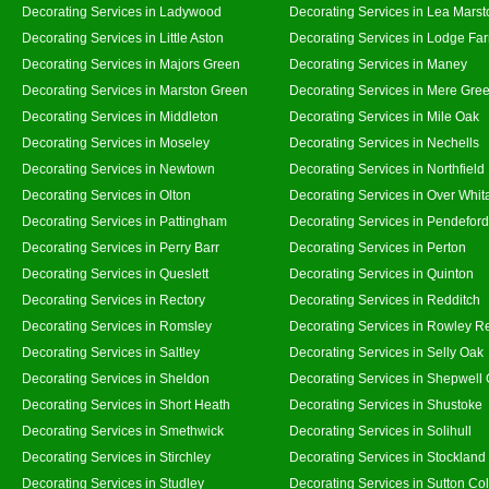
Decorating Services in Ladywood
Decorating Services in Lea Marst
Decorating Services in Little Aston
Decorating Services in Lodge Fa
Decorating Services in Majors Green
Decorating Services in Maney
Decorating Services in Marston Green
Decorating Services in Mere Gre
Decorating Services in Middleton
Decorating Services in Mile Oak
Decorating Services in Moseley
Decorating Services in Nechells
Decorating Services in Newtown
Decorating Services in Northfield
Decorating Services in Olton
Decorating Services in Over Whit
Decorating Services in Pattingham
Decorating Services in Pendeford
Decorating Services in Perry Barr
Decorating Services in Perton
Decorating Services in Queslett
Decorating Services in Quinton
Decorating Services in Rectory
Decorating Services in Redditch
Decorating Services in Romsley
Decorating Services in Rowley R
Decorating Services in Saltley
Decorating Services in Selly Oak
Decorating Services in Sheldon
Decorating Services in Shepwell
Decorating Services in Short Heath
Decorating Services in Shustoke
Decorating Services in Smethwick
Decorating Services in Solihull
Decorating Services in Stirchley
Decorating Services in Stockland
Decorating Services in Studley
Decorating Services in Sutton Col