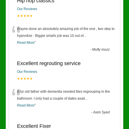
Hip hop classics
Our Reviews
★★★★★
“
Wayne done an absolutely amazing job of the one , two step to
hypnotize - Biggie smalls job was 10 out of
...
Read More
”
-
Mufty muzz
Excellent regrouting service
Our Reviews
★★★★★
“
80yr old father with dementia needed tiles regrouping in the
bathroom. I only had a couple of dates avail
...
Read More
”
-
Asim Syed
Excellent Fixer