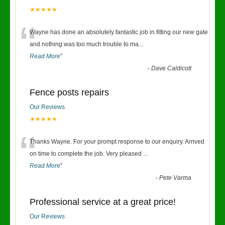
★★★★★
“
Wayne has done an absolutely fantastic job in fitting our new gate
and nothing was too much trouble to ma
...
Read More
”
-
Dave Caldicott
Fence posts repairs
Our Reviews
★★★★★
“
Thanks Wayne. For your prompt response to our enquiry. Arrived
on time to complete the job. Very pleased
...
Read More
”
-
Pete Varma
Professional service at a great price!
Our Reviews