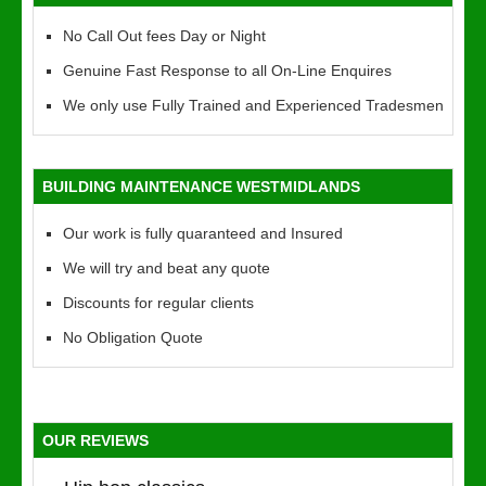
No Call Out fees Day or Night
Genuine Fast Response to all On-Line Enquires
We only use Fully Trained and Experienced Tradesmen
BUILDING MAINTENANCE WESTMIDLANDS
Our work is fully quaranteed and Insured
We will try and beat any quote
Discounts for regular clients
No Obligation Quote
OUR REVIEWS