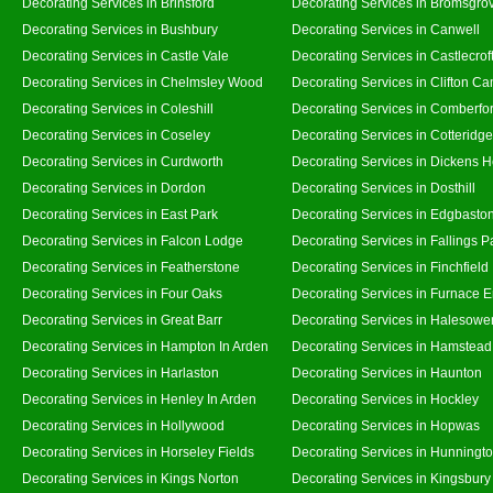
Decorating Services in Brinsford
Decorating Services in Bromsgro
Decorating Services in Bushbury
Decorating Services in Canwell
Decorating Services in Castle Vale
Decorating Services in Castlecrof
Decorating Services in Chelmsley Wood
Decorating Services in Clifton Ca
Decorating Services in Coleshill
Decorating Services in Comberfo
Decorating Services in Coseley
Decorating Services in Cotteridge
Decorating Services in Curdworth
Decorating Services in Dickens 
Decorating Services in Dordon
Decorating Services in Dosthill
Decorating Services in East Park
Decorating Services in Edgbasto
Decorating Services in Falcon Lodge
Decorating Services in Fallings P
Decorating Services in Featherstone
Decorating Services in Finchfield
Decorating Services in Four Oaks
Decorating Services in Furnace 
Decorating Services in Great Barr
Decorating Services in Halesowe
Decorating Services in Hampton In Arden
Decorating Services in Hamstead
Decorating Services in Harlaston
Decorating Services in Haunton
Decorating Services in Henley In Arden
Decorating Services in Hockley
Decorating Services in Hollywood
Decorating Services in Hopwas
Decorating Services in Horseley Fields
Decorating Services in Hunningt
Decorating Services in Kings Norton
Decorating Services in Kingsbury