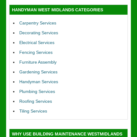
HANDYMAN WEST MIDLANDS CATEGORIES
Carpentry Services
Decorating Services
Electrical Services
Fencing Services
Furniture Assembly
Gardening Services
Handyman Services
Plumbing Services
Roofing Services
Tiling Services
WHY USE BUILDING MAINTENANCE WESTMIDLANDS