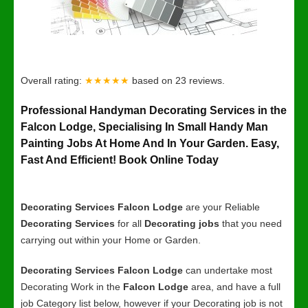
Overall rating:
★★★★★
based on
23
reviews.
Professional Handyman Decorating Services in the
Falcon Lodge, Specialising In Small Handy Man
Painting Jobs At Home And In Your Garden. Easy,
Fast And Efficient! Book Online Today
Decorating Services Falcon Lodge
are your Reliable
Decorating Services
for all
Decorating jobs
that you need
carrying out within your Home or Garden.
Decorating Services Falcon Lodge
can undertake most
Decorating Work in the
Falcon Lodge
area, and have a full
job Category list below, however if your Decorating job is not