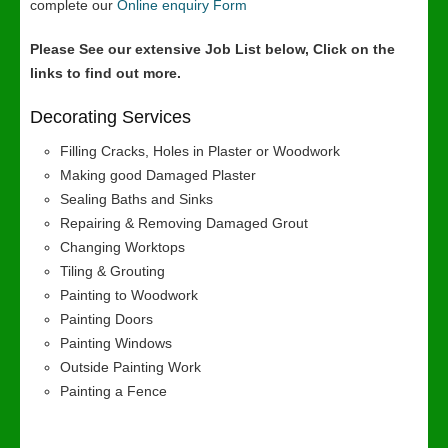
complete our
Online enquiry Form
Please See our extensive Job List below, Click on the
links to find out more.
Decorating Services
Filling Cracks, Holes in Plaster or Woodwork
Making good Damaged Plaster
Sealing Baths and Sinks
Repairing & Removing Damaged Grout
Changing Worktops
Tiling & Grouting
Painting to Woodwork
Painting Doors
Painting Windows
Outside Painting Work
Painting a Fence