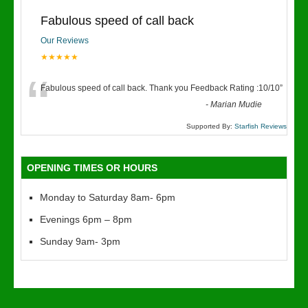
Fabulous speed of call back
Our Reviews
★★★★★
“
Fabulous speed of call back. Thank you Feedback Rating :10/10
”
-
Marian Mudie
Supported By:
Starfish Reviews
OPENING TIMES OR HOURS
Monday to Saturday 8am- 6pm
Evenings 6pm – 8pm
Sunday 9am- 3pm