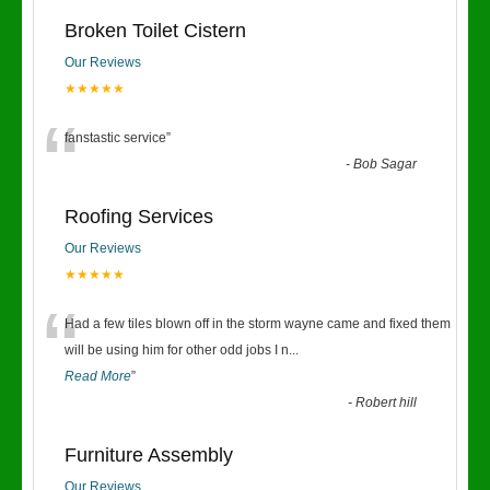
Broken Toilet Cistern
Our Reviews
★★★★★
“
fanstastic service
”
-
Bob Sagar
Roofing Services
Our Reviews
★★★★★
“
Had a few tiles blown off in the storm wayne came and fixed them
will be using him for other odd jobs I n
...
Read More
”
-
Robert hill
Furniture Assembly
Our Reviews