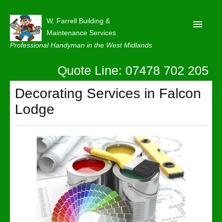
W. Farrell Building &
Maintenance Services
Professional Handyman in the West Midlands
Quote Line: 07478 702 205
Home
About
Decorating Services in Falcon
Lodge
Our Reviews
Privacy
Latest News
Contact Us