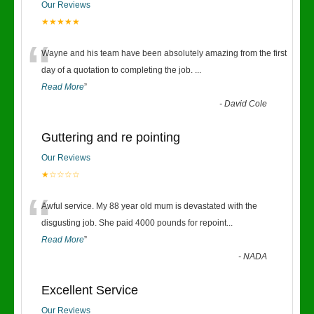
Our Reviews
★★★★★
“
Wayne and his team have been absolutely amazing from the first
day of a quotation to completing the job.
...
Read More
”
-
David Cole
Guttering and re pointing
Our Reviews
★☆☆☆☆
“
Awful service. My 88 year old mum is devastated with the
disgusting job. She paid 4000 pounds for repoint
...
Read More
”
-
NADA
Excellent Service
Our Reviews