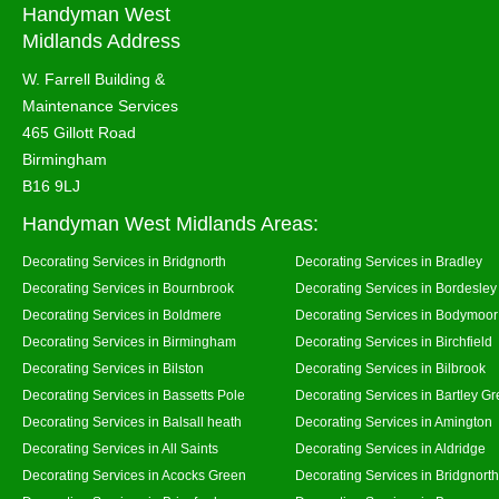
Handyman West
Midlands Address
W. Farrell Building &
Maintenance Services
465 Gillott Road
Birmingham
B16 9LJ
Handyman West Midlands Areas:
Decorating Services in Bridgnorth
Decorating Services in Bradley
Decorating Services in Bournbrook
Decorating Services in Bordesley
Decorating Services in Boldmere
Decorating Services in Bodymoor
Decorating Services in Birmingham
Decorating Services in Birchfield
Decorating Services in Bilston
Decorating Services in Bilbrook
Decorating Services in Bassetts Pole
Decorating Services in Bartley G
Decorating Services in Balsall heath
Decorating Services in Amington
Decorating Services in All Saints
Decorating Services in Aldridge
Decorating Services in Acocks Green
Decorating Services in Bridgnort