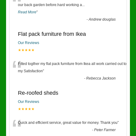
“
our back garden before.hard working a
...
Read More
”
-
Andrew douglas
Flat pack furniture from Ikea
Our Reviews
★★★★★
“
Fitted togther my flat pack furniture from Ikea all work carried out to
my Satisfaction
”
-
Rebecca Jackson
Re-roofed sheds
Our Reviews
★★★★★
“
Quick and efficient service, great value for money. Thank you
”
-
Peter Farmer