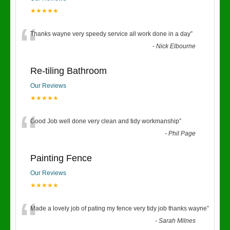
★★★★★
“
Thanks wayne very speedy service all work done in a day
”
-
Nick Elbourne
Re-tiling Bathroom
Our Reviews
★★★★★
“
Good Job well done very clean and tidy workmanship
”
-
Phil Page
Painting Fence
Our Reviews
★★★★★
“
Made a lovely job of pating my fence very tidy job thanks wayne
”
-
Sarah Milnes