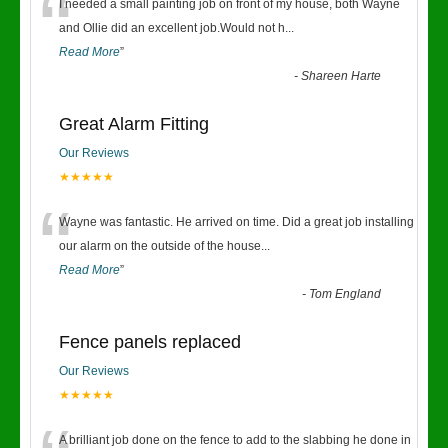
“
I needed a small painting job on front of my house, both Wayne
and Ollie did an excellent job.Would not h
...
Read More
”
-
Shareen Harte
Great Alarm Fitting
Our Reviews
★★★★★
“
Wayne was fantastic. He arrived on time. Did a great job installing
our alarm on the outside of the house
...
Read More
”
-
Tom England
Fence panels replaced
Our Reviews
★★★★★
A brilliant job done on the fence to add to the slabbing he done in