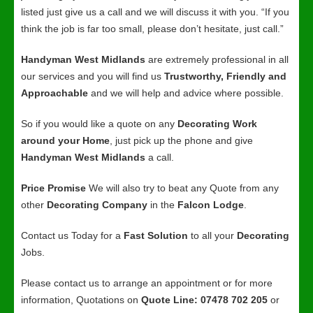
listed just give us a call and we will discuss it with you. “If you
think the job is far too small, please don’t hesitate, just call.”
Handyman West Midlands
are extremely professional in all
our services and you will find us
Trustworthy, Friendly and
Approachable
and we will help and advice where possible.
So if you would like a quote on any
Decorating Work
around your Home
, just pick up the phone and give
Handyman West Midlands
a call.
Price Promise
We will also try to beat any Quote from any
other
Decorating Company
in the
Falcon Lodge
.
Contact us Today for a
Fast Solution
to all your
Decorating
Jobs.
Please contact us to arrange an appointment or for more
information, Quotations on
Quote Line: 07478 702 205
or