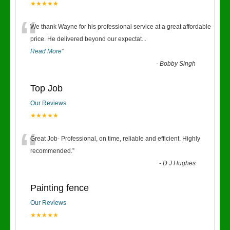
★★★★★
“
We thank Wayne for his professional service at a great affordable
price. He delivered beyond our expectat
...
Read More
”
-
Bobby Singh
Top Job
Our Reviews
★★★★★
“
Great Job- Professional, on time, reliable and efficient. Highly
recommended.
”
-
D J Hughes
Painting fence
Our Reviews
★★★★★