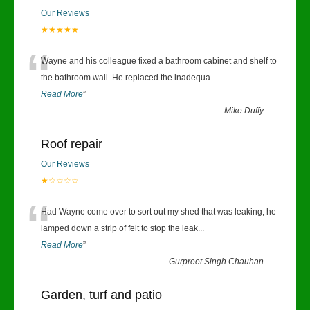
Our Reviews
★★★★★
“
Wayne and his colleague fixed a bathroom cabinet and shelf to
the bathroom wall. He replaced the inadequa
...
Read More
”
-
Mike Duffy
Roof repair
Our Reviews
★☆☆☆☆
“
Had Wayne come over to sort out my shed that was leaking, he
lamped down a strip of felt to stop the leak
...
Read More
”
-
Gurpreet Singh Chauhan
Garden, turf and patio