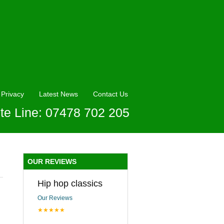
Privacy
Latest News
Contact Us
te Line: 07478 702 205
OUR REVIEWS
Hip hop classics
Our Reviews
★★★★★