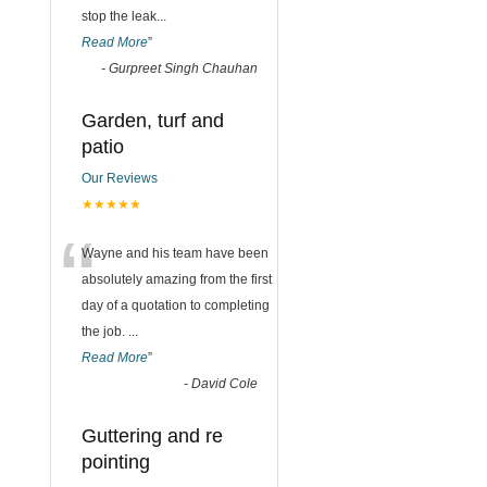
stop the leak
...
Read More
”
-
Gurpreet Singh Chauhan
Garden, turf and
patio
Our Reviews
★★★★★
“
Wayne and his team have been
absolutely amazing from the first
day of a quotation to completing
the job.
...
Read More
”
-
David Cole
Guttering and re
pointing