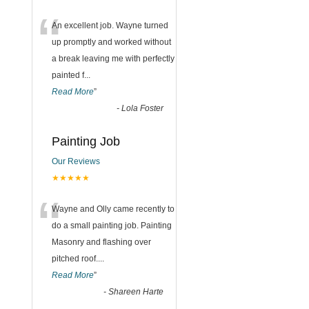
“
An excellent job. Wayne turned
up promptly and worked without
a break leaving me with perfectly
painted f
...
Read More
”
-
Lola Foster
Painting Job
Our Reviews
★★★★★
“
Wayne and Olly came recently to
do a small painting job. Painting
Masonry and flashing over
pitched roof.
...
Read More
”
-
Shareen Harte