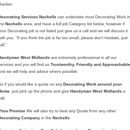
Garden.
Decorating Services Nechells
can undertake most Decorating Work i
the
Nechells
area, and have a full job Category list below, however if
our Decorating job is not listed just give us a call and we will discuss it
ith you. “If you think the job is far too small, please don’t hesitate, just
all.”
Handyman West Midlands
are extremely professional in all our
services and you will find us
Trustworthy, Friendly and Approachable
and we will help and advice where possible.
So if you would like a quote on any
Decorating Work around your
Home
, just pick up the phone and give
Handyman West Midlands
a
all.
Price Promise
We will also try to beat any Quote from any other
Decorating Company
in the
Nechells
.