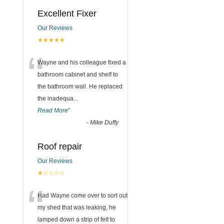
Excellent Fixer
Our Reviews
n
★★★★★
“
Wayne and his colleague fixed a
bathroom cabinet and shelf to
the bathroom wall. He replaced
the inadequa
...
Read More
”
-
Mike Duffy
Roof repair
Our Reviews
★☆☆☆☆
“
Had Wayne come over to sort out
my shed that was leaking, he
lamped down a strip of felt to