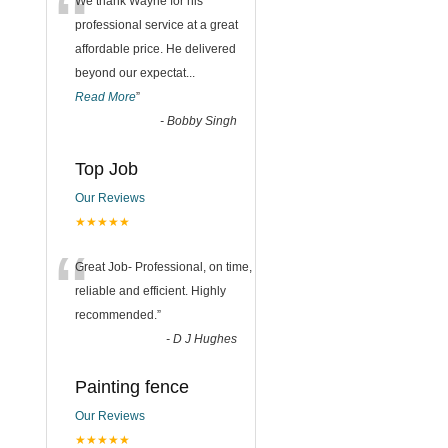
“
We thank Wayne for his
professional service at a great
affordable price. He delivered
beyond our expectat
...
Read More
”
-
Bobby Singh
Top Job
Our Reviews
★★★★★
“
Great Job- Professional, on time,
reliable and efficient. Highly
recommended.
”
-
D J Hughes
Painting fence
Our Reviews
★★★★★