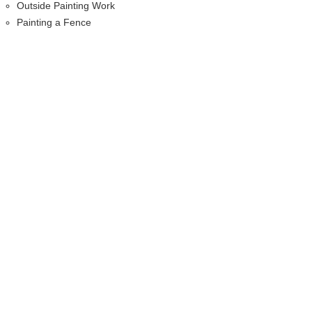
Outside Painting Work
Painting a Fence