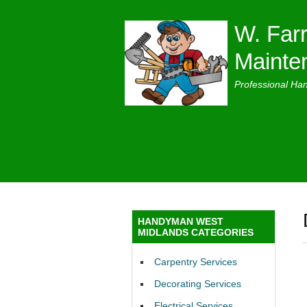
W. Farr
Mainte
Professional Ha
HANDYMAN WEST
MIDLANDS CATEGORIES
Carpentry Services
Decorating Services
Electrical Services