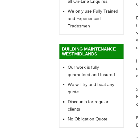
all On-Line Enquires
We only use Fully Trained
and Experienced
Tradesmen
y
w
c
BUILDING MAINTENANCE
WESTMIDLANDS
Our work is fully
quaranteed and Insured
We will try and beat any
quote
Discounts for regular
c
clients
No Obligation Quote