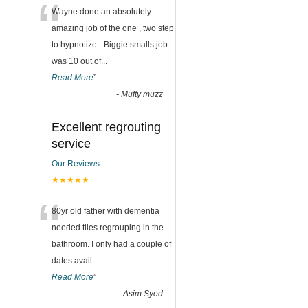
“
Wayne done an absolutely
amazing job of the one , two step
to hypnotize - Biggie smalls job
was 10 out of
...
Read More
”
-
Mufty muzz
Excellent regrouting
service
Our Reviews
★★★★★
“
80yr old father with dementia
needed tiles regrouping in the
bathroom. I only had a couple of
dates avail
...
Read More
”
-
Asim Syed