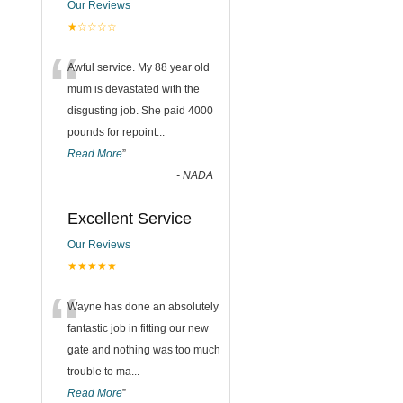
Our Reviews
★☆☆☆☆
“
Awful service. My 88 year old
mum is devastated with the
disgusting job. She paid 4000
pounds for repoint
...
Read More
”
-
NADA
Excellent Service
Our Reviews
★★★★★
“
Wayne has done an absolutely
fantastic job in fitting our new
gate and nothing was too much
trouble to ma
...
Read More
”