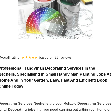
Overall rating:
★★★★★
based on
23
reviews.
Professional Handyman Decorating Services in the
Nechells, Specialising In Small Handy Man Painting Jobs At
Home And In Your Garden. Easy, Fast And Efficient! Book
Online Today
Decorating Services Nechells
are your Reliable
Decorating Services
or all
Decorating jobs
that you need carrying out within your Home or