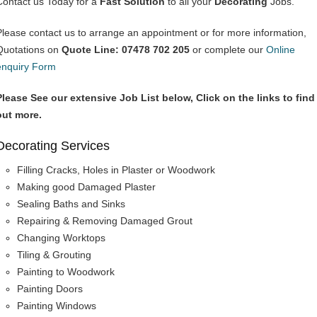
Contact us Today for a
Fast Solution
to all your
Decorating
Jobs.
Please contact us to arrange an appointment or for more information,
Quotations on
Quote Line: 07478 702 205
or complete our
Online
enquiry Form
Please See our extensive Job List below, Click on the links to find
out more.
Decorating Services
Filling Cracks, Holes in Plaster or Woodwork
Making good Damaged Plaster
Sealing Baths and Sinks
Repairing & Removing Damaged Grout
Changing Worktops
Tiling & Grouting
Painting to Woodwork
Painting Doors
Painting Windows