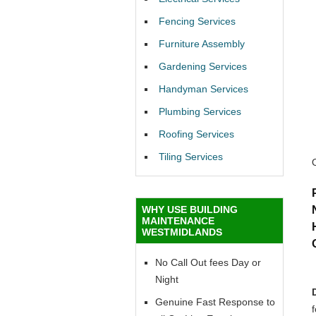
Fencing Services
Furniture Assembly
Gardening Services
Handyman Services
Plumbing Services
Roofing Services
Tiling Services
WHY USE BUILDING
MAINTENANCE
WESTMIDLANDS
No Call Out fees Day or
Night
Genuine Fast Response to
f