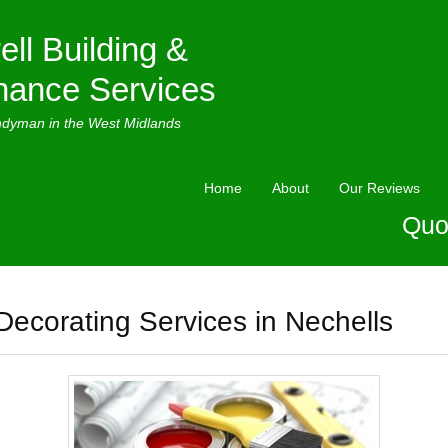
ell Building &
nance Services
ndyman in the West Midlands
Home
About
Our Reviews
Quo
Decorating Services in Nechells