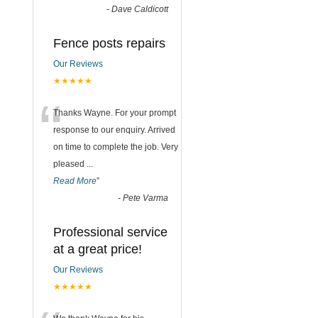
-
Dave Caldicott
Fence posts repairs
Our Reviews
★★★★★
“
Thanks Wayne. For your prompt
response to our enquiry. Arrived
on time to complete the job. Very
pleased
...
Read More
”
-
Pete Varma
Professional service
at a great price!
Our Reviews
★★★★★