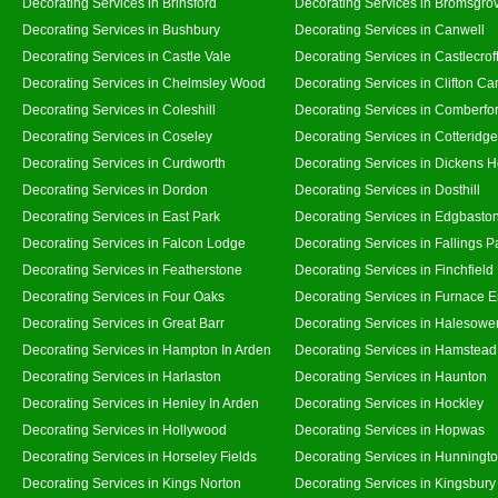
Decorating Services in Brinsford
Decorating Services in Bromsgro
Decorating Services in Bushbury
Decorating Services in Canwell
Decorating Services in Castle Vale
Decorating Services in Castlecrof
Decorating Services in Chelmsley Wood
Decorating Services in Clifton Ca
Decorating Services in Coleshill
Decorating Services in Comberfo
Decorating Services in Coseley
Decorating Services in Cotteridge
Decorating Services in Curdworth
Decorating Services in Dickens 
Decorating Services in Dordon
Decorating Services in Dosthill
Decorating Services in East Park
Decorating Services in Edgbasto
Decorating Services in Falcon Lodge
Decorating Services in Fallings P
Decorating Services in Featherstone
Decorating Services in Finchfield
Decorating Services in Four Oaks
Decorating Services in Furnace 
Decorating Services in Great Barr
Decorating Services in Halesowe
Decorating Services in Hampton In Arden
Decorating Services in Hamstead
Decorating Services in Harlaston
Decorating Services in Haunton
Decorating Services in Henley In Arden
Decorating Services in Hockley
Decorating Services in Hollywood
Decorating Services in Hopwas
Decorating Services in Horseley Fields
Decorating Services in Hunningt
Decorating Services in Kings Norton
Decorating Services in Kingsbury