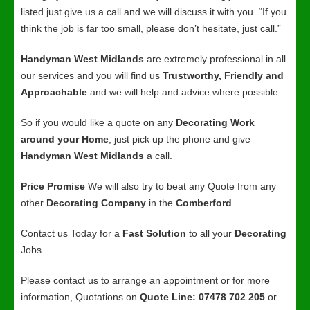
listed just give us a call and we will discuss it with you. “If you
think the job is far too small, please don’t hesitate, just call.”
Handyman West Midlands
are extremely professional in all
our services and you will find us
Trustworthy, Friendly and
Approachable
and we will help and advice where possible.
So if you would like a quote on any
Decorating Work
around your Home
, just pick up the phone and give
Handyman West Midlands
a call.
Price Promise
We will also try to beat any Quote from any
other
Decorating Company
in the
Comberford
.
Contact us Today for a
Fast Solution
to all your
Decorating
Jobs.
Please contact us to arrange an appointment or for more
information, Quotations on
Quote Line: 07478 702 205
or