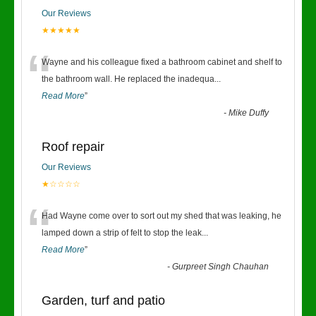
Our Reviews
★★★★★
“
Wayne and his colleague fixed a bathroom cabinet and shelf to
the bathroom wall. He replaced the inadequa
...
Read More
”
-
Mike Duffy
Roof repair
Our Reviews
★☆☆☆☆
“
Had Wayne come over to sort out my shed that was leaking, he
lamped down a strip of felt to stop the leak
...
Read More
”
-
Gurpreet Singh Chauhan
Garden, turf and patio