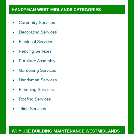
HANDYMAN WEST MIDLANDS CATEGORIES
Carpentry Services
Decorating Services
Electrical Services
Fencing Services
Furniture Assembly
Gardening Services
Handyman Services
Plumbing Services
Roofing Services
Tiling Services
WHY USE BUILDING MAINTENANCE WESTMIDLANDS