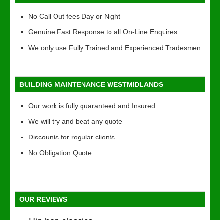
No Call Out fees Day or Night
Genuine Fast Response to all On-Line Enquires
We only use Fully Trained and Experienced Tradesmen
BUILDING MAINTENANCE WESTMIDLANDS
Our work is fully quaranteed and Insured
We will try and beat any quote
Discounts for regular clients
No Obligation Quote
OUR REVIEWS