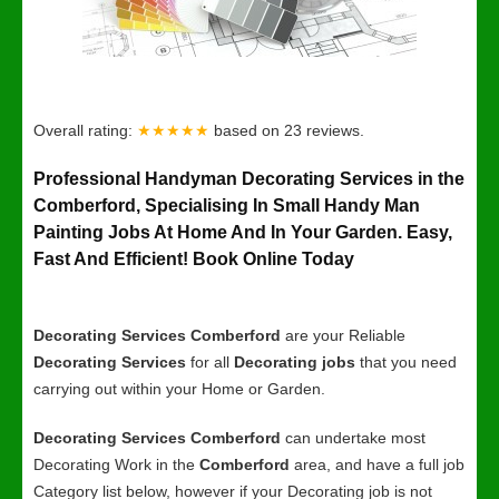
Overall rating:
★★★★★
based on
23
reviews.
Professional Handyman Decorating Services in the
Comberford, Specialising In Small Handy Man
Painting Jobs At Home And In Your Garden. Easy,
Fast And Efficient! Book Online Today
Decorating Services Comberford
are your Reliable
Decorating Services
for all
Decorating jobs
that you need
carrying out within your Home or Garden.
Decorating Services Comberford
can undertake most
Decorating Work in the
Comberford
area, and have a full job
Category list below, however if your Decorating job is not