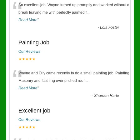
“
An excellent job. Wayne turned up promptly and worked without a
break leaving me with perfectly painted f
...
Read More
”
-
Lola Foster
Painting Job
Our Reviews
★★★★★
“
Wayne and Olly came recently to do a small painting job. Painting
Masonry and flashing over pitched roof.
...
Read More
”
-
Shareen Harte
Excellent job
Our Reviews
★★★★★