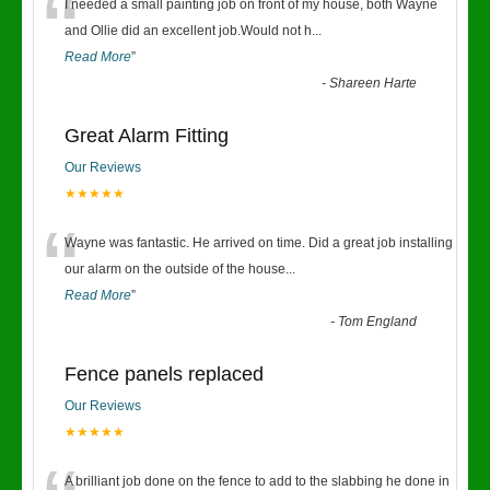
“
I needed a small painting job on front of my house, both Wayne
and Ollie did an excellent job.Would not h
...
Read More
”
-
Shareen Harte
Great Alarm Fitting
Our Reviews
★★★★★
“
Wayne was fantastic. He arrived on time. Did a great job installing
our alarm on the outside of the house
...
Read More
”
-
Tom England
Fence panels replaced
Our Reviews
★★★★★
A brilliant job done on the fence to add to the slabbing he done in