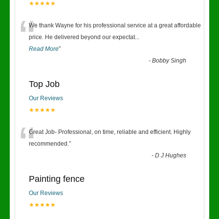
★★★★★
“
We thank Wayne for his professional service at a great affordable
price. He delivered beyond our expectat
...
Read More
”
-
Bobby Singh
Top Job
Our Reviews
★★★★★
“
Great Job- Professional, on time, reliable and efficient. Highly
recommended.
”
-
D J Hughes
Painting fence
Our Reviews
★★★★★