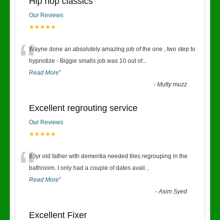
Hip hop classics
Our Reviews
★★★★★
“
Wayne done an absolutely amazing job of the one , two step to
hypnotize - Biggie smalls job was 10 out of
...
Read More
”
-
Mufty muzz
Excellent regrouting service
Our Reviews
★★★★★
“
80yr old father with dementia needed tiles regrouping in the
bathroom. I only had a couple of dates avail
...
Read More
”
-
Asim Syed
Excellent Fixer