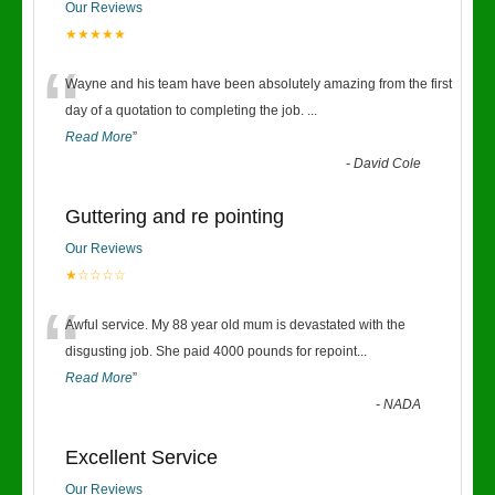
Our Reviews
★★★★★
“
Wayne and his team have been absolutely amazing from the first
day of a quotation to completing the job.
...
Read More
”
-
David Cole
Guttering and re pointing
Our Reviews
★☆☆☆☆
“
Awful service. My 88 year old mum is devastated with the
disgusting job. She paid 4000 pounds for repoint
...
Read More
”
-
NADA
Excellent Service
Our Reviews