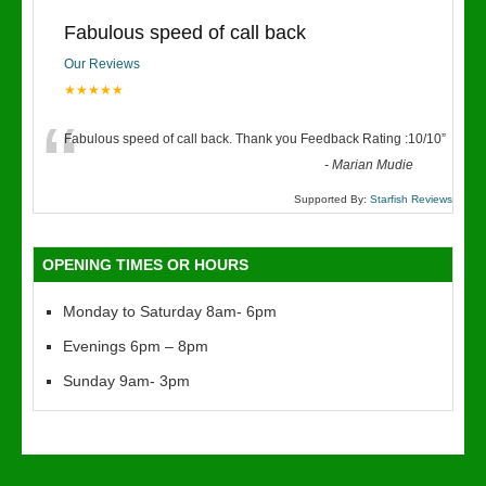
Fabulous speed of call back
Our Reviews
★★★★★
“
Fabulous speed of call back. Thank you Feedback Rating :10/10
”
-
Marian Mudie
Supported By:
Starfish Reviews
OPENING TIMES OR HOURS
Monday to Saturday 8am- 6pm
Evenings 6pm – 8pm
Sunday 9am- 3pm