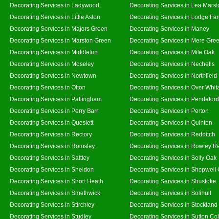
Decorating Services in Ladywood
Decorating Services in Lea Marst
Decorating Services in Little Aston
Decorating Services in Lodge Fa
Decorating Services in Majors Green
Decorating Services in Maney
Decorating Services in Marston Green
Decorating Services in Mere Gre
Decorating Services in Middleton
Decorating Services in Mile Oak
Decorating Services in Moseley
Decorating Services in Nechells
Decorating Services in Newtown
Decorating Services in Northfield
Decorating Services in Olton
Decorating Services in Over Whit
Decorating Services in Pattingham
Decorating Services in Pendeford
Decorating Services in Perry Barr
Decorating Services in Perton
Decorating Services in Queslett
Decorating Services in Quinton
Decorating Services in Rectory
Decorating Services in Redditch
Decorating Services in Romsley
Decorating Services in Rowley R
Decorating Services in Saltley
Decorating Services in Selly Oak
Decorating Services in Sheldon
Decorating Services in Shepwell
Decorating Services in Short Heath
Decorating Services in Shustoke
Decorating Services in Smethwick
Decorating Services in Solihull
Decorating Services in Stirchley
Decorating Services in Stockland
Decorating Services in Studley
Decorating Services in Sutton Col