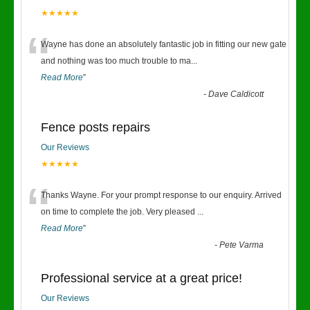
★★★★★
“
Wayne has done an absolutely fantastic job in fitting our new gate
and nothing was too much trouble to ma
...
Read More
”
-
Dave Caldicott
Fence posts repairs
Our Reviews
★★★★★
“
Thanks Wayne. For your prompt response to our enquiry. Arrived
on time to complete the job. Very pleased
...
Read More
”
-
Pete Varma
Professional service at a great price!
Our Reviews