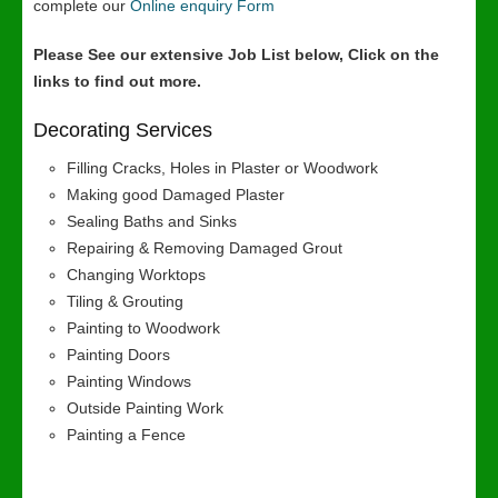
complete our
Online enquiry Form
Please See our extensive Job List below, Click on the
links to find out more.
Decorating Services
Filling Cracks, Holes in Plaster or Woodwork
Making good Damaged Plaster
Sealing Baths and Sinks
Repairing & Removing Damaged Grout
Changing Worktops
Tiling & Grouting
Painting to Woodwork
Painting Doors
Painting Windows
Outside Painting Work
Painting a Fence