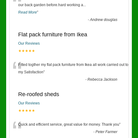
“
our back garden before.hard working a
...
Read More
”
-
Andrew douglas
Flat pack furniture from Ikea
Our Reviews
★★★★★
“
Fitted togther my flat pack furniture from Ikea all work carried out to
my Satisfaction
”
-
Rebecca Jackson
Re-roofed sheds
Our Reviews
★★★★★
“
Quick and efficient service, great value for money. Thank you
”
-
Peter Farmer