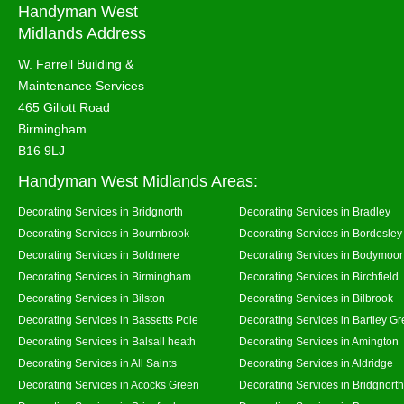
Handyman West
Midlands Address
W. Farrell Building &
Maintenance Services
465 Gillott Road
Birmingham
B16 9LJ
Handyman West Midlands Areas:
Decorating Services in Bridgnorth
Decorating Services in Bradley
Decorating Services in Bournbrook
Decorating Services in Bordesley
Decorating Services in Boldmere
Decorating Services in Bodymoor
Decorating Services in Birmingham
Decorating Services in Birchfield
Decorating Services in Bilston
Decorating Services in Bilbrook
Decorating Services in Bassetts Pole
Decorating Services in Bartley G
Decorating Services in Balsall heath
Decorating Services in Amington
Decorating Services in All Saints
Decorating Services in Aldridge
Decorating Services in Acocks Green
Decorating Services in Bridgnort