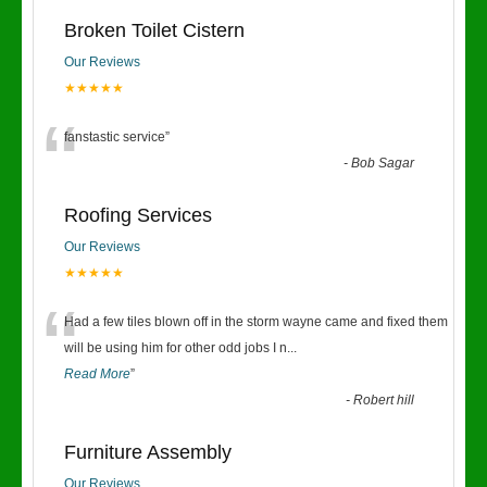
Broken Toilet Cistern
Our Reviews
★★★★★
“
fanstastic service
”
-
Bob Sagar
Roofing Services
Our Reviews
★★★★★
“
Had a few tiles blown off in the storm wayne came and fixed them
will be using him for other odd jobs I n
...
Read More
”
-
Robert hill
Furniture Assembly
Our Reviews