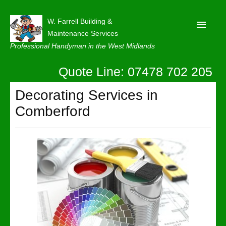
W. Farrell Building &
Maintenance Services
Professional Handyman in the West Midlands
Quote Line: 07478 702 205
Home
About
Decorating Services in
Comberford
Our Reviews
Privacy
Latest News
Contact Us