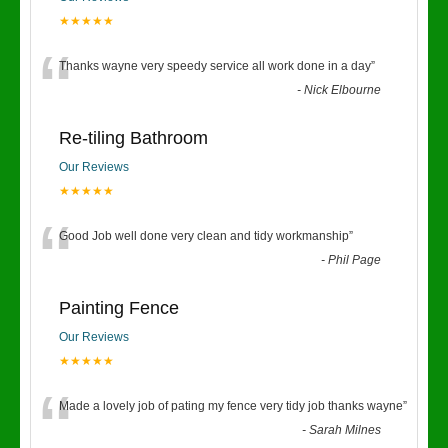
★★★★★
“
Thanks wayne very speedy service all work done in a day
”
-
Nick Elbourne
Re-tiling Bathroom
Our Reviews
★★★★★
“
Good Job well done very clean and tidy workmanship
”
-
Phil Page
Painting Fence
Our Reviews
★★★★★
“
Made a lovely job of pating my fence very tidy job thanks wayne
”
-
Sarah Milnes