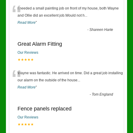
“
I needed a small painting job on front of my house, both Wayne
and Ollie did an excellent job.Would not h
...
Read More
”
-
Shareen Harte
Great Alarm Fitting
Our Reviews
★★★★★
“
Wayne was fantastic. He arrived on time. Did a great job installing
our alarm on the outside of the house
...
Read More
”
-
Tom England
Fence panels replaced
Our Reviews
★★★★★