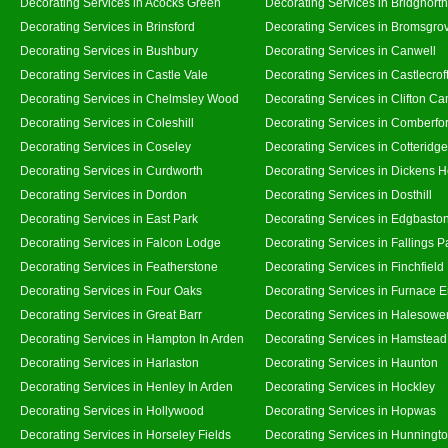
Decorating Services in Acocks Green
Decorating Services in Bridgnort
Decorating Services in Brinsford
Decorating Services in Bromsgro
Decorating Services in Bushbury
Decorating Services in Canwell
Decorating Services in Castle Vale
Decorating Services in Castlecrof
Decorating Services in Chelmsley Wood
Decorating Services in Clifton Ca
Decorating Services in Coleshill
Decorating Services in Comberfo
Decorating Services in Coseley
Decorating Services in Cotteridge
Decorating Services in Curdworth
Decorating Services in Dickens 
Decorating Services in Dordon
Decorating Services in Dosthill
Decorating Services in East Park
Decorating Services in Edgbasto
Decorating Services in Falcon Lodge
Decorating Services in Fallings P
Decorating Services in Featherstone
Decorating Services in Finchfield
Decorating Services in Four Oaks
Decorating Services in Furnace 
Decorating Services in Great Barr
Decorating Services in Halesowe
Decorating Services in Hampton In Arden
Decorating Services in Hamstead
Decorating Services in Harlaston
Decorating Services in Haunton
Decorating Services in Henley In Arden
Decorating Services in Hockley
Decorating Services in Hollywood
Decorating Services in Hopwas
Decorating Services in Horseley Fields
Decorating Services in Hunningt