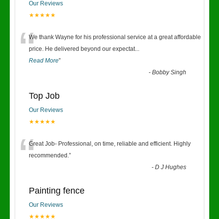
Our Reviews
★★★★★
“
We thank Wayne for his professional service at a great affordable
price. He delivered beyond our expectat
...
Read More
”
-
Bobby Singh
Top Job
Our Reviews
★★★★★
“
Great Job- Professional, on time, reliable and efficient. Highly
recommended.
”
-
D J Hughes
Painting fence
Our Reviews
★★★★★