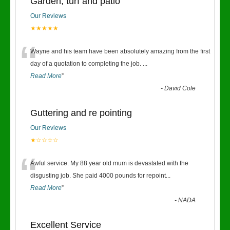
Garden, turf and patio
Our Reviews
★★★★★
“
Wayne and his team have been absolutely amazing from the first
day of a quotation to completing the job.
...
Read More
”
-
David Cole
Guttering and re pointing
Our Reviews
★☆☆☆☆
“
Awful service. My 88 year old mum is devastated with the
disgusting job. She paid 4000 pounds for repoint
...
Read More
”
-
NADA
Excellent Service