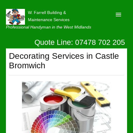
W. Farrell Building &
Maintenance Services
Professional Handyman in the West Midlands
Quote Line: 07478 702 205
Home
About
Decorating Services in Castle
Bromwich
Our Reviews
Privacy
Latest News
Contact Us