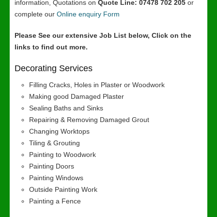
information, Quotations on
Quote Line: 07478 702 205
or
complete our
Online enquiry Form
Please See our extensive Job List below, Click on the
links to find out more.
Decorating Services
Filling Cracks, Holes in Plaster or Woodwork
Making good Damaged Plaster
Sealing Baths and Sinks
Repairing & Removing Damaged Grout
Changing Worktops
Tiling & Grouting
Painting to Woodwork
Painting Doors
Painting Windows
Outside Painting Work
Painting a Fence