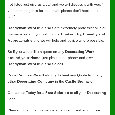
not listed just give us a call and we will discuss it with you. “If
you think the job is far too small, please don’t hesitate, just
call.”
Handyman West Midlands
are extremely professional in all
our services and you will find us
Trustworthy, Friendly and
Approachable
and we will help and advice where possible.
So if you would like a quote on any
Decorating Work
around your Home
, just pick up the phone and give
Handyman West Midlands
a call.
Price Promise
We will also try to beat any Quote from any
other
Decorating Company
in the
Castle Bromwich
.
Contact us Today for a
Fast Solution
to all your
Decorating
Jobs.
Please contact us to arrange an appointment or for more