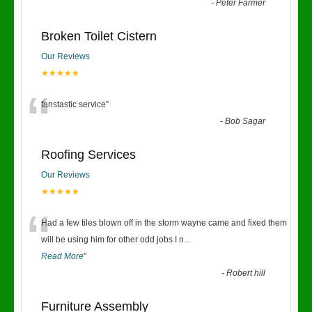
“
-
Peter Farmer
Broken Toilet Cistern
Our Reviews
★★★★★
“
fanstastic service
”
-
Bob Sagar
Roofing Services
Our Reviews
★★★★★
“
Had a few tiles blown off in the storm wayne came and fixed them
will be using him for other odd jobs I n
...
Read More
”
-
Robert hill
Furniture Assembly