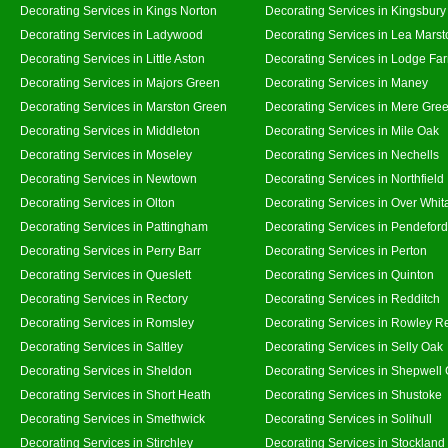
Decorating Services in Kings Norton
Decorating Services in Kingsbury
Decorating Services in Ladywood
Decorating Services in Lea Marst
Decorating Services in Little Aston
Decorating Services in Lodge Fa
Decorating Services in Majors Green
Decorating Services in Maney
Decorating Services in Marston Green
Decorating Services in Mere Gre
Decorating Services in Middleton
Decorating Services in Mile Oak
Decorating Services in Moseley
Decorating Services in Nechells
Decorating Services in Newtown
Decorating Services in Northfield
Decorating Services in Olton
Decorating Services in Over Whit
Decorating Services in Pattingham
Decorating Services in Pendeford
Decorating Services in Perry Barr
Decorating Services in Perton
Decorating Services in Queslett
Decorating Services in Quinton
Decorating Services in Rectory
Decorating Services in Redditch
Decorating Services in Romsley
Decorating Services in Rowley R
Decorating Services in Saltley
Decorating Services in Selly Oak
Decorating Services in Sheldon
Decorating Services in Shepwell
Decorating Services in Short Heath
Decorating Services in Shustoke
Decorating Services in Smethwick
Decorating Services in Solihull
Decorating Services in Stirchley
Decorating Services in Stockland