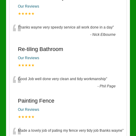
Our Reviews
★★★★★
“
Thanks wayne very speedy service all work done in a day
”
-
Nick Elbourne
Re-tiling Bathroom
Our Reviews
★★★★★
“
Good Job well done very clean and tidy workmanship
”
-
Phil Page
Painting Fence
Our Reviews
★★★★★
Made a lovely job of pating my fence very tidy job thanks wayne
”