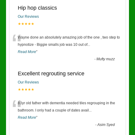
Hip hop classics
Our Reviews
★★★★★
“
Wayne done an absolutely amazing job of the one , two step to
hypnotize - Biggie smalls job was 10 out of
...
Read More
”
-
Mufty muzz
Excellent regrouting service
Our Reviews
★★★★★
“
80yr old father with dementia needed tiles regrouping in the
bathroom. I only had a couple of dates avail
...
Read More
”
-
Asim Syed