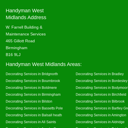
Handyman West
Midlands Address
W. Farrell Building &
Maintenance Services
465 Gillott Road
Birmingham
B16 9LJ
Handyman West Midlands Areas:
Decorating Services in Bridgnorth
Decorating Services in Bradley
Decorating Services in Bournbrook
Decorating Services in Bordesley
Decorating Services in Boldmere
Decorating Services in Bodymoor
Decorating Services in Birmingham
Decorating Services in Birchfield
Decorating Services in Bilston
Decorating Services in Bilbrook
Decorating Services in Bassetts Pole
Decorating Services in Bartley G
Decorating Services in Balsall heath
Decorating Services in Amington
Decorating Services in All Saints
Decorating Services in Aldridge