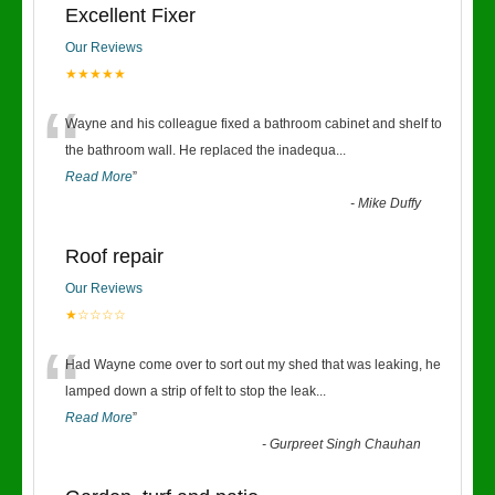
Excellent Fixer
Our Reviews
★★★★★
“
Wayne and his colleague fixed a bathroom cabinet and shelf to
the bathroom wall. He replaced the inadequa
...
Read More
”
-
Mike Duffy
Roof repair
Our Reviews
★☆☆☆☆
“
Had Wayne come over to sort out my shed that was leaking, he
lamped down a strip of felt to stop the leak
...
Read More
”
-
Gurpreet Singh Chauhan