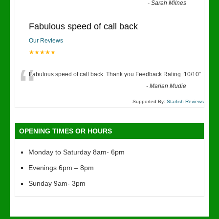
“
-
Sarah Milnes
Fabulous speed of call back
Our Reviews
★★★★★
“
Fabulous speed of call back. Thank you Feedback Rating :10/10
”
-
Marian Mudie
Supported By:
Starfish Reviews
OPENING TIMES OR HOURS
Monday to Saturday 8am- 6pm
Evenings 6pm – 8pm
Sunday 9am- 3pm