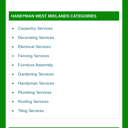
HANDYMAN WEST MIDLANDS CATEGORIES
Carpentry Services
Decorating Services
Electrical Services
Fencing Services
Furniture Assembly
Gardening Services
Handyman Services
Plumbing Services
Roofing Services
Tiling Services