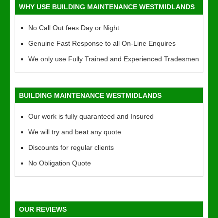
WHY USE BUILDING MAINTENANCE WESTMIDLANDS
No Call Out fees Day or Night
Genuine Fast Response to all On-Line Enquires
We only use Fully Trained and Experienced Tradesmen
BUILDING MAINTENANCE WESTMIDLANDS
Our work is fully quaranteed and Insured
We will try and beat any quote
Discounts for regular clients
No Obligation Quote
OUR REVIEWS