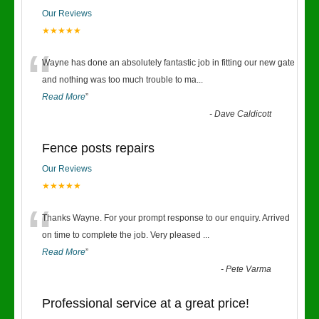
Our Reviews
★★★★★
“
Wayne has done an absolutely fantastic job in fitting our new gate
and nothing was too much trouble to ma
...
Read More
”
-
Dave Caldicott
Fence posts repairs
Our Reviews
★★★★★
“
Thanks Wayne. For your prompt response to our enquiry. Arrived
on time to complete the job. Very pleased
...
Read More
”
-
Pete Varma
Professional service at a great price!