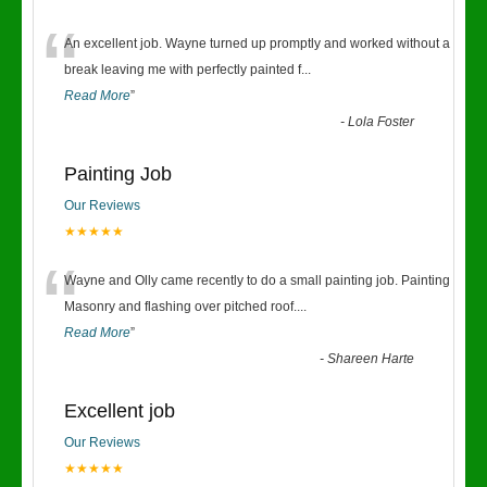
“
An excellent job. Wayne turned up promptly and worked without a
break leaving me with perfectly painted f
...
Read More
”
-
Lola Foster
Painting Job
Our Reviews
★★★★★
“
Wayne and Olly came recently to do a small painting job. Painting
Masonry and flashing over pitched roof.
...
Read More
”
-
Shareen Harte
Excellent job
Our Reviews
★★★★★