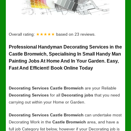
Overall rating:
★★★★★
based on
23
reviews.
Professional Handyman Decorating Services in the
Castle Bromwich, Specialising In Small Handy Man
Painting Jobs At Home And In Your Garden. Easy,
Fast And Efficient! Book Online Today
Decorating Services Castle Bromwich
are your Reliable
Decorating Services
for all
Decorating jobs
that you need
carrying out within your Home or Garden.
Decorating Services Castle Bromwich
can undertake most
Decorating Work in the
Castle Bromwich
area, and have a
full job Category list below, however if your Decorating job is