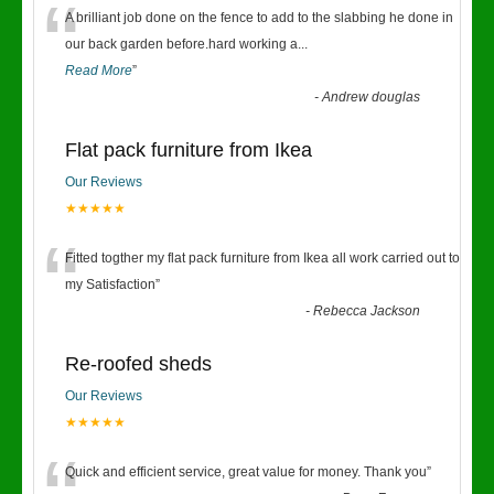
“
A brilliant job done on the fence to add to the slabbing he done in
our back garden before.hard working a
...
Read More
”
-
Andrew douglas
Flat pack furniture from Ikea
Our Reviews
★★★★★
“
Fitted togther my flat pack furniture from Ikea all work carried out to
my Satisfaction
”
-
Rebecca Jackson
Re-roofed sheds
Our Reviews
★★★★★
Quick and efficient service, great value for money. Thank you
”