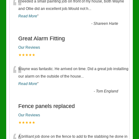
“
I needed a small painting job on front of my house, both Wayne
and Ollie did an excellent job.Would not h
...
Read More
”
-
Shareen Harte
Great Alarm Fitting
Our Reviews
★★★★★
“
Wayne was fantastic. He arrived on time. Did a great job installing
our alarm on the outside of the house
...
Read More
”
-
Tom England
Fence panels replaced
Our Reviews
★★★★★
A brilliant job done on the fence to add to the slabbing he done in