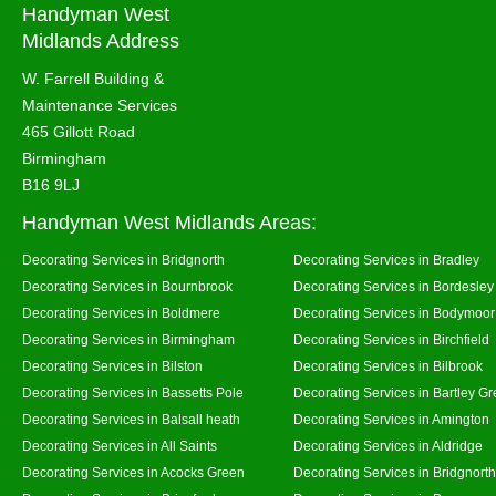
Handyman West
Midlands Address
W. Farrell Building &
Maintenance Services
465 Gillott Road
Birmingham
B16 9LJ
Handyman West Midlands Areas:
Decorating Services in Bridgnorth
Decorating Services in Bradley
Decorating Services in Bournbrook
Decorating Services in Bordesley
Decorating Services in Boldmere
Decorating Services in Bodymoor
Decorating Services in Birmingham
Decorating Services in Birchfield
Decorating Services in Bilston
Decorating Services in Bilbrook
Decorating Services in Bassetts Pole
Decorating Services in Bartley G
Decorating Services in Balsall heath
Decorating Services in Amington
Decorating Services in All Saints
Decorating Services in Aldridge
Decorating Services in Acocks Green
Decorating Services in Bridgnort