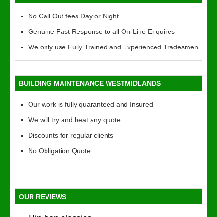
No Call Out fees Day or Night
Genuine Fast Response to all On-Line Enquires
We only use Fully Trained and Experienced Tradesmen
BUILDING MAINTENANCE WESTMIDLANDS
Our work is fully quaranteed and Insured
We will try and beat any quote
Discounts for regular clients
No Obligation Quote
OUR REVIEWS