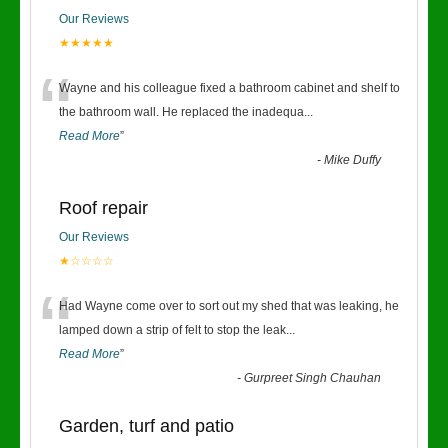
Our Reviews
★★★★★
“
Wayne and his colleague fixed a bathroom cabinet and shelf to
the bathroom wall. He replaced the inadequa
...
Read More
”
-
Mike Duffy
Roof repair
Our Reviews
★☆☆☆☆
“
Had Wayne come over to sort out my shed that was leaking, he
lamped down a strip of felt to stop the leak
...
Read More
”
-
Gurpreet Singh Chauhan
Garden, turf and patio