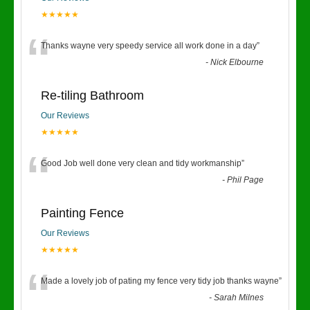
★★★★★
“
Thanks wayne very speedy service all work done in a day
”
-
Nick Elbourne
Re-tiling Bathroom
Our Reviews
★★★★★
“
Good Job well done very clean and tidy workmanship
”
-
Phil Page
Painting Fence
Our Reviews
★★★★★
“
Made a lovely job of pating my fence very tidy job thanks wayne
”
-
Sarah Milnes