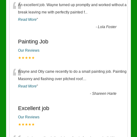
“
An excellent job. Wayne turned up promptly and worked without a
break leaving me with perfectly painted f
...
Read More
”
-
Lola Foster
Painting Job
Our Reviews
★★★★★
“
Wayne and Olly came recently to do a small painting job. Painting
Masonry and flashing over pitched roof.
...
Read More
”
-
Shareen Harte
Excellent job
Our Reviews
★★★★★