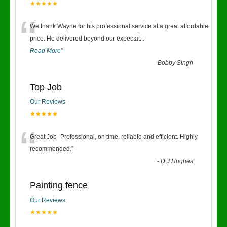
★★★★★
“
We thank Wayne for his professional service at a great affordable
price. He delivered beyond our expectat
...
Read More
”
-
Bobby Singh
Top Job
Our Reviews
★★★★★
“
Great Job- Professional, on time, reliable and efficient. Highly
recommended.
”
-
D J Hughes
Painting fence
Our Reviews
★★★★★