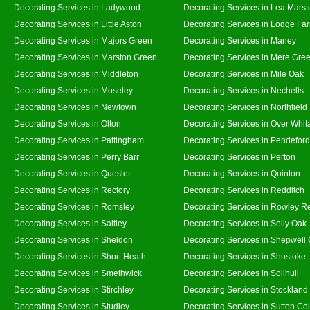
Decorating Services in Ladywood
Decorating Services in Lea Marst
Decorating Services in Little Aston
Decorating Services in Lodge Fa
Decorating Services in Majors Green
Decorating Services in Maney
Decorating Services in Marston Green
Decorating Services in Mere Gre
Decorating Services in Middleton
Decorating Services in Mile Oak
Decorating Services in Moseley
Decorating Services in Nechells
Decorating Services in Newtown
Decorating Services in Northfield
Decorating Services in Olton
Decorating Services in Over Whit
Decorating Services in Pattingham
Decorating Services in Pendeford
Decorating Services in Perry Barr
Decorating Services in Perton
Decorating Services in Queslett
Decorating Services in Quinton
Decorating Services in Rectory
Decorating Services in Redditch
Decorating Services in Romsley
Decorating Services in Rowley R
Decorating Services in Saltley
Decorating Services in Selly Oak
Decorating Services in Sheldon
Decorating Services in Shepwell
Decorating Services in Short Heath
Decorating Services in Shustoke
Decorating Services in Smethwick
Decorating Services in Solihull
Decorating Services in Stirchley
Decorating Services in Stockland
Decorating Services in Studley
Decorating Services in Sutton Col