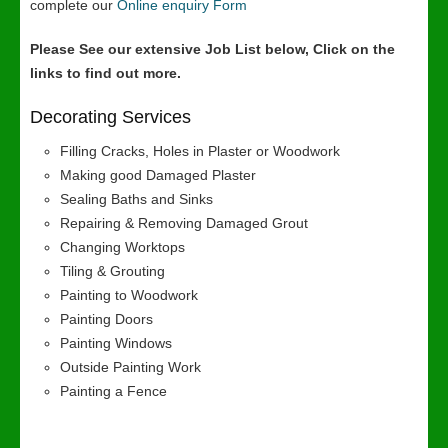
complete our
Online enquiry Form
Please See our extensive Job List below, Click on the
links to find out more.
Decorating Services
Filling Cracks, Holes in Plaster or Woodwork
Making good Damaged Plaster
Sealing Baths and Sinks
Repairing & Removing Damaged Grout
Changing Worktops
Tiling & Grouting
Painting to Woodwork
Painting Doors
Painting Windows
Outside Painting Work
Painting a Fence