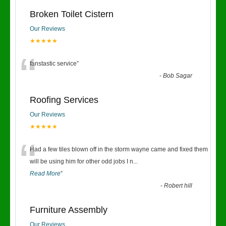
Broken Toilet Cistern
Our Reviews
★★★★★
“
fanstastic service
”
-
Bob Sagar
Roofing Services
Our Reviews
★★★★★
“
Had a few tiles blown off in the storm wayne came and fixed them
will be using him for other odd jobs I n
...
Read More
”
-
Robert hill
Furniture Assembly
Our Reviews