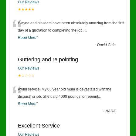
Our Reviews
★★★★★
“
Wayne and his team have been absolutely amazing from the first
day of a quotation to completing the job.
...
Read More
”
-
David Cole
Guttering and re pointing
Our Reviews
★☆☆☆☆
“
Awful service. My 88 year old mum is devastated with the
disgusting job. She paid 4000 pounds for repoint
...
Read More
”
-
NADA
Excellent Service
Our Reviews