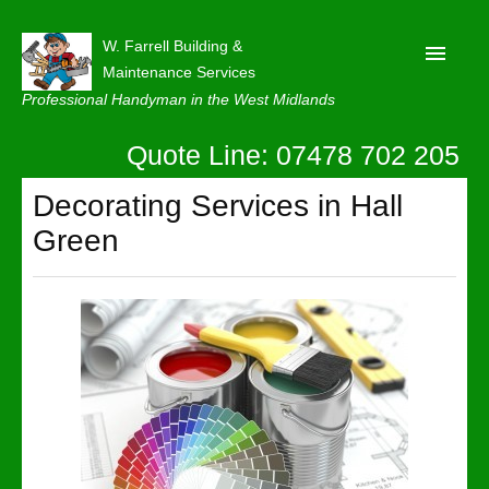
W. Farrell Building &
Maintenance Services
Professional Handyman in the West Midlands
Quote Line: 07478 702 205
Home
About
Decorating Services in Hall
Green
Our Reviews
Privacy
Latest News
Contact Us