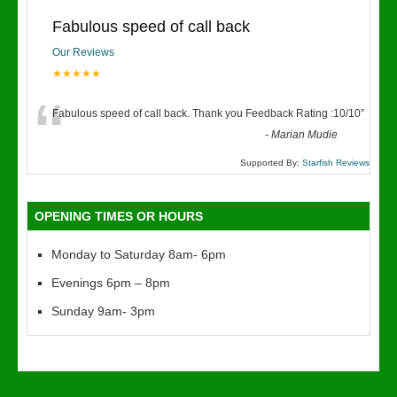
Fabulous speed of call back
Our Reviews
★★★★★
“
Fabulous speed of call back. Thank you Feedback Rating :10/10
”
-
Marian Mudie
Supported By:
Starfish Reviews
OPENING TIMES OR HOURS
Monday to Saturday 8am- 6pm
Evenings 6pm – 8pm
Sunday 9am- 3pm