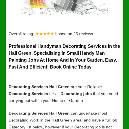
Overall rating:
★★★★★
based on
23
reviews.
Professional Handyman Decorating Services in the
Hall Green, Specialising In Small Handy Man
Painting Jobs At Home And In Your Garden. Easy,
Fast And Efficient! Book Online Today
Decorating Services Hall Green
are your Reliable
Decorating Services
for all
Decorating jobs
that you need
carrying out within your Home or Garden.
Decorating Services Hall Green
can undertake most
Decorating Work in the
Hall Green
area, and have a full job
Category list below, however if your Decorating job is not