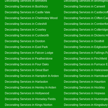
Decorating Services in Brinsford
Decorating Services in Bromsgro
Decorating Services in Bushbury
Decorating Services in Canwell
Decorating Services in Castle Vale
Decorating Services in Castlecrof
Decorating Services in Chelmsley Wood
Decorating Services in Clifton Ca
Decorating Services in Coleshill
Decorating Services in Comberfo
Decorating Services in Coseley
Decorating Services in Cotteridge
Decorating Services in Curdworth
Decorating Services in Dickens 
Decorating Services in Dordon
Decorating Services in Dosthill
Decorating Services in East Park
Decorating Services in Edgbasto
Decorating Services in Falcon Lodge
Decorating Services in Fallings P
Decorating Services in Featherstone
Decorating Services in Finchfield
Decorating Services in Four Oaks
Decorating Services in Furnace 
Decorating Services in Great Barr
Decorating Services in Halesowe
Decorating Services in Hampton In Arden
Decorating Services in Hamstead
Decorating Services in Harlaston
Decorating Services in Haunton
Decorating Services in Henley In Arden
Decorating Services in Hockley
Decorating Services in Hollywood
Decorating Services in Hopwas
Decorating Services in Horseley Fields
Decorating Services in Hunningt
Decorating Services in Kings Norton
Decorating Services in Kingsbury