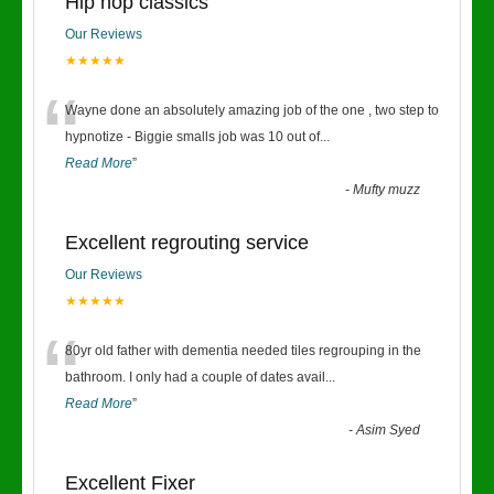
Hip hop classics
Our Reviews
★★★★★
“
Wayne done an absolutely amazing job of the one , two step to
hypnotize - Biggie smalls job was 10 out of
...
Read More
”
-
Mufty muzz
Excellent regrouting service
Our Reviews
★★★★★
“
80yr old father with dementia needed tiles regrouping in the
bathroom. I only had a couple of dates avail
...
Read More
”
-
Asim Syed
Excellent Fixer