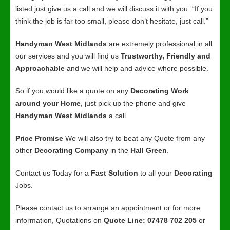
listed just give us a call and we will discuss it with you. “If you
think the job is far too small, please don’t hesitate, just call.”
Handyman West Midlands
are extremely professional in all
our services and you will find us
Trustworthy, Friendly and
Approachable
and we will help and advice where possible.
So if you would like a quote on any
Decorating Work
around your Home
, just pick up the phone and give
Handyman West Midlands
a call.
Price Promise
We will also try to beat any Quote from any
other
Decorating Company
in the
Hall Green
.
Contact us Today for a
Fast Solution
to all your
Decorating
Jobs.
Please contact us to arrange an appointment or for more
information, Quotations on
Quote Line: 07478 702 205
or