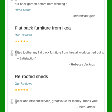
“
our back garden before.hard working a
...
Read More
”
-
Andrew douglas
Flat pack furniture from Ikea
Our Reviews
★★★★★
“
Fitted togther my flat pack furniture from Ikea all work carried out to
my Satisfaction
”
-
Rebecca Jackson
Re-roofed sheds
Our Reviews
★★★★★
“
Quick and efficient service, great value for money. Thank you
”
-
Peter Farmer