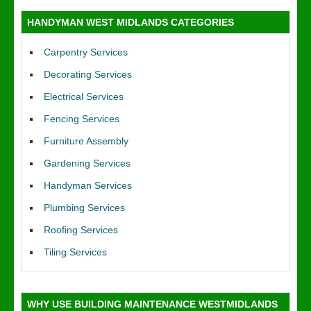
HANDYMAN WEST MIDLANDS CATEGORIES
Carpentry Services
Decorating Services
Electrical Services
Fencing Services
Furniture Assembly
Gardening Services
Handyman Services
Plumbing Services
Roofing Services
Tiling Services
WHY USE BUILDING MAINTENANCE WESTMIDLANDS