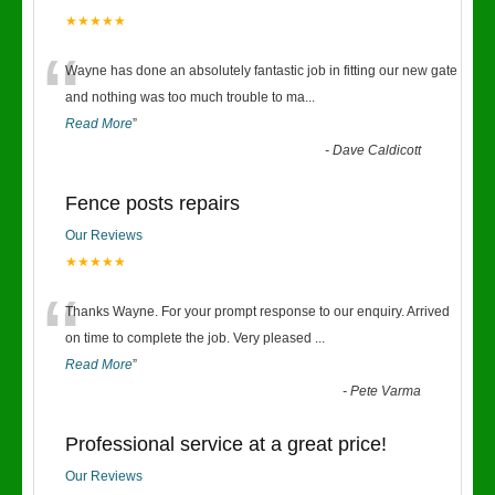
★★★★★
“
Wayne has done an absolutely fantastic job in fitting our new gate
and nothing was too much trouble to ma
...
Read More
”
-
Dave Caldicott
Fence posts repairs
Our Reviews
★★★★★
“
Thanks Wayne. For your prompt response to our enquiry. Arrived
on time to complete the job. Very pleased
...
Read More
”
-
Pete Varma
Professional service at a great price!
Our Reviews