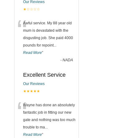
Our Reviews
★☆☆☆☆
“
Awful service. My 88 year old
mum is devastated with the
disgusting job. She paid 4000
pounds for repoint
...
Read More
”
-
NADA
Excellent Service
Our Reviews
★★★★★
“
Wayne has done an absolutely
fantastic job in fitting our new
gate and nothing was too much
trouble to ma
...
Read More
”