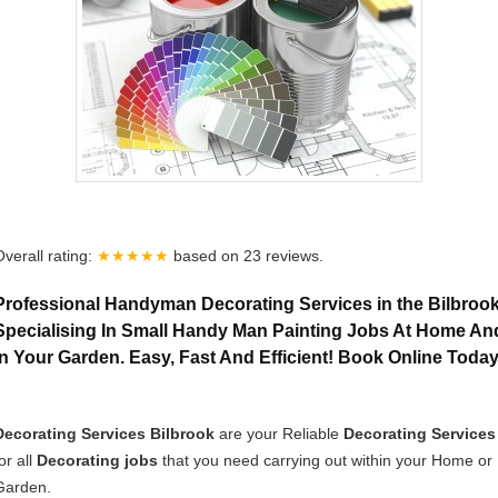
Overall rating:
★★★★★
based on
23
reviews.
Professional Handyman Decorating Services in the Bilbrook
Specialising In Small Handy Man Painting Jobs At Home An
In Your Garden. Easy, Fast And Efficient! Book Online Toda
Decorating Services Bilbrook
are your Reliable
Decorating Services
or all
Decorating jobs
that you need carrying out within your Home or
Garden.