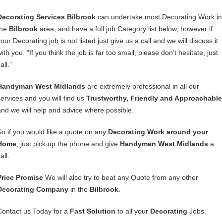
Decorating Services Bilbrook
can undertake most Decorating Work in
the
Bilbrook
area, and have a full job Category list below, however if
our Decorating job is not listed just give us a call and we will discuss it
ith you. “If you think the job is far too small, please don’t hesitate, just
all.”
Handyman West Midlands
are extremely professional in all our
services and you will find us
Trustworthy, Friendly and Approachable
and we will help and advice where possible.
So if you would like a quote on any
Decorating Work around your
Home
, just pick up the phone and give
Handyman West Midlands
a
all.
Price Promise
We will also try to beat any Quote from any other
Decorating Company
in the
Bilbrook
.
Contact us Today for a
Fast Solution
to all your
Decorating
Jobs.