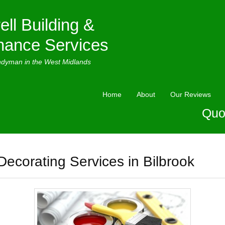
ell Building &
nance Services
ndyman in the West Midlands
Home
About
Our Reviews
Quo
Decorating Services in Bilbrook