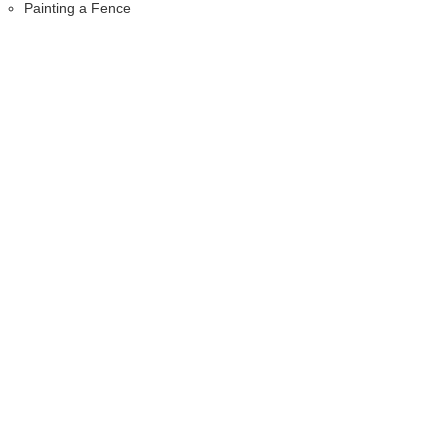
Painting a Fence