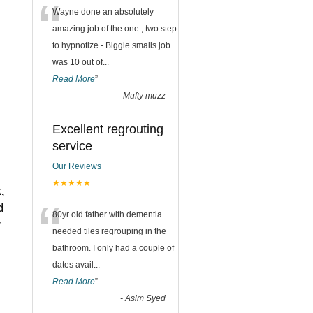
“
Wayne done an absolutely
amazing job of the one , two step
to hypnotize - Biggie smalls job
was 10 out of
...
Read More
”
-
Mufty muzz
Excellent regrouting
service
Our Reviews
★★★★★
,
“
d
80yr old father with dementia
y
needed tiles regrouping in the
bathroom. I only had a couple of
dates avail
...
Read More
”
-
Asim Syed