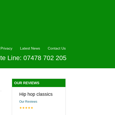
Privacy
Latest News
Contact Us
te Line: 07478 702 205
OUR REVIEWS
Hip hop classics
Our Reviews
★★★★★