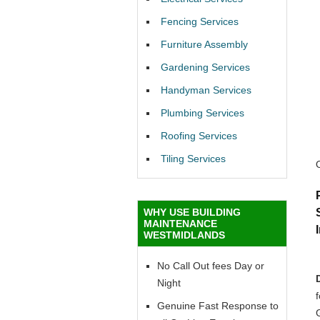
Fencing Services
Furniture Assembly
Gardening Services
Handyman Services
Plumbing Services
Roofing Services
Tiling Services
WHY USE BUILDING
MAINTENANCE
WESTMIDLANDS
No Call Out fees Day or
Night
f
Genuine Fast Response to