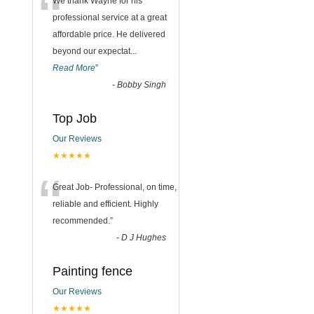
“
We thank Wayne for his
professional service at a great
affordable price. He delivered
beyond our expectat
...
Read More
”
-
Bobby Singh
Top Job
Our Reviews
★★★★★
“
Great Job- Professional, on time,
reliable and efficient. Highly
recommended.
”
-
D J Hughes
Painting fence
Our Reviews
★★★★★