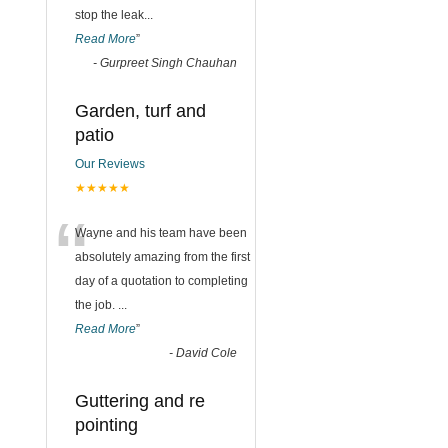
stop the leak
...
Read More
”
-
Gurpreet Singh Chauhan
Garden, turf and
patio
Our Reviews
★★★★★
“
Wayne and his team have been
absolutely amazing from the first
day of a quotation to completing
the job.
...
Read More
”
-
David Cole
Guttering and re
pointing