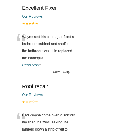
Excellent Fixer
Our Reviews
★★★★★
“
Wayne and his colleague fixed a
bathroom cabinet and shelf to
the bathroom wall. He replaced
the inadequa
...
Read More
”
-
Mike Duffy
Roof repair
Our Reviews
★☆☆☆☆
“
Had Wayne come over to sort out
my shed that was leaking, he
lamped down a strip of felt to