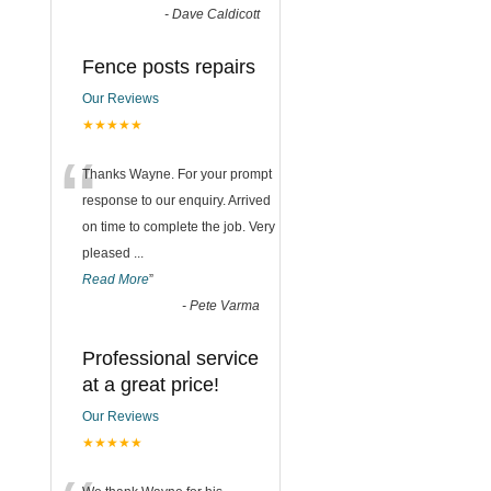
-
Dave Caldicott
Fence posts repairs
Our Reviews
★★★★★
“
Thanks Wayne. For your prompt
response to our enquiry. Arrived
on time to complete the job. Very
pleased
...
Read More
”
-
Pete Varma
Professional service
at a great price!
Our Reviews
★★★★★