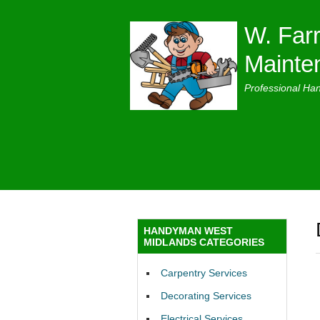
W. Farr
Mainte
Professional Ha
HANDYMAN WEST
MIDLANDS CATEGORIES
Carpentry Services
Decorating Services
Electrical Services