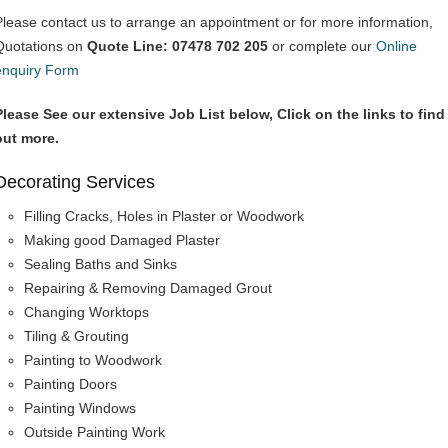
Please contact us to arrange an appointment or for more information,
Quotations on
Quote Line: 07478 702 205
or complete our
Online
enquiry Form
Please See our extensive Job List below, Click on the links to find
out more.
Decorating Services
Filling Cracks, Holes in Plaster or Woodwork
Making good Damaged Plaster
Sealing Baths and Sinks
Repairing & Removing Damaged Grout
Changing Worktops
Tiling & Grouting
Painting to Woodwork
Painting Doors
Painting Windows
Outside Painting Work