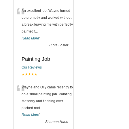
“
An excellent job. Wayne turned
up promptly and worked without
a break leaving me with perfectly
painted f
...
Read More
”
-
Lola Foster
Painting Job
Our Reviews
★★★★★
“
Wayne and Olly came recently to
do a small painting job. Painting
Masonry and flashing over
pitched roof.
...
Read More
”
-
Shareen Harte