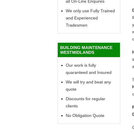
all On-Line Enquires
We only use Fully Trained
and Experienced
y
Tradesmen
w
c
BUILDING MAINTENANCE
WESTMIDLANDS
Our work is fully
quaranteed and Insured
We will try and beat any
quote
c
Discounts for regular
clients
No Obligation Quote