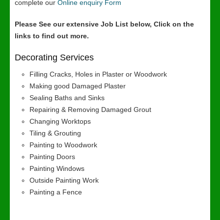
complete our
Online enquiry Form
Please See our extensive Job List below, Click on the
links to find out more.
Decorating Services
Filling Cracks, Holes in Plaster or Woodwork
Making good Damaged Plaster
Sealing Baths and Sinks
Repairing & Removing Damaged Grout
Changing Worktops
Tiling & Grouting
Painting to Woodwork
Painting Doors
Painting Windows
Outside Painting Work
Painting a Fence