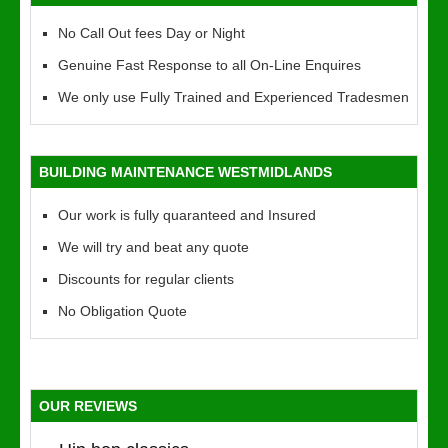
No Call Out fees Day or Night
Genuine Fast Response to all On-Line Enquires
We only use Fully Trained and Experienced Tradesmen
BUILDING MAINTENANCE WESTMIDLANDS
Our work is fully quaranteed and Insured
We will try and beat any quote
Discounts for regular clients
No Obligation Quote
OUR REVIEWS