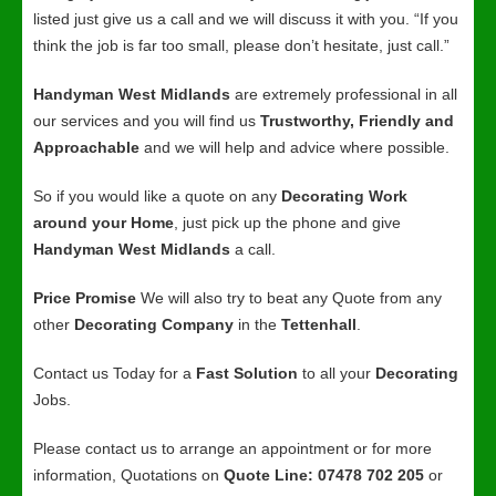
listed just give us a call and we will discuss it with you. “If you
think the job is far too small, please don’t hesitate, just call.”
Handyman West Midlands
are extremely professional in all
our services and you will find us
Trustworthy, Friendly and
Approachable
and we will help and advice where possible.
So if you would like a quote on any
Decorating Work
around your Home
, just pick up the phone and give
Handyman West Midlands
a call.
Price Promise
We will also try to beat any Quote from any
other
Decorating Company
in the
Tettenhall
.
Contact us Today for a
Fast Solution
to all your
Decorating
Jobs.
Please contact us to arrange an appointment or for more
information, Quotations on
Quote Line: 07478 702 205
or