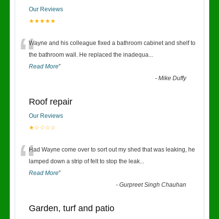
Our Reviews
★★★★★
“
Wayne and his colleague fixed a bathroom cabinet and shelf to
the bathroom wall. He replaced the inadequa
...
Read More
”
-
Mike Duffy
Roof repair
Our Reviews
★☆☆☆☆
“
Had Wayne come over to sort out my shed that was leaking, he
lamped down a strip of felt to stop the leak
...
Read More
”
-
Gurpreet Singh Chauhan
Garden, turf and patio