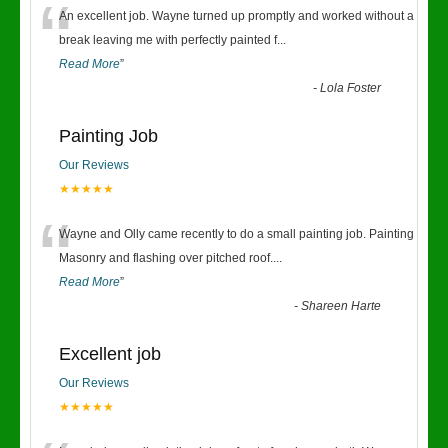
“
An excellent job. Wayne turned up promptly and worked without a
break leaving me with perfectly painted f
...
Read More
”
-
Lola Foster
Painting Job
Our Reviews
★★★★★
“
Wayne and Olly came recently to do a small painting job. Painting
Masonry and flashing over pitched roof.
...
Read More
”
-
Shareen Harte
Excellent job
Our Reviews
★★★★★