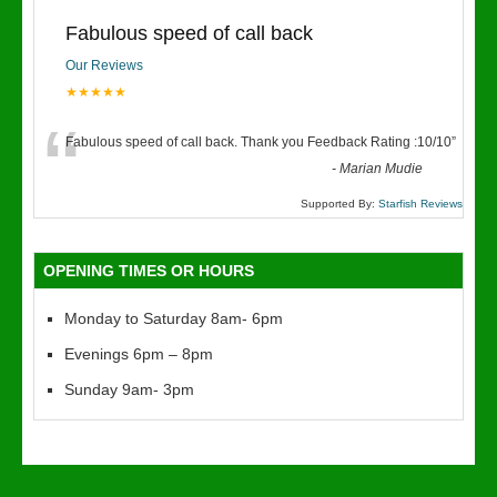
Fabulous speed of call back
Our Reviews
★★★★★
“
Fabulous speed of call back. Thank you Feedback Rating :10/10
”
-
Marian Mudie
Supported By:
Starfish Reviews
OPENING TIMES OR HOURS
Monday to Saturday 8am- 6pm
Evenings 6pm – 8pm
Sunday 9am- 3pm