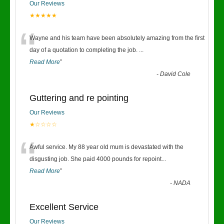
Our Reviews
★★★★★
“
Wayne and his team have been absolutely amazing from the first
day of a quotation to completing the job.
...
Read More
”
-
David Cole
Guttering and re pointing
Our Reviews
★☆☆☆☆
“
Awful service. My 88 year old mum is devastated with the
disgusting job. She paid 4000 pounds for repoint
...
Read More
”
-
NADA
Excellent Service
Our Reviews