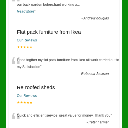
“
our back garden before.hard working a
...
Read More
”
-
Andrew douglas
Flat pack furniture from Ikea
Our Reviews
★★★★★
“
Fitted togther my flat pack furniture from Ikea all work carried out to
my Satisfaction
”
-
Rebecca Jackson
Re-roofed sheds
Our Reviews
★★★★★
“
Quick and efficient service, great value for money. Thank you
”
-
Peter Farmer