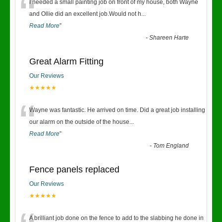
“
I needed a small painting job on front of my house, both Wayne
and Ollie did an excellent job.Would not h
...
Read More
”
-
Shareen Harte
Great Alarm Fitting
Our Reviews
★★★★★
“
Wayne was fantastic. He arrived on time. Did a great job installing
our alarm on the outside of the house
...
Read More
”
-
Tom England
Fence panels replaced
Our Reviews
★★★★★
A brilliant job done on the fence to add to the slabbing he done in