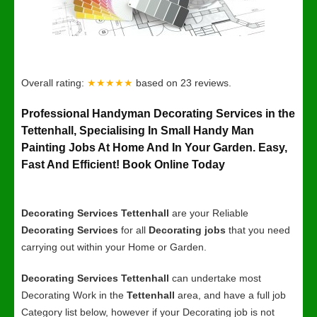
Overall rating:
★★★★★
based on
23
reviews.
Professional Handyman Decorating Services in the
Tettenhall, Specialising In Small Handy Man
Painting Jobs At Home And In Your Garden. Easy,
Fast And Efficient! Book Online Today
Decorating Services Tettenhall
are your Reliable
Decorating Services
for all
Decorating jobs
that you need
carrying out within your Home or Garden.
Decorating Services Tettenhall
can undertake most
Decorating Work in the
Tettenhall
area, and have a full job
Category list below, however if your Decorating job is not