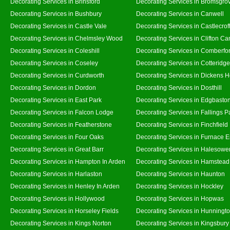
Decorating Services in Brinsford
Decorating Services in Bromsgro
Decorating Services in Bushbury
Decorating Services in Canwell
Decorating Services in Castle Vale
Decorating Services in Castlecrof
Decorating Services in Chelmsley Wood
Decorating Services in Clifton Ca
Decorating Services in Coleshill
Decorating Services in Comberfo
Decorating Services in Coseley
Decorating Services in Cotteridge
Decorating Services in Curdworth
Decorating Services in Dickens 
Decorating Services in Dordon
Decorating Services in Dosthill
Decorating Services in East Park
Decorating Services in Edgbasto
Decorating Services in Falcon Lodge
Decorating Services in Fallings P
Decorating Services in Featherstone
Decorating Services in Finchfield
Decorating Services in Four Oaks
Decorating Services in Furnace 
Decorating Services in Great Barr
Decorating Services in Halesowe
Decorating Services in Hampton In Arden
Decorating Services in Hamstead
Decorating Services in Harlaston
Decorating Services in Haunton
Decorating Services in Henley In Arden
Decorating Services in Hockley
Decorating Services in Hollywood
Decorating Services in Hopwas
Decorating Services in Horseley Fields
Decorating Services in Hunningt
Decorating Services in Kings Norton
Decorating Services in Kingsbury