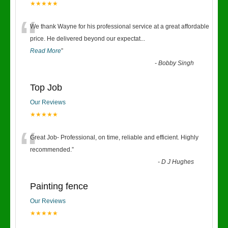
★★★★★
“
We thank Wayne for his professional service at a great affordable
price. He delivered beyond our expectat
...
Read More
”
-
Bobby Singh
Top Job
Our Reviews
★★★★★
“
Great Job- Professional, on time, reliable and efficient. Highly
recommended.
”
-
D J Hughes
Painting fence
Our Reviews
★★★★★