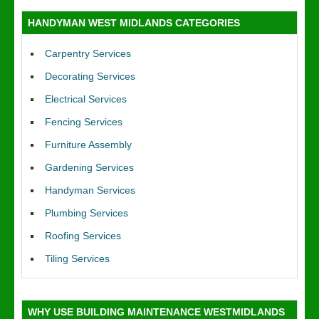
HANDYMAN WEST MIDLANDS CATEGORIES
Carpentry Services
Decorating Services
Electrical Services
Fencing Services
Furniture Assembly
Gardening Services
Handyman Services
Plumbing Services
Roofing Services
Tiling Services
WHY USE BUILDING MAINTENANCE WESTMIDLANDS