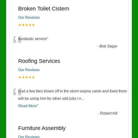
Broken Toilet Cistern
Our Reviews
★★★★★
“
fanstastic service
”
-
Bob Sagar
Roofing Services
Our Reviews
★★★★★
“
Had a few tiles blown off in the storm wayne came and fixed them
will be using him for other odd jobs I n
...
Read More
”
-
Robert hill
Furniture Assembly
Our Reviews