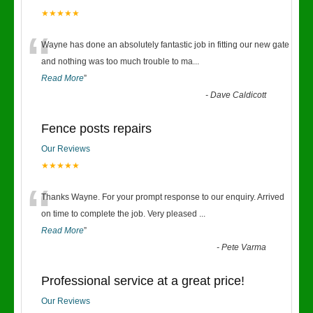
★★★★★
“
Wayne has done an absolutely fantastic job in fitting our new gate
and nothing was too much trouble to ma
...
Read More
”
-
Dave Caldicott
Fence posts repairs
Our Reviews
★★★★★
“
Thanks Wayne. For your prompt response to our enquiry. Arrived
on time to complete the job. Very pleased
...
Read More
”
-
Pete Varma
Professional service at a great price!
Our Reviews