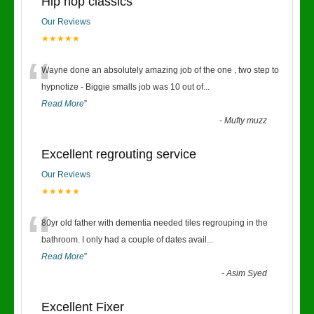
Hip hop classics
Our Reviews
★★★★★
“
Wayne done an absolutely amazing job of the one , two step to
hypnotize - Biggie smalls job was 10 out of
...
Read More
”
-
Mufty muzz
Excellent regrouting service
Our Reviews
★★★★★
“
80yr old father with dementia needed tiles regrouping in the
bathroom. I only had a couple of dates avail
...
Read More
”
-
Asim Syed
Excellent Fixer