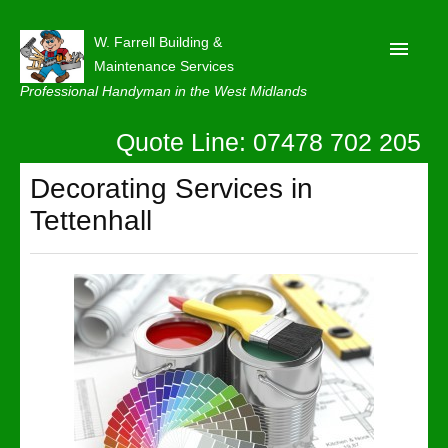
W. Farrell Building &
Maintenance Services
Professional Handyman in the West Midlands
Quote Line: 07478 702 205
Home
About
Decorating Services in
Tettenhall
Our Reviews
Privacy
Latest News
Contact Us