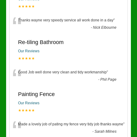
★★★★★
“
Thanks wayne very speedy service all work done in a day
”
-
Nick Elbourne
Re-tiling Bathroom
Our Reviews
★★★★★
“
Good Job well done very clean and tidy workmanship
”
-
Phil Page
Painting Fence
Our Reviews
★★★★★
“
Made a lovely job of pating my fence very tidy job thanks wayne
”
-
Sarah Milnes