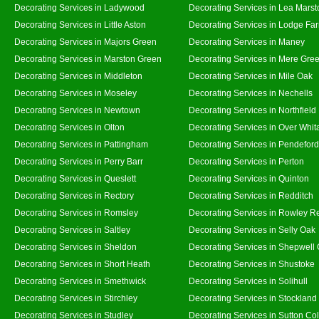
Decorating Services in Ladywood
Decorating Services in Lea Marst
Decorating Services in Little Aston
Decorating Services in Lodge Fa
Decorating Services in Majors Green
Decorating Services in Maney
Decorating Services in Marston Green
Decorating Services in Mere Gre
Decorating Services in Middleton
Decorating Services in Mile Oak
Decorating Services in Moseley
Decorating Services in Nechells
Decorating Services in Newtown
Decorating Services in Northfield
Decorating Services in Olton
Decorating Services in Over Whit
Decorating Services in Pattingham
Decorating Services in Pendeford
Decorating Services in Perry Barr
Decorating Services in Perton
Decorating Services in Queslett
Decorating Services in Quinton
Decorating Services in Rectory
Decorating Services in Redditch
Decorating Services in Romsley
Decorating Services in Rowley R
Decorating Services in Saltley
Decorating Services in Selly Oak
Decorating Services in Sheldon
Decorating Services in Shepwell
Decorating Services in Short Heath
Decorating Services in Shustoke
Decorating Services in Smethwick
Decorating Services in Solihull
Decorating Services in Stirchley
Decorating Services in Stockland
Decorating Services in Studley
Decorating Services in Sutton Col