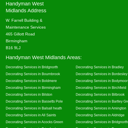
Handyman West
Midlands Address
W. Farrell Building &
Maintenance Services
465 Gillott Road
Birmingham
B16 9LJ
Handyman West Midlands Areas:
Decorating Services in Bridgnorth
Decorating Services in Bradley
Decorating Services in Bournbrook
Decorating Services in Bordesley
Decorating Services in Boldmere
Decorating Services in Bodymoor
Decorating Services in Birmingham
Decorating Services in Birchfield
Decorating Services in Bilston
Decorating Services in Bilbrook
Decorating Services in Bassetts Pole
Decorating Services in Bartley G
Decorating Services in Balsall heath
Decorating Services in Amington
Decorating Services in All Saints
Decorating Services in Aldridge
Decorating Services in Acocks Green
Decorating Services in Bridgnort