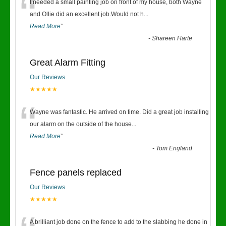
“
I needed a small painting job on front of my house, both Wayne
and Ollie did an excellent job.Would not h
...
Read More
”
-
Shareen Harte
Great Alarm Fitting
Our Reviews
★★★★★
“
Wayne was fantastic. He arrived on time. Did a great job installing
our alarm on the outside of the house
...
Read More
”
-
Tom England
Fence panels replaced
Our Reviews
★★★★★
A brilliant job done on the fence to add to the slabbing he done in