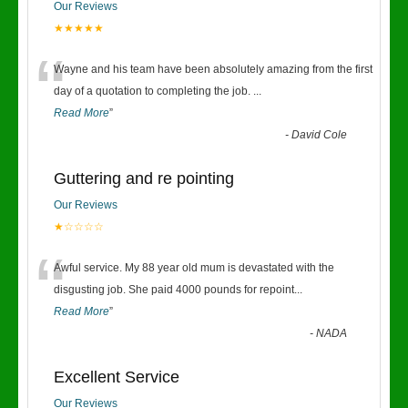
Our Reviews
★★★★★
“
Wayne and his team have been absolutely amazing from the first
day of a quotation to completing the job.
...
Read More
”
-
David Cole
Guttering and re pointing
Our Reviews
★☆☆☆☆
“
Awful service. My 88 year old mum is devastated with the
disgusting job. She paid 4000 pounds for repoint
...
Read More
”
-
NADA
Excellent Service
Our Reviews