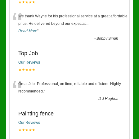
★★★★★
“
We thank Wayne for his professional service at a great affordable
price. He delivered beyond our expectat
...
Read More
”
-
Bobby Singh
Top Job
Our Reviews
★★★★★
“
Great Job- Professional, on time, reliable and efficient. Highly
recommended.
”
-
D J Hughes
Painting fence
Our Reviews
★★★★★