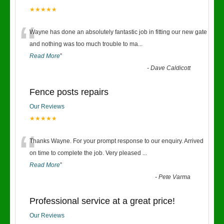
★★★★★
“
Wayne has done an absolutely fantastic job in fitting our new gate
and nothing was too much trouble to ma
...
Read More
”
-
Dave Caldicott
Fence posts repairs
Our Reviews
★★★★★
“
Thanks Wayne. For your prompt response to our enquiry. Arrived
on time to complete the job. Very pleased
...
Read More
”
-
Pete Varma
Professional service at a great price!
Our Reviews