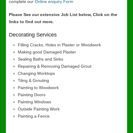
complete our
Online enquiry Form
Please See our extensive Job List below, Click on the
links to find out more.
Decorating Services
Filling Cracks, Holes in Plaster or Woodwork
Making good Damaged Plaster
Sealing Baths and Sinks
Repairing & Removing Damaged Grout
Changing Worktops
Tiling & Grouting
Painting to Woodwork
Painting Doors
Painting Windows
Outside Painting Work
Painting a Fence