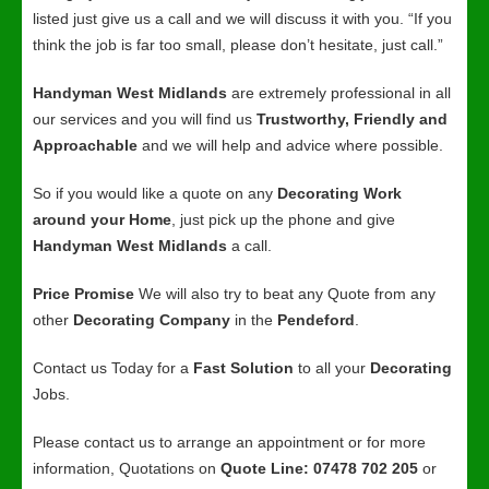
listed just give us a call and we will discuss it with you. “If you
think the job is far too small, please don’t hesitate, just call.”
Handyman West Midlands
are extremely professional in all
our services and you will find us
Trustworthy, Friendly and
Approachable
and we will help and advice where possible.
So if you would like a quote on any
Decorating Work
around your Home
, just pick up the phone and give
Handyman West Midlands
a call.
Price Promise
We will also try to beat any Quote from any
other
Decorating Company
in the
Pendeford
.
Contact us Today for a
Fast Solution
to all your
Decorating
Jobs.
Please contact us to arrange an appointment or for more
information, Quotations on
Quote Line: 07478 702 205
or