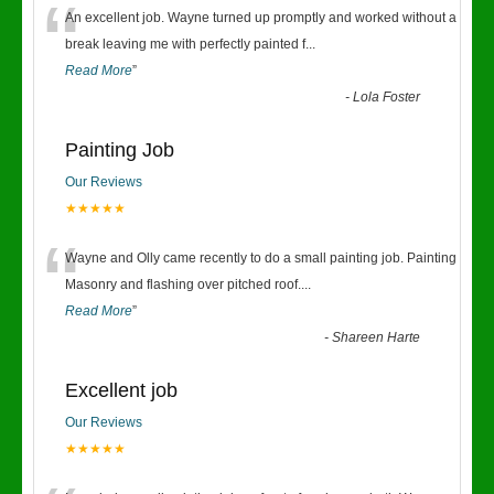
“
An excellent job. Wayne turned up promptly and worked without a
break leaving me with perfectly painted f
...
Read More
”
-
Lola Foster
Painting Job
Our Reviews
★★★★★
“
Wayne and Olly came recently to do a small painting job. Painting
Masonry and flashing over pitched roof.
...
Read More
”
-
Shareen Harte
Excellent job
Our Reviews
★★★★★