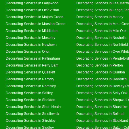
Decorating Services in Ladywood
Decorating Services in Lea Marst
Decorating Services in Little Aston
Decorating Services in Lodge Fa
Decorating Services in Majors Green
Decorating Services in Maney
Decorating Services in Marston Green
Decorating Services in Mere Gre
Decorating Services in Middleton
Decorating Services in Mile Oak
Decorating Services in Moseley
Decorating Services in Nechells
Decorating Services in Newtown
Decorating Services in Northfield
Decorating Services in Olton
Decorating Services in Over Whit
Decorating Services in Pattingham
Decorating Services in Pendeford
Decorating Services in Perry Barr
Decorating Services in Perton
Decorating Services in Queslett
Decorating Services in Quinton
Decorating Services in Rectory
Decorating Services in Redditch
Decorating Services in Romsley
Decorating Services in Rowley R
Decorating Services in Saltley
Decorating Services in Selly Oak
Decorating Services in Sheldon
Decorating Services in Shepwell
Decorating Services in Short Heath
Decorating Services in Shustoke
Decorating Services in Smethwick
Decorating Services in Solihull
Decorating Services in Stirchley
Decorating Services in Stockland
Decorating Services in Studley
Decorating Services in Sutton Col