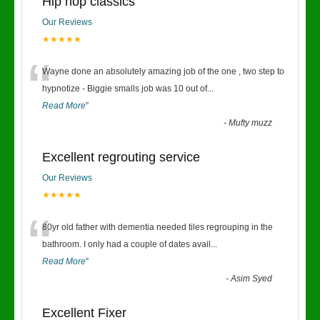
Hip hop classics
Our Reviews
★★★★★
“
Wayne done an absolutely amazing job of the one , two step to
hypnotize - Biggie smalls job was 10 out of
...
Read More
”
-
Mufty muzz
Excellent regrouting service
Our Reviews
★★★★★
“
80yr old father with dementia needed tiles regrouping in the
bathroom. I only had a couple of dates avail
...
Read More
”
-
Asim Syed
Excellent Fixer