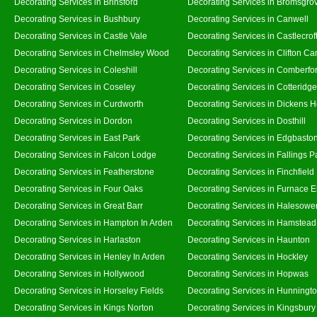
Decorating Services in Brinsford
Decorating Services in Bromsgro
Decorating Services in Bushbury
Decorating Services in Canwell
Decorating Services in Castle Vale
Decorating Services in Castlecrof
Decorating Services in Chelmsley Wood
Decorating Services in Clifton Ca
Decorating Services in Coleshill
Decorating Services in Comberfo
Decorating Services in Coseley
Decorating Services in Cotteridge
Decorating Services in Curdworth
Decorating Services in Dickens 
Decorating Services in Dordon
Decorating Services in Dosthill
Decorating Services in East Park
Decorating Services in Edgbasto
Decorating Services in Falcon Lodge
Decorating Services in Fallings P
Decorating Services in Featherstone
Decorating Services in Finchfield
Decorating Services in Four Oaks
Decorating Services in Furnace 
Decorating Services in Great Barr
Decorating Services in Halesowe
Decorating Services in Hampton In Arden
Decorating Services in Hamstead
Decorating Services in Harlaston
Decorating Services in Haunton
Decorating Services in Henley In Arden
Decorating Services in Hockley
Decorating Services in Hollywood
Decorating Services in Hopwas
Decorating Services in Horseley Fields
Decorating Services in Hunningt
Decorating Services in Kings Norton
Decorating Services in Kingsbury