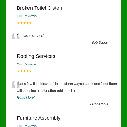
Broken Toilet Cistern
Our Reviews
★★★★★
“
fanstastic service
”
-
Bob Sagar
Roofing Services
Our Reviews
★★★★★
“
Had a few tiles blown off in the storm wayne came and fixed them
will be using him for other odd jobs I n
...
Read More
”
-
Robert hill
Furniture Assembly
Our Reviews