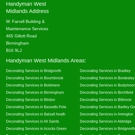
Handyman West
Midlands Address
W. Farrell Building &
Maintenance Services
465 Gillott Road
Birmingham
B16 9LJ
Handyman West Midlands Areas:
Decorating Services in Bridgnorth
Decorating Services in Bradley
Decorating Services in Bournbrook
Decorating Services in Bordesley
Decorating Services in Boldmere
Decorating Services in Bodymoor
Decorating Services in Birmingham
Decorating Services in Birchfield
Decorating Services in Bilston
Decorating Services in Bilbrook
Decorating Services in Bassetts Pole
Decorating Services in Bartley G
Decorating Services in Balsall heath
Decorating Services in Amington
Decorating Services in All Saints
Decorating Services in Aldridge
Decorating Services in Acocks Green
Decorating Services in Bridgnort