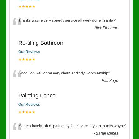
★★★★★
“
Thanks wayne very speedy service all work done in a day
”
-
Nick Elbourne
Re-tiling Bathroom
Our Reviews
★★★★★
“
Good Job well done very clean and tidy workmanship
”
-
Phil Page
Painting Fence
Our Reviews
★★★★★
“
Made a lovely job of pating my fence very tidy job thanks wayne
”
-
Sarah Milnes