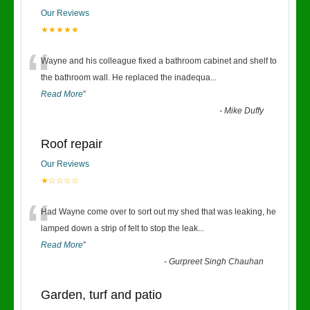
Our Reviews
★★★★★
“
Wayne and his colleague fixed a bathroom cabinet and shelf to
the bathroom wall. He replaced the inadequa
...
Read More
”
-
Mike Duffy
Roof repair
Our Reviews
★☆☆☆☆
“
Had Wayne come over to sort out my shed that was leaking, he
lamped down a strip of felt to stop the leak
...
Read More
”
-
Gurpreet Singh Chauhan
Garden, turf and patio