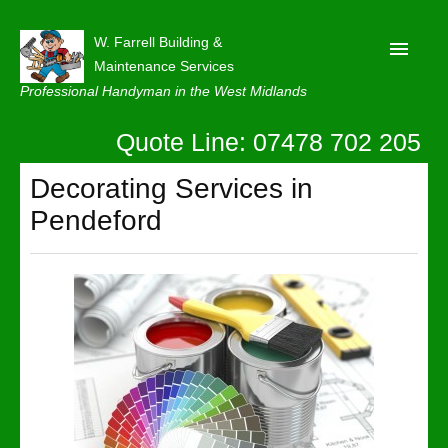
W. Farrell Building &
Maintenance Services
Professional Handyman in the West Midlands
Quote Line: 07478 702 205
Home
About
Decorating Services in
Pendeford
Our Reviews
Privacy
Latest News
Contact Us