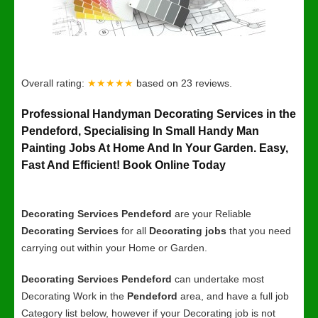
Overall rating:
★★★★★
based on
23
reviews.
Professional Handyman Decorating Services in the
Pendeford, Specialising In Small Handy Man
Painting Jobs At Home And In Your Garden. Easy,
Fast And Efficient! Book Online Today
Decorating Services Pendeford
are your Reliable
Decorating Services
for all
Decorating jobs
that you need
carrying out within your Home or Garden.
Decorating Services Pendeford
can undertake most
Decorating Work in the
Pendeford
area, and have a full job
Category list below, however if your Decorating job is not