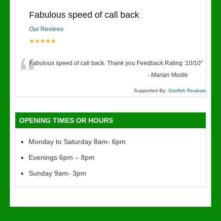
Fabulous speed of call back
Our Reviews
★★★★★
“
Fabulous speed of call back. Thank you Feedback Rating :10/10
”
-
Marian Mudie
Supported By:
Starfish Reviews
OPENING TIMES OR HOURS
Monday to Saturday 8am- 6pm
Evenings 6pm – 8pm
Sunday 9am- 3pm