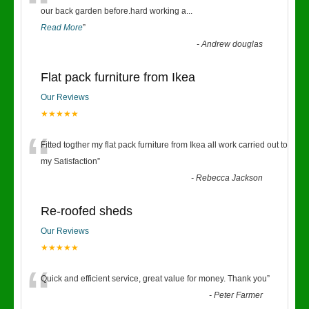
“
our back garden before.hard working a
...
Read More
”
-
Andrew douglas
Flat pack furniture from Ikea
Our Reviews
★★★★★
“
Fitted togther my flat pack furniture from Ikea all work carried out to
my Satisfaction
”
-
Rebecca Jackson
Re-roofed sheds
Our Reviews
★★★★★
“
Quick and efficient service, great value for money. Thank you
”
-
Peter Farmer