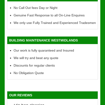
No Call Out fees Day or Night
Genuine Fast Response to all On-Line Enquires
We only use Fully Trained and Experienced Tradesmen
BUILDING MAINTENANCE WESTMIDLANDS
Our work is fully quaranteed and Insured
We will try and beat any quote
Discounts for regular clients
No Obligation Quote
OUR REVIEWS