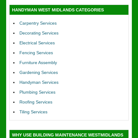
HANDYMAN WEST MIDLANDS CATEGORIES
Carpentry Services
Decorating Services
Electrical Services
Fencing Services
Furniture Assembly
Gardening Services
Handyman Services
Plumbing Services
Roofing Services
Tiling Services
WHY USE BUILDING MAINTENANCE WESTMIDLANDS