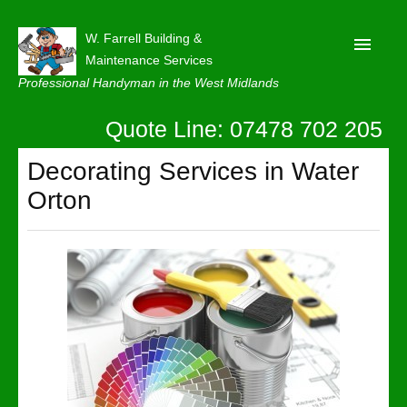
W. Farrell Building &
Maintenance Services
Professional Handyman in the West Midlands
Quote Line: 07478 702 205
Home
About
Decorating Services in Water
Orton
Our Reviews
Privacy
Latest News
Contact Us