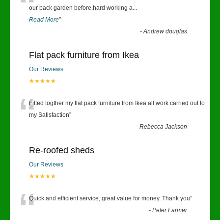
“
our back garden before.hard working a
...
Read More
”
-
Andrew douglas
Flat pack furniture from Ikea
Our Reviews
★★★★★
“
Fitted togther my flat pack furniture from Ikea all work carried out to
my Satisfaction
”
-
Rebecca Jackson
Re-roofed sheds
Our Reviews
★★★★★
“
Quick and efficient service, great value for money. Thank you
”
-
Peter Farmer