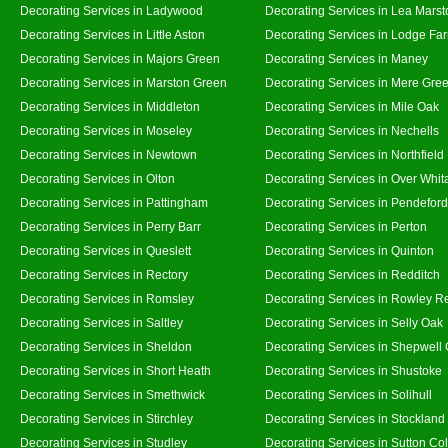
Decorating Services in Ladywood
Decorating Services in Lea Marst
Decorating Services in Little Aston
Decorating Services in Lodge Fa
Decorating Services in Majors Green
Decorating Services in Maney
Decorating Services in Marston Green
Decorating Services in Mere Gre
Decorating Services in Middleton
Decorating Services in Mile Oak
Decorating Services in Moseley
Decorating Services in Nechells
Decorating Services in Newtown
Decorating Services in Northfield
Decorating Services in Olton
Decorating Services in Over Whit
Decorating Services in Pattingham
Decorating Services in Pendeford
Decorating Services in Perry Barr
Decorating Services in Perton
Decorating Services in Queslett
Decorating Services in Quinton
Decorating Services in Rectory
Decorating Services in Redditch
Decorating Services in Romsley
Decorating Services in Rowley R
Decorating Services in Saltley
Decorating Services in Selly Oak
Decorating Services in Sheldon
Decorating Services in Shepwell
Decorating Services in Short Heath
Decorating Services in Shustoke
Decorating Services in Smethwick
Decorating Services in Solihull
Decorating Services in Stirchley
Decorating Services in Stockland
Decorating Services in Studley
Decorating Services in Sutton Col