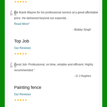
★★★★★
“
We thank Wayne for his professional service at a great affordable
price. He delivered beyond our expectat
...
Read More
”
-
Bobby Singh
Top Job
Our Reviews
★★★★★
“
Great Job- Professional, on time, reliable and efficient. Highly
recommended.
”
-
D J Hughes
Painting fence
Our Reviews
★★★★★