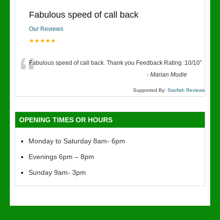
Fabulous speed of call back
Our Reviews
★★★★★
“
Fabulous speed of call back. Thank you Feedback Rating :10/10
”
-
Marian Mudie
Supported By:
Starfish Reviews
OPENING TIMES OR HOURS
Monday to Saturday 8am- 6pm
Evenings 6pm – 8pm
Sunday 9am- 3pm