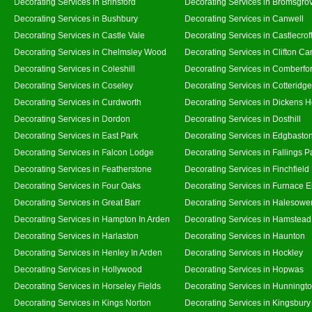
Decorating Services in Brinsford
Decorating Services in Bromsgro
Decorating Services in Bushbury
Decorating Services in Canwell
Decorating Services in Castle Vale
Decorating Services in Castlecrof
Decorating Services in Chelmsley Wood
Decorating Services in Clifton Ca
Decorating Services in Coleshill
Decorating Services in Comberfo
Decorating Services in Coseley
Decorating Services in Cotteridge
Decorating Services in Curdworth
Decorating Services in Dickens 
Decorating Services in Dordon
Decorating Services in Dosthill
Decorating Services in East Park
Decorating Services in Edgbasto
Decorating Services in Falcon Lodge
Decorating Services in Fallings P
Decorating Services in Featherstone
Decorating Services in Finchfield
Decorating Services in Four Oaks
Decorating Services in Furnace 
Decorating Services in Great Barr
Decorating Services in Halesowe
Decorating Services in Hampton In Arden
Decorating Services in Hamstead
Decorating Services in Harlaston
Decorating Services in Haunton
Decorating Services in Henley In Arden
Decorating Services in Hockley
Decorating Services in Hollywood
Decorating Services in Hopwas
Decorating Services in Horseley Fields
Decorating Services in Hunningt
Decorating Services in Kings Norton
Decorating Services in Kingsbury