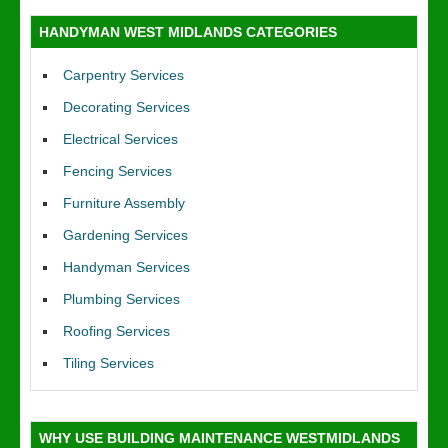
HANDYMAN WEST MIDLANDS CATEGORIES
Carpentry Services
Decorating Services
Electrical Services
Fencing Services
Furniture Assembly
Gardening Services
Handyman Services
Plumbing Services
Roofing Services
Tiling Services
WHY USE BUILDING MAINTENANCE WESTMIDLANDS