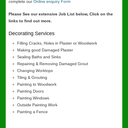
complete our
Online enquiry Form
Please See our extensive Job List below, Click on the
links to find out more.
Decorating Services
Filling Cracks, Holes in Plaster or Woodwork
Making good Damaged Plaster
Sealing Baths and Sinks
Repairing & Removing Damaged Grout
Changing Worktops
Tiling & Grouting
Painting to Woodwork
Painting Doors
Painting Windows
Outside Painting Work
Painting a Fence