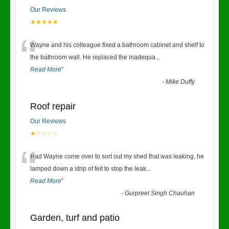
Our Reviews
★★★★★
“
Wayne and his colleague fixed a bathroom cabinet and shelf to
the bathroom wall. He replaced the inadequa
...
Read More
”
-
Mike Duffy
Roof repair
Our Reviews
★☆☆☆☆
“
Had Wayne come over to sort out my shed that was leaking, he
lamped down a strip of felt to stop the leak
...
Read More
”
-
Gurpreet Singh Chauhan
Garden, turf and patio