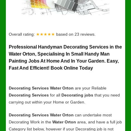
Overall rating:
★★★★★
based on
23
reviews.
Professional Handyman Decorating Services in the
Water Orton, Specialising In Small Handy Man
Painting Jobs At Home And In Your Garden. Easy,
Fast And Efficient! Book Online Today
Decorating Services Water Orton
are your Reliable
Decorating Services
for all
Decorating jobs
that you need
carrying out within your Home or Garden.
Decorating Services Water Orton
can undertake most
Decorating Work in the
Water Orton
area, and have a full job
Category list below, however if your Decorating job is not