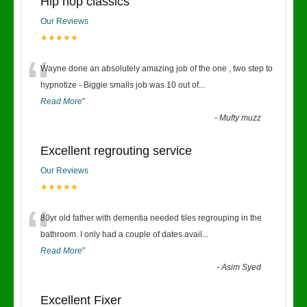
Hip hop classics
Our Reviews
★★★★★
“
Wayne done an absolutely amazing job of the one , two step to
hypnotize - Biggie smalls job was 10 out of
...
Read More
”
-
Mufty muzz
Excellent regrouting service
Our Reviews
★★★★★
“
80yr old father with dementia needed tiles regrouping in the
bathroom. I only had a couple of dates avail
...
Read More
”
-
Asim Syed
Excellent Fixer