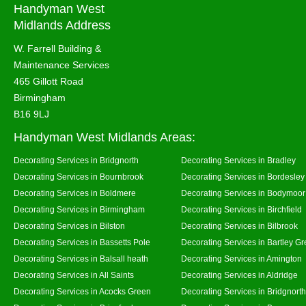
Handyman West
Midlands Address
W. Farrell Building &
Maintenance Services
465 Gillott Road
Birmingham
B16 9LJ
Handyman West Midlands Areas:
Decorating Services in Bridgnorth
Decorating Services in Bradley
Decorating Services in Bournbrook
Decorating Services in Bordesley
Decorating Services in Boldmere
Decorating Services in Bodymoor
Decorating Services in Birmingham
Decorating Services in Birchfield
Decorating Services in Bilston
Decorating Services in Bilbrook
Decorating Services in Bassetts Pole
Decorating Services in Bartley G
Decorating Services in Balsall heath
Decorating Services in Amington
Decorating Services in All Saints
Decorating Services in Aldridge
Decorating Services in Acocks Green
Decorating Services in Bridgnort