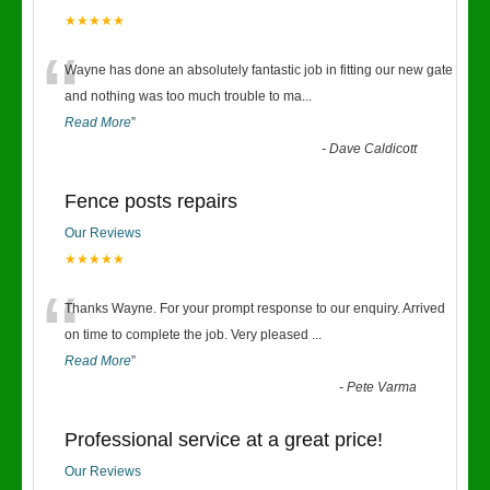
★★★★★
“
Wayne has done an absolutely fantastic job in fitting our new gate
and nothing was too much trouble to ma
...
Read More
”
-
Dave Caldicott
Fence posts repairs
Our Reviews
★★★★★
“
Thanks Wayne. For your prompt response to our enquiry. Arrived
on time to complete the job. Very pleased
...
Read More
”
-
Pete Varma
Professional service at a great price!
Our Reviews