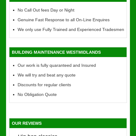
No Call Out fees Day or Night
Genuine Fast Response to all On-Line Enquires
We only use Fully Trained and Experienced Tradesmen
BUILDING MAINTENANCE WESTMIDLANDS
Our work is fully quaranteed and Insured
We will try and beat any quote
Discounts for regular clients
No Obligation Quote
OUR REVIEWS