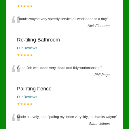
★★★★★
“
Thanks wayne very speedy service all work done in a day
”
-
Nick Elbourne
Re-tiling Bathroom
Our Reviews
★★★★★
“
Good Job well done very clean and tidy workmanship
”
-
Phil Page
Painting Fence
Our Reviews
★★★★★
“
Made a lovely job of pating my fence very tidy job thanks wayne
”
-
Sarah Milnes