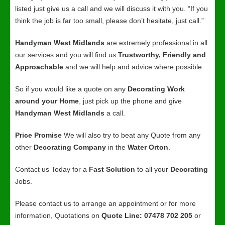
listed just give us a call and we will discuss it with you. “If you
think the job is far too small, please don’t hesitate, just call.”
Handyman West Midlands
are extremely professional in all
our services and you will find us
Trustworthy, Friendly and
Approachable
and we will help and advice where possible.
So if you would like a quote on any
Decorating Work
around your Home
, just pick up the phone and give
Handyman West Midlands
a call.
Price Promise
We will also try to beat any Quote from any
other
Decorating Company
in the
Water Orton
.
Contact us Today for a
Fast Solution
to all your
Decorating
Jobs.
Please contact us to arrange an appointment or for more
information, Quotations on
Quote Line: 07478 702 205
or