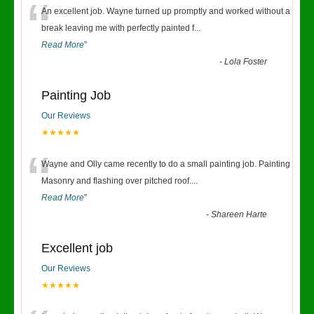
“
An excellent job. Wayne turned up promptly and worked without a
break leaving me with perfectly painted f
...
Read More
”
-
Lola Foster
Painting Job
Our Reviews
★★★★★
“
Wayne and Olly came recently to do a small painting job. Painting
Masonry and flashing over pitched roof.
...
Read More
”
-
Shareen Harte
Excellent job
Our Reviews
★★★★★