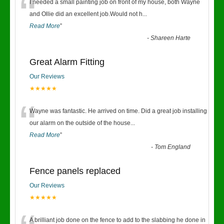
“
I needed a small painting job on front of my house, both Wayne
and Ollie did an excellent job.Would not h
...
Read More
”
-
Shareen Harte
Great Alarm Fitting
Our Reviews
★★★★★
“
Wayne was fantastic. He arrived on time. Did a great job installing
our alarm on the outside of the house
...
Read More
”
-
Tom England
Fence panels replaced
Our Reviews
★★★★★
A brilliant job done on the fence to add to the slabbing he done in