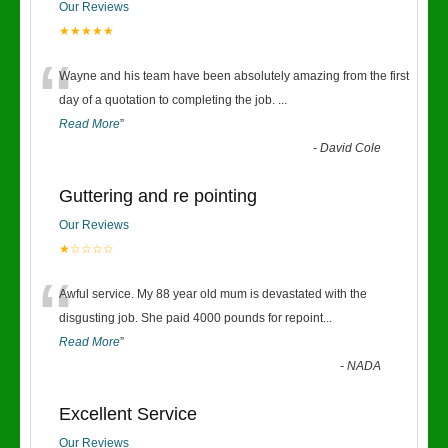
Our Reviews
★★★★★
“
Wayne and his team have been absolutely amazing from the first
day of a quotation to completing the job.
...
Read More
”
-
David Cole
Guttering and re pointing
Our Reviews
★☆☆☆☆
“
Awful service. My 88 year old mum is devastated with the
disgusting job. She paid 4000 pounds for repoint
...
Read More
”
-
NADA
Excellent Service
Our Reviews