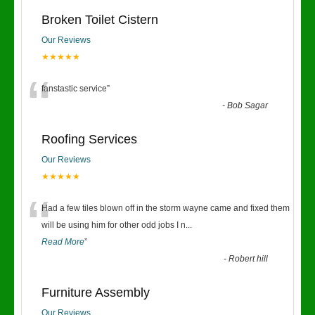
Broken Toilet Cistern
Our Reviews
★★★★★
“
fanstastic service
”
-
Bob Sagar
Roofing Services
Our Reviews
★★★★★
“
Had a few tiles blown off in the storm wayne came and fixed them
will be using him for other odd jobs I n
...
Read More
”
-
Robert hill
Furniture Assembly
Our Reviews