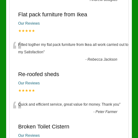
Flat pack furniture from Ikea
Our Reviews
★★★★★
“
Fitted togther my flat pack furniture from Ikea all work carried out to
my Satisfaction
”
-
Rebecca Jackson
Re-roofed sheds
Our Reviews
★★★★★
“
Quick and efficient service, great value for money. Thank you
”
-
Peter Farmer
Broken Toilet Cistern
Our Reviews