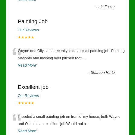
-
Lola Foster
Painting Job
Our Reviews
★★★★★
“
Wayne and Olly came recently to do a small painting job. Painting
Masonry and flashing over pitched roof.
...
Read More
”
-
Shareen Harte
Excellent job
Our Reviews
★★★★★
“
I needed a small painting job on front of my house, both Wayne
and Ollie did an excellent job.Would not h
...
Read More
”