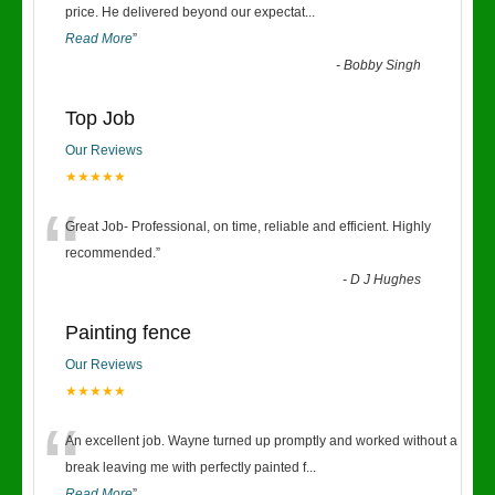
“
price. He delivered beyond our expectat
...
Read More
”
-
Bobby Singh
Top Job
Our Reviews
★★★★★
“
Great Job- Professional, on time, reliable and efficient. Highly
recommended.
”
-
D J Hughes
Painting fence
Our Reviews
★★★★★
“
An excellent job. Wayne turned up promptly and worked without a
break leaving me with perfectly painted f
...
Read More
”