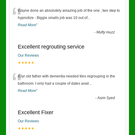
“
Wayne done an absolutely amazing job of the one , two step to
hypnotize - Biggie smalls job was 10 out of
...
Read More
”
-
Mufty muzz
Excellent regrouting service
Our Reviews
★★★★★
“
80yr old father with dementia needed tiles regrouping in the
bathroom. I only had a couple of dates avail
...
Read More
”
-
Asim Syed
Excellent Fixer
Our Reviews
★★★★★