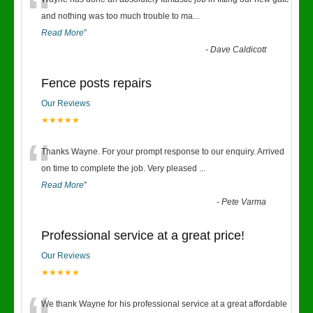
“
and nothing was too much trouble to ma
...
Read More
”
-
Dave Caldicott
Fence posts repairs
Our Reviews
★★★★★
“
Thanks Wayne. For your prompt response to our enquiry. Arrived
on time to complete the job. Very pleased
...
Read More
”
-
Pete Varma
Professional service at a great price!
Our Reviews
★★★★★
We thank Wayne for his professional service at a great affordable