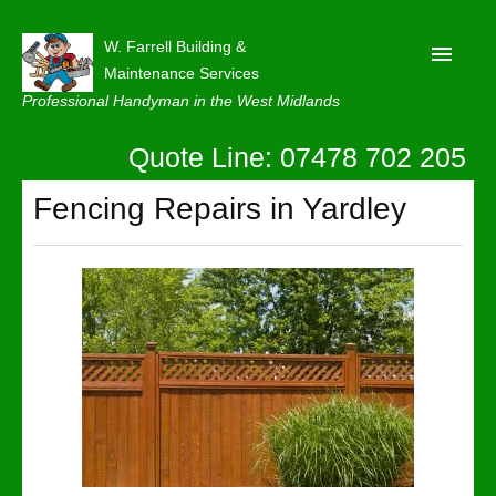
W. Farrell Building &
Maintenance Services
Professional Handyman in the West Midlands
Quote Line: 07478 702 205
Home
About
Fencing Repairs in Yardley
Our Reviews
Privacy
Latest News
Contact Us