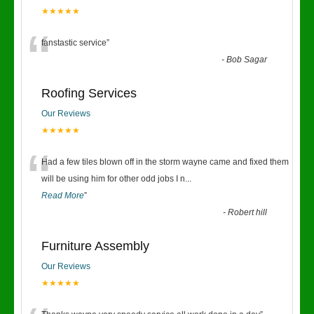
★★★★★
“
fanstastic service
”
-
Bob Sagar
Roofing Services
Our Reviews
★★★★★
“
Had a few tiles blown off in the storm wayne came and fixed them
will be using him for other odd jobs I n
...
Read More
”
-
Robert hill
Furniture Assembly
Our Reviews
★★★★★