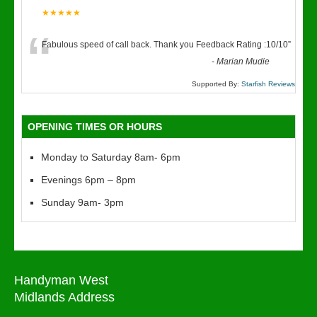
★★★★★
“
Fabulous speed of call back. Thank you Feedback Rating :10/10
”
-
Marian Mudie
Supported By:
Starfish Reviews
OPENING TIMES OR HOURS
Monday to Saturday 8am- 6pm
Evenings 6pm – 8pm
Sunday 9am- 3pm
Handyman West
Midlands Address