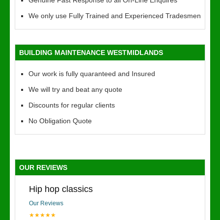
Genuine Fast Response to all On-Line Enquires
We only use Fully Trained and Experienced Tradesmen
BUILDING MAINTENANCE WESTMIDLANDS
Our work is fully quaranteed and Insured
We will try and beat any quote
Discounts for regular clients
No Obligation Quote
OUR REVIEWS
Hip hop classics
Our Reviews
★★★★★