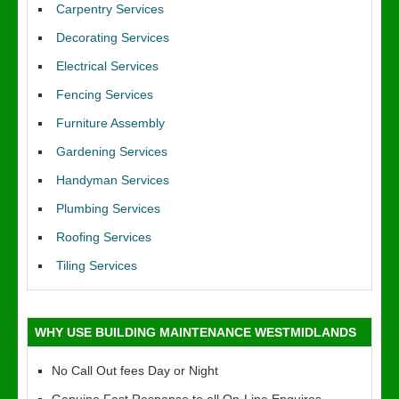
Carpentry Services
Decorating Services
Electrical Services
Fencing Services
Furniture Assembly
Gardening Services
Handyman Services
Plumbing Services
Roofing Services
Tiling Services
WHY USE BUILDING MAINTENANCE WESTMIDLANDS
No Call Out fees Day or Night