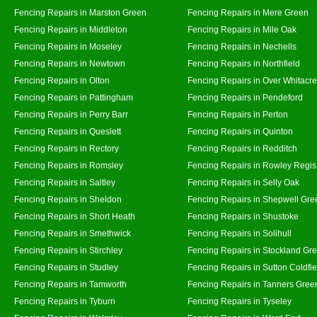
Fencing Repairs in Marston Green
Fencing Repairs in Mere Green
Fencing Repairs in Middleton
Fencing Repairs in Mile Oak
Fencing Repairs in Moseley
Fencing Repairs in Nechells
Fencing Repairs in Newtown
Fencing Repairs in Northfield
Fencing Repairs in Olton
Fencing Repairs in Over Whitacre
Fencing Repairs in Pattingham
Fencing Repairs in Pendeford
Fencing Repairs in Perry Barr
Fencing Repairs in Perton
Fencing Repairs in Queslett
Fencing Repairs in Quinton
Fencing Repairs in Rectory
Fencing Repairs in Redditch
Fencing Repairs in Romsley
Fencing Repairs in Rowley Regis
Fencing Repairs in Saltley
Fencing Repairs in Selly Oak
Fencing Repairs in Sheldon
Fencing Repairs in Shepwell Gre
Fencing Repairs in Short Heath
Fencing Repairs in Shustoke
Fencing Repairs in Smethwick
Fencing Repairs in Solihull
Fencing Repairs in Stirchley
Fencing Repairs in Stockland Gr
Fencing Repairs in Studley
Fencing Repairs in Sutton Coldfie
Fencing Repairs in Tamworth
Fencing Repairs in Tanners Gree
Fencing Repairs in Tyburn
Fencing Repairs in Tyseley