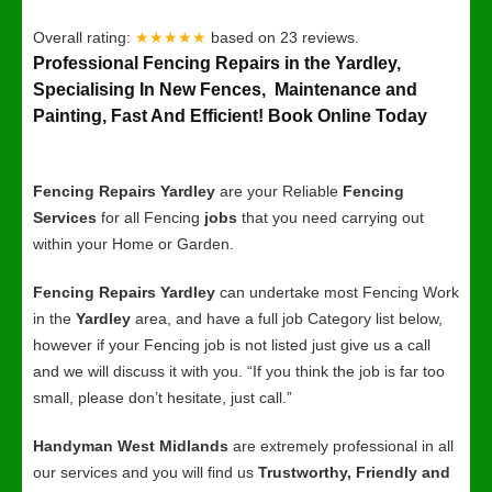
Overall rating:
★★★★★
based on
23
reviews.
Professional Fencing Repairs in the Yardley,
Specialising In New Fences, Maintenance and
Painting, Fast And Efficient! Book Online Today
Fencing Repairs Yardley
are your Reliable
Fencing
Services
for all Fencing
jobs
that you need carrying out
within your Home or Garden.
Fencing Repairs Yardley
can undertake most Fencing Work
in the
Yardley
area, and have a full job Category list below,
however if your Fencing job is not listed just give us a call
and we will discuss it with you. “If you think the job is far too
small, please don’t hesitate, just call.”
Handyman West Midlands
are extremely professional in all
our services and you will find us
Trustworthy, Friendly and