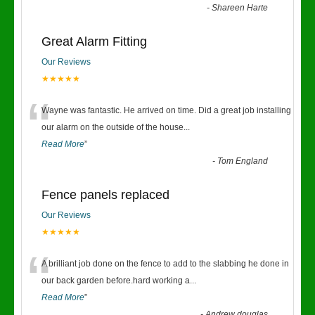
-
Shareen Harte
Great Alarm Fitting
Our Reviews
★★★★★
“
Wayne was fantastic. He arrived on time. Did a great job installing
our alarm on the outside of the house
...
Read More
”
-
Tom England
Fence panels replaced
Our Reviews
★★★★★
“
A brilliant job done on the fence to add to the slabbing he done in
our back garden before.hard working a
...
Read More
”
-
Andrew douglas