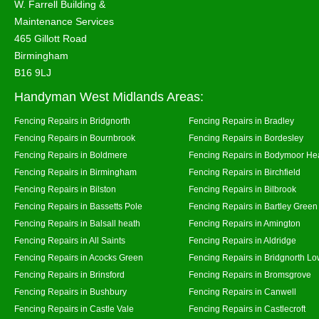
W. Farrell Building &
Maintenance Services
465 Gillott Road
Birmingham
B16 9LJ
Handyman West Midlands Areas:
Fencing Repairs in Bridgnorth
Fencing Repairs in Bradley
Fencing Repairs in Bournbrook
Fencing Repairs in Bordesley
Fencing Repairs in Boldmere
Fencing Repairs in Bodymoor He
Fencing Repairs in Birmingham
Fencing Repairs in Birchfield
Fencing Repairs in Bilston
Fencing Repairs in Bilbrook
Fencing Repairs in Bassetts Pole
Fencing Repairs in Bartley Green
Fencing Repairs in Balsall heath
Fencing Repairs in Amington
Fencing Repairs in All Saints
Fencing Repairs in Aldridge
Fencing Repairs in Acocks Green
Fencing Repairs in Bridgnorth Lo
Fencing Repairs in Brinsford
Fencing Repairs in Bromsgrove
Fencing Repairs in Bushbury
Fencing Repairs in Canwell
Fencing Repairs in Castle Vale
Fencing Repairs in Castlecroft