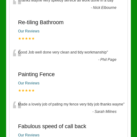
“
Thanks wayne very speedy service all work done in a day
”
-
Nick Elbourne
Re-tiling Bathroom
Our Reviews
★★★★★
“
Good Job well done very clean and tidy workmanship
”
-
Phil Page
Painting Fence
Our Reviews
★★★★★
“
Made a lovely job of pating my fence very tidy job thanks wayne
”
-
Sarah Milnes
Fabulous speed of call back
Our Reviews