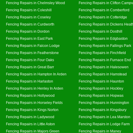
Fencing Repairs in Chelmsley Wood
Fencing Repairs in Clifton Campvi
Fencing Repairs in Coleshill
Fencing Repairs in Comberford
Fencing Repairs in Coseley
Fencing Repairs in Cotteridge
Fencing Repairs in Curdworth
Fencing Repairs in Dickens Heat
Fencing Repairs in Dordon
Fencing Repairs in Dosthill
Fencing Repairs in East Park
Fencing Repairs in Edgbaston
Fencing Repairs in Falcon Lodge
Fencing Repairs in Fallings Park
Fencing Repairs in Featherstone
Fencing Repairs in Finchfield
Fencing Repairs in Four Oaks
Fencing Repairs in Furnace End
Fencing Repairs in Great Barr
Fencing Repairs in Halesowen
Fencing Repairs in Hampton In Arden
Fencing Repairs in Hamstead
Fencing Repairs in Harlaston
Fencing Repairs in Haunton
Fencing Repairs in Henley In Arden
Fencing Repairs in Hockley
Fencing Repairs in Hollywood
Fencing Repairs in Hopwas
Fencing Repairs in Horseley Fields
Fencing Repairs in Hunnington
Fencing Repairs in Kings Norton
Fencing Repairs in Kingsbury
Fencing Repairs in Ladywood
Fencing Repairs in Lea Marston
Fencing Repairs in Little Aston
Fencing Repairs in Lodge Farm
Fencing Repairs in Majors Green
Fencing Repairs in Maney