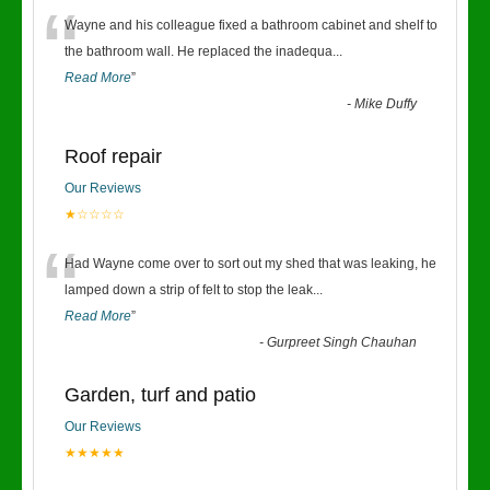
“
Wayne and his colleague fixed a bathroom cabinet and shelf to
the bathroom wall. He replaced the inadequa
...
Read More
”
-
Mike Duffy
Roof repair
Our Reviews
★☆☆☆☆
“
Had Wayne come over to sort out my shed that was leaking, he
lamped down a strip of felt to stop the leak
...
Read More
”
-
Gurpreet Singh Chauhan
Garden, turf and patio
Our Reviews
★★★★★