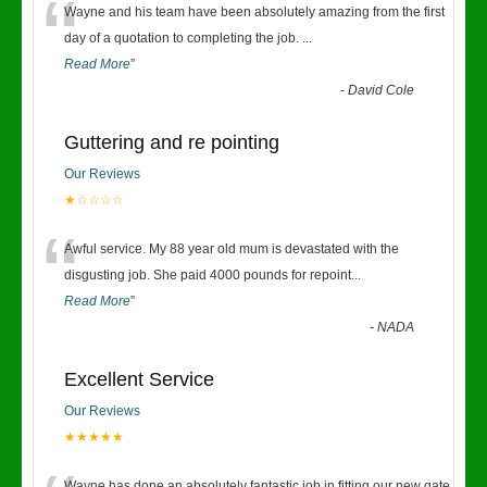
“
Wayne and his team have been absolutely amazing from the first
day of a quotation to completing the job.
...
Read More
”
-
David Cole
Guttering and re pointing
Our Reviews
★☆☆☆☆
“
Awful service. My 88 year old mum is devastated with the
disgusting job. She paid 4000 pounds for repoint
...
Read More
”
-
NADA
Excellent Service
Our Reviews
★★★★★
Wayne has done an absolutely fantastic job in fitting our new gate