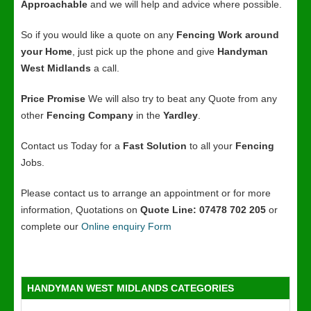
Approachable
and we will help and advice where possible.
So if you would like a quote on any
Fencing Work around
your Home
, just pick up the phone and give
Handyman
West Midlands
a call.
Price Promise
We will also try to beat any Quote from any
other
Fencing Company
in the
Yardley
.
Contact us Today for a
Fast Solution
to all your
Fencing
Jobs.
Please contact us to arrange an appointment or for more
information, Quotations on
Quote Line: 07478 702 205
or
complete our
Online enquiry Form
HANDYMAN WEST MIDLANDS CATEGORIES