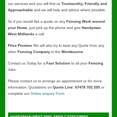
our services and you will find us
Trustworthy, Friendly and
Approachable
and we will help and advice where possible.
So if you would like a quote on any
Fencing Work around
your Home
, just pick up the phone and give
Handyman
West Midlands
a call.
Price Promise
We will also try to beat any Quote from any
other
Fencing Company
in the
Wombourne
.
Contact us Today for a
Fast Solution
to all your
Fencing
Jobs.
Please contact us to arrange an appointment or for more
information, Quotations on
Quote Line: 07478 702 205
or
complete our
Online enquiry Form
HANDYMAN WEST MIDLANDS CATEGORIES