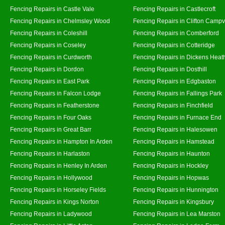
Fencing Repairs in Castle Vale
Fencing Repairs in Castlecroft
Fencing Repairs in Chelmsley Wood
Fencing Repairs in Clifton Campvi
Fencing Repairs in Coleshill
Fencing Repairs in Comberford
Fencing Repairs in Coseley
Fencing Repairs in Cotteridge
Fencing Repairs in Curdworth
Fencing Repairs in Dickens Heat
Fencing Repairs in Dordon
Fencing Repairs in Dosthill
Fencing Repairs in East Park
Fencing Repairs in Edgbaston
Fencing Repairs in Falcon Lodge
Fencing Repairs in Fallings Park
Fencing Repairs in Featherstone
Fencing Repairs in Finchfield
Fencing Repairs in Four Oaks
Fencing Repairs in Furnace End
Fencing Repairs in Great Barr
Fencing Repairs in Halesowen
Fencing Repairs in Hampton In Arden
Fencing Repairs in Hamstead
Fencing Repairs in Harlaston
Fencing Repairs in Haunton
Fencing Repairs in Henley In Arden
Fencing Repairs in Hockley
Fencing Repairs in Hollywood
Fencing Repairs in Hopwas
Fencing Repairs in Horseley Fields
Fencing Repairs in Hunnington
Fencing Repairs in Kings Norton
Fencing Repairs in Kingsbury
Fencing Repairs in Ladywood
Fencing Repairs in Lea Marston