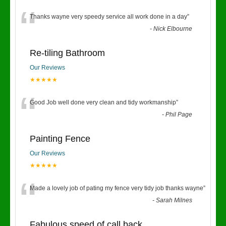
“
Thanks wayne very speedy service all work done in a day
”
-
Nick Elbourne
Re-tiling Bathroom
Our Reviews
★★★★★
“
Good Job well done very clean and tidy workmanship
”
-
Phil Page
Painting Fence
Our Reviews
★★★★★
“
Made a lovely job of pating my fence very tidy job thanks wayne
”
-
Sarah Milnes
Fabulous speed of call back