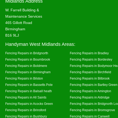
Midlands Address
W. Farrell Building &
Maintenance Services
465 Gillott Road
Birmingham
B16 9LJ
Handyman West Midlands Areas:
Fencing Repairs in Bridgnorth
Fencing Repairs in Bradley
Fencing Repairs in Bournbrook
Fencing Repairs in Bordesley
Fencing Repairs in Boldmere
Fencing Repairs in Bodymoor He
Fencing Repairs in Birmingham
Fencing Repairs in Birchfield
Fencing Repairs in Bilston
Fencing Repairs in Bilbrook
Fencing Repairs in Bassetts Pole
Fencing Repairs in Bartley Green
Fencing Repairs in Balsall heath
Fencing Repairs in Amington
Fencing Repairs in All Saints
Fencing Repairs in Aldridge
Fencing Repairs in Acocks Green
Fencing Repairs in Bridgnorth Lo
Fencing Repairs in Brinsford
Fencing Repairs in Bromsgrove
Fencing Repairs in Bushbury
Fencing Repairs in Canwell