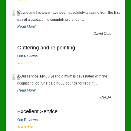
“
Wayne and his team have been absolutely amazing from the first
day of a quotation to completing the job.
...
Read More
”
-
David Cole
Guttering and re pointing
Our Reviews
★☆☆☆☆
“
Awful service. My 88 year old mum is devastated with the
disgusting job. She paid 4000 pounds for repoint
...
Read More
”
-
NADA
Excellent Service
Our Reviews
★★★★★