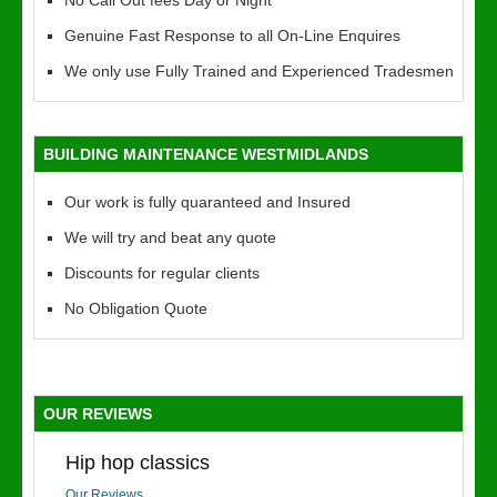
No Call Out fees Day or Night
Genuine Fast Response to all On-Line Enquires
We only use Fully Trained and Experienced Tradesmen
BUILDING MAINTENANCE WESTMIDLANDS
Our work is fully quaranteed and Insured
We will try and beat any quote
Discounts for regular clients
No Obligation Quote
OUR REVIEWS
Hip hop classics
Our Reviews