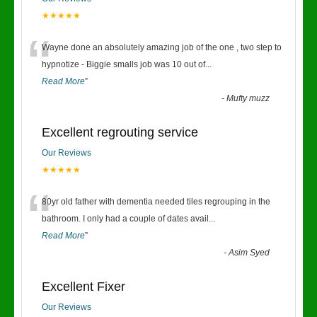
★★★★★
“
Wayne done an absolutely amazing job of the one , two step to
hypnotize - Biggie smalls job was 10 out of
...
Read More
”
-
Mufty muzz
Excellent regrouting service
Our Reviews
★★★★★
“
80yr old father with dementia needed tiles regrouping in the
bathroom. I only had a couple of dates avail
...
Read More
”
-
Asim Syed
Excellent Fixer
Our Reviews