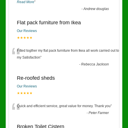
Read More
”
-
Andrew douglas
Flat pack furniture from Ikea
Our Reviews
★★★★★
“
Fitted togther my flat pack furniture from Ikea all work carried out to
my Satisfaction
”
-
Rebecca Jackson
Re-roofed sheds
Our Reviews
★★★★★
“
Quick and efficient service, great value for money. Thank you
”
-
Peter Farmer
Broken Toilet Cistern