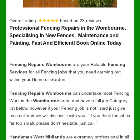
Overall rating:
★★★★★
based on
23
reviews.
Professional Fencing Repairs in the Wombourne,
Specialising In New Fences, Maintenance and
Painting, Fast And Efficient! Book Online Today
Fencing Repairs Wombourne
are your Reliable
Fencing
Services
for all Fencing
jobs
that you need carrying out
within your Home or Garden.
Fencing Repairs Wombourne
can undertake most Fencing
Work in the
Wombourne
area, and have a full job Category
list below, however if your Fencing job is not listed just give
us a call and we will discuss it with you. “If you think the job is
far too small, please don’t hesitate, just call.”
Handyman West Midlands
are extremely professional in all