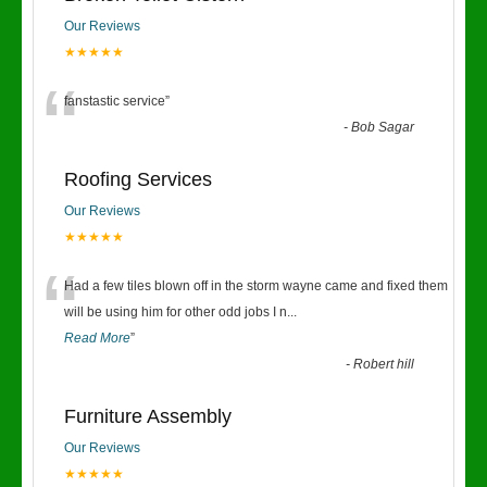
Our Reviews
★★★★★
“
fanstastic service
”
-
Bob Sagar
Roofing Services
Our Reviews
★★★★★
“
Had a few tiles blown off in the storm wayne came and fixed them
will be using him for other odd jobs I n
...
Read More
”
-
Robert hill
Furniture Assembly
Our Reviews
★★★★★