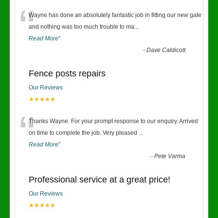
“
Wayne has done an absolutely fantastic job in fitting our new gate
and nothing was too much trouble to ma
...
Read More
”
-
Dave Caldicott
Fence posts repairs
Our Reviews
★★★★★
“
Thanks Wayne. For your prompt response to our enquiry. Arrived
on time to complete the job. Very pleased
...
Read More
”
-
Pete Varma
Professional service at a great price!
Our Reviews
★★★★★