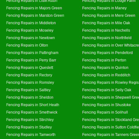
Fencing Repairs in Little Aston
Fencing Repairs in Lodge Farm
Fencing Repairs in Majors Green
Fencing Repairs in Maney
Fencing Repairs in Marston Green
Fencing Repairs in Mere Green
Fencing Repairs in Middleton
Fencing Repairs in Mile Oak
Fencing Repairs in Moseley
Fencing Repairs in Nechells
Fencing Repairs in Newtown
Fencing Repairs in Northfield
Fencing Repairs in Olton
Fencing Repairs in Over Whitacre
Fencing Repairs in Pattingham
Fencing Repairs in Pendeford
Fencing Repairs in Perry Barr
Fencing Repairs in Perton
Fencing Repairs in Queslett
Fencing Repairs in Quinton
Fencing Repairs in Rectory
Fencing Repairs in Redditch
Fencing Repairs in Romsley
Fencing Repairs in Rowley Regis
Fencing Repairs in Saltley
Fencing Repairs in Selly Oak
Fencing Repairs in Sheldon
Fencing Repairs in Shepwell Gre
Fencing Repairs in Short Heath
Fencing Repairs in Shustoke
Fencing Repairs in Smethwick
Fencing Repairs in Solihull
Fencing Repairs in Stirchley
Fencing Repairs in Stockland Gr
Fencing Repairs in Studley
Fencing Repairs in Sutton Coldfie
Fencing Repairs in Tamworth
Fencing Repairs in Tanners Gree