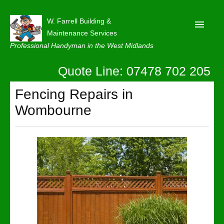
W. Farrell Building &
Maintenance Services
Professional Handyman in the West Midlands
Quote Line: 07478 702 205
Home
About
Fencing Repairs in
Wombourne
Our Reviews
Privacy
Latest News
Contact Us