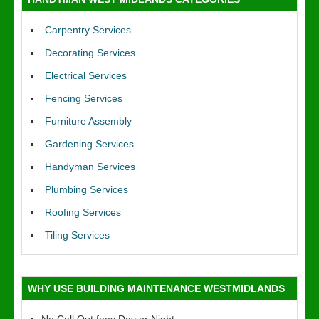
Carpentry Services
Decorating Services
Electrical Services
Fencing Services
Furniture Assembly
Gardening Services
Handyman Services
Plumbing Services
Roofing Services
Tiling Services
WHY USE BUILDING MAINTENANCE WESTMIDLANDS