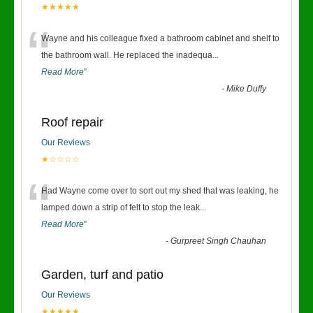
★★★★★
“
Wayne and his colleague fixed a bathroom cabinet and shelf to
the bathroom wall. He replaced the inadequa
...
Read More
”
-
Mike Duffy
Roof repair
Our Reviews
★☆☆☆☆
“
Had Wayne come over to sort out my shed that was leaking, he
lamped down a strip of felt to stop the leak
...
Read More
”
-
Gurpreet Singh Chauhan
Garden, turf and patio
Our Reviews
★★★★★