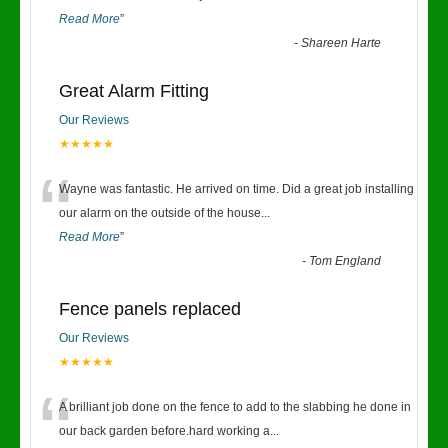
Read More
”
-
Shareen Harte
Great Alarm Fitting
Our Reviews
★★★★★
“
Wayne was fantastic. He arrived on time. Did a great job installing
our alarm on the outside of the house
...
Read More
”
-
Tom England
Fence panels replaced
Our Reviews
★★★★★
“
A brilliant job done on the fence to add to the slabbing he done in
our back garden before.hard working a
...