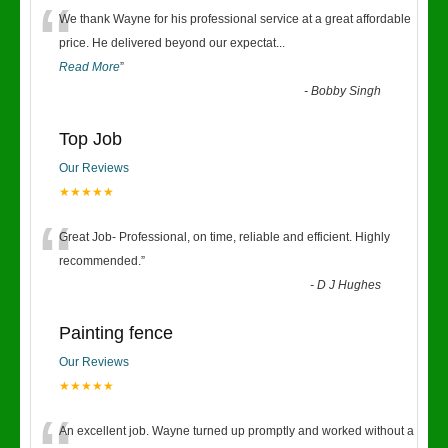
“
We thank Wayne for his professional service at a great affordable
price. He delivered beyond our expectat
...
Read More
”
-
Bobby Singh
Top Job
Our Reviews
★★★★★
“
Great Job- Professional, on time, reliable and efficient. Highly
recommended.
”
-
D J Hughes
Painting fence
Our Reviews
★★★★★
An excellent job. Wayne turned up promptly and worked without a