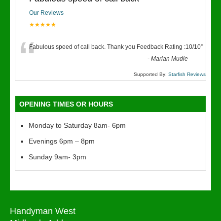
Our Reviews
★★★★★
“
Fabulous speed of call back. Thank you Feedback Rating :10/10
”
-
Marian Mudie
Supported By:
Starfish Reviews
OPENING TIMES OR HOURS
Monday to Saturday 8am- 6pm
Evenings 6pm – 8pm
Sunday 9am- 3pm
Handyman West