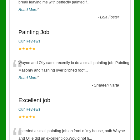
“
break leaving me with perfectly painted f
...
Read More
”
-
Lola Foster
Painting Job
Our Reviews
★★★★★
“
Wayne and Olly came recently to do a small painting job. Painting
Masonry and flashing over pitched roof.
...
Read More
”
-
Shareen Harte
Excellent job
Our Reviews
★★★★★
“
I needed a small painting job on front of my house, both Wayne
and Ollie did an excellent job.Would not h
...