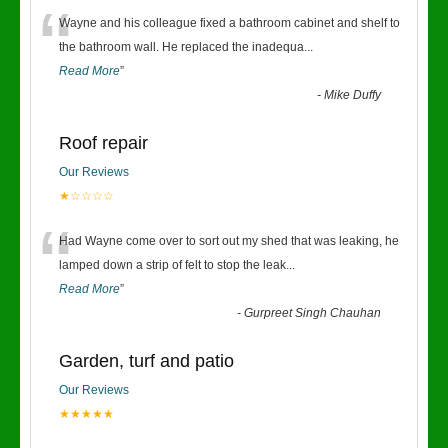
“
Wayne and his colleague fixed a bathroom cabinet and shelf to
the bathroom wall. He replaced the inadequa
...
Read More
”
-
Mike Duffy
Roof repair
Our Reviews
★☆☆☆☆
“
Had Wayne come over to sort out my shed that was leaking, he
lamped down a strip of felt to stop the leak
...
Read More
”
-
Gurpreet Singh Chauhan
Garden, turf and patio
Our Reviews
★★★★★