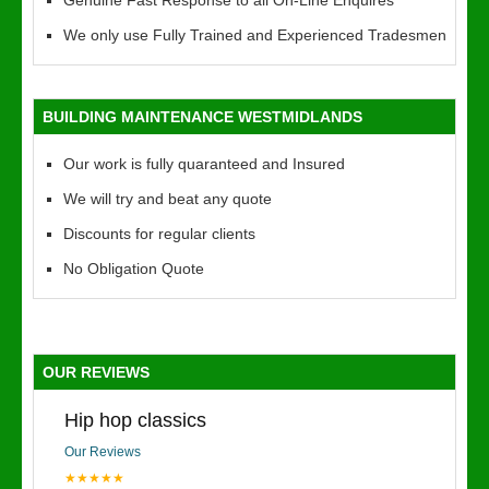
Genuine Fast Response to all On-Line Enquires
We only use Fully Trained and Experienced Tradesmen
BUILDING MAINTENANCE WESTMIDLANDS
Our work is fully quaranteed and Insured
We will try and beat any quote
Discounts for regular clients
No Obligation Quote
OUR REVIEWS
Hip hop classics
Our Reviews
★★★★★