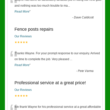
“
and nothing was too much trouble to ma
...
Read More
”
-
Dave Caldicott
Fence posts repairs
Our Reviews
★★★★★
“
Thanks Wayne. For your prompt response to our enquiry. Arrived
on time to complete the job. Very pleased
...
Read More
”
-
Pete Varma
Professional service at a great price!
Our Reviews
★★★★★
We thank Wayne for his professional service at a great affordable