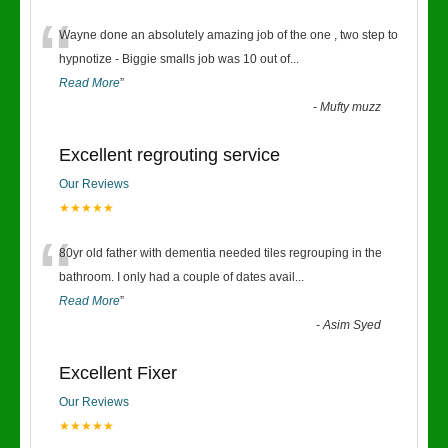
“
Wayne done an absolutely amazing job of the one , two step to
hypnotize - Biggie smalls job was 10 out of
...
Read More
”
-
Mufty muzz
Excellent regrouting service
Our Reviews
★★★★★
“
80yr old father with dementia needed tiles regrouping in the
bathroom. I only had a couple of dates avail
...
Read More
”
-
Asim Syed
Excellent Fixer
Our Reviews
★★★★★