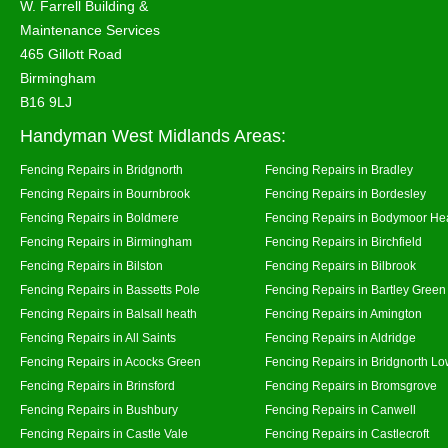
W. Farrell Building &
Maintenance Services
465 Gillott Road
Birmingham
B16 9LJ
Handyman West Midlands Areas:
Fencing Repairs in Bridgnorth
Fencing Repairs in Bradley
Fencing Repairs in Bournbrook
Fencing Repairs in Bordesley
Fencing Repairs in Boldmere
Fencing Repairs in Bodymoor He
Fencing Repairs in Birmingham
Fencing Repairs in Birchfield
Fencing Repairs in Bilston
Fencing Repairs in Bilbrook
Fencing Repairs in Bassetts Pole
Fencing Repairs in Bartley Green
Fencing Repairs in Balsall heath
Fencing Repairs in Amington
Fencing Repairs in All Saints
Fencing Repairs in Aldridge
Fencing Repairs in Acocks Green
Fencing Repairs in Bridgnorth Lo
Fencing Repairs in Brinsford
Fencing Repairs in Bromsgrove
Fencing Repairs in Bushbury
Fencing Repairs in Canwell
Fencing Repairs in Castle Vale
Fencing Repairs in Castlecroft