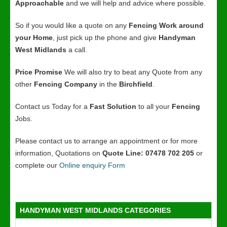
Approachable
and we will help and advice where possible.
So if you would like a quote on any
Fencing Work around
your Home
, just pick up the phone and give
Handyman
West Midlands
a call.
Price Promise
We will also try to beat any Quote from any
other
Fencing Company
in the
Birchfield
.
Contact us Today for a
Fast Solution
to all your
Fencing
Jobs.
Please contact us to arrange an appointment or for more
information, Quotations on
Quote Line: 07478 702 205
or
complete our
Online enquiry Form
HANDYMAN WEST MIDLANDS CATEGORIES