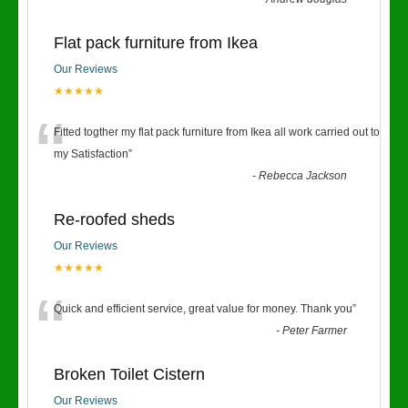
Flat pack furniture from Ikea
Our Reviews
★★★★★
“
Fitted togther my flat pack furniture from Ikea all work carried out to
my Satisfaction
”
-
Rebecca Jackson
Re-roofed sheds
Our Reviews
★★★★★
“
Quick and efficient service, great value for money. Thank you
”
-
Peter Farmer
Broken Toilet Cistern
Our Reviews