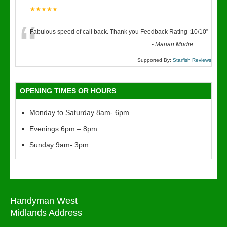
★★★★★
“
Fabulous speed of call back. Thank you Feedback Rating :10/10
”
-
Marian Mudie
Supported By:
Starfish Reviews
OPENING TIMES OR HOURS
Monday to Saturday 8am- 6pm
Evenings 6pm – 8pm
Sunday 9am- 3pm
Handyman West
Midlands Address