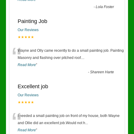
-
Lola Foster
Painting Job
Our Reviews
★★★★★
“
Wayne and Olly came recently to do a small painting job. Painting
Masonry and flashing over pitched roof.
...
Read More
”
-
Shareen Harte
Excellent job
Our Reviews
★★★★★
“
I needed a small painting job on front of my house, both Wayne
and Ollie did an excellent job.Would not h
...
Read More
”