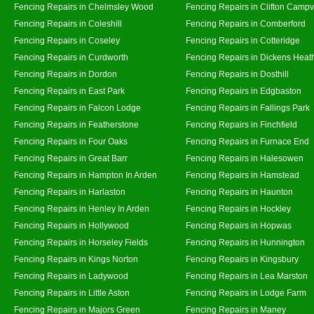
Fencing Repairs in Chelmsley Wood
Fencing Repairs in Clifton Campvi
Fencing Repairs in Coleshill
Fencing Repairs in Comberford
Fencing Repairs in Coseley
Fencing Repairs in Cotteridge
Fencing Repairs in Curdworth
Fencing Repairs in Dickens Heat
Fencing Repairs in Dordon
Fencing Repairs in Dosthill
Fencing Repairs in East Park
Fencing Repairs in Edgbaston
Fencing Repairs in Falcon Lodge
Fencing Repairs in Fallings Park
Fencing Repairs in Featherstone
Fencing Repairs in Finchfield
Fencing Repairs in Four Oaks
Fencing Repairs in Furnace End
Fencing Repairs in Great Barr
Fencing Repairs in Halesowen
Fencing Repairs in Hampton In Arden
Fencing Repairs in Hamstead
Fencing Repairs in Harlaston
Fencing Repairs in Haunton
Fencing Repairs in Henley In Arden
Fencing Repairs in Hockley
Fencing Repairs in Hollywood
Fencing Repairs in Hopwas
Fencing Repairs in Horseley Fields
Fencing Repairs in Hunnington
Fencing Repairs in Kings Norton
Fencing Repairs in Kingsbury
Fencing Repairs in Ladywood
Fencing Repairs in Lea Marston
Fencing Repairs in Little Aston
Fencing Repairs in Lodge Farm
Fencing Repairs in Majors Green
Fencing Repairs in Maney