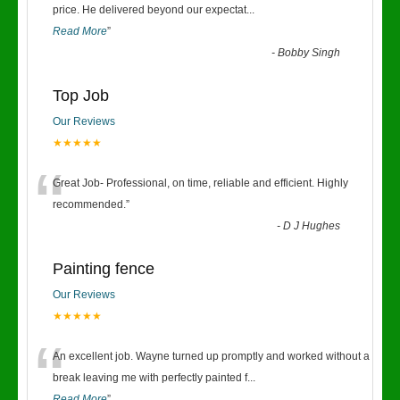
“
price. He delivered beyond our expectat
...
Read More
”
-
Bobby Singh
Top Job
Our Reviews
★★★★★
“
Great Job- Professional, on time, reliable and efficient. Highly
recommended.
”
-
D J Hughes
Painting fence
Our Reviews
★★★★★
“
An excellent job. Wayne turned up promptly and worked without a
break leaving me with perfectly painted f
...
Read More
”