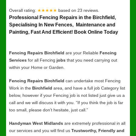
Overall rating:
★★★★★
based on
23
reviews.
Professional Fencing Repairs in the Birchfield,
Specialising In New Fences, Maintenance and
Painting, Fast And Efficient! Book Online Today
Fencing Repairs Birchfield
are your Reliable
Fencing
Services
for all Fencing
jobs
that you need carrying out
within your Home or Garden.
Fencing Repairs Birchfield
can undertake most Fencing
Work in the
Birchfield
area, and have a full job Category list
below, however if your Fencing job is not listed just give us a
call and we will discuss it with you. “If you think the job is far
too small, please don’t hesitate, just call.”
Handyman West Midlands
are extremely professional in all
our services and you will find us
Trustworthy, Friendly and