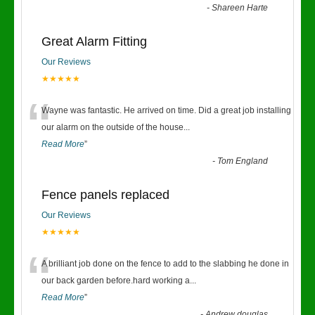
-
Shareen Harte
Great Alarm Fitting
Our Reviews
★★★★★
“
Wayne was fantastic. He arrived on time. Did a great job installing
our alarm on the outside of the house
...
Read More
”
-
Tom England
Fence panels replaced
Our Reviews
★★★★★
“
A brilliant job done on the fence to add to the slabbing he done in
our back garden before.hard working a
...
Read More
”
-
Andrew douglas