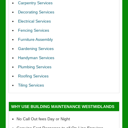
Carpentry Services
Decorating Services
Electrical Services
Fencing Services
Furniture Assembly
Gardening Services
Handyman Services
Plumbing Services
Roofing Services
Tiling Services
WHY USE BUILDING MAINTENANCE WESTMIDLANDS
No Call Out fees Day or Night