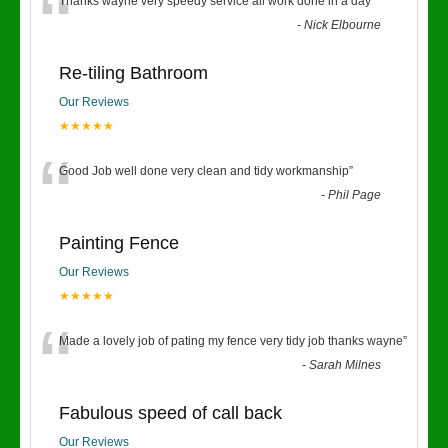
“
Thanks wayne very speedy service all work done in a day
”
-
Nick Elbourne
Re-tiling Bathroom
Our Reviews
★★★★★
“
Good Job well done very clean and tidy workmanship
”
-
Phil Page
Painting Fence
Our Reviews
★★★★★
“
Made a lovely job of pating my fence very tidy job thanks wayne
”
-
Sarah Milnes
Fabulous speed of call back
Our Reviews