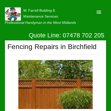
W. Farrell Building &
Maintenance Services
Professional Handyman in the West Midlands
Quote Line: 07478 702 205
Home
About
Fencing Repairs in Birchfield
Our Reviews
Privacy
Latest News
Contact Us