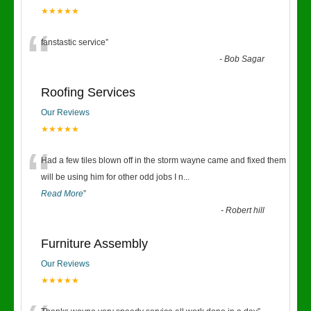
★★★★★
“
fanstastic service
”
-
Bob Sagar
Roofing Services
Our Reviews
★★★★★
“
Had a few tiles blown off in the storm wayne came and fixed them
will be using him for other odd jobs I n
...
Read More
”
-
Robert hill
Furniture Assembly
Our Reviews
★★★★★