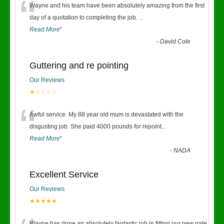
“
Wayne and his team have been absolutely amazing from the first
day of a quotation to completing the job.
...
Read More
”
-
David Cole
Guttering and re pointing
Our Reviews
★☆☆☆☆
“
Awful service. My 88 year old mum is devastated with the
disgusting job. She paid 4000 pounds for repoint
...
Read More
”
-
NADA
Excellent Service
Our Reviews
★★★★★
Wayne has done an absolutely fantastic job in fitting our new gate