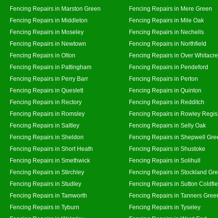
Fencing Repairs in Marston Green
Fencing Repairs in Mere Green
Fencing Repairs in Middleton
Fencing Repairs in Mile Oak
Fencing Repairs in Moseley
Fencing Repairs in Nechells
Fencing Repairs in Newtown
Fencing Repairs in Northfield
Fencing Repairs in Olton
Fencing Repairs in Over Whitacre
Fencing Repairs in Pattingham
Fencing Repairs in Pendeford
Fencing Repairs in Perry Barr
Fencing Repairs in Perton
Fencing Repairs in Queslett
Fencing Repairs in Quinton
Fencing Repairs in Rectory
Fencing Repairs in Redditch
Fencing Repairs in Romsley
Fencing Repairs in Rowley Regis
Fencing Repairs in Saltley
Fencing Repairs in Selly Oak
Fencing Repairs in Sheldon
Fencing Repairs in Shepwell Gre
Fencing Repairs in Short Heath
Fencing Repairs in Shustoke
Fencing Repairs in Smethwick
Fencing Repairs in Solihull
Fencing Repairs in Stirchley
Fencing Repairs in Stockland Gr
Fencing Repairs in Studley
Fencing Repairs in Sutton Coldfie
Fencing Repairs in Tamworth
Fencing Repairs in Tanners Gree
Fencing Repairs in Tyburn
Fencing Repairs in Tyseley