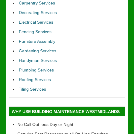
Carpentry Services
Decorating Services
Electrical Services
Fencing Services
Furniture Assembly
Gardening Services
Handyman Services
Plumbing Services
Roofing Services
Tiling Services
WHY USE BUILDING MAINTENANCE WESTMIDLANDS
No Call Out fees Day or Night