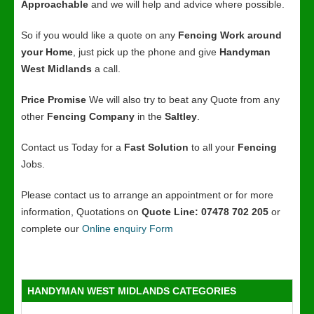
Approachable
and we will help and advice where possible.
So if you would like a quote on any
Fencing Work around
your Home
, just pick up the phone and give
Handyman
West Midlands
a call.
Price Promise
We will also try to beat any Quote from any
other
Fencing Company
in the
Saltley
.
Contact us Today for a
Fast Solution
to all your
Fencing
Jobs.
Please contact us to arrange an appointment or for more
information, Quotations on
Quote Line: 07478 702 205
or
complete our
Online enquiry Form
HANDYMAN WEST MIDLANDS CATEGORIES