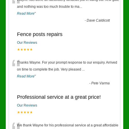
“
and nothing was too much trouble to ma
...
Read More
”
-
Dave Caldicott
Fence posts repairs
Our Reviews
★★★★★
“
Thanks Wayne. For your prompt response to our enquiry. Arrived
on time to complete the job. Very pleased
...
Read More
”
-
Pete Varma
Professional service at a great price!
Our Reviews
★★★★★
We thank Wayne for his professional service at a great affordable