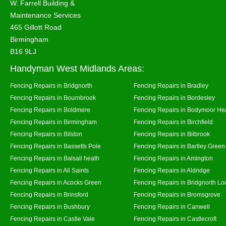
W. Farrell Building &
Maintenance Services
465 Gillott Road
Birmingham
B16 9LJ
Handyman West Midlands Areas:
Fencing Repairs in Bridgnorth
Fencing Repairs in Bradley
Fencing Repairs in Bournbrook
Fencing Repairs in Bordesley
Fencing Repairs in Boldmere
Fencing Repairs in Bodymoor He
Fencing Repairs in Birmingham
Fencing Repairs in Birchfield
Fencing Repairs in Bilston
Fencing Repairs in Bilbrook
Fencing Repairs in Bassetts Pole
Fencing Repairs in Bartley Green
Fencing Repairs in Balsall heath
Fencing Repairs in Amington
Fencing Repairs in All Saints
Fencing Repairs in Aldridge
Fencing Repairs in Acocks Green
Fencing Repairs in Bridgnorth Lo
Fencing Repairs in Brinsford
Fencing Repairs in Bromsgrove
Fencing Repairs in Bushbury
Fencing Repairs in Canwell
Fencing Repairs in Castle Vale
Fencing Repairs in Castlecroft