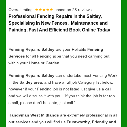
Overall rating:
★★★★★
based on
23
reviews.
Professional Fencing Repairs in the Saltley,
Specialising In New Fences, Maintenance and
Painting, Fast And Efficient! Book Online Today
Fencing Repairs Saltley
are your Reliable
Fencing
Services
for all Fencing
jobs
that you need carrying out
within your Home or Garden.
Fencing Repairs Saltley
can undertake most Fencing Work
in the
Saltley
area, and have a full job Category list below,
however if your Fencing job is not listed just give us a call
and we will discuss it with you. “If you think the job is far too
small, please don’t hesitate, just call.”
Handyman West Midlands
are extremely professional in all
our services and you will find us
Trustworthy, Friendly and