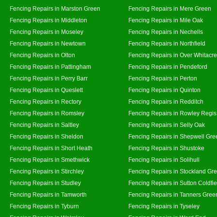
Fencing Repairs in Marston Green
Fencing Repairs in Mere Green
Fencing Repairs in Middleton
Fencing Repairs in Mile Oak
Fencing Repairs in Moseley
Fencing Repairs in Nechells
Fencing Repairs in Newtown
Fencing Repairs in Northfield
Fencing Repairs in Olton
Fencing Repairs in Over Whitacre
Fencing Repairs in Pattingham
Fencing Repairs in Pendeford
Fencing Repairs in Perry Barr
Fencing Repairs in Perton
Fencing Repairs in Queslett
Fencing Repairs in Quinton
Fencing Repairs in Rectory
Fencing Repairs in Redditch
Fencing Repairs in Romsley
Fencing Repairs in Rowley Regis
Fencing Repairs in Saltley
Fencing Repairs in Selly Oak
Fencing Repairs in Sheldon
Fencing Repairs in Shepwell Gre
Fencing Repairs in Short Heath
Fencing Repairs in Shustoke
Fencing Repairs in Smethwick
Fencing Repairs in Solihull
Fencing Repairs in Stirchley
Fencing Repairs in Stockland Gr
Fencing Repairs in Studley
Fencing Repairs in Sutton Coldfie
Fencing Repairs in Tamworth
Fencing Repairs in Tanners Gree
Fencing Repairs in Tyburn
Fencing Repairs in Tyseley