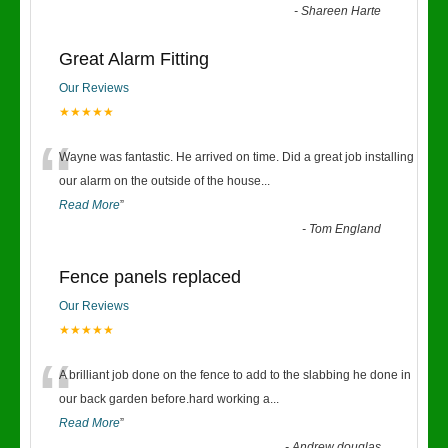
-
Shareen Harte
Great Alarm Fitting
Our Reviews
★★★★★
“
Wayne was fantastic. He arrived on time. Did a great job installing
our alarm on the outside of the house
...
Read More
”
-
Tom England
Fence panels replaced
Our Reviews
★★★★★
“
A brilliant job done on the fence to add to the slabbing he done in
our back garden before.hard working a
...
Read More
”
-
Andrew douglas