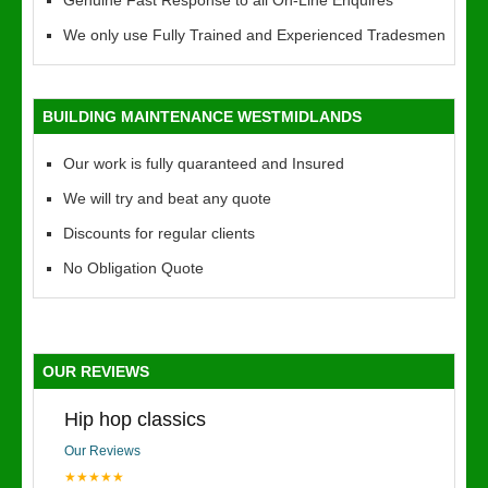
Genuine Fast Response to all On-Line Enquires
We only use Fully Trained and Experienced Tradesmen
BUILDING MAINTENANCE WESTMIDLANDS
Our work is fully quaranteed and Insured
We will try and beat any quote
Discounts for regular clients
No Obligation Quote
OUR REVIEWS
Hip hop classics
Our Reviews
★★★★★