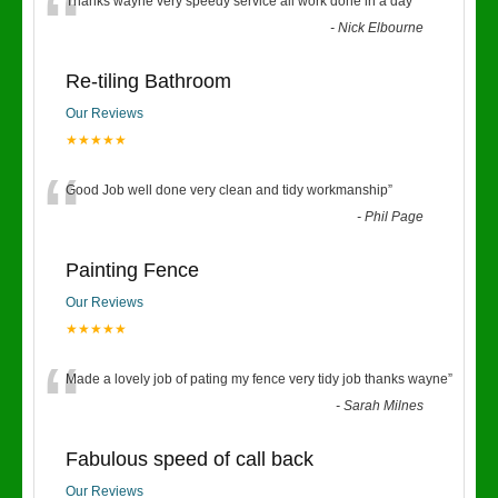
“
Thanks wayne very speedy service all work done in a day
”
-
Nick Elbourne
Re-tiling Bathroom
Our Reviews
★★★★★
“
Good Job well done very clean and tidy workmanship
”
-
Phil Page
Painting Fence
Our Reviews
★★★★★
“
Made a lovely job of pating my fence very tidy job thanks wayne
”
-
Sarah Milnes
Fabulous speed of call back
Our Reviews