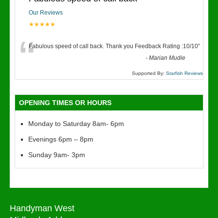
Our Reviews
★★★★★
“
Fabulous speed of call back. Thank you Feedback Rating :10/10
”
-
Marian Mudie
Supported By:
Starfish Reviews
OPENING TIMES OR HOURS
Monday to Saturday 8am- 6pm
Evenings 6pm – 8pm
Sunday 9am- 3pm
Handyman West