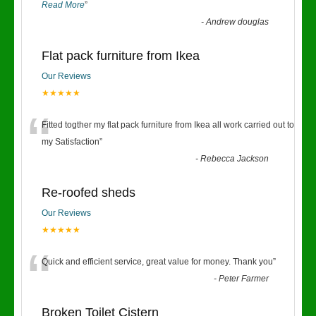
Read More
”
-
Andrew douglas
Flat pack furniture from Ikea
Our Reviews
★★★★★
“
Fitted togther my flat pack furniture from Ikea all work carried out to
my Satisfaction
”
-
Rebecca Jackson
Re-roofed sheds
Our Reviews
★★★★★
“
Quick and efficient service, great value for money. Thank you
”
-
Peter Farmer
Broken Toilet Cistern