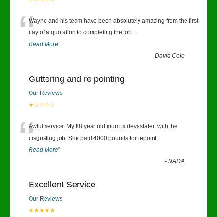
“
Wayne and his team have been absolutely amazing from the first
day of a quotation to completing the job.
...
Read More
”
-
David Cole
Guttering and re pointing
Our Reviews
★☆☆☆☆
“
Awful service. My 88 year old mum is devastated with the
disgusting job. She paid 4000 pounds for repoint
...
Read More
”
-
NADA
Excellent Service
Our Reviews
★★★★★