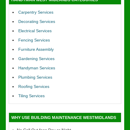
Carpentry Services
Decorating Services
Electrical Services
Fencing Services
Furniture Assembly
Gardening Services
Handyman Services
Plumbing Services
Roofing Services
Tiling Services
WHY USE BUILDING MAINTENANCE WESTMIDLANDS