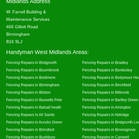
Midlands Address
W. Farrell Building &
Maintenance Services
465 Gillott Road
Birmingham
B16 9LJ
Handyman West Midlands Areas:
Fencing Repairs in Bridgnorth
Fencing Repairs in Bradley
Fencing Repairs in Bournbrook
Fencing Repairs in Bordesley
Fencing Repairs in Boldmere
Fencing Repairs in Bodymoor He
Fencing Repairs in Birmingham
Fencing Repairs in Birchfield
Fencing Repairs in Bilston
Fencing Repairs in Bilbrook
Fencing Repairs in Bassetts Pole
Fencing Repairs in Bartley Green
Fencing Repairs in Balsall heath
Fencing Repairs in Amington
Fencing Repairs in All Saints
Fencing Repairs in Aldridge
Fencing Repairs in Acocks Green
Fencing Repairs in Bridgnorth Lo
Fencing Repairs in Brinsford
Fencing Repairs in Bromsgrove
Fencing Repairs in Bushbury
Fencing Repairs in Canwell