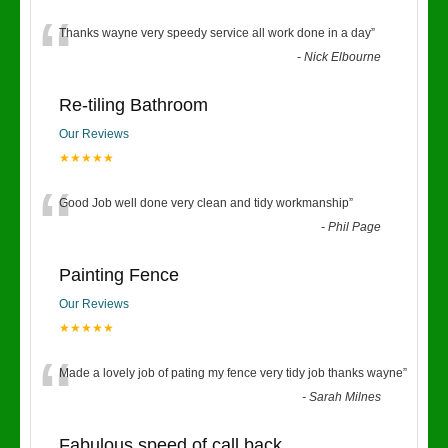
“
Thanks wayne very speedy service all work done in a day
”
-
Nick Elbourne
Re-tiling Bathroom
Our Reviews
★★★★★
“
Good Job well done very clean and tidy workmanship
”
-
Phil Page
Painting Fence
Our Reviews
★★★★★
“
Made a lovely job of pating my fence very tidy job thanks wayne
”
-
Sarah Milnes
Fabulous speed of call back