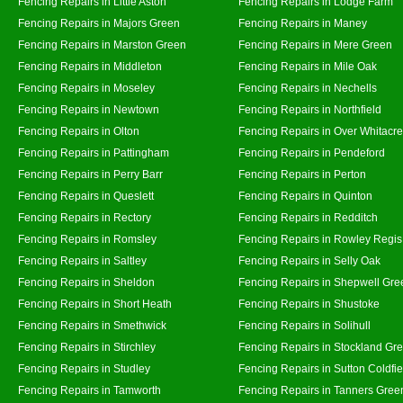
Fencing Repairs in Little Aston
Fencing Repairs in Lodge Farm
Fencing Repairs in Majors Green
Fencing Repairs in Maney
Fencing Repairs in Marston Green
Fencing Repairs in Mere Green
Fencing Repairs in Middleton
Fencing Repairs in Mile Oak
Fencing Repairs in Moseley
Fencing Repairs in Nechells
Fencing Repairs in Newtown
Fencing Repairs in Northfield
Fencing Repairs in Olton
Fencing Repairs in Over Whitacre
Fencing Repairs in Pattingham
Fencing Repairs in Pendeford
Fencing Repairs in Perry Barr
Fencing Repairs in Perton
Fencing Repairs in Queslett
Fencing Repairs in Quinton
Fencing Repairs in Rectory
Fencing Repairs in Redditch
Fencing Repairs in Romsley
Fencing Repairs in Rowley Regis
Fencing Repairs in Saltley
Fencing Repairs in Selly Oak
Fencing Repairs in Sheldon
Fencing Repairs in Shepwell Gre
Fencing Repairs in Short Heath
Fencing Repairs in Shustoke
Fencing Repairs in Smethwick
Fencing Repairs in Solihull
Fencing Repairs in Stirchley
Fencing Repairs in Stockland Gr
Fencing Repairs in Studley
Fencing Repairs in Sutton Coldfie
Fencing Repairs in Tamworth
Fencing Repairs in Tanners Gree