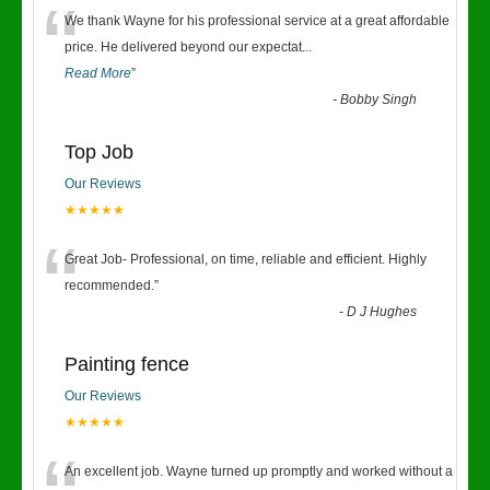
“
We thank Wayne for his professional service at a great affordable
price. He delivered beyond our expectat
...
Read More
”
-
Bobby Singh
Top Job
Our Reviews
★★★★★
“
Great Job- Professional, on time, reliable and efficient. Highly
recommended.
”
-
D J Hughes
Painting fence
Our Reviews
★★★★★
An excellent job. Wayne turned up promptly and worked without a