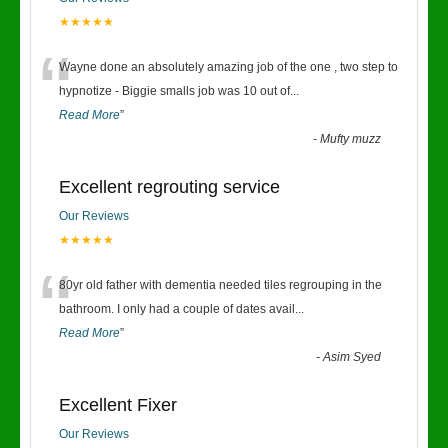
★★★★★
“
Wayne done an absolutely amazing job of the one , two step to
hypnotize - Biggie smalls job was 10 out of
...
Read More
”
-
Mufty muzz
Excellent regrouting service
Our Reviews
★★★★★
“
80yr old father with dementia needed tiles regrouping in the
bathroom. I only had a couple of dates avail
...
Read More
”
-
Asim Syed
Excellent Fixer
Our Reviews