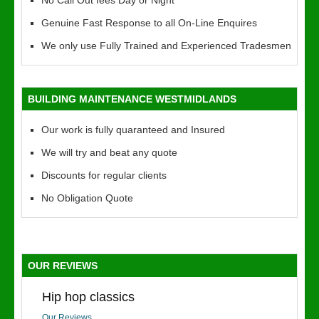
No Call Out fees Day or Night
Genuine Fast Response to all On-Line Enquires
We only use Fully Trained and Experienced Tradesmen
BUILDING MAINTENANCE WESTMIDLANDS
Our work is fully quaranteed and Insured
We will try and beat any quote
Discounts for regular clients
No Obligation Quote
OUR REVIEWS
Hip hop classics
Our Reviews