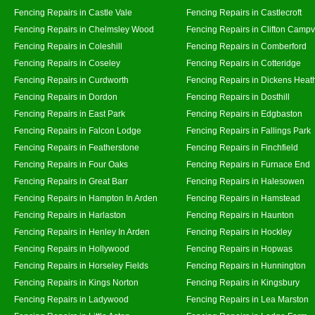
Fencing Repairs in Castle Vale
Fencing Repairs in Castlecroft
Fencing Repairs in Chelmsley Wood
Fencing Repairs in Clifton Campvi
Fencing Repairs in Coleshill
Fencing Repairs in Comberford
Fencing Repairs in Coseley
Fencing Repairs in Cotteridge
Fencing Repairs in Curdworth
Fencing Repairs in Dickens Heat
Fencing Repairs in Dordon
Fencing Repairs in Dosthill
Fencing Repairs in East Park
Fencing Repairs in Edgbaston
Fencing Repairs in Falcon Lodge
Fencing Repairs in Fallings Park
Fencing Repairs in Featherstone
Fencing Repairs in Finchfield
Fencing Repairs in Four Oaks
Fencing Repairs in Furnace End
Fencing Repairs in Great Barr
Fencing Repairs in Halesowen
Fencing Repairs in Hampton In Arden
Fencing Repairs in Hamstead
Fencing Repairs in Harlaston
Fencing Repairs in Haunton
Fencing Repairs in Henley In Arden
Fencing Repairs in Hockley
Fencing Repairs in Hollywood
Fencing Repairs in Hopwas
Fencing Repairs in Horseley Fields
Fencing Repairs in Hunnington
Fencing Repairs in Kings Norton
Fencing Repairs in Kingsbury
Fencing Repairs in Ladywood
Fencing Repairs in Lea Marston