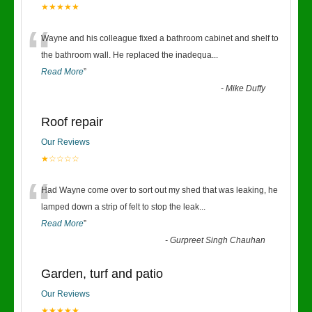
★★★★★
“
Wayne and his colleague fixed a bathroom cabinet and shelf to
the bathroom wall. He replaced the inadequa
...
Read More
”
-
Mike Duffy
Roof repair
Our Reviews
★☆☆☆☆
“
Had Wayne come over to sort out my shed that was leaking, he
lamped down a strip of felt to stop the leak
...
Read More
”
-
Gurpreet Singh Chauhan
Garden, turf and patio
Our Reviews
★★★★★