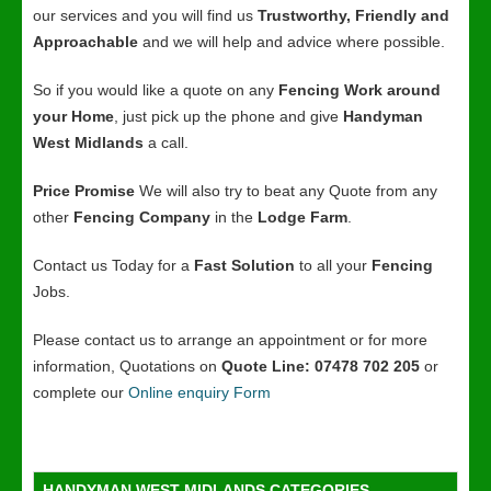
our services and you will find us
Trustworthy, Friendly and
Approachable
and we will help and advice where possible.
So if you would like a quote on any
Fencing Work around
your Home
, just pick up the phone and give
Handyman
West Midlands
a call.
Price Promise
We will also try to beat any Quote from any
other
Fencing Company
in the
Lodge Farm
.
Contact us Today for a
Fast Solution
to all your
Fencing
Jobs.
Please contact us to arrange an appointment or for more
information, Quotations on
Quote Line: 07478 702 205
or
complete our
Online enquiry Form
HANDYMAN WEST MIDLANDS CATEGORIES