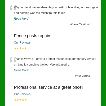
“
Wayne has done an absolutely fantastic job in fitting our new gate
and nothing was too much trouble to ma
...
Read More
”
-
Dave Caldicott
Fence posts repairs
Our Reviews
★★★★★
“
Thanks Wayne. For your prompt response to our enquiry. Arrived
on time to complete the job. Very pleased
...
Read More
”
-
Pete Varma
Professional service at a great price!
Our Reviews
★★★★★