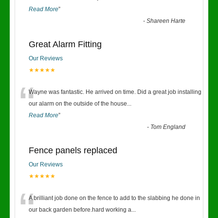
Read More
”
-
Shareen Harte
Great Alarm Fitting
Our Reviews
★★★★★
“
Wayne was fantastic. He arrived on time. Did a great job installing
our alarm on the outside of the house
...
Read More
”
-
Tom England
Fence panels replaced
Our Reviews
★★★★★
“
A brilliant job done on the fence to add to the slabbing he done in
our back garden before.hard working a
...