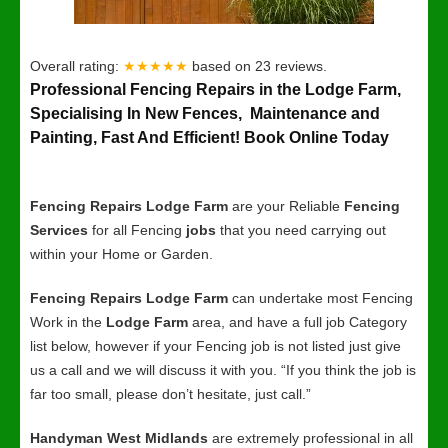
Overall rating:
★★★★★
based on
23
reviews.
Professional Fencing Repairs in the Lodge Farm,
Specialising In New Fences, Maintenance and
Painting, Fast And Efficient! Book Online Today
Fencing Repairs Lodge Farm
are your Reliable
Fencing
Services
for all Fencing
jobs
that you need carrying out
within your Home or Garden.
Fencing Repairs Lodge Farm
can undertake most Fencing
Work in the
Lodge Farm
area, and have a full job Category
list below, however if your Fencing job is not listed just give
us a call and we will discuss it with you. “If you think the job is
far too small, please don’t hesitate, just call.”
Handyman West Midlands
are extremely professional in all