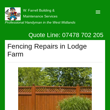
W. Farrell Building &
Maintenance Services
Professional Handyman in the West Midlands
Quote Line: 07478 702 205
Home
About
Fencing Repairs in Lodge
Farm
Our Reviews
Privacy
Latest News
Contact Us