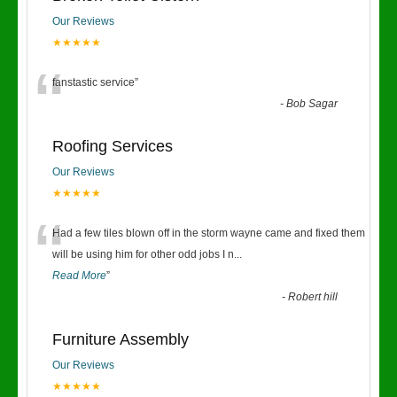
Our Reviews
★★★★★
“
fanstastic service
”
-
Bob Sagar
Roofing Services
Our Reviews
★★★★★
“
Had a few tiles blown off in the storm wayne came and fixed them
will be using him for other odd jobs I n
...
Read More
”
-
Robert hill
Furniture Assembly
Our Reviews
★★★★★