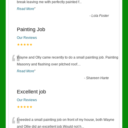
“
break leaving me with perfectly painted f
...
Read More
”
-
Lola Foster
Painting Job
Our Reviews
★★★★★
“
Wayne and Olly came recently to do a small painting job. Painting
Masonry and flashing over pitched roof.
...
Read More
”
-
Shareen Harte
Excellent job
Our Reviews
★★★★★
“
I needed a small painting job on front of my house, both Wayne
and Ollie did an excellent job.Would not h
...