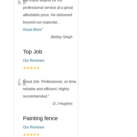
“
We thank Wayne for his
professional service at a great
affordable price. He delivered
beyond our expectat
...
Read More
”
-
Bobby Singh
Top Job
Our Reviews
★★★★★
“
Great Job- Professional, on time,
reliable and efficient. Highly
recommended.
”
-
D J Hughes
Painting fence
Our Reviews
★★★★★