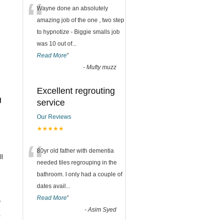
“
Wayne done an absolutely
amazing job of the one , two step
to hypnotize - Biggie smalls job
was 10 out of
...
Read More
”
-
Mufty muzz
Excellent regrouting
g
service
Our Reviews
★★★★★
“
80yr old father with dementia
ll
needed tiles regrouping in the
bathroom. I only had a couple of
dates avail
...
Read More
”
r
-
Asim Syed
.