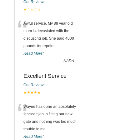
Our Reviews
★☆☆☆☆
“
Awful service. My 88 year old
mum is devastated with the
disgusting job. She paid 4000
pounds for repoint
...
Read More
”
-
NADA
Excellent Service
Our Reviews
★★★★★
“
Wayne has done an absolutely
fantastic job in fitting our new
gate and nothing was too much
trouble to ma
...
Read More
”