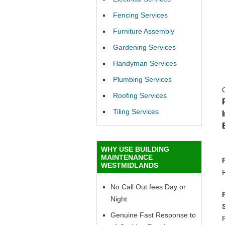
Fencing Services
Furniture Assembly
Gardening Services
Handyman Services
Plumbing Services
Roofing Services
Tiling Services
WHY USE BUILDING
MAINTENANCE
WESTMIDLANDS
No Call Out fees Day or
Night
Genuine Fast Response to
F