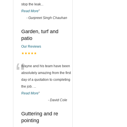
stop the leak
...
Read More
”
-
Gurpreet Singh Chauhan
Garden, turf and
patio
Our Reviews
★★★★★
“
Wayne and his team have been
absolutely amazing from the first
day of a quotation to completing
the job.
...
Read More
”
-
David Cole
Guttering and re
pointing