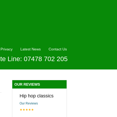
Privacy
Latest News
Contact Us
te Line: 07478 702 205
OUR REVIEWS
Hip hop classics
Our Reviews
★★★★★