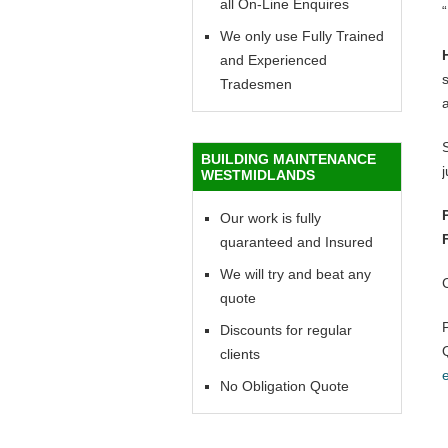
all On-Line Enquires
“
We only use Fully Trained
and Experienced
Tradesmen
BUILDING MAINTENANCE
WESTMIDLANDS
Our work is fully
quaranteed and Insured
We will try and beat any
quote
Discounts for regular
clients
No Obligation Quote