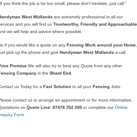
If you think the job is far too small, please don’t hesitate, just call.”
Handyman West Midlands
are extremely professional in all our
services and you will find us
Trustworthy, Friendly and Approachable
and we will help and advice where possible.
So if you would like a quote on any
Fencing Work around your Home
,
just pick up the phone and give
Handyman West Midlands
a call.
Price Promise
We will also try to beat any Quote from any other
Fencing Company
in the
Shard End
.
Contact us Today for a
Fast Solution
to all your
Fencing
Jobs.
Please contact us to arrange an appointment or for more information,
Quotations on
Quote Line: 07478 702 205
or complete our
Online
enquiry Form