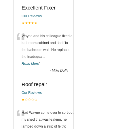
Excellent Fixer
Our Reviews
★★★★★
“
Wayne and his colleague fixed a
bathroom cabinet and shelf to
the bathroom wall. He replaced
the inadequa
...
Read More
”
-
Mike Duffy
Roof repair
Our Reviews
★☆☆☆☆
“
Had Wayne come over to sort out
my shed that was leaking, he
lamped down a strip of felt to