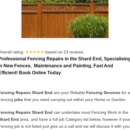
Overall rating:
★★★★★
based on
23
reviews.
Professional Fencing Repairs in the Shard End, Specialisin
In New Fences, Maintenance and Painting, Fast And
Efficient! Book Online Today
Fencing Repairs Shard End
are your Reliable
Fencing Services
for a
Fencing
jobs
that you need carrying out within your Home or Garden.
Fencing Repairs Shard End
can undertake most Fencing Work in the
Shard End
area, and have a full job Category list below, however if you
encing job is not listed just give us a call and we will discuss it with you