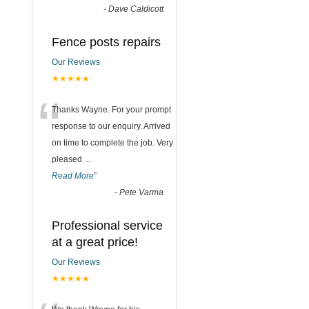
-
Dave Caldicott
Fence posts repairs
Our Reviews
★★★★★
“
Thanks Wayne. For your prompt
response to our enquiry. Arrived
on time to complete the job. Very
pleased
...
Read More
”
-
Pete Varma
Professional service
at a great price!
Our Reviews
★★★★★