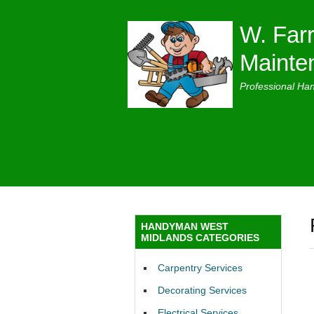
W. Farr
Mainte
Professional Ha
HANDYMAN WEST
MIDLANDS CATEGORIES
Carpentry Services
Decorating Services
Electrical Services