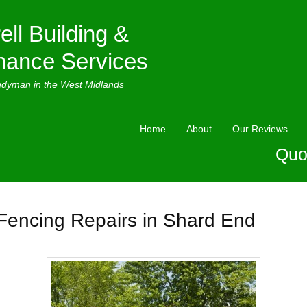
ell Building &
nance Services
ndyman in the West Midlands
Home
About
Our Reviews
Quo
Fencing Repairs in Shard End