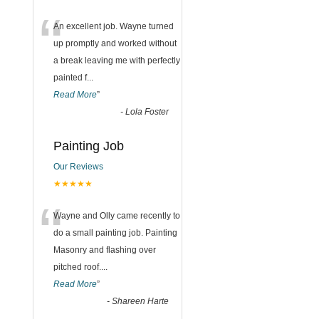
“
An excellent job. Wayne turned
up promptly and worked without
a break leaving me with perfectly
painted f
...
Read More
”
-
Lola Foster
Painting Job
Our Reviews
★★★★★
“
Wayne and Olly came recently to
do a small painting job. Painting
Masonry and flashing over
pitched roof.
...
Read More
”
-
Shareen Harte