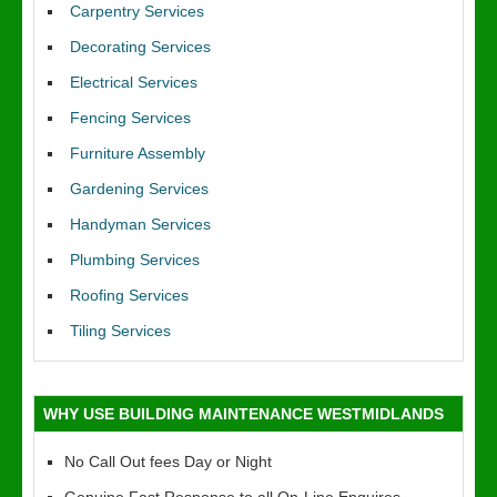
Carpentry Services
Decorating Services
Electrical Services
Fencing Services
Furniture Assembly
Gardening Services
Handyman Services
Plumbing Services
Roofing Services
Tiling Services
WHY USE BUILDING MAINTENANCE WESTMIDLANDS
No Call Out fees Day or Night