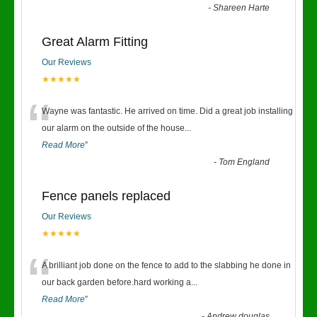
-
Shareen Harte
Great Alarm Fitting
Our Reviews
★★★★★
“
Wayne was fantastic. He arrived on time. Did a great job installing
our alarm on the outside of the house
...
Read More
”
-
Tom England
Fence panels replaced
Our Reviews
★★★★★
“
A brilliant job done on the fence to add to the slabbing he done in
our back garden before.hard working a
...
Read More
”
-
Andrew douglas