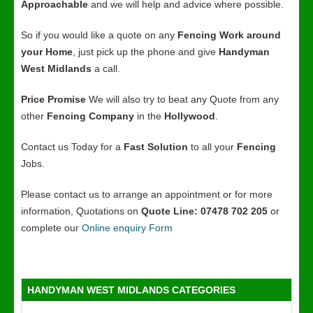
Approachable
and we will help and advice where possible.
So if you would like a quote on any
Fencing Work around
your Home
, just pick up the phone and give
Handyman
West Midlands
a call.
Price Promise
We will also try to beat any Quote from any
other
Fencing Company
in the
Hollywood
.
Contact us Today for a
Fast Solution
to all your
Fencing
Jobs.
Please contact us to arrange an appointment or for more
information, Quotations on
Quote Line: 07478 702 205
or
complete our
Online enquiry Form
HANDYMAN WEST MIDLANDS CATEGORIES