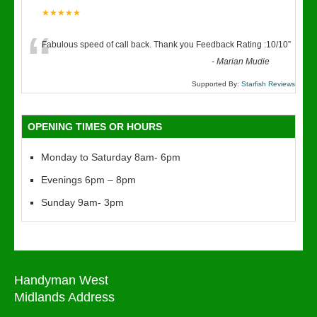
★★★★★
“
Fabulous speed of call back. Thank you Feedback Rating :10/10
”
-
Marian Mudie
Supported By:
Starfish Reviews
OPENING TIMES OR HOURS
Monday to Saturday 8am- 6pm
Evenings 6pm – 8pm
Sunday 9am- 3pm
Handyman West
Midlands Address