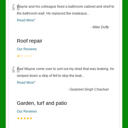
“
Wayne and his colleague fixed a bathroom cabinet and shelf to
the bathroom wall. He replaced the inadequa
...
Read More
”
-
Mike Duffy
Roof repair
Our Reviews
★☆☆☆☆
“
Had Wayne come over to sort out my shed that was leaking, he
lamped down a strip of felt to stop the leak
...
Read More
”
-
Gurpreet Singh Chauhan
Garden, turf and patio
Our Reviews
★★★★★