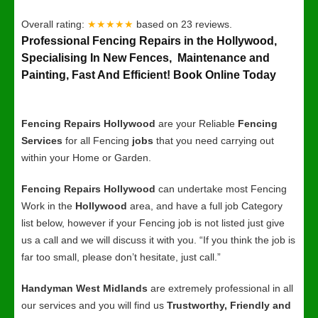
Overall rating:
★★★★★
based on
23
reviews.
Professional Fencing Repairs in the Hollywood,
Specialising In New Fences, Maintenance and
Painting, Fast And Efficient! Book Online Today
Fencing Repairs Hollywood
are your Reliable
Fencing
Services
for all Fencing
jobs
that you need carrying out
within your Home or Garden.
Fencing Repairs Hollywood
can undertake most Fencing
Work in the
Hollywood
area, and have a full job Category
list below, however if your Fencing job is not listed just give
us a call and we will discuss it with you. “If you think the job is
far too small, please don’t hesitate, just call.”
Handyman West Midlands
are extremely professional in all
our services and you will find us
Trustworthy, Friendly and