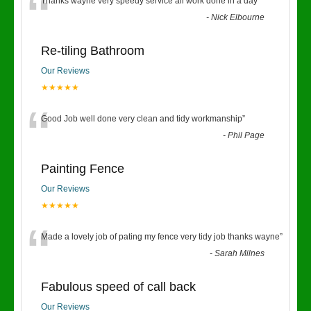
“
Thanks wayne very speedy service all work done in a day
”
-
Nick Elbourne
Re-tiling Bathroom
Our Reviews
★★★★★
“
Good Job well done very clean and tidy workmanship
”
-
Phil Page
Painting Fence
Our Reviews
★★★★★
“
Made a lovely job of pating my fence very tidy job thanks wayne
”
-
Sarah Milnes
Fabulous speed of call back
Our Reviews