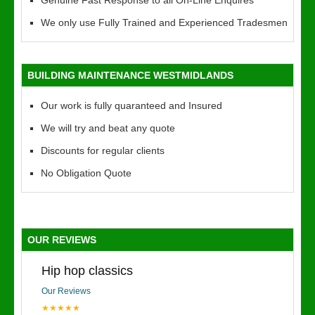
Genuine Fast Response to all On-Line Enquires
We only use Fully Trained and Experienced Tradesmen
BUILDING MAINTENANCE WESTMIDLANDS
Our work is fully quaranteed and Insured
We will try and beat any quote
Discounts for regular clients
No Obligation Quote
OUR REVIEWS
Hip hop classics
Our Reviews
★★★★★