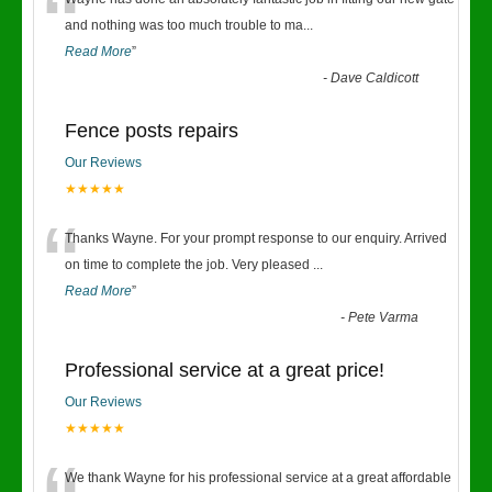
“
and nothing was too much trouble to ma
...
Read More
”
-
Dave Caldicott
Fence posts repairs
Our Reviews
★★★★★
“
Thanks Wayne. For your prompt response to our enquiry. Arrived
on time to complete the job. Very pleased
...
Read More
”
-
Pete Varma
Professional service at a great price!
Our Reviews
★★★★★
We thank Wayne for his professional service at a great affordable