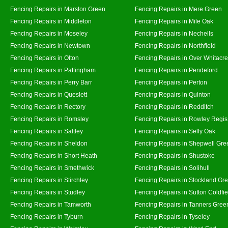
Fencing Repairs in Marston Green
Fencing Repairs in Mere Green
Fencing Repairs in Middleton
Fencing Repairs in Mile Oak
Fencing Repairs in Moseley
Fencing Repairs in Nechells
Fencing Repairs in Newtown
Fencing Repairs in Northfield
Fencing Repairs in Olton
Fencing Repairs in Over Whitacre
Fencing Repairs in Pattingham
Fencing Repairs in Pendeford
Fencing Repairs in Perry Barr
Fencing Repairs in Perton
Fencing Repairs in Queslett
Fencing Repairs in Quinton
Fencing Repairs in Rectory
Fencing Repairs in Redditch
Fencing Repairs in Romsley
Fencing Repairs in Rowley Regis
Fencing Repairs in Saltley
Fencing Repairs in Selly Oak
Fencing Repairs in Sheldon
Fencing Repairs in Shepwell Gre
Fencing Repairs in Short Heath
Fencing Repairs in Shustoke
Fencing Repairs in Smethwick
Fencing Repairs in Solihull
Fencing Repairs in Stirchley
Fencing Repairs in Stockland Gr
Fencing Repairs in Studley
Fencing Repairs in Sutton Coldfie
Fencing Repairs in Tamworth
Fencing Repairs in Tanners Gree
Fencing Repairs in Tyburn
Fencing Repairs in Tyseley