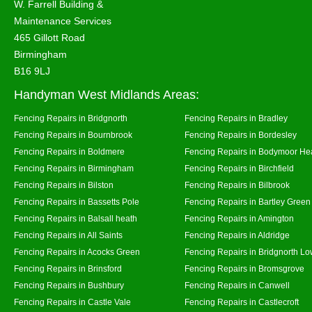
W. Farrell Building &
Maintenance Services
465 Gillott Road
Birmingham
B16 9LJ
Handyman West Midlands Areas:
Fencing Repairs in Bridgnorth
Fencing Repairs in Bradley
Fencing Repairs in Bournbrook
Fencing Repairs in Bordesley
Fencing Repairs in Boldmere
Fencing Repairs in Bodymoor He
Fencing Repairs in Birmingham
Fencing Repairs in Birchfield
Fencing Repairs in Bilston
Fencing Repairs in Bilbrook
Fencing Repairs in Bassetts Pole
Fencing Repairs in Bartley Green
Fencing Repairs in Balsall heath
Fencing Repairs in Amington
Fencing Repairs in All Saints
Fencing Repairs in Aldridge
Fencing Repairs in Acocks Green
Fencing Repairs in Bridgnorth Lo
Fencing Repairs in Brinsford
Fencing Repairs in Bromsgrove
Fencing Repairs in Bushbury
Fencing Repairs in Canwell
Fencing Repairs in Castle Vale
Fencing Repairs in Castlecroft