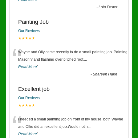
-
Lola Foster
Painting Job
Our Reviews
★★★★★
“
Wayne and Olly came recently to do a small painting job. Painting
Masonry and flashing over pitched roof.
...
Read More
”
-
Shareen Harte
Excellent job
Our Reviews
★★★★★
“
I needed a small painting job on front of my house, both Wayne
and Ollie did an excellent job.Would not h
...
Read More
”