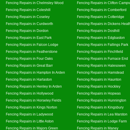
Fencing Repairs in Chelmsley Wood
Fencing Repairs in Clifton Campvi
Fencing Repairs in Coleshill
Fencing Repairs in Comberford
Fencing Repairs in Coseley
Fencing Repairs in Cotteridge
Fencing Repairs in Curdworth
Fencing Repairs in Dickens Heat
Fencing Repairs in Dordon
Fencing Repairs in Dosthill
Fencing Repairs in East Park
Fencing Repairs in Edgbaston
Fencing Repairs in Falcon Lodge
Fencing Repairs in Fallings Park
Fencing Repairs in Featherstone
Fencing Repairs in Finchfield
Fencing Repairs in Four Oaks
Fencing Repairs in Furnace End
Fencing Repairs in Great Barr
Fencing Repairs in Halesowen
Fencing Repairs in Hampton In Arden
Fencing Repairs in Hamstead
Fencing Repairs in Harlaston
Fencing Repairs in Haunton
Fencing Repairs in Henley In Arden
Fencing Repairs in Hockley
Fencing Repairs in Hollywood
Fencing Repairs in Hopwas
Fencing Repairs in Horseley Fields
Fencing Repairs in Hunnington
Fencing Repairs in Kings Norton
Fencing Repairs in Kingsbury
Fencing Repairs in Ladywood
Fencing Repairs in Lea Marston
Fencing Repairs in Little Aston
Fencing Repairs in Lodge Farm
Fencing Repairs in Majors Green
Fencing Repairs in Maney