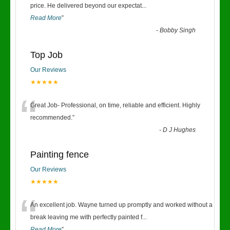
“
price. He delivered beyond our expectat
...
Read More
”
-
Bobby Singh
Top Job
Our Reviews
★★★★★
“
Great Job- Professional, on time, reliable and efficient. Highly
recommended.
”
-
D J Hughes
Painting fence
Our Reviews
★★★★★
“
An excellent job. Wayne turned up promptly and worked without a
break leaving me with perfectly painted f
...
Read More
”