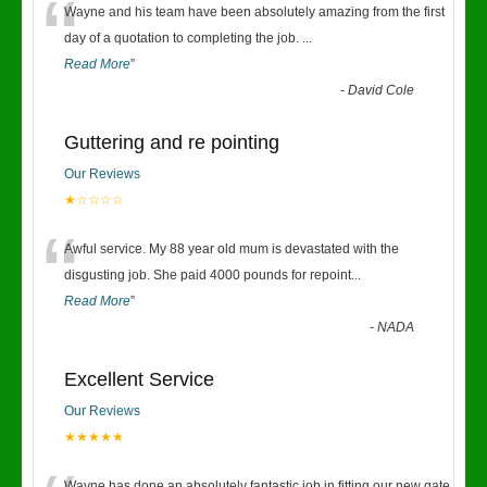
“
Wayne and his team have been absolutely amazing from the first
day of a quotation to completing the job.
...
Read More
”
-
David Cole
Guttering and re pointing
Our Reviews
★☆☆☆☆
“
Awful service. My 88 year old mum is devastated with the
disgusting job. She paid 4000 pounds for repoint
...
Read More
”
-
NADA
Excellent Service
Our Reviews
★★★★★
Wayne has done an absolutely fantastic job in fitting our new gate