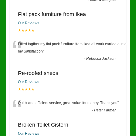
Flat pack furniture from Ikea
Our Reviews
★★★★★
“
Fitted togther my flat pack furniture from Ikea all work carried out to
my Satisfaction
”
-
Rebecca Jackson
Re-roofed sheds
Our Reviews
★★★★★
“
Quick and efficient service, great value for money. Thank you
”
-
Peter Farmer
Broken Toilet Cistern
Our Reviews