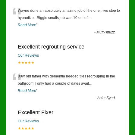
“
Wayne done an absolutely amazing job of the one , two step to
hypnotize - Biggie smalls job was 10 out of
...
Read More
”
-
Mufty muzz
Excellent regrouting service
Our Reviews
★★★★★
“
80yr old father with dementia needed tiles regrouping in the
bathroom. I only had a couple of dates avail
...
Read More
”
-
Asim Syed
Excellent Fixer
Our Reviews
★★★★★