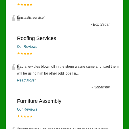
★★★★★
“
fanstastic service
”
-
Bob Sagar
Roofing Services
Our Reviews
★★★★★
“
Had a few tiles blown off in the storm wayne came and fixed them
will be using him for other odd jobs I n
...
Read More
”
-
Robert hill
Furniture Assembly
Our Reviews
★★★★★