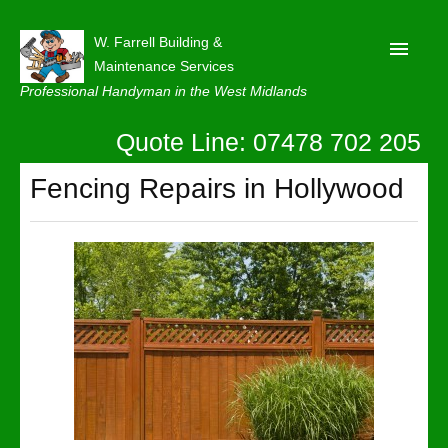
W. Farrell Building &
Maintenance Services
Professional Handyman in the West Midlands
Quote Line: 07478 702 205
Home
About
Fencing Repairs in Hollywood
Our Reviews
Privacy
Latest News
Contact Us