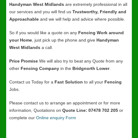
Handyman West Midlands
are extremely professional in all
our services and you will find us
Trustworthy, Friendly and
Approachable
and we will help and advice where possible.
So if you would like a quote on any
Fencing Work around
your Home
, just pick up the phone and give
Handyman
West Midlands
a call.
Price Promise
We will also try to beat any Quote from any
other
Fencing Company
in the
Bridgnorth Lower
.
Contact us Today for a
Fast Solution
to all your
Fencing
Jobs.
Please contact us to arrange an appointment or for more
information, Quotations on
Quote Line: 07478 702 205
or
complete our
Online enquiry Form