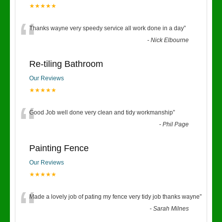
★★★★★
“
Thanks wayne very speedy service all work done in a day
”
-
Nick Elbourne
Re-tiling Bathroom
Our Reviews
★★★★★
“
Good Job well done very clean and tidy workmanship
”
-
Phil Page
Painting Fence
Our Reviews
★★★★★
“
Made a lovely job of pating my fence very tidy job thanks wayne
”
-
Sarah Milnes