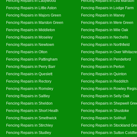
Fencing Repairs in Ladywood
Fencing Repairs in Lea Marston
Fencing Repairs in Little Aston
Fencing Repairs in Lodge Farm
Fencing Repairs in Majors Green
Fencing Repairs in Maney
Fencing Repairs in Marston Green
Fencing Repairs in Mere Green
Fencing Repairs in Middleton
Fencing Repairs in Mile Oak
Fencing Repairs in Moseley
Fencing Repairs in Nechells
Fencing Repairs in Newtown
Fencing Repairs in Northfield
Fencing Repairs in Olton
Fencing Repairs in Over Whitacre
Fencing Repairs in Pattingham
Fencing Repairs in Pendeford
Fencing Repairs in Perry Barr
Fencing Repairs in Perton
Fencing Repairs in Queslett
Fencing Repairs in Quinton
Fencing Repairs in Rectory
Fencing Repairs in Redditch
Fencing Repairs in Romsley
Fencing Repairs in Rowley Regis
Fencing Repairs in Saltley
Fencing Repairs in Selly Oak
Fencing Repairs in Sheldon
Fencing Repairs in Shepwell Gre
Fencing Repairs in Short Heath
Fencing Repairs in Shustoke
Fencing Repairs in Smethwick
Fencing Repairs in Solihull
Fencing Repairs in Stirchley
Fencing Repairs in Stockland Gr
Fencing Repairs in Studley
Fencing Repairs in Sutton Coldfie