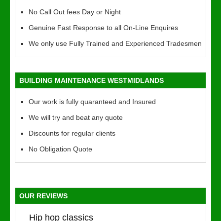
No Call Out fees Day or Night
Genuine Fast Response to all On-Line Enquires
We only use Fully Trained and Experienced Tradesmen
BUILDING MAINTENANCE WESTMIDLANDS
Our work is fully quaranteed and Insured
We will try and beat any quote
Discounts for regular clients
No Obligation Quote
OUR REVIEWS
Hip hop classics