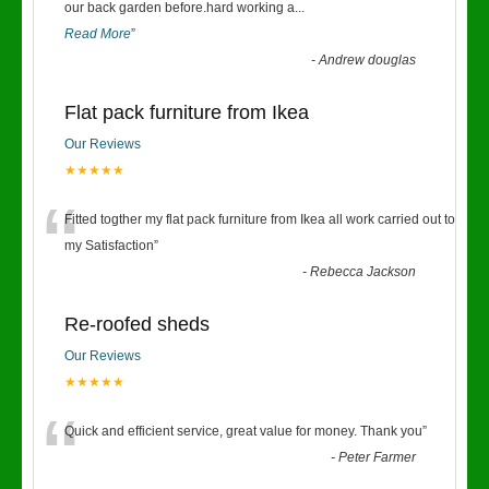
“
our back garden before.hard working a
...
Read More
”
-
Andrew douglas
Flat pack furniture from Ikea
Our Reviews
★★★★★
“
Fitted togther my flat pack furniture from Ikea all work carried out to
my Satisfaction
”
-
Rebecca Jackson
Re-roofed sheds
Our Reviews
★★★★★
“
Quick and efficient service, great value for money. Thank you
”
-
Peter Farmer