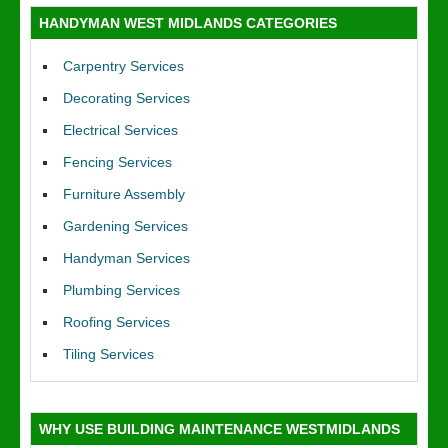
HANDYMAN WEST MIDLANDS CATEGORIES
Carpentry Services
Decorating Services
Electrical Services
Fencing Services
Furniture Assembly
Gardening Services
Handyman Services
Plumbing Services
Roofing Services
Tiling Services
WHY USE BUILDING MAINTENANCE WESTMIDLANDS