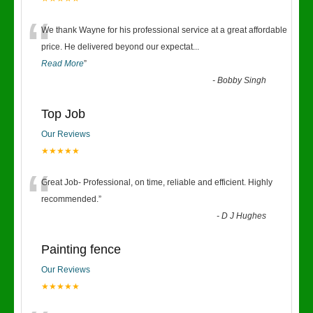
“
We thank Wayne for his professional service at a great affordable
price. He delivered beyond our expectat
...
Read More
”
-
Bobby Singh
Top Job
Our Reviews
★★★★★
“
Great Job- Professional, on time, reliable and efficient. Highly
recommended.
”
-
D J Hughes
Painting fence
Our Reviews
★★★★★