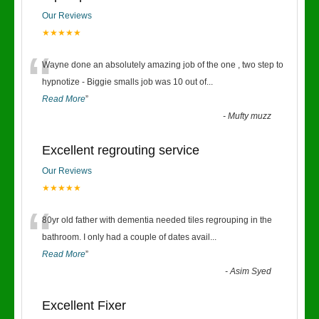
Our Reviews
★★★★★
“
Wayne done an absolutely amazing job of the one , two step to
hypnotize - Biggie smalls job was 10 out of
...
Read More
”
-
Mufty muzz
Excellent regrouting service
Our Reviews
★★★★★
“
80yr old father with dementia needed tiles regrouping in the
bathroom. I only had a couple of dates avail
...
Read More
”
-
Asim Syed
Excellent Fixer