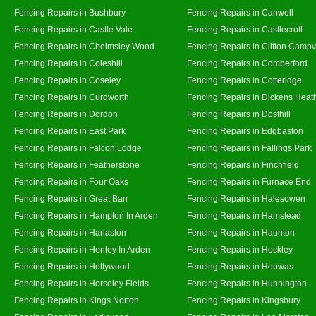
Fencing Repairs in Bushbury
Fencing Repairs in Canwell
Fencing Repairs in Castle Vale
Fencing Repairs in Castlecroft
Fencing Repairs in Chelmsley Wood
Fencing Repairs in Clifton Campvi
Fencing Repairs in Coleshill
Fencing Repairs in Comberford
Fencing Repairs in Coseley
Fencing Repairs in Cotteridge
Fencing Repairs in Curdworth
Fencing Repairs in Dickens Heat
Fencing Repairs in Dordon
Fencing Repairs in Dosthill
Fencing Repairs in East Park
Fencing Repairs in Edgbaston
Fencing Repairs in Falcon Lodge
Fencing Repairs in Fallings Park
Fencing Repairs in Featherstone
Fencing Repairs in Finchfield
Fencing Repairs in Four Oaks
Fencing Repairs in Furnace End
Fencing Repairs in Great Barr
Fencing Repairs in Halesowen
Fencing Repairs in Hampton In Arden
Fencing Repairs in Hamstead
Fencing Repairs in Harlaston
Fencing Repairs in Haunton
Fencing Repairs in Henley In Arden
Fencing Repairs in Hockley
Fencing Repairs in Hollywood
Fencing Repairs in Hopwas
Fencing Repairs in Horseley Fields
Fencing Repairs in Hunnington
Fencing Repairs in Kings Norton
Fencing Repairs in Kingsbury