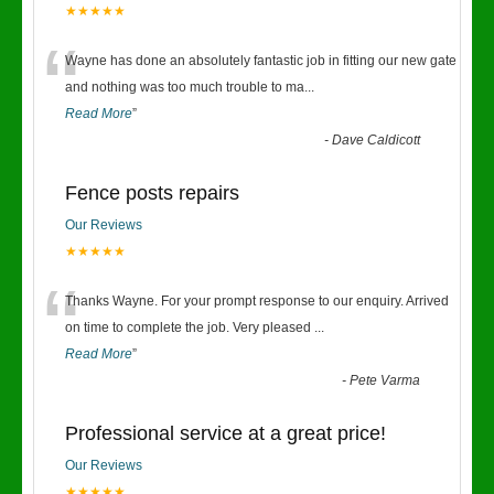
★★★★★
“
Wayne has done an absolutely fantastic job in fitting our new gate
and nothing was too much trouble to ma
...
Read More
”
-
Dave Caldicott
Fence posts repairs
Our Reviews
★★★★★
“
Thanks Wayne. For your prompt response to our enquiry. Arrived
on time to complete the job. Very pleased
...
Read More
”
-
Pete Varma
Professional service at a great price!
Our Reviews
★★★★★