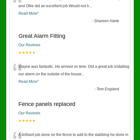
“
and Ollie did an excellent job.Would not h
...
Read More
”
-
Shareen Harte
Great Alarm Fitting
Our Reviews
★★★★★
“
Wayne was fantastic. He arrived on time. Did a great job installing
our alarm on the outside of the house
...
Read More
”
-
Tom England
Fence panels replaced
Our Reviews
★★★★★
A brilliant job done on the fence to add to the slabbing he done in