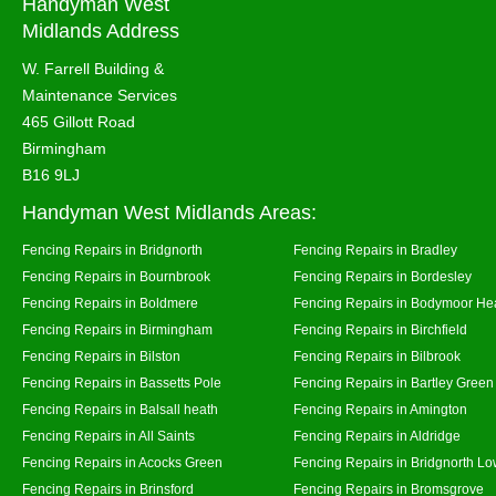
Handyman West
Midlands Address
W. Farrell Building &
Maintenance Services
465 Gillott Road
Birmingham
B16 9LJ
Handyman West Midlands Areas:
Fencing Repairs in Bridgnorth
Fencing Repairs in Bradley
Fencing Repairs in Bournbrook
Fencing Repairs in Bordesley
Fencing Repairs in Boldmere
Fencing Repairs in Bodymoor He
Fencing Repairs in Birmingham
Fencing Repairs in Birchfield
Fencing Repairs in Bilston
Fencing Repairs in Bilbrook
Fencing Repairs in Bassetts Pole
Fencing Repairs in Bartley Green
Fencing Repairs in Balsall heath
Fencing Repairs in Amington
Fencing Repairs in All Saints
Fencing Repairs in Aldridge
Fencing Repairs in Acocks Green
Fencing Repairs in Bridgnorth Lo
Fencing Repairs in Brinsford
Fencing Repairs in Bromsgrove