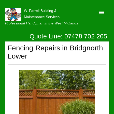
W. Farrell Building &
Maintenance Services
Professional Handyman in the West Midlands
Quote Line: 07478 702 205
Home
About
Fencing Repairs in Bridgnorth
Lower
Our Reviews
Privacy
Latest News
Contact Us