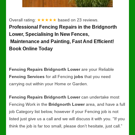
Overall rating:
★★★★★
based on
23
reviews.
Professional Fencing Repairs in the Bridgnorth
Lower, Specialising In New Fences,
Maintenance and Painting, Fast And Efficient!
Book Online Today
Fencing Repairs Bridgnorth Lower
are your Reliable
Fencing Services
for all Fencing
jobs
that you need
carrying out within your Home or Garden.
Fencing Repairs Bridgnorth Lower
can undertake most
Fencing Work in the
Bridgnorth Lower
area, and have a full
job Category list below, however if your Fencing job is not
listed just give us a call and we will discuss it with you. “If you
think the job is far too small, please don’t hesitate, just call.”