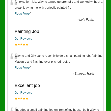
“
An excellent job. Wayne turned up promptly and worked without a
break leaving me with perfectly painted f
...
Read More
”
-
Lola Foster
Painting Job
Our Reviews
★★★★★
“
Wayne and Olly came recently to do a small painting job. Painting
Masonry and flashing over pitched roof.
...
Read More
”
-
Shareen Harte
Excellent job
Our Reviews
★★★★★
I needed a small painting job on front of my house, both Wayne