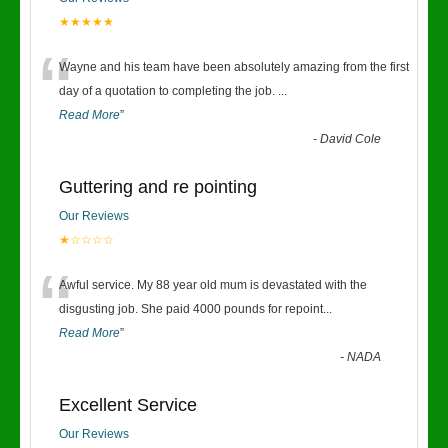
★★★★★
“
Wayne and his team have been absolutely amazing from the first
day of a quotation to completing the job.
...
Read More
”
-
David Cole
Guttering and re pointing
Our Reviews
★☆☆☆☆
“
Awful service. My 88 year old mum is devastated with the
disgusting job. She paid 4000 pounds for repoint
...
Read More
”
-
NADA
Excellent Service
Our Reviews