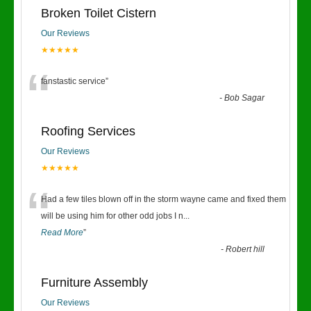
Broken Toilet Cistern
Our Reviews
★★★★★
“
fanstastic service
”
-
Bob Sagar
Roofing Services
Our Reviews
★★★★★
“
Had a few tiles blown off in the storm wayne came and fixed them
will be using him for other odd jobs I n
...
Read More
”
-
Robert hill
Furniture Assembly
Our Reviews