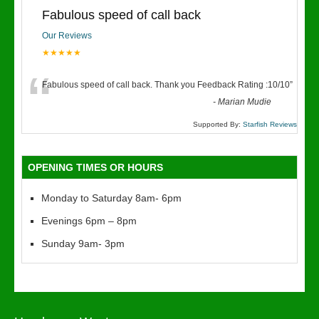
Fabulous speed of call back
Our Reviews
★★★★★
“
Fabulous speed of call back. Thank you Feedback Rating :10/10
”
-
Marian Mudie
Supported By:
Starfish Reviews
OPENING TIMES OR HOURS
Monday to Saturday 8am- 6pm
Evenings 6pm – 8pm
Sunday 9am- 3pm