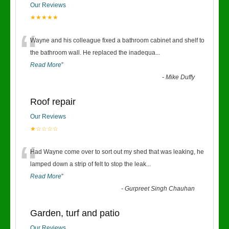
Our Reviews
★★★★★
“
Wayne and his colleague fixed a bathroom cabinet and shelf to
the bathroom wall. He replaced the inadequa
...
Read More
”
-
Mike Duffy
Roof repair
Our Reviews
★☆☆☆☆
“
Had Wayne come over to sort out my shed that was leaking, he
lamped down a strip of felt to stop the leak
...
Read More
”
-
Gurpreet Singh Chauhan
Garden, turf and patio
Our Reviews